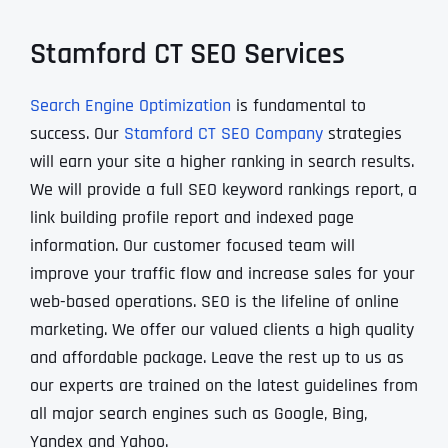
Stamford CT SEO Services
Search Engine Optimization
is fundamental to
success. Our
Stamford CT SEO Company
strategies
will earn your site a higher ranking in search results.
We will provide a full SEO keyword rankings report, a
link building profile report and indexed page
information. Our customer focused team will
improve your traffic flow and increase sales for your
web-based operations. SEO is the lifeline of online
marketing. We offer our valued clients a high quality
and affordable package. Leave the rest up to us as
our experts are trained on the latest guidelines from
all major search engines such as Google, Bing,
Yandex and Yahoo.