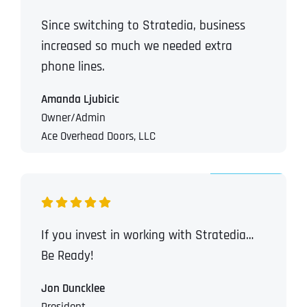
Since switching to Stratedia, business
increased so much we needed extra
phone lines.
Amanda Ljubicic
Owner/Admin
Ace Overhead Doors, LLC
If you invest in working with Stratedia…
Be Ready!
Jon Duncklee