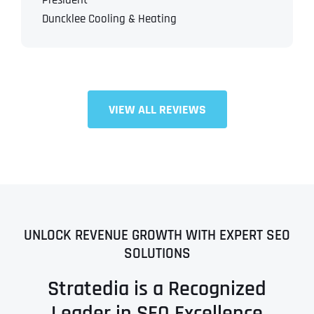
President
Duncklee Cooling & Heating
VIEW ALL REVIEWS
UNLOCK REVENUE GROWTH WITH EXPERT SEO
SOLUTIONS
Stratedia is a Recognized
Leader in SEO Excellence