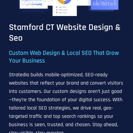
Stamford CT Website Design &
Seo
Custom Web Design & Local SEO That Grow
Your Business
Stratedia builds mobile-optimized, SEO-ready
websites that reflect your brand and convert visitors
into customers. Our custom designs aren’t just good
—they’re the foundation of your digital success. With
tailored local SEO strategies, we drive real, geo-
targeted traffic and top search rankings so your
business is seen, trusted, and chosen. Stay ahead,
stay visible, stay growing.