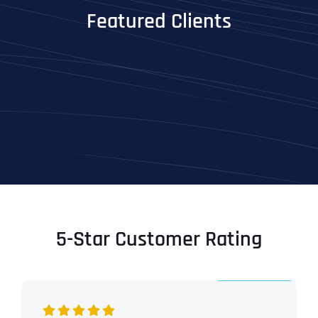
Featured Clients
5-Star Customer Rating