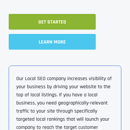
GET STARTED
LEARN MORE
Our Local SEO company increases visibility of
your business by driving your website to the
top of local listings. If you have a local
business, you need geographically-relevant
traffic to your site through specifically
targeted local rankings that will launch your
company to reach the target customer