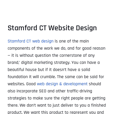
Stamford CT Website Design
Stamford CT web design
is one of the main
components of the work we do, and for good reason
— it is without question the cornerstone of any
brand‚’ digital marketing strategy. You can have a
beautiful house but if it doesn’t have a solid
foundation it will crumble. The same can be said for
websites. Good
web design & development
should
also incorporate SEO and other traffic-driving
strategies to make sure the right people are getting
there. We don’t want to just deliver to you a finished
product. We want this product to represent you and