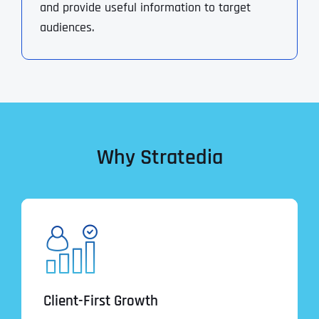
and provide useful information to target
audiences.
Why Stratedia
Client-First Growth