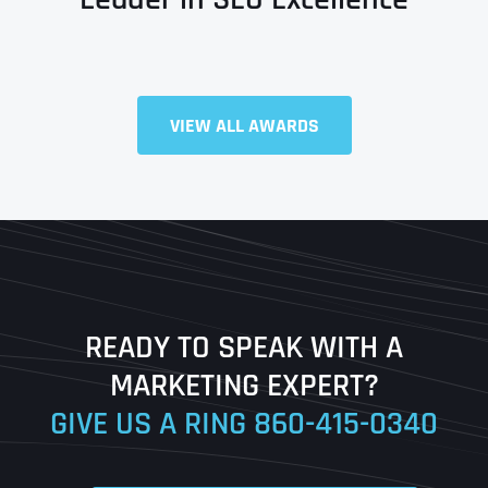
VIEW ALL AWARDS
Full Name
*
First
Last
READY TO SPEAK WITH A
Ready to Book a Free Call?
MARKETING EXPERT?
GIVE US A RING
860-415-0340
Date
Time