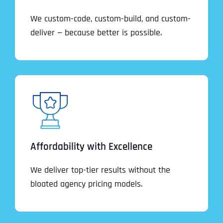
We custom-code, custom-build, and custom-
deliver — because better is possible.
Affordability with Excellence
We deliver top-tier results without the
bloated agency pricing models.