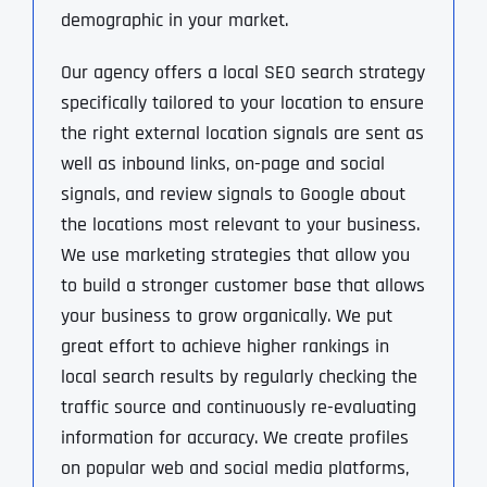
demographic in your market.
Our agency offers a local SEO search strategy
specifically tailored to your location to ensure
the right external location signals are sent as
well as inbound links, on-page and social
signals, and review signals to Google about
the locations most relevant to your business.
We use marketing strategies that allow you
to build a stronger customer base that allows
your business to grow organically. We put
great effort to achieve higher rankings in
local search results by regularly checking the
traffic source and continuously re-evaluating
information for accuracy. We create profiles
on popular web and social media platforms,