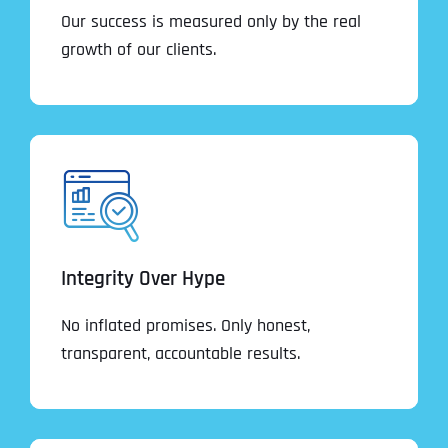
Our success is measured only by the real
growth of our clients.
Integrity Over Hype
No inflated promises. Only honest,
transparent, accountable results.