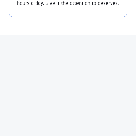
hours a day. Give it the attention to deserves.