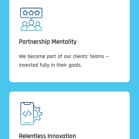
Partnership Mentality
We become part of our clients’ teams —
invested fully in their goals.
Relentless Innovation