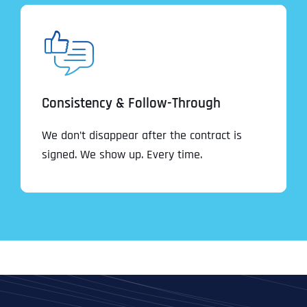
Consistency & Follow-Through
We don’t disappear after the contract is
signed. We show up. Every time.