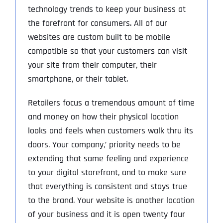
technology trends to keep your business at
the forefront for consumers. All of our
websites are custom built to be mobile
compatible so that your customers can visit
your site from their computer, their
smartphone, or their tablet.
Retailers focus a tremendous amount of time
and money on how their physical location
looks and feels when customers walk thru its
doors. Your company‚’ priority needs to be
extending that same feeling and experience
to your digital storefront, and to make sure
that everything is consistent and stays true
to the brand. Your website is another location
of your business and it is open twenty four