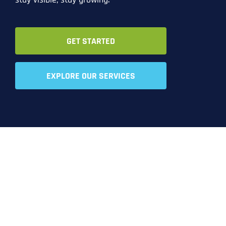
GET STARTED
EXPLORE OUR SERVICES