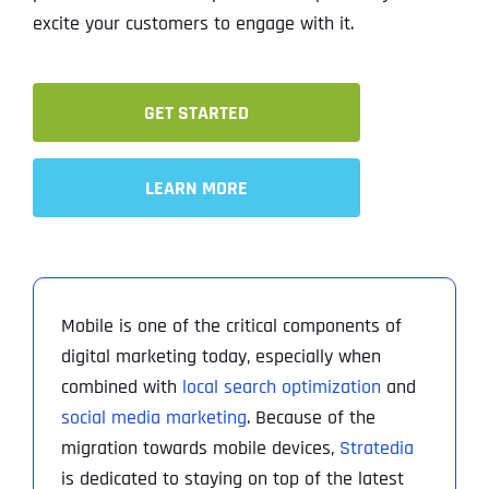
excite your customers to engage with it.
GET STARTED
LEARN MORE
Mobile is one of the critical components of
digital marketing today, especially when
combined with
local search optimization
and
social media marketing
. Because of the
migration towards mobile devices,
Stratedia
is dedicated to staying on top of the latest