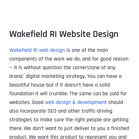
Wakefield RI Website Design
Wakefield RI web design
is one of the main
components of the work we do, and for good reason
— it is without question the cornerstone of any
brand‚’ digital marketing strategy. You can have a
beautiful house but if it doesn’t have a solid
foundation it will crumble. The same can be said for
websites. Good
web design & development
should
also incorporate SEO and other traffic-driving
strategies to make sure the right people are getting
there. We don’t want to just deliver to you a finished
product. We want this product to represent you and