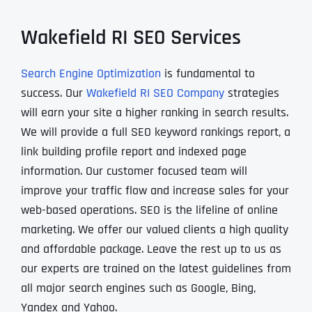
Wakefield RI SEO Services
Search Engine Optimization
is fundamental to
success. Our
Wakefield RI SEO Company
strategies
will earn your site a higher ranking in search results.
We will provide a full SEO keyword rankings report, a
link building profile report and indexed page
information. Our customer focused team will
improve your traffic flow and increase sales for your
web-based operations. SEO is the lifeline of online
marketing. We offer our valued clients a high quality
and affordable package. Leave the rest up to us as
our experts are trained on the latest guidelines from
all major search engines such as Google, Bing,
Yandex and Yahoo.