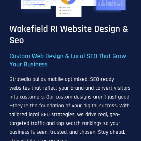
Wakefield RI Website Design &
Seo
Custom Web Design & Local SEO That Grow
Your Business
Stratedia builds mobile-optimized, SEO-ready
websites that reflect your brand and convert visitors
into customers. Our custom designs aren’t just good
—they’re the foundation of your digital success. With
tailored local SEO strategies, we drive real, geo-
targeted traffic and top search rankings so your
business is seen, trusted, and chosen. Stay ahead,
stay visible, stay growing.