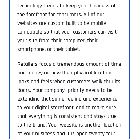
technology trends to keep your business at
the forefront for consumers. All of our
websites are custom built to be mobile
compatible so that your customers can visit
your site from their computer, their
smartphone, or their tablet.
Retailers focus a tremendous amount of time
and money on how their physical location
looks and feels when customers walk thru its
doors. Your company‚’ priority needs to be
extending that same feeling and experience
to your digital storefront, and to make sure
that everything is consistent and stays true
to the brand. Your website is another location
of your business and it is open twenty four