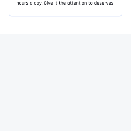
hours a day. Give it the attention to deserves.