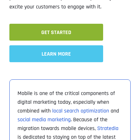
excite your customers to engage with it.
GET STARTED
LEARN MORE
Mobile is one of the critical components of
digital marketing today, especially when
combined with
local search optimization
and
social media marketing
. Because of the
migration towards mobile devices,
Stratedia
is dedicated to staying on top of the latest