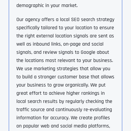
demographic in your market.
Our agency offers a local SEO search strategy
specifically tailored to your location to ensure
the right external location signals are sent as
well as inbound links, on-page and social
signals, and review signals to Google about
the locations most relevant to your business.
We use marketing strategies that allow you
to build a stronger customer base that allows
your business to grow organically. We put
great effort to achieve higher rankings in
local search results by regularly checking the
traffic source and continuously re-evaluating
information for accuracy. We create profiles
on popular web and social media platforms,