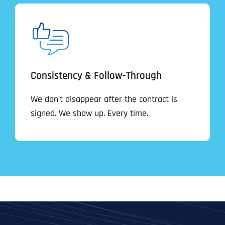
Consistency & Follow-Through
We don’t disappear after the contract is
signed. We show up. Every time.