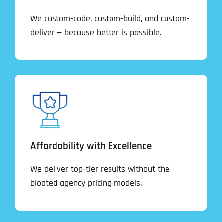
We custom-code, custom-build, and custom-
deliver — because better is possible.
Affordability with Excellence
We deliver top-tier results without the
bloated agency pricing models.