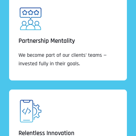
Partnership Mentality
We become part of our clients’ teams —
invested fully in their goals.
Relentless Innovation