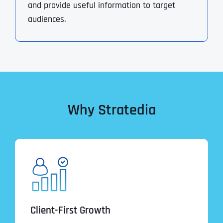
and provide useful information to target
audiences.
Why Stratedia
Client-First Growth