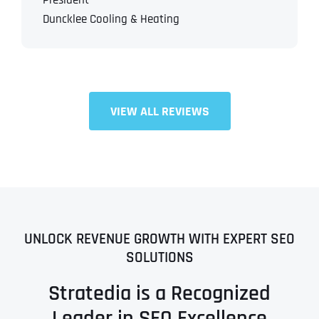
President
Duncklee Cooling & Heating
VIEW ALL REVIEWS
UNLOCK REVENUE GROWTH WITH EXPERT SEO
SOLUTIONS
Stratedia is a Recognized
Leader in SEO Excellence