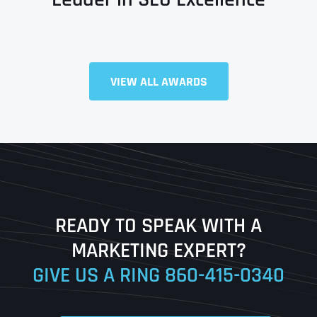
VIEW ALL AWARDS
Full Name
*
First
Last
READY TO SPEAK WITH A
Ready to Book a Free Call?
MARKETING EXPERT?
GIVE US A RING
860-415-0340
Date
Time