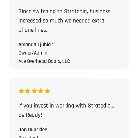
Since switching to Stratedia, business
increased so much we needed extra
phone lines.
Amanda Ljubicic
Owner/Admin
Ace Overhead Doors, LLC
If you invest in working with Stratedia…
Be Ready!
Jon Duncklee