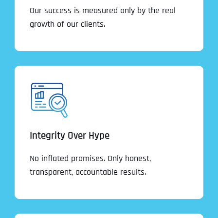
Our success is measured only by the real
growth of our clients.
Integrity Over Hype
No inflated promises. Only honest,
transparent, accountable results.