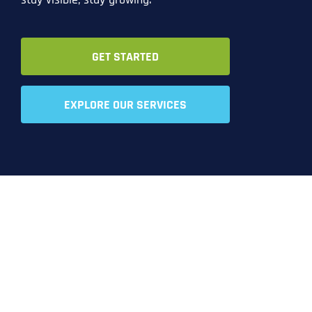
GET STARTED
EXPLORE OUR SERVICES