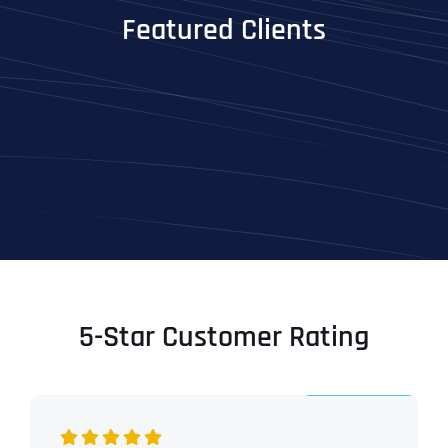
Featured Clients
5-Star Customer Rating