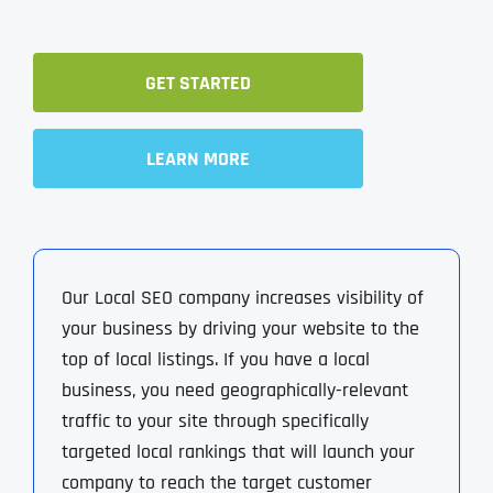
GET STARTED
LEARN MORE
Our Local SEO company increases visibility of
your business by driving your website to the
top of local listings. If you have a local
business, you need geographically-relevant
traffic to your site through specifically
targeted local rankings that will launch your
company to reach the target customer