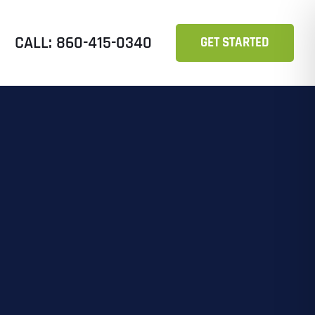
CALL: 860-415-0340
GET STARTED