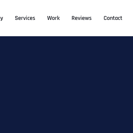
y
Services
Work
Reviews
Contact