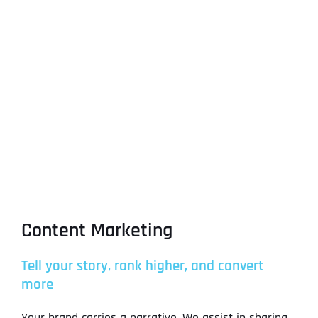
Content Marketing
Tell your story, rank higher, and convert
more
Your brand carries a narrative. We assist in sharing