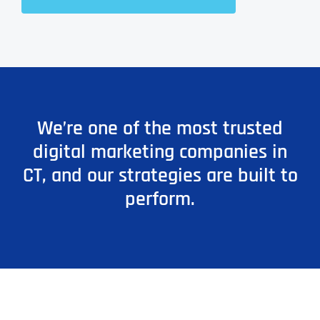
We’re one of the most trusted
digital marketing companies in
CT, and our strategies are built to
perform.