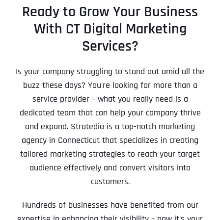
Ready to Grow Your Business
With CT Digital Marketing
Services?
Is your company struggling to stand out amid all the
buzz these days? You’re looking for more than a
service provider – what you really need is a
dedicated team that can help your company thrive
and expand. Stratedia is a top-notch marketing
agency in Connecticut that specializes in creating
tailored marketing strategies to reach your target
audience effectively and convert visitors into
customers.
Hundreds of businesses have benefited from our
expertise in enhancing their visibility – now it’s your