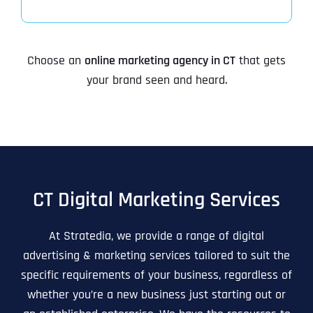
Choose an
online marketing agency in CT
that gets
your brand seen and heard.
CT Digital Marketing Services
At Stratedia, we provide a range of digital
advertising & marketing services tailored to suit the
specific requirements of your business, regardless of
whether you’re a new business just starting out or