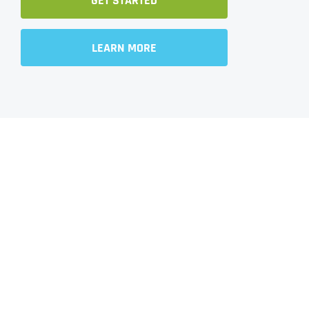
GET STARTED
LEARN MORE