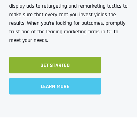
display ads to retargeting and remarketing tactics to
make sure that every cent you invest yields the
results. When you’re looking for outcomes, promptly​​​​​​
trust one of the leading marketing firms in CT to
meet your needs.
GET STARTED
LEARN MORE