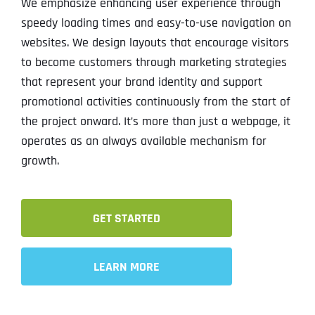
We emphasize enhancing user experience through
speedy loading times and easy-to-use navigation on
websites. We design layouts that encourage visitors
to become customers through marketing strategies
that represent your brand identity and support
promotional activities continuously from the start of
the project onward. It’s more than just a webpage, it
operates as an always available mechanism for
growth.
GET STARTED
LEARN MORE