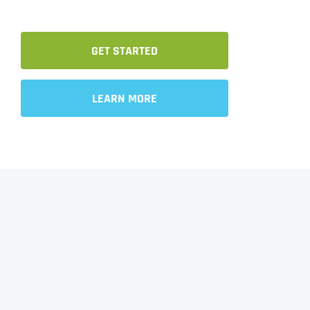
GET STARTED
LEARN MORE