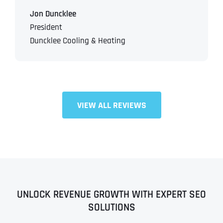
Jon Duncklee
President
Duncklee Cooling & Heating
VIEW ALL REVIEWS
Full Name
*
First
UNLOCK REVENUE GROWTH WITH EXPERT SEO
SOLUTIONS
Last