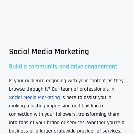
Social Media Marketing
Build a community and drive engagement
Is your audience engaging with your content as they
browse through it? Our team of professionals in
Social Media Marketing
is here to assist you in
making a lasting impression and building a
connection with your followers, transforming them
into fans of your brand or services. Whether you’re a
business or a larger statewide provider of services,