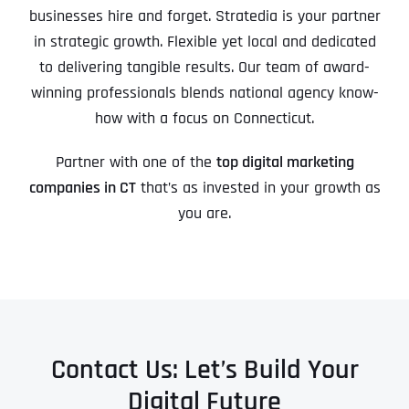
businesses hire and forget. Stratedia is your partner
in strategic growth. Flexible yet local and dedicated
to delivering tangible results. Our team of award-
winning professionals blends national agency know-
how with a focus on Connecticut.
Partner with one of the
top digital marketing
companies in CT
that’s as invested in your growth as
you are.
Contact Us: Let’s Build Your
Digital Future