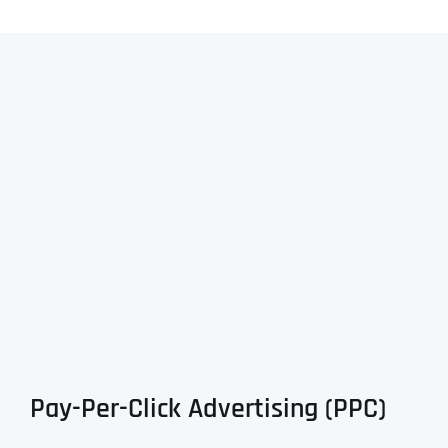
Pay-Per-Click Advertising (PPC)