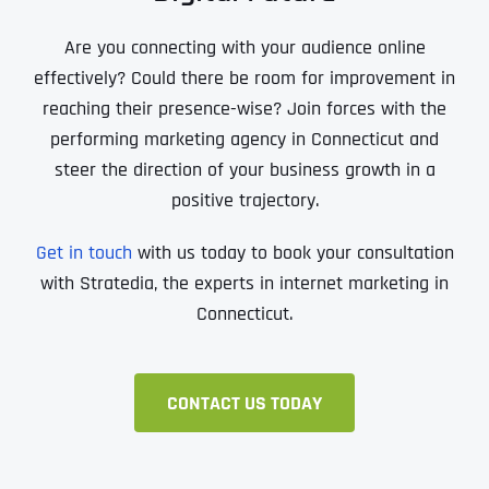
Are you connecting with your audience online
effectively? Could there be room for improvement in
reaching their presence-wise? Join forces with the
performing marketing agency in Connecticut and
steer the direction of your business growth in a
positive trajectory.
Get in touch
with us today to book your consultation
with Stratedia, the experts in internet marketing in
Connecticut.
CONTACT US TODAY