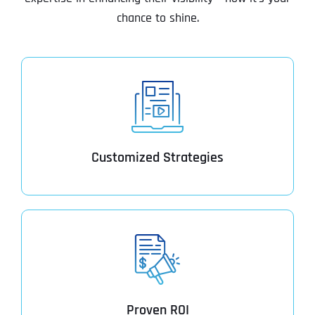
chance to shine.
Customized Strategies
Proven ROI