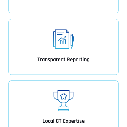
Transparent Reporting
Local CT Expertise