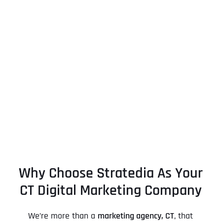
Why Choose Stratedia As Your
CT Digital Marketing Company
We’re more than a
marketing agency, CT
, that