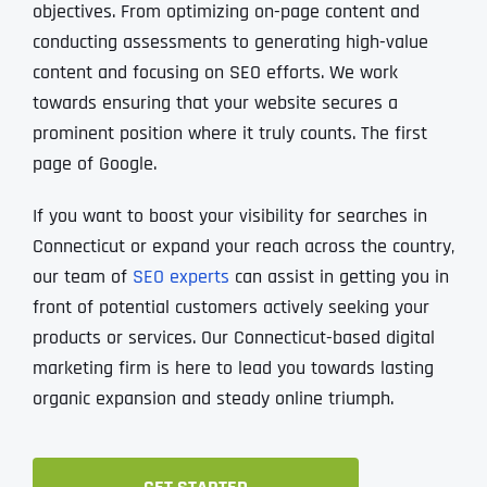
objectives. From optimizing on-page content and
conducting assessments to generating high-value
content and focusing on SEO efforts. We work
towards ensuring that your website secures a
prominent position where it truly counts. The first
page of Google.
If you want to boost your visibility for searches in
Connecticut or expand your reach across the country‚
our team of
SEO experts
can assist in getting you in
front of potential customers actively seeking your
products or services. Our Connecticut-based digital
marketing firm is here to lead you towards lasting
organic expansion and steady online triumph.