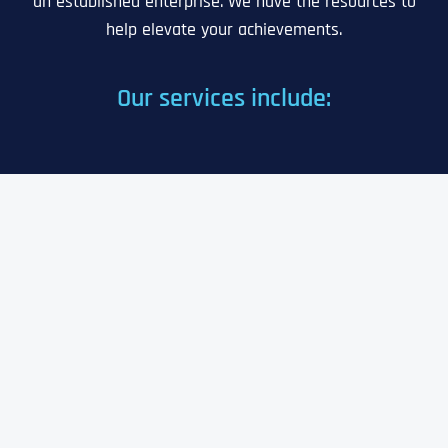
an established enterprise. We have the resources to
help elevate your achievements.
Our services include: