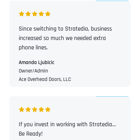
Since switching to Stratedia, business
increased so much we needed extra
phone lines.
Amanda Ljubicic
Owner/Admin
Ace Overhead Doors, LLC
If you invest in working with Stratedia…
Be Ready!