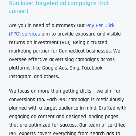
Run laser-targeted ad campaigns that
convert
Are you in need of outcomes? Our
Pay Per Click
(PPC) services
aim to provide exposure and visible
returns on investment (ROI). Being a trusted
marketing partner for Connecticut businesses. We
oversee effective advertising campaigns across
platforms, like Google Ads, Bing, Facebook,
Instagram, and others.
We focus on more than getting clicks – we aim for
conversions too. Each PPC campaign is meticulously
planned with a target audience in mind. Crafted with
engaging ad content and designed landing pages
that are optimized for success. Our team of certified
PPC experts covers everything from search ads to