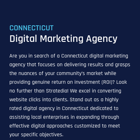
CONNECTICUT
Digital Marketing Agency
Are you in search of a Connecticut digital marketing
agency that focuses on delivering results and grasps
the nuances of your community’s market while
providing genuine return on investment (ROI)? Look
no further than Stratedia! We excel in converting
website clicks into clients. Stand out as a highly
rated digital agency in Connecticut dedicated to
assisting local enterprises in expanding through
effective digital approaches customized to meet
your specific objectives.