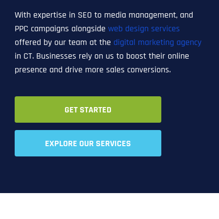
With expertise in SEO to media management, and
PPC campaigns alongside
web design services
offered by our team at the
digital marketing agency
in CT. Businesses rely on us to boost their online
presence and drive more sales conversions.
GET STARTED
EXPLORE OUR SERVICES