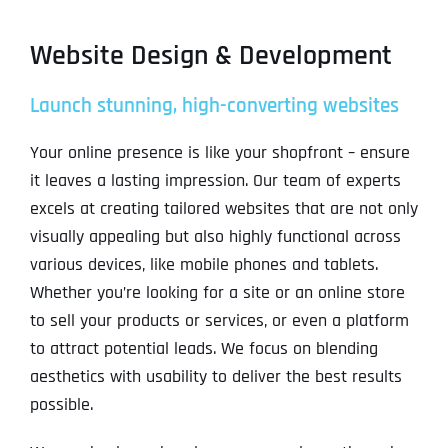
Website Design & Development
Launch stunning, high-converting websites
Your online presence is like your shopfront – ensure
it leaves a lasting impression. Our team of experts
excels at creating tailored websites that are not only
visually appealing but also highly functional across
various devices, like mobile phones and tablets.
Whether you’re looking for a site or an online store
to sell your products or services, or even a platform
to attract potential leads. We focus on blending
aesthetics with usability to deliver the best results
possible.