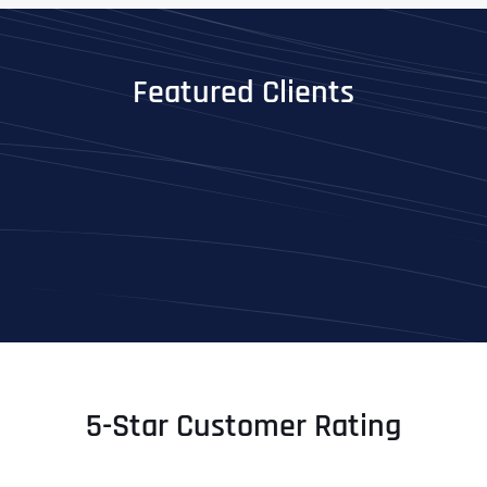
Featured Clients
5-Star Customer Rating