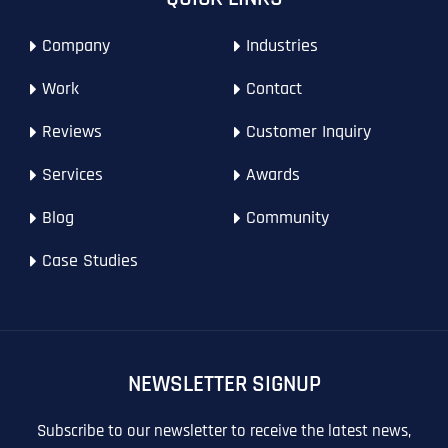
T
T
E
E
Company
Industries
How did you know about us?
How did you know about us?
How did you know about us?
*
*
*
L
L
L
L
Work
Contact
U
U
S
S
M
M
Reviews
Customer Inquiry
O
O
R
R
Services
Awards
E
E
SUBMIT FORM
SUBMIT FORM
SUBMIT
SUBMIT
SUBMIT
Blog
Community
Case Studies
NEWSLETTER SIGNUP
Subscribe to our newsletter to receive the latest news,