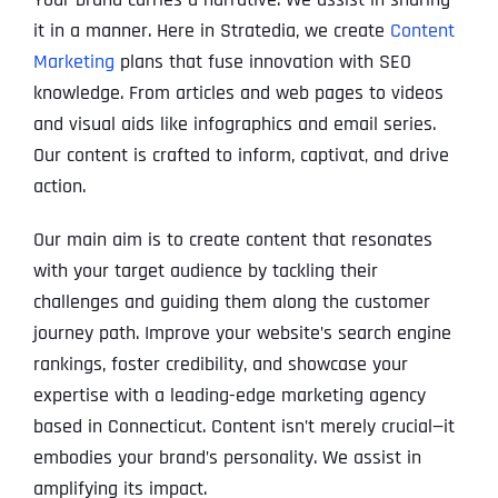
it in a manner. Here in Stratedia, we create
Content
Marketing
plans that fuse innovation with SEO
knowledge. From articles and web pages to videos
and visual aids like infographics and email series​‌​​.
Our content is crafted to inform​‌​​, captivat‚ and drive
action.
Our main aim is to create content that resonates
with your target audience by tackling their
challenges and guiding them along the customer
journey path. Improve your website’s search engine
rankings, foster credibility, and showcase your
expertise with a leading-edge marketing agency
based in Connecticut. Content isn’t merely crucial—it
embodies your brand’s personality. We assist in
amplifying its impact.