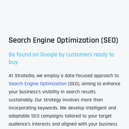
Search Engine Optimization (SEO)
Be found on Google by customers ready to
buy
At Stratedia, we employ a data-focused approach to
Search Engine Optimization
(SEO), aiming to enhance
your business’s visibility in search results
sustainably. Our strategy involves more than
incorporating keywords. We develop intelligent and
adaptable SEO campaigns tailored to your target
audience’s interests and aligned with your business