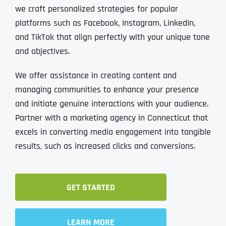
we craft personalized strategies for popular
platforms such as Facebook, Instagram, LinkedIn,
and TikTok that align perfectly with your unique tone
and objectives.
We offer assistance in creating content and
managing communities to enhance your presence
and initiate genuine interactions with your audience.
Partner with a marketing agency in Connecticut that
excels in converting media engagement into tangible
results, such as increased clicks and conversions.
GET STARTED
LEARN MORE