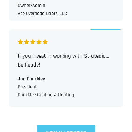
Owner/Admin
Ace Overhead Doors, LLC
If you invest in working with Stratedia…
Be Ready!
Jon Duncklee
President
Duncklee Cooling & Heating