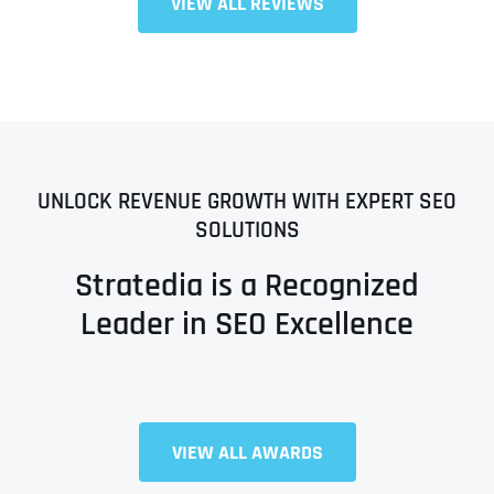
VIEW ALL REVIEWS
UNLOCK REVENUE GROWTH WITH EXPERT SEO
SOLUTIONS
Stratedia is a Recognized
Leader in SEO Excellence
VIEW ALL AWARDS
Full Name
*