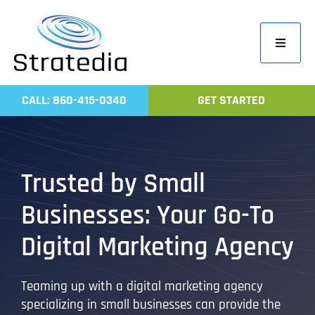
Skip
to
Toggle
content
Navigati
Home
CALL: 860-415-0340
GET STARTED
Compa
Servic
Work
Trusted by Small
Revie
Businesses: Your Go-To
Contac
Digital Marketing Agency
Teaming up with a digital marketing agency
specializing in small businesses can provide the