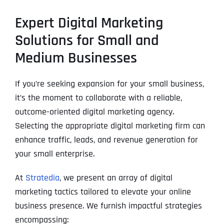
Expert Digital Marketing
Solutions for Small and
Medium Businesses
If you’re seeking expansion for your small business,
it’s the moment to collaborate with a reliable,
outcome-oriented digital marketing agency.
Selecting the appropriate digital marketing firm can
enhance traffic, leads, and revenue generation for
your small enterprise.
At
Stratedia
, we present an array of digital
marketing tactics tailored to elevate your online
business presence. We furnish impactful strategies
encompassing: