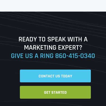
First
Last
READY TO SPEAK WITH A
Ready to Book a Free Call?
MARKETING EXPERT?
GIVE US A RING
860-415-0340
Date
Time
CONTACT US TODAY
Time Zone
GET STARTED
Business Name
Business Name
Business Name
*
*
*
Address
*