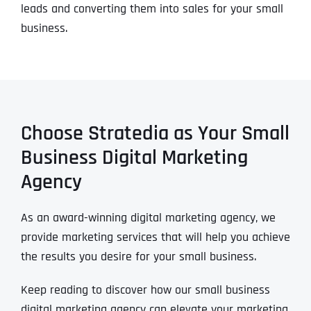
leads and converting them into sales for your small
business.
Choose Stratedia as Your Small
Business Digital Marketing
Agency
As an award-winning digital marketing agency, we
provide marketing services that will help you achieve
the results you desire for your small business.
Keep reading to discover how our small business
digital marketing agency can elevate your marketing