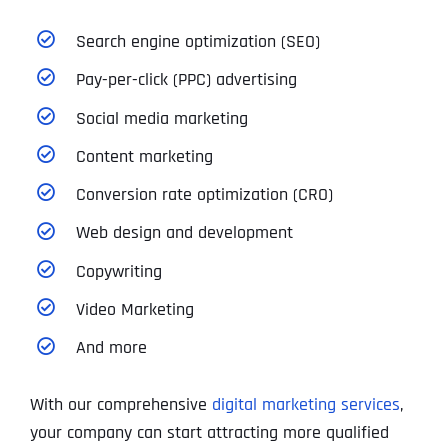
Search engine optimization (SEO)
Pay-per-click (PPC) advertising
Social media marketing
Content marketing
Conversion rate optimization (CRO)
Web design and development
Copywriting
Video Marketing
And more
With our comprehensive
digital marketing services
,
your company can start attracting more qualified