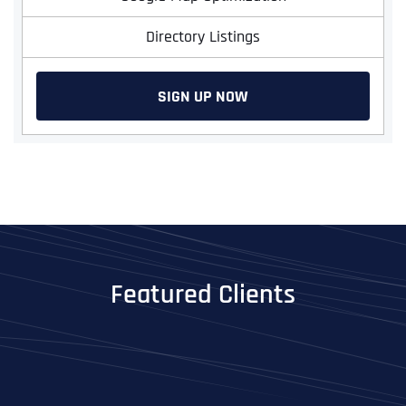
Directory Listings
SIGN UP NOW
Featured Clients