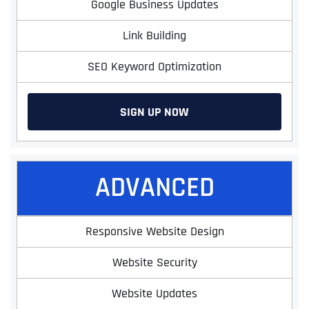
Google Business Updates
Link Building
SEO Keyword Optimization
SIGN UP NOW
ADVANCED
Responsive Website Design
Website Security
Website Updates