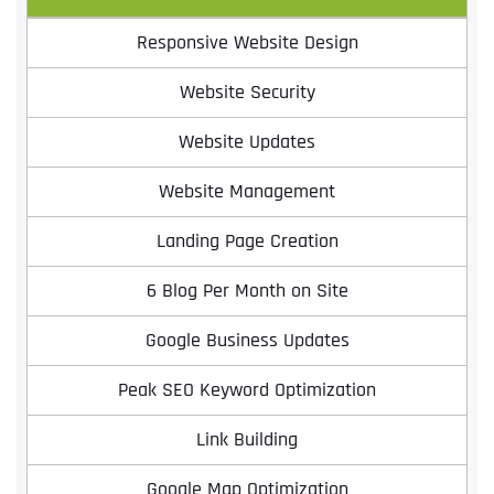
Responsive Website Design
Website Security
Website Updates
Website Management
Landing Page Creation
6 Blog Per Month on Site
Google Business Updates
Peak SEO Keyword Optimization
Link Building
Google Map Optimization