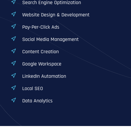
Search Engine Optimization
Website Design & Development
Pay-Per-Click Ads
Social Media Management
Content Creation
Google Workspace
LinkedIn Automation
Local SEO
Data Analytics