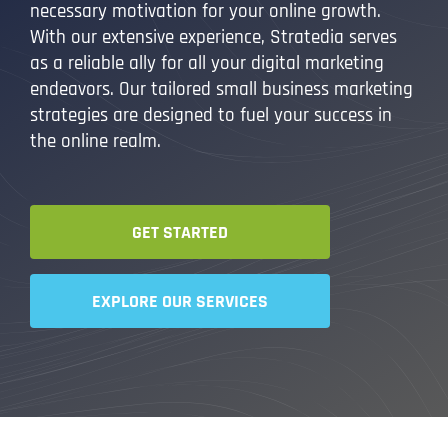
necessary motivation for your online growth.
With our extensive experience, Stratedia serves
as a reliable ally for all your digital marketing
endeavors. Our tailored small business marketing
strategies are designed to fuel your success in
the online realm.
GET STARTED
EXPLORE OUR SERVICES