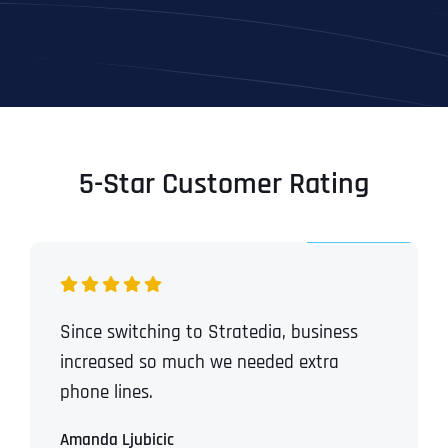
5-Star Customer Rating
Since switching to Stratedia, business
increased so much we needed extra
phone lines.
Amanda Ljubicic