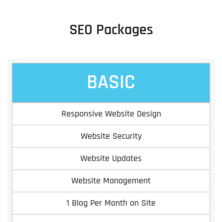
SEO Packages
BASIC
Responsive Website Design
Website Security
Website Updates
Website Management
1 Blog Per Month on Site