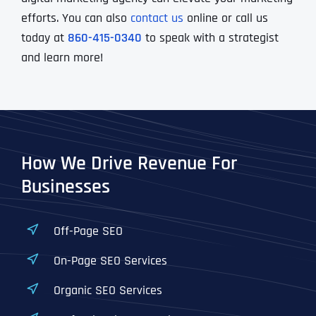
efforts. You can also
contact us
online or call us
today at
860-415-0340
to speak with a strategist
and learn more!
How We Drive Revenue For
Businesses
Off-Page SEO
On-Page SEO Services
Organic SEO Services