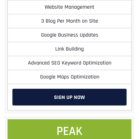
Website Management
3 Blog Per Month on Site
Google Business Updates
Link Building
Advanced SEO Keyword Optimization
Google Maps Optimization
SIGN UP NOW
PEAK