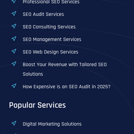
Professional SEO Services
SEO Audit Services
SEO Consulting Services
SEO Management Services
SEO Web Design Services
Boost Your Revenue with Tailored SEO
Solutions
How Expensive is an SEO Audit in 2025?
Popular Services
Digital Marketing Solutions