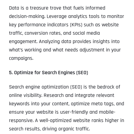
Data is a treasure trove that fuels informed
decision-making. Leverage analytics tools to monitor
key performance indicators (KPIs) such as website
traffic, conversion rates, and social media
engagement. Analyzing data provides insights into
what’s working and what needs adjustment in your
campaigns.
5. Optimize for Search Engines (SEO)
Search engine optimization (SEO) is the bedrock of
online visibility. Research and integrate relevant
keywords into your content, optimize meta tags, and
ensure your website is user-friendly and mobile-
responsive. A well-optimized website ranks higher in
search results, driving organic traffic.