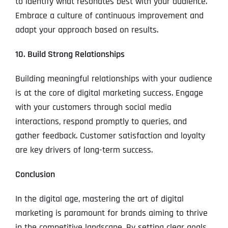
to identify what resonates best with your audience.
Embrace a culture of continuous improvement and
adapt your approach based on results.
10. Build Strong Relationships
Building meaningful relationships with your audience
is at the core of digital marketing success. Engage
with your customers through social media
interactions, respond promptly to queries, and
gather feedback. Customer satisfaction and loyalty
are key drivers of long-term success.
Conclusion
In the digital age, mastering the art of digital
marketing is paramount for brands aiming to thrive
in the competitive landscape. By setting clear goals,