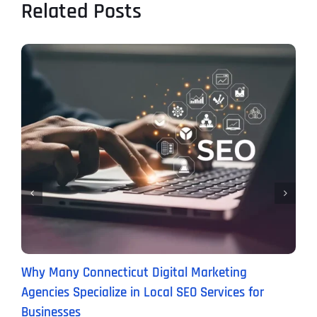
Related Posts
Why Many Connecticut Digital Marketing
W
Agencies Specialize in Local SEO Services for
(
Businesses
M