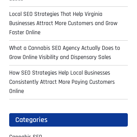
Local SEO Strategies That Help Virginia
Businesses Attract More Customers and Grow
Faster Online
What a Cannabis SEO Agency Actually Does to
Grow Online Visibility and Dispensary Sales
How SEO Strategies Help Local Businesses
Consistently Attract More Paying Customers
Online
Categories