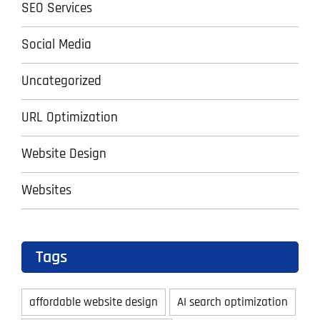
SEO Services
Social Media
Uncategorized
URL Optimization
Website Design
Websites
Tags
affordable website design
AI search optimization