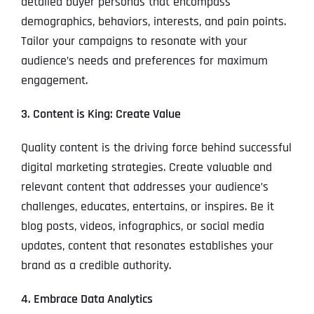
detailed buyer personas that encompass
demographics, behaviors, interests, and pain points.
Tailor your campaigns to resonate with your
audience’s needs and preferences for maximum
engagement.
3. Content is King: Create Value
Quality content is the driving force behind successful
digital marketing strategies. Create valuable and
relevant content that addresses your audience’s
challenges, educates, entertains, or inspires. Be it
blog posts, videos, infographics, or social media
updates, content that resonates establishes your
brand as a credible authority.
4. Embrace Data Analytics