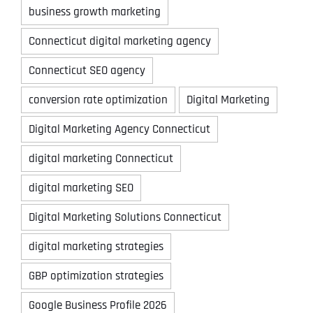
business growth marketing
Connecticut digital marketing agency
Connecticut SEO agency
conversion rate optimization
Digital Marketing
Digital Marketing Agency Connecticut
digital marketing Connecticut
digital marketing SEO
Digital Marketing Solutions Connecticut
digital marketing strategies
GBP optimization strategies
Google Business Profile 2026