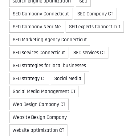
search engine optimization
SEO
SEO Company Connecticut
SEO Company CT
SEO Company Near Me
SEO experts Connecticut
SEO Marketing Agency Connecticut
SEO services Connecticut
SEO services CT
SEO strategies for local businesses
SEO strategy CT
Social Media
Social Media Management CT
Web Design Company CT
Website Design Company
website optimization CT