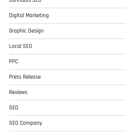
Cannabis SEO
Digital Marketing
Graphic Design
Local SEO
PPC
Press Release
Reviews
SEO
SEO Company