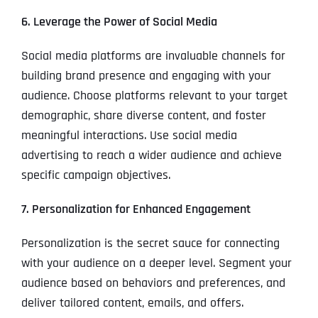
6. Leverage the Power of Social Media
Social media platforms are invaluable channels for
building brand presence and engaging with your
audience. Choose platforms relevant to your target
demographic, share diverse content, and foster
meaningful interactions. Use social media
advertising to reach a wider audience and achieve
specific campaign objectives.
7. Personalization for Enhanced Engagement
Personalization is the secret sauce for connecting
with your audience on a deeper level. Segment your
audience based on behaviors and preferences, and
deliver tailored content, emails, and offers.