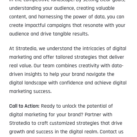
understanding your audience, creating valuable
content, and harnessing the power of data, you can
create impactful campaigns that resonate with your
audience and drive tangible results.
At Stratedia, we understand the intricacies of digital
marketing and offer tailored strategies that deliver
real value. Our team combines creativity with data-
driven insights to help your brand navigate the
digital landscape with confidence and achieve digital
marketing success.
Call to Action:
Ready to unlock the potential of
digital marketing for your brand? Partner with
Stratedia to craft customized strategies that drive
growth and success in the digital realm. Contact us