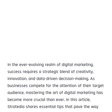
View
Larger
Image
In the ever-evolving realm of digital marketing,
success requires a strategic blend of creativity,
innovation, and data-driven decision-making. As
businesses compete for the attention of their target
audience, mastering the art of digital marketing has
become more crucial than ever. In this article,
Stratedia shares essential tips that pave the way