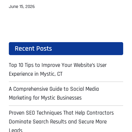
June 15, 2026
Recent Posts
Top 10 Tips to Improve Your Website’s User
Experience in Mystic, CT
A Comprehensive Guide to Social Media
Marketing for Mystic Businesses
Proven SEO Techniques That Help Contractors
Dominate Search Results and Secure More
Leads