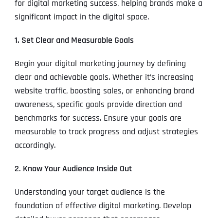
for digital marketing success, helping brands make a
significant impact in the digital space.
1. Set Clear and Measurable Goals
Begin your digital marketing journey by defining
clear and achievable goals. Whether it’s increasing
website traffic, boosting sales, or enhancing brand
awareness, specific goals provide direction and
benchmarks for success. Ensure your goals are
measurable to track progress and adjust strategies
accordingly.
2. Know Your Audience Inside Out
Understanding your target audience is the
foundation of effective digital marketing. Develop