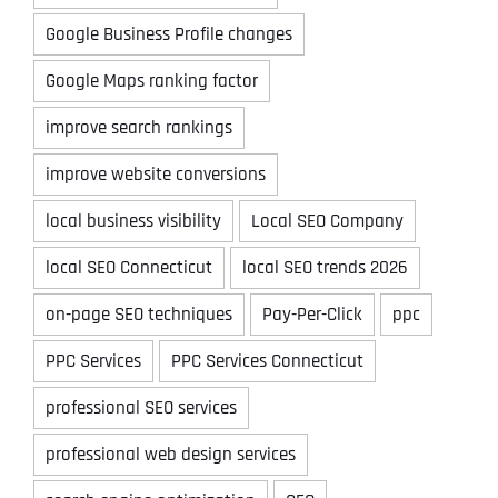
Google Business Profile changes
Google Maps ranking factor
improve search rankings
improve website conversions
local business visibility
Local SEO Company
local SEO Connecticut
local SEO trends 2026
on-page SEO techniques
Pay-Per-Click
ppc
PPC Services
PPC Services Connecticut
professional SEO services
professional web design services