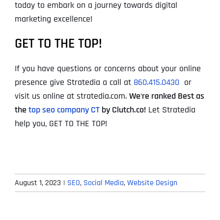
today to embark on a journey towards digital
marketing excellence!
GET TO THE TOP!
If you have questions or concerns about your online
presence give Stratedia a call at
860.415.0430
or
visit us online at stratedia.com.
We
‘
re ranked Best as
the
top seo company CT
by Clutch.co!
Let Stratedia
help you, GET TO THE TOP!
August 1, 2023
|
SEO
,
Social Media
,
Website Design