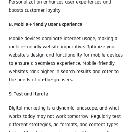
Personalization enhances user experiences and
boosts customer loyalty.
8. Mobile-Friendly User Experience
Mobile devices dominate internet usage, making a
mobile-friendly website imperative. Optimize your
website’s design and functionality for mobile devices
to ensure a seamless experience. Mobile-friendly
websites rank higher in search results and cater to
the needs of on-the-go users.
9. Test and Iterate
Digital marketing is a dynamic landscape, and what
works today may not work tomorrow. Regularly test
different strategies, ad formats, and content types