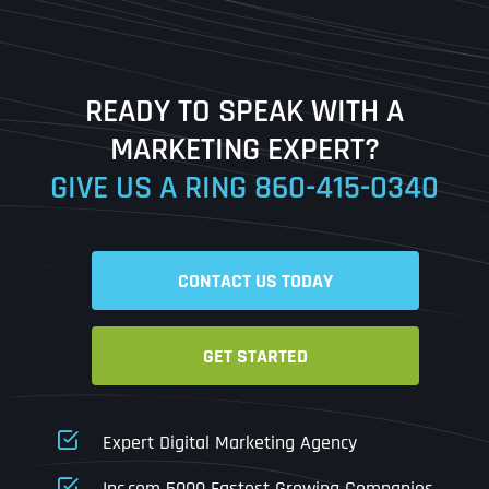
Last
READY TO SPEAK WITH A
Ready to Book a Free Call?
MARKETING EXPERT?
GIVE US A RING
860-415-0340
Date
Time
CONTACT US TODAY
Time Zone
GET STARTED
Business Name
Business Name
Business Name
*
*
*
Address
*
Expert Digital Marketing Agency
Business Address
Business Address
Business Address
*
*
*
Inc.com 5000 Fastest Growing Companies