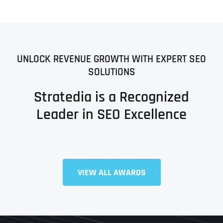
UNLOCK REVENUE GROWTH WITH EXPERT SEO
SOLUTIONS
Stratedia is a Recognized
Leader in SEO Excellence
VIEW ALL AWARDS
Full Name
*
First