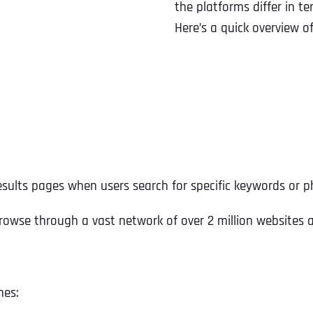
the platforms differ in t
Here’s a quick overview o
esults pages when users search for specific keywords or p
rowse through a vast network of over 2 million websites 
nes: