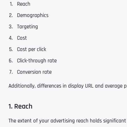
Reach
Demographics
Targeting
Cost
Cost per click
Click-through rate
Conversion rate
Additionally, differences in display URL and average p
1. Reach
The extent of your advertising reach holds significan