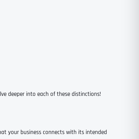
lve deeper into each of these distinctions!
that your business connects with its intended