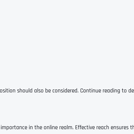
osition should also be considered. Continue reading to de
t importance in the online realm. Effective reach ensures 