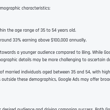
Ready to Book a Free Call?
emographic characteristics:
.
Business Address
Business Address
Business Address
*
*
*
Date
thin the age range of 35 to 54 years old.
Time Zone
 around 33% earning above $100,000 annually.
Address Line 1
Address Line 1
Address Line 1
 towards a younger audience compared to Bing. While Go
ographic details may be more challenging to ascertain du
Address
*
Address Line 2
Address Line 2
Address Line 2
e of married individuals aged between 35 and 54, with high
s outside these demographics, Google Ads may offer broad
Address Line 1
City
City
City
City
ur desired audience and driving campaign success. Both G
Zip Code
Zip Code
Zip Code