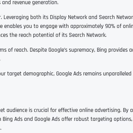
es and revenue generation.
r. Leveraging both its Display Network and Search Networ
ne enables you to engage with approximately 90% of onlin
s the reach potential of its Search Network.
rms of reach. Despite Google’s supremacy, Bing provides
.
r target demographic, Google Ads remains unparalleled f
Full Name
*
udience is crucial for effective online advertising. By a
 Bing Ads and Google Ads offer robust targeting options, 
.
First
Business Name
Business Name
Business Name
*
*
*