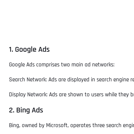
1. Google Ads
Google Ads comprises two main ad networks:
Search Network: Ads are displayed in search engine r
Display Network: Ads are shown to users while they b
2. Bing Ads
Bing, owned by Microsoft, operates three search engi