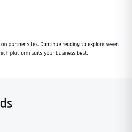
s on partner sites. Continue reading to explore seven
ich platform suits your business best.
Ads