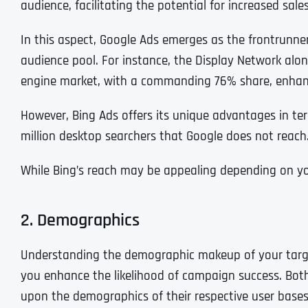
audience, facilitating the potential for increased sal
In this aspect, Google Ads emerges as the frontrunne
audience pool. For instance, the Display Network alo
engine market, with a commanding 76% share, enhance
However, Bing Ads offers its unique advantages in te
million desktop searchers that Google does not reach
While Bing’s reach may be appealing depending on you
2. Demographics
Understanding the demographic makeup of your target a
you enhance the likelihood of campaign success. Both
upon the demographics of their respective user bases