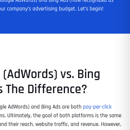
rly Google AdWords) and Bing Ads (now recognized as
our company’s advertising budget. Let’s begin!
 (AdWords) vs. Bing
s The Difference?
ogle AdWords) and Bing Ads are both
pay-per-click
s. Ultimately, the goal of both platforms is the same
nd their reach, website traffic, and revenue. However,