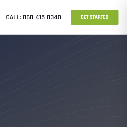
CALL: 860-415-0340
GET STARTED