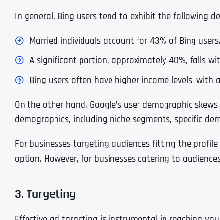
In general, Bing users tend to exhibit the following d
Married individuals account for 43% of Bing users
A significant portion, approximately 40%, falls wi
Bing users often have higher income levels, with
On the other hand, Google’s user demographic skews
demographics, including niche segments, specific dem
For businesses targeting audiences fitting the profil
option. However, for businesses catering to audience
3. Targeting
Effective ad targeting is instrumental in reaching yo