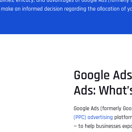
ionalities, efficacy, and advantages of Google Ads (forme
n make an informed decision regarding the allocation of y
Google Ads
Ads: What’
Google Ads (formerly Go
(PPC) advertising
platform
— to help businesses expa