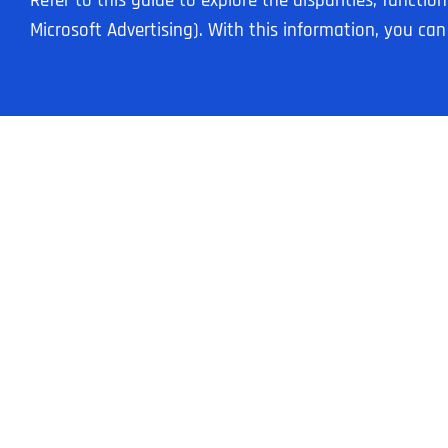
Refer to this guide to explore the disparities, funct
Microsoft Advertising). With this information, you ca