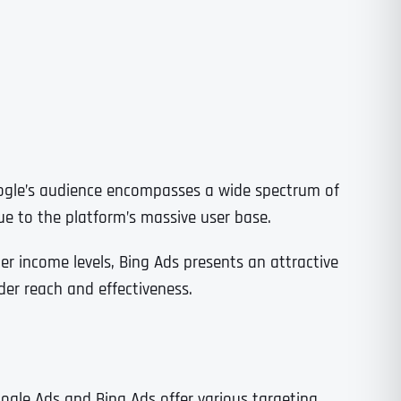
Time
ogle’s audience encompasses a wide spectrum of
e to the platform’s massive user base.
er income levels, Bing Ads presents an attractive
er reach and effectiveness.
State
State
State
State
oogle Ads and Bing Ads offer various targeting