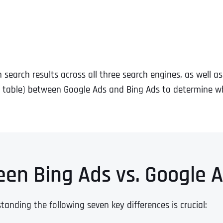
search results across all three search engines, as well a
 table) between Google Ads and Bing Ads to determine wh
een Bing Ads vs. Google 
ding the following seven key differences is crucial: