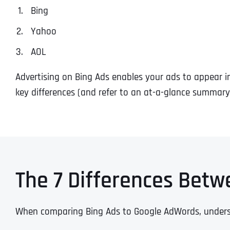
Bing
Yahoo
AOL
Advertising on Bing Ads enables your ads to appear in 
key differences (and refer to an at-a-glance summary
The 7 Differences Betw
When comparing Bing Ads to Google AdWords, understan