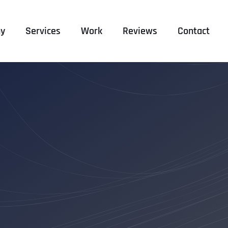
y
Services
Work
Reviews
Contact