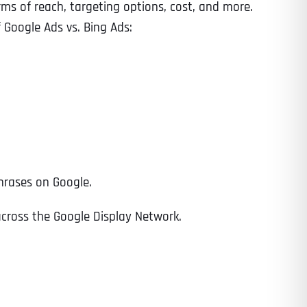
erms of reach, targeting options, cost, and more.
f Google Ads vs. Bing Ads:
hrases on Google.
across the Google Display Network.