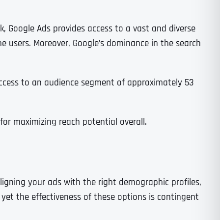
k, Google Ads provides access to a vast and diverse
e users. Moreover, Google’s dominance in the search
 access to an audience segment of approximately 53
or maximizing reach potential overall.
ligning your ads with the right demographic profiles,
yet the effectiveness of these options is contingent
Last