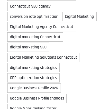
Connecticut SEO agency
conversion rate optimization
Digital Marketing
Digital Marketing Agency Connecticut
digital marketing Connecticut
digital marketing SEO
Digital Marketing Solutions Connecticut
digital marketing strategies
GBP optimization strategies
Google Business Profile 2026
Google Business Profile changes
Google Maps ranking factor