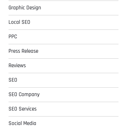
Graphic Design
Local SEO
PPC
Press Release
Reviews
SEO
SEO Company
SEO Services
Social Media