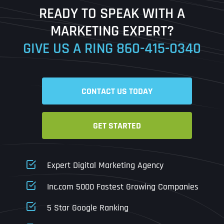
READY TO SPEAK WITH A
Ready to Book a Free Call?
MARKETING EXPERT?
GIVE US A RING
860-415-0340
Date
Time
CONTACT US TODAY
Time Zone
GET STARTED
Business Name
Business Name
Business Name
*
*
*
Address
*
Expert Digital Marketing Agency
Business Address
Business Address
Business Address
*
*
*
Inc.com 5000 Fastest Growing Companies
Address Line 1
5 Star Google Ranking