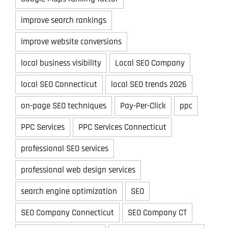
improve search rankings
improve website conversions
local business visibility
Local SEO Company
local SEO Connecticut
local SEO trends 2026
on-page SEO techniques
Pay-Per-Click
ppc
PPC Services
PPC Services Connecticut
professional SEO services
professional web design services
search engine optimization
SEO
SEO Company Connecticut
SEO Company CT