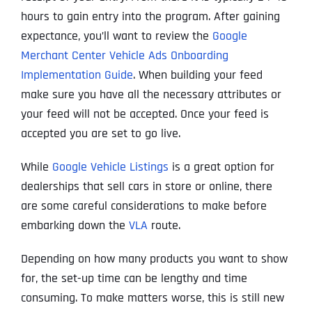
hours to gain entry into the program. After gaining
expectance, you’ll want to review the
Google
Merchant Center Vehicle Ads Onboarding
Implementation Guide
. When building your feed
make sure you have all the necessary attributes or
your feed will not be accepted. Once your feed is
accepted you are set to go live.
While
Google Vehicle Listings
is a great option for
dealerships that sell cars in store or online, there
are some careful considerations to make before
embarking down the
VLA
route.
Depending on how many products you want to show
for, the set-up time can be lengthy and time
consuming. To make matters worse, this is still new