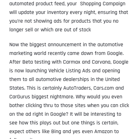
automated product feed, your Shopping Campaign
will update your inventory every night, ensuring that
you’re not showing ads for products that you no
longer sell or which are out of stock
Now the biggest announcement in the automotive
marketing world recently came down from Google.
After Beta testing with Carmax and Carvana, Google
is now launching Vehicle Listing Ads and opening
them to all automotive dealerships in the United
States. This is certainly AutoTraders, Cars.com and
CarGurus biggest nightmare. Why would you even
bother clicking thru to those sites when you can click
on the ad right in Google? It will be interesting to
see how this plays out but one things is certain,
expect others like Bing and yes even Amazon to