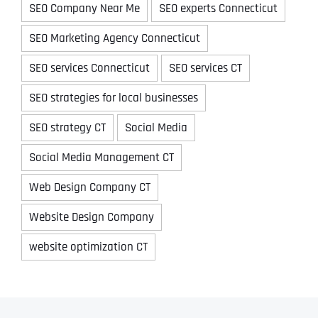
SEO Company Near Me
SEO experts Connecticut
SEO Marketing Agency Connecticut
SEO services Connecticut
SEO services CT
SEO strategies for local businesses
SEO strategy CT
Social Media
Social Media Management CT
Web Design Company CT
Website Design Company
website optimization CT