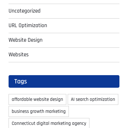
Uncategorized
URL Optimization
Website Design
Websites
Tags
affordable website design
AI search optimization
business growth marketing
Connecticut digital marketing agency