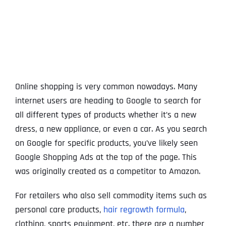
View
Larger
Image
Online shopping is very common nowadays. Many
internet users are heading to Google to search for
all different types of products whether it’s a new
dress, a new appliance, or even a car. As you search
on Google for specific products, you’ve likely seen
Google Shopping Ads at the top of the page. This
was originally created as a competitor to Amazon.
For retailers who also sell commodity items such as
personal care products,
hair regrowth formula
,
clothing, sports equipment, etc. there are a number