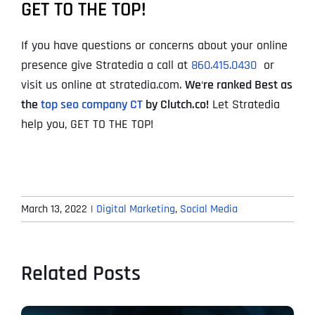
GET TO THE TOP!
If you have questions or concerns about your online
presence give Stratedia a call at
860.415.0430
or
visit us online at stratedia.com.
We
‘
re ranked Best as
the
top seo company CT
by Clutch.co!
Let Stratedia
help you, GET TO THE TOP!
March 13, 2022
|
Digital Marketing
,
Social Media
Related Posts