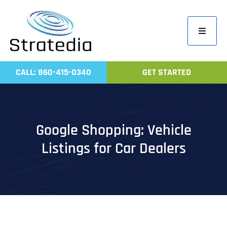
Skip
to
Toggle
content
Navigati
Home
CALL: 860-415-0340
GET STARTED
Compa
Servic
Work
Google Shopping: Vehicle
Revie
Listings for Car Dealers
Contac