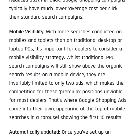
typically have much lower ‘average cost per click’
then standard search campaigns.
Mobile Visibility:
With more searches conducted on
mobiles and tablets than on traditional desktop or
laptop PCs, it’s important for dealers to consider a
mobile visibility strategy. Whilst traditional PPC
search campaigns will still show above the organic
search results on a mobile device, they are
invariably limited to only two ads, which makes the
competition for these ‘premium’ positions unviable
for most dealers. That’s where Google Shopping Ads
come into their own, appearing at the top of mobile
searches in a carousel showing the first 15 results.
Automatically updated:
Once you’ve set up an