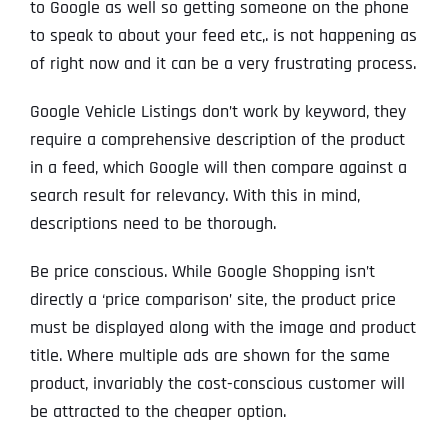
to Google as well so getting someone on the phone
to speak to about your feed etc,. is not happening as
of right now and it can be a very frustrating process.
Google Vehicle Listings don’t work by keyword, they
require a comprehensive description of the product
in a feed, which Google will then compare against a
search result for relevancy. With this in mind,
descriptions need to be thorough.
Be price conscious. While Google Shopping isn’t
directly a ‘price comparison’ site, the product price
must be displayed along with the image and product
title. Where multiple ads are shown for the same
product, invariably the cost-conscious customer will
be attracted to the cheaper option.