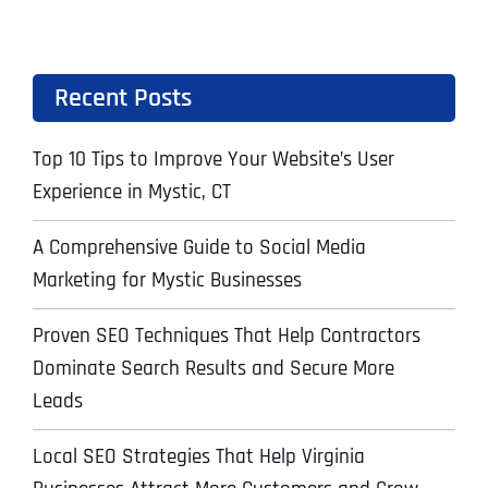
Recent Posts
Top 10 Tips to Improve Your Website’s User
Experience in Mystic, CT
A Comprehensive Guide to Social Media
Marketing for Mystic Businesses
Proven SEO Techniques That Help Contractors
Dominate Search Results and Secure More
Leads
Local SEO Strategies That Help Virginia