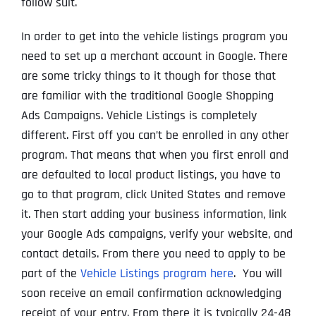
follow suit.
In order to get into the vehicle listings program you
need to set up a merchant account in Google. There
are some tricky things to it though for those that
are familiar with the traditional Google Shopping
Ads Campaigns. Vehicle Listings is completely
different. First off you can’t be enrolled in any other
program. That means that when you first enroll and
are defaulted to local product listings, you have to
go to that program, click United States and remove
it. Then start adding your business information, link
your Google Ads campaigns, verify your website, and
contact details. From there you need to apply to be
part of the
Vehicle Listings program here
. You will
soon receive an email confirmation acknowledging
receipt of your entry. From there it is typically 24-48