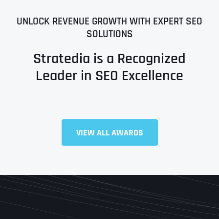
UNLOCK REVENUE GROWTH WITH EXPERT SEO
SOLUTIONS
Stratedia is a Recognized
Leader in SEO Excellence
VIEW ALL AWARDS
Full Name
*
First
Last