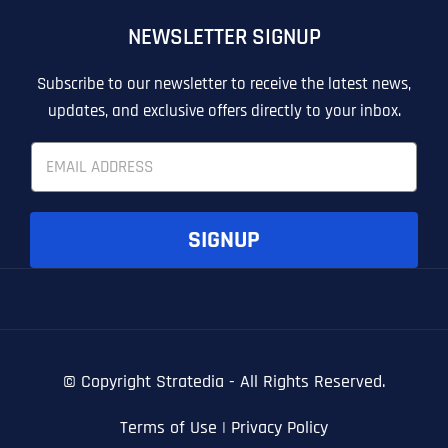
OTHER
OTHER
NEWSLETTER SIGNUP
T
T
E
E
How did you know about us?
How did you know about us?
How did you know about us?
*
*
*
L
L
Subscribe to our newsletter to receive the latest news,
L
L
updates, and exclusive offers directly to your inbox.
U
U
S
S
E
M
M
m
O
O
a
R
R
i
E
E
SUBMIT FORM
SUBMIT FORM
SUBMIT
SUBMIT
SUBMIT
l
SIGNUP
*
© Copyright
Stratedia - All Rights Reserved.
Terms of Use
|
Privacy Policy