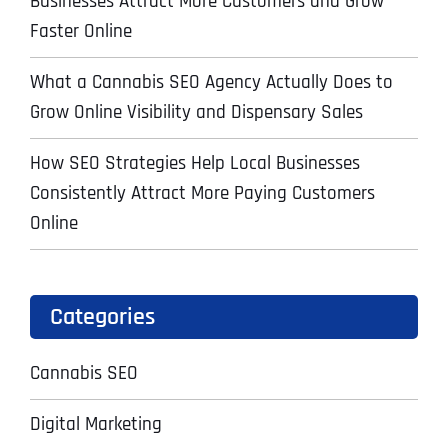
Businesses Attract More Customers and Grow
Faster Online
What a Cannabis SEO Agency Actually Does to
Grow Online Visibility and Dispensary Sales
How SEO Strategies Help Local Businesses
Consistently Attract More Paying Customers
Online
Categories
Cannabis SEO
Digital Marketing