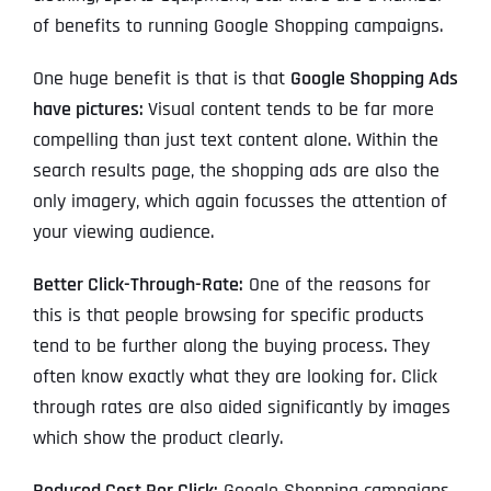
of benefits to running Google Shopping campaigns.
One huge benefit is that is that
Google Shopping Ads
have pictures:
Visual content tends to be far more
compelling than just text content alone. Within the
search results page, the shopping ads are also the
only imagery, which again focusses the attention of
your viewing audience.
Better Click-Through-Rate:
One of the reasons for
this is that people browsing for specific products
tend to be further along the buying process. They
often know exactly what they are looking for. Click
through rates are also aided significantly by images
which show the product clearly.
Reduced Cost Per Click:
Google Shopping campaigns