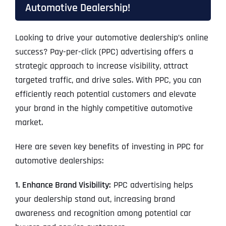
Automotive Dealership!
Looking to drive your automotive dealership’s online
success? Pay-per-click (PPC) advertising offers a
strategic approach to increase visibility, attract
targeted traffic, and drive sales. With PPC, you can
efficiently reach potential customers and elevate
your brand in the highly competitive automotive
market.
Here are seven key benefits of investing in PPC for
automotive dealerships:
1. Enhance Brand Visibility:
PPC advertising helps
your dealership stand out, increasing brand
awareness and recognition among potential car