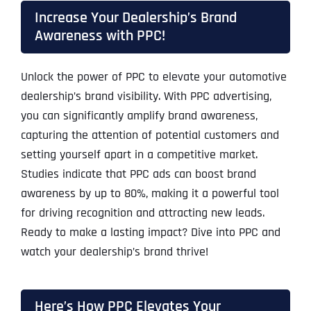
Increase Your Dealership’s Brand
Awareness with PPC!
Unlock the power of PPC to elevate your automotive
dealership’s brand visibility. With PPC advertising,
you can significantly amplify brand awareness,
capturing the attention of potential customers and
setting yourself apart in a competitive market.
Studies indicate that PPC ads can boost brand
awareness by up to 80%, making it a powerful tool
for driving recognition and attracting new leads.
Ready to make a lasting impact? Dive into PPC and
watch your dealership’s brand thrive!
Here’s How PPC Elevates Your