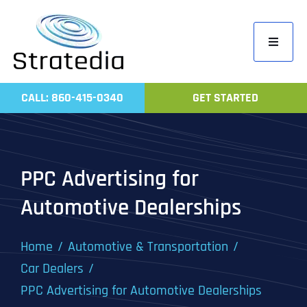
Skip
to
Toggle
content
Navigati
Home
CALL: 860-415-0340
GET STARTED
Compa
Servic
Work
PPC Advertising for
Revie
Automotive Dealerships
Contac
Home
Automotive & Transportation
Car Dealers
PPC Advertising for Automotive Dealerships