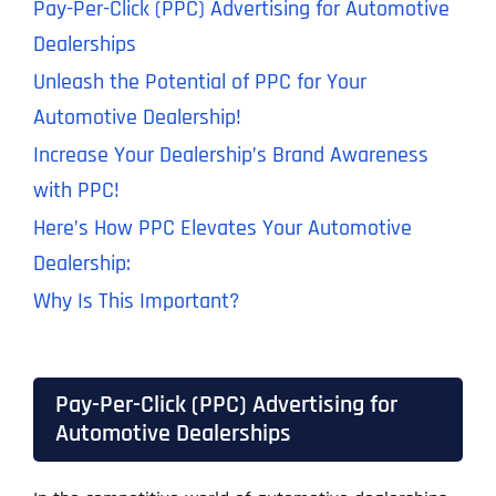
Pay-Per-Click (PPC) Advertising for Automotive
Dealerships
Unleash the Potential of PPC for Your
Automotive Dealership!
Increase Your Dealership’s Brand Awareness
with PPC!
Here’s How PPC Elevates Your Automotive
Dealership:
Why Is This Important?
Pay-Per-Click (PPC) Advertising for
Automotive Dealerships