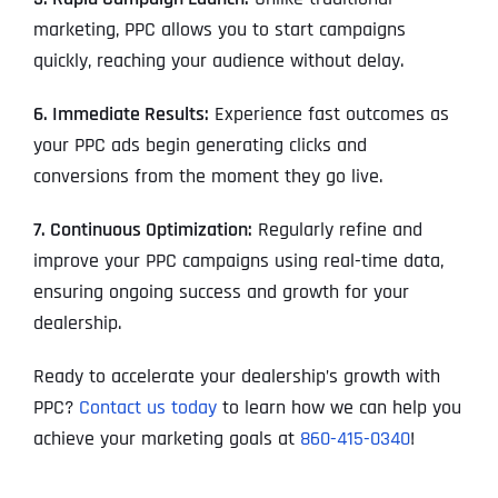
marketing, PPC allows you to start campaigns
quickly, reaching your audience without delay.
6. Immediate Results:
Experience fast outcomes as
your PPC ads begin generating clicks and
conversions from the moment they go live.
7. Continuous Optimization:
Regularly refine and
improve your PPC campaigns using real-time data,
ensuring ongoing success and growth for your
dealership.
Ready to accelerate your dealership’s growth with
PPC?
Contact us today
to learn how we can help you
achieve your marketing goals at
860-415-0340
!