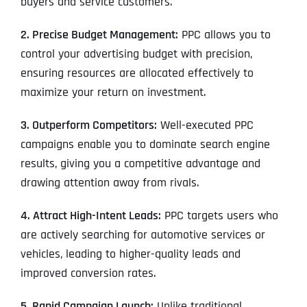
buyers and service customers.
2. Precise Budget Management:
PPC allows you to
control your advertising budget with precision,
ensuring resources are allocated effectively to
maximize your return on investment.
3. Outperform Competitors:
Well-executed PPC
campaigns enable you to dominate search engine
results, giving you a competitive advantage and
drawing attention away from rivals.
4. Attract High-Intent Leads:
PPC targets users who
are actively searching for automotive services or
vehicles, leading to higher-quality leads and
improved conversion rates.
5. Rapid Campaign Launch:
Unlike traditional