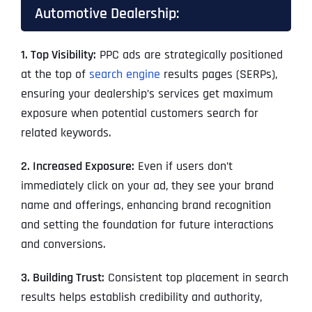
Automotive Dealership:
1. Top Visibility:
PPC ads are strategically positioned
at the top of
search engine
results pages (SERPs),
ensuring your dealership’s services get maximum
exposure when potential customers search for
related keywords.
2. Increased Exposure:
Even if users don’t
immediately click on your ad, they see your brand
name and offerings, enhancing brand recognition
and setting the foundation for future interactions
and conversions.
3. Building Trust:
Consistent top placement in search
results helps establish credibility and authority,