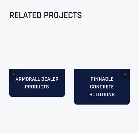
RELATED PROJECTS
ARMORALL DEALER
PINNACLE
PRODUCTS
CONCRETE
SOLUTIONS