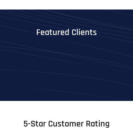
Featured Clients
5-Star Customer Rating