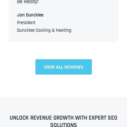
Be Ready!
Jon Duncklee
President
Duncklee Cooling & Heating
VIEW ALL REVIEWS
UNLOCK REVENUE GROWTH WITH EXPERT SEO
SOLUTIONS