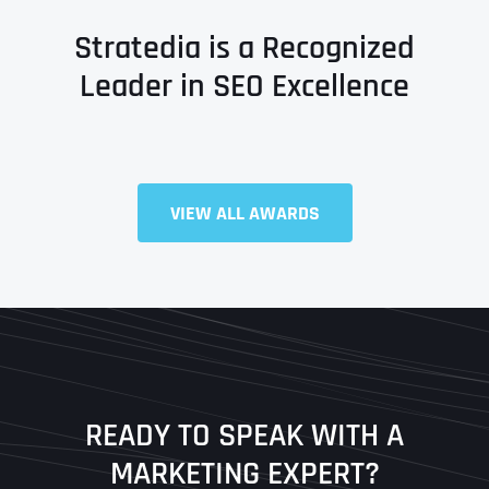
Stratedia is a Recognized
Leader in SEO Excellence
VIEW ALL AWARDS
Full Name
*
First
Last
READY TO SPEAK WITH A
Ready to Book a Free Call?
MARKETING EXPERT?