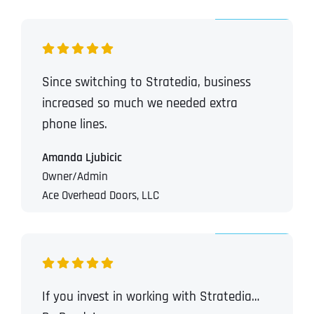
Since switching to Stratedia, business
increased so much we needed extra
phone lines.
Amanda Ljubicic
Owner/Admin
Ace Overhead Doors, LLC
If you invest in working with Stratedia…