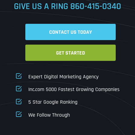
GIVE US A RING
860-415-0340
Date
Time
CONTACT US TODAY
Time Zone
GET STARTED
Business Name
Business Name
Business Name
*
*
*
Address
*
Expert Digital Marketing Agency
Business Address
Business Address
Business Address
*
*
*
Inc.com 5000 Fastest Growing Companies
Address Line 1
5 Star Google Ranking
Address Line 1
Address Line 1
Address Line 1
We Follow Through
City