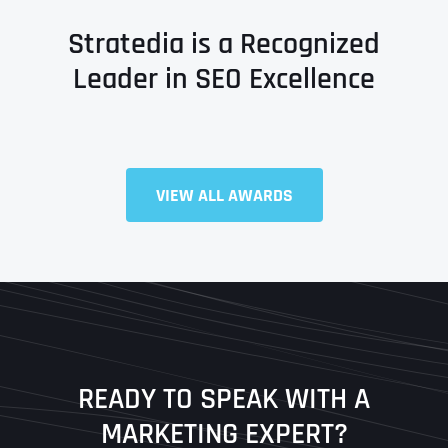
Stratedia is a Recognized
Leader in SEO Excellence
VIEW ALL AWARDS
Full Name
*
First
Last
READY TO SPEAK WITH A
Ready to Book a Free Call?
MARKETING EXPERT?