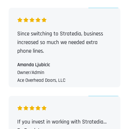
Since switching to Stratedia, business
increased so much we needed extra
phone lines.
Amanda Ljubicic
Owner/Admin
Ace Overhead Doors, LLC
If you invest in working with Stratedia…