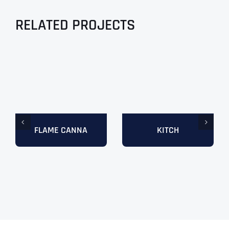
RELATED PROJECTS
FLAME CANNA
KITCH