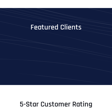
Featured Clients
5-Star Customer Rating