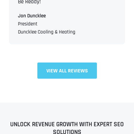
Be Ready!
Jon Duncklee
President
Duncklee Cooling & Heating
VIEW ALL REVIEWS
UNLOCK REVENUE GROWTH WITH EXPERT SEO
SOLUTIONS