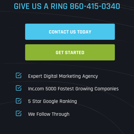
GIVE US A RING
860-415-0340
Date
Time
CONTACT US TODAY
Time Zone
GET STARTED
Business Name
Business Name
Business Name
*
*
*
Address
*
Expert Digital Marketing Agency
Business Address
Business Address
Business Address
*
*
*
Inc.com 5000 Fastest Growing Companies
Address Line 1
5 Star Google Ranking
Address Line 1
Address Line 1
Address Line 1
We Follow Through
City