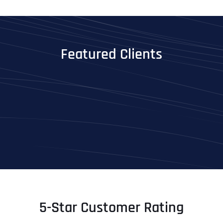
Featured Clients
5-Star Customer Rating