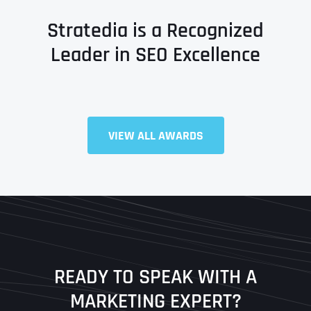
Stratedia is a Recognized
Leader in SEO Excellence
VIEW ALL AWARDS
Full Name
*
First
Last
READY TO SPEAK WITH A
Ready to Book a Free Call?
MARKETING EXPERT?