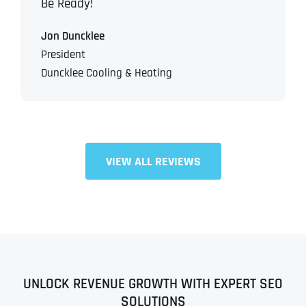
Be Ready!
Jon Duncklee
President
Duncklee Cooling & Heating
VIEW ALL REVIEWS
UNLOCK REVENUE GROWTH WITH EXPERT SEO
SOLUTIONS