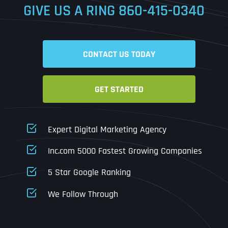
GIVE US A RING
860-415-0340
Date
Time
CONTACT US TODAY
Time Zone
GET STARTED
Business Name
Business Name
Business Name
*
*
*
Address
*
Expert Digital Marketing Agency
Business Address
Business Address
Business Address
*
*
*
Inc.com 5000 Fastest Growing Companies
Address Line 1
5 Star Google Ranking
Address Line 1
Address Line 1
Address Line 1
We Follow Through
City