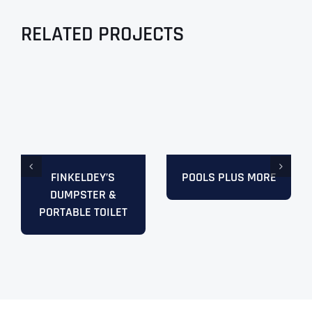
RELATED PROJECTS
FINKELDEY’S
POOLS PLUS MORE
DUMPSTER &
PORTABLE TOILET