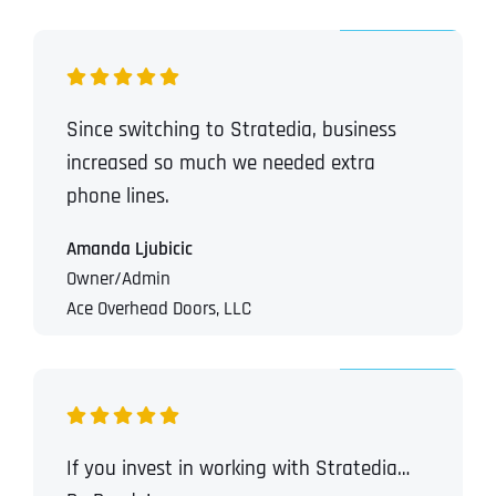
Since switching to Stratedia, business
increased so much we needed extra
phone lines.
Amanda Ljubicic
Owner/Admin
Ace Overhead Doors, LLC
If you invest in working with Stratedia…