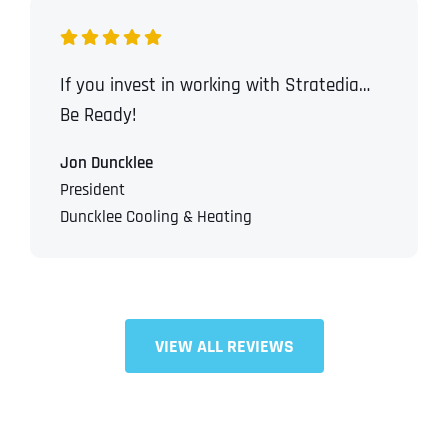
If you invest in working with Stratedia…
Be Ready!
Jon Duncklee
President
Duncklee Cooling & Heating
VIEW ALL REVIEWS