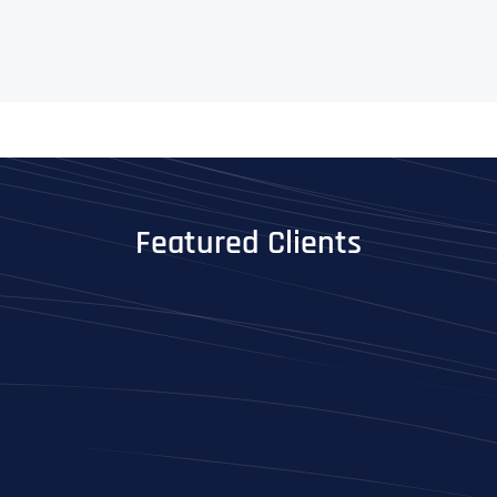
Featured Clients