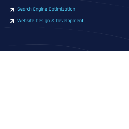
Search Engine Optimization
Website Design & Development