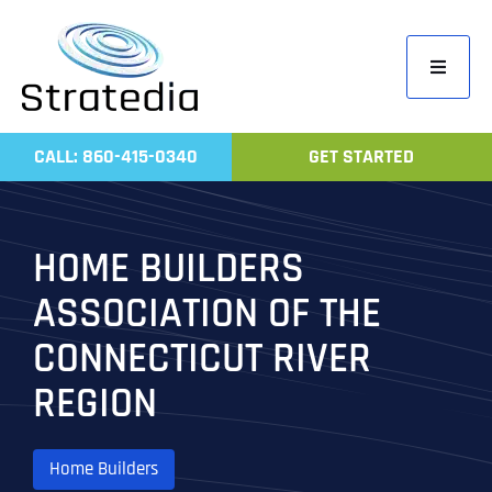
Skip
to
Toggle
content
Navigati
Home
CALL: 860-415-0340
GET STARTED
Compa
Servic
HOME BUILDERS
Work
ASSOCIATION OF THE
Revie
CONNECTICUT RIVER
Contac
REGION
Home Builders