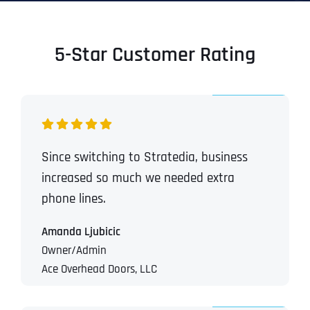
5-Star Customer Rating
Since switching to Stratedia, business
increased so much we needed extra
phone lines.
Amanda Ljubicic
Owner/Admin
Ace Overhead Doors, LLC