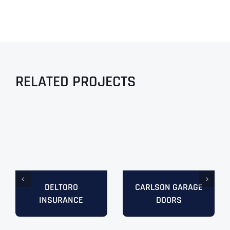
RELATED PROJECTS
DELTORO
CARLSON GARAGE
INSURANCE
DOORS