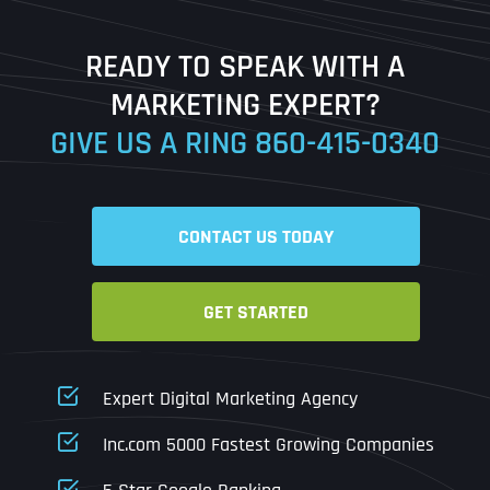
Last
READY TO SPEAK WITH A
Ready to Book a Free Call?
MARKETING EXPERT?
GIVE US A RING
860-415-0340
Date
Time
CONTACT US TODAY
Time Zone
GET STARTED
Business Name
Business Name
Business Name
*
*
*
Address
*
Expert Digital Marketing Agency
Business Address
Business Address
Business Address
*
*
*
Inc.com 5000 Fastest Growing Companies
Address Line 1