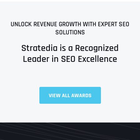
UNLOCK REVENUE GROWTH WITH EXPERT SEO
SOLUTIONS
Stratedia is a Recognized
Leader in SEO Excellence
VIEW ALL AWARDS
Full Name
*
First