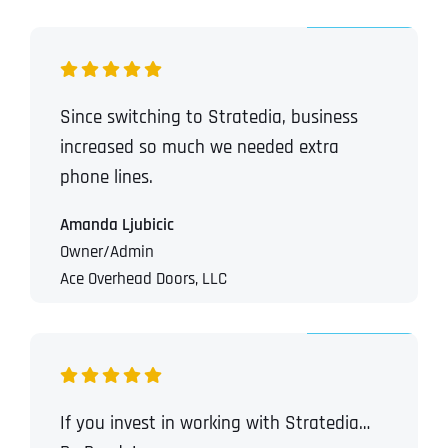
Since switching to Stratedia, business
increased so much we needed extra
phone lines.
Amanda Ljubicic
Owner/Admin
Ace Overhead Doors, LLC
If you invest in working with Stratedia…