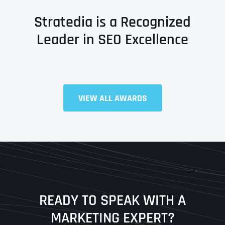
Stratedia is a Recognized
Leader in SEO Excellence
VIEW ALL AWARDS
Full Name
*
First
Last
READY TO SPEAK WITH A
Ready to Book a Free Call?
MARKETING EXPERT?