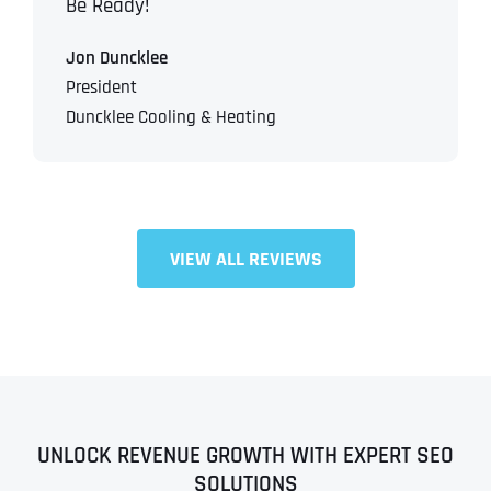
Be Ready!
Jon Duncklee
President
Duncklee Cooling & Heating
VIEW ALL REVIEWS
UNLOCK REVENUE GROWTH WITH EXPERT SEO
SOLUTIONS