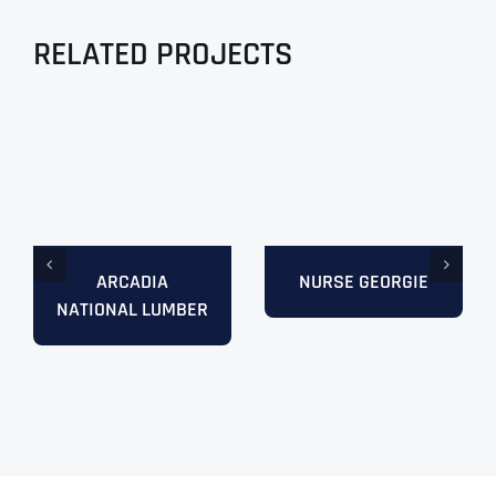
RELATED PROJECTS
ARCADIA
NURSE GEORGIE
NATIONAL LUMBER