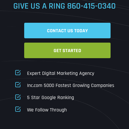
GIVE US A RING
860-415-0340
Date
Time
CONTACT US TODAY
Time Zone
GET STARTED
Business Name
Business Name
Business Name
*
*
*
Address
*
Expert Digital Marketing Agency
Business Address
Business Address
Business Address
*
*
*
Inc.com 5000 Fastest Growing Companies
Address Line 1
5 Star Google Ranking
Address Line 1
Address Line 1
Address Line 1
We Follow Through
City