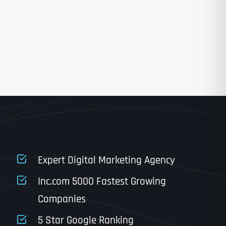
State
State
State
State
Expert Digital Marketing Agency
Inc.com 5000 Fastest Growing
Companies
Email
*
Last
5 Star Google Ranking
Last
Last
Last