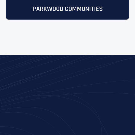
PARKWOOD COMMUNITIES