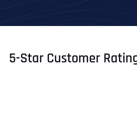
5-Star Customer Ratin