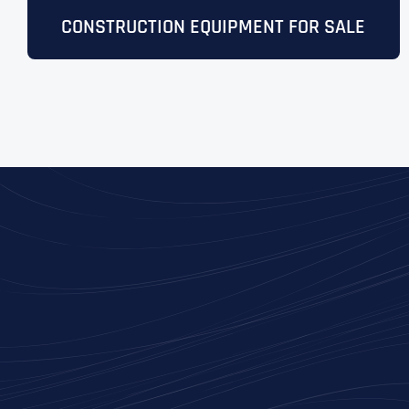
CONSTRUCTION EQUIPMENT FOR SALE