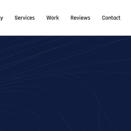
y
Services
Work
Reviews
Contact
E