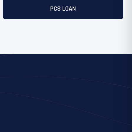
PCS LOAN