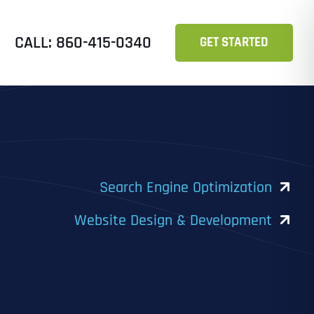
CALL: 860-415-0340
GET STARTED
Search Engine Optimization
Website Design & Development