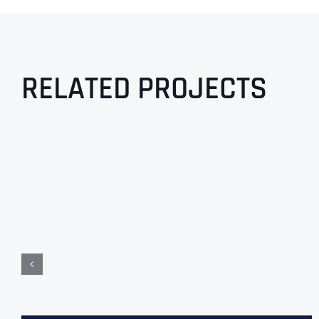
RELATED PROJECTS