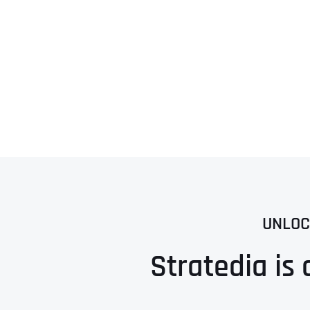
UNLOC
Stratedia is