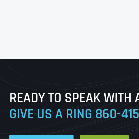
READY TO SPEAK WITH 
GIVE US A RING
860-41