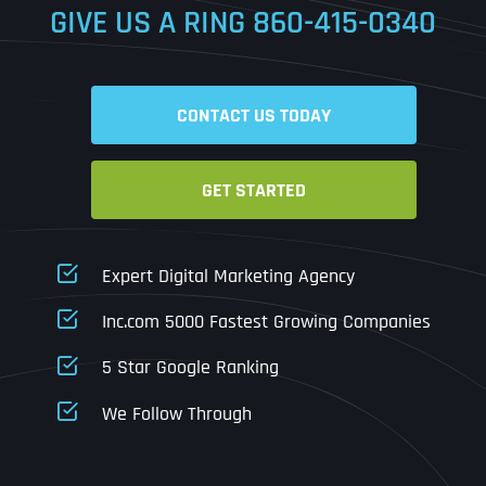
GIVE US A RING
860-415-0340
Date
Time
CONTACT US TODAY
Time Zone
GET STARTED
Business Name
Business Name
Business Name
*
*
*
Address
*
Expert Digital Marketing Agency
Business Address
Business Address
Business Address
*
*
*
Inc.com 5000 Fastest Growing Companies
Address Line 1
5 Star Google Ranking
Address Line 1
Address Line 1
Address Line 1
We Follow Through
City