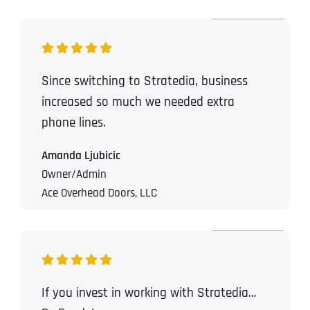
Since switching to Stratedia, business
increased so much we needed extra
phone lines.
Amanda Ljubicic
Owner/Admin
Ace Overhead Doors, LLC
If you invest in working with Stratedia…