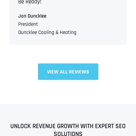
Be Ready!
Jon Duncklee
President
Duncklee Cooling & Heating
VIEW ALL REVIEWS
UNLOCK REVENUE GROWTH WITH EXPERT SEO
SOLUTIONS