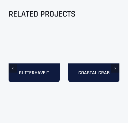
RELATED PROJECTS
GUTTERHAVEIT
COASTAL CRAB