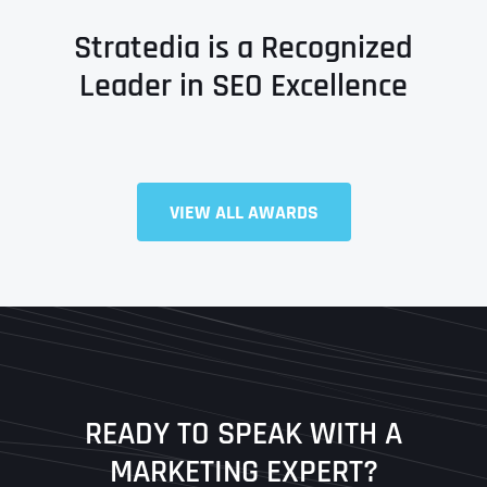
Stratedia is a Recognized
Leader in SEO Excellence
VIEW ALL AWARDS
Full Name
*
First
Last
READY TO SPEAK WITH A
Ready to Book a Free Call?
MARKETING EXPERT?