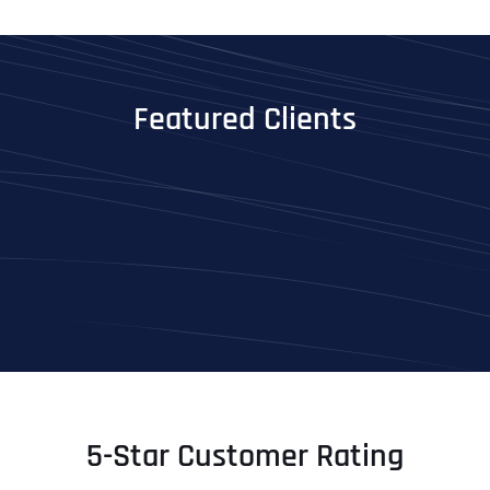
Featured Clients
5-Star Customer Rating