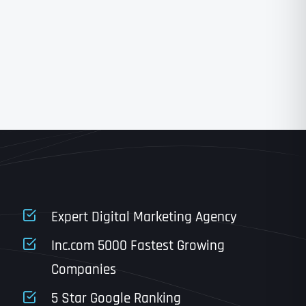
State
State
State
State
Expert Digital Marketing Agency
Inc.com 5000 Fastest Growing
Companies
Email
*
Last
5 Star Google Ranking
Last
Last
Last