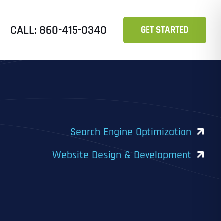
CALL: 860-415-0340
GET STARTED
Search Engine Optimization
Website Design & Development