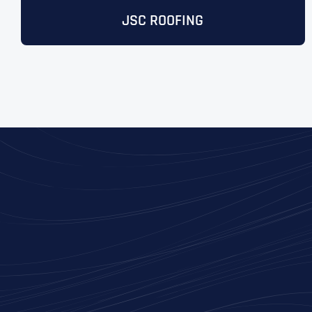
JSC ROOFING