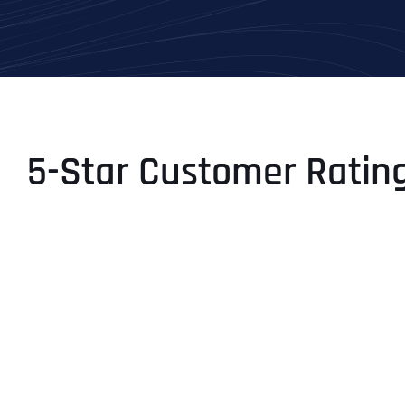
5-Star Customer Ratin