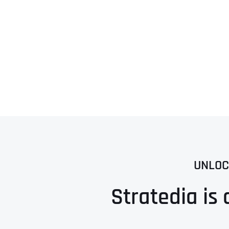
UNLOC
Stratedia is