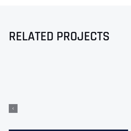
RELATED PROJECTS