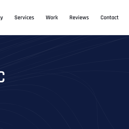
y
Services
Work
Reviews
Contact
C