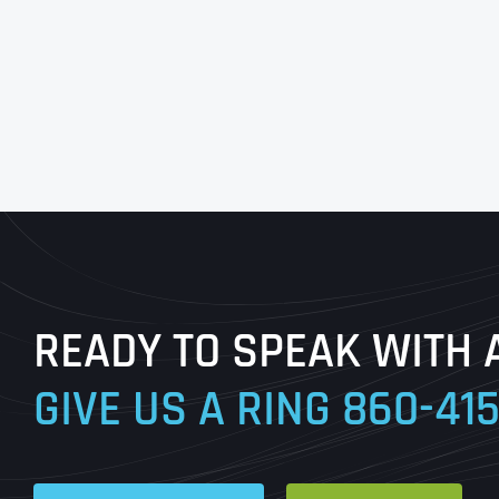
READY TO SPEAK WITH 
GIVE US A RING
860-41