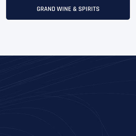
GRAND WINE & SPIRITS