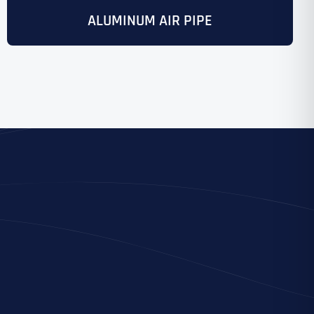
ALUMINUM AIR PIPE