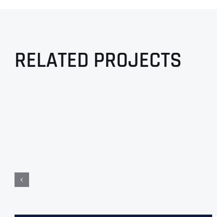
RELATED PROJECTS