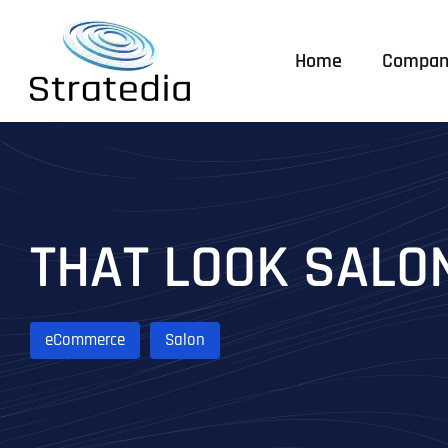
Skip
to
Home
Compan
content
THAT LOOK SALO
eCommerce
Salon