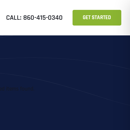
CALL: 860-415-0340
GET STARTED
ed items found.