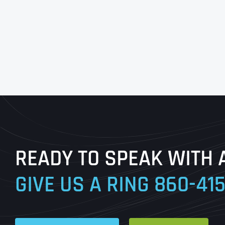
READY TO SPEAK WITH 
GIVE US A RING
860-41