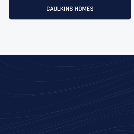
CAULKINS HOMES