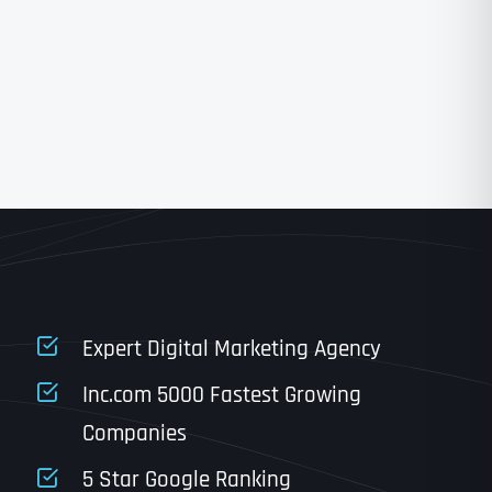
State
State
State
State
Expert Digital Marketing Agency
Inc.com 5000 Fastest Growing
Companies
Email
*
Last
5 Star Google Ranking
Last
Last
Last