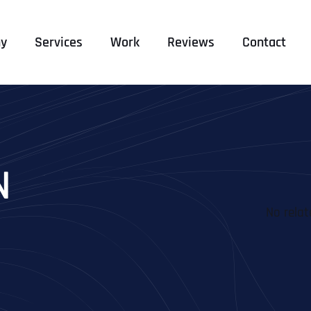
y
Services
Work
Reviews
Contact
N
No relat