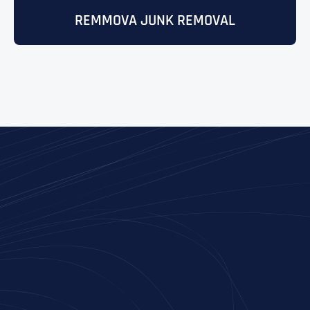
REMMOVA JUNK REMOVAL