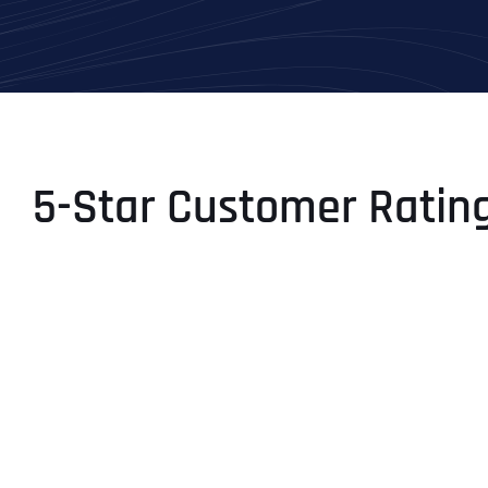
5-Star Customer Ratin