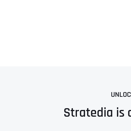
UNLOC
Stratedia is