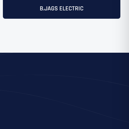
B.JAGS ELECTRIC