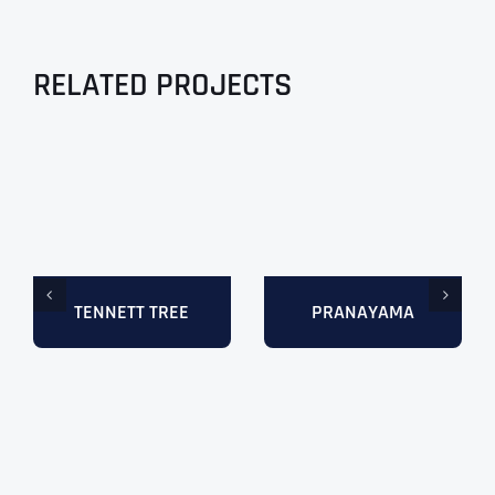
RELATED PROJECTS
TENNETT TREE
PRANAYAMA