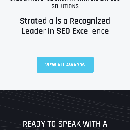
SOLUTIONS
Stratedia is a Recognized
Leader in SEO Excellence
VIEW ALL AWARDS
Full Name
*
First
Last
READY TO SPEAK WITH A
Ready to Book a Free Call?