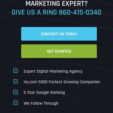
MARKETING EXPERT?
GIVE US A RING
860-415-0340
Date
Time
CONTACT US TODAY
Time Zone
GET STARTED
Business Name
Business Name
Business Name
*
*
*
Address
*
Expert Digital Marketing Agency
Business Address
Business Address
Business Address
*
*
*
Inc.com 5000 Fastest Growing Companies
Address Line 1
5 Star Google Ranking
Address Line 1
Address Line 1
Address Line 1
We Follow Through
City