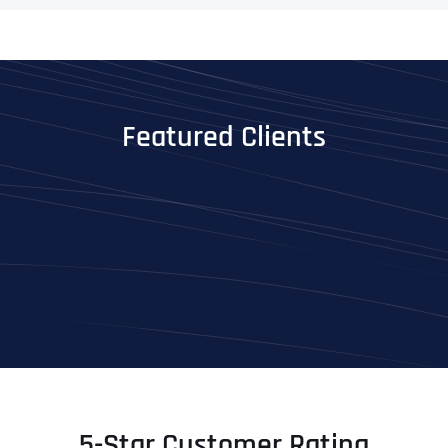
Featured Clients
5-Star Customer Rating