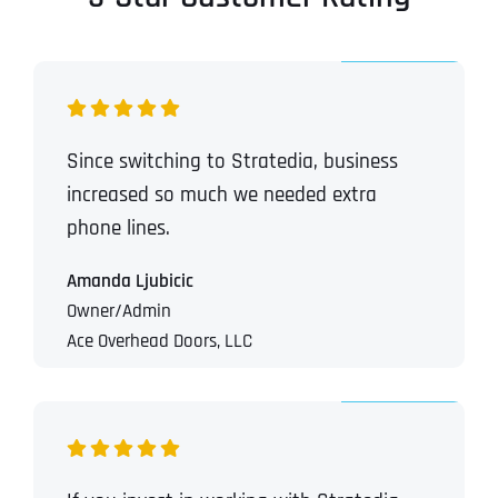
Since switching to Stratedia, business
increased so much we needed extra
phone lines.
Amanda Ljubicic
Owner/Admin
Ace Overhead Doors, LLC