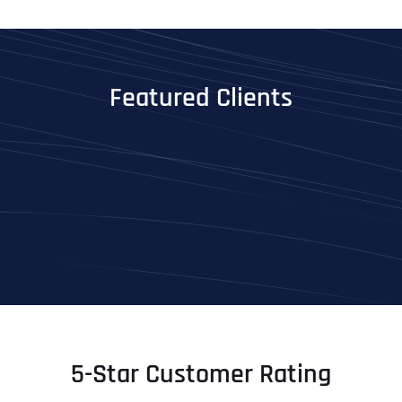
Featured Clients
5-Star Customer Rating