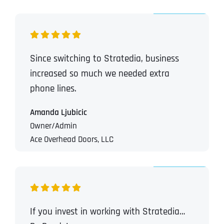
Since switching to Stratedia, business
increased so much we needed extra
phone lines.
Amanda Ljubicic
Owner/Admin
Ace Overhead Doors, LLC
If you invest in working with Stratedia…