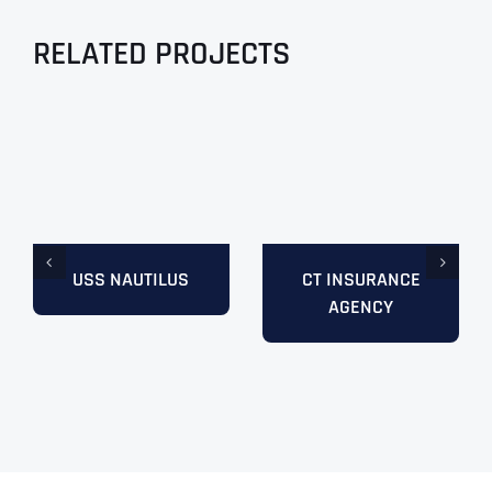
RELATED PROJECTS
USS NAUTILUS
CT INSURANCE
AGENCY