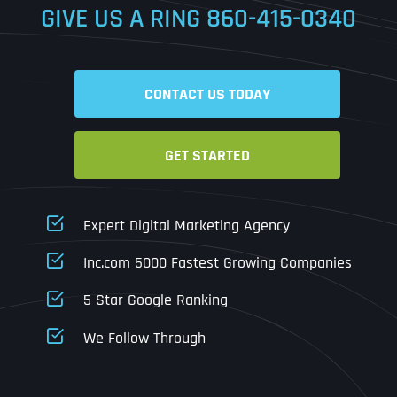
GIVE US A RING
860-415-0340
Date
Time
CONTACT US TODAY
Time Zone
GET STARTED
Business Name
Business Name
Business Name
*
*
*
Address
*
Expert Digital Marketing Agency
Business Address
Business Address
Business Address
*
*
*
Inc.com 5000 Fastest Growing Companies
Address Line 1
5 Star Google Ranking
Address Line 1
Address Line 1
Address Line 1
We Follow Through
City