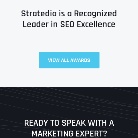
Stratedia is a Recognized
Leader in SEO Excellence
VIEW ALL AWARDS
Full Name
*
First
Last
READY TO SPEAK WITH A
Ready to Book a Free Call?
MARKETING EXPERT?