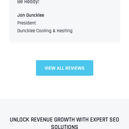
Be Ready!
Jon Duncklee
President
Duncklee Cooling & Heating
VIEW ALL REVIEWS
UNLOCK REVENUE GROWTH WITH EXPERT SEO
SOLUTIONS