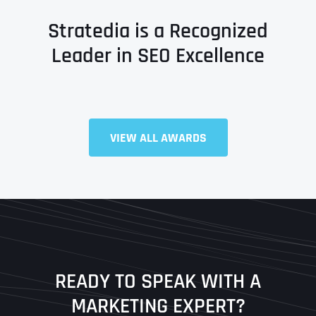
Stratedia is a Recognized
Leader in SEO Excellence
VIEW ALL AWARDS
Full Name
*
First
Last
READY TO SPEAK WITH A
Ready to Book a Free Call?
MARKETING EXPERT?