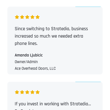
Since switching to Stratedia, business
increased so much we needed extra
phone lines.
Amanda Ljubicic
Owner/Admin
Ace Overhead Doors, LLC
If you invest in working with Stratedia…