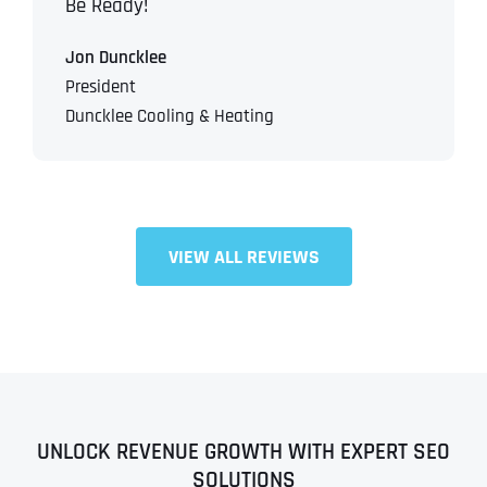
Be Ready!
Jon Duncklee
President
Duncklee Cooling & Heating
VIEW ALL REVIEWS
UNLOCK REVENUE GROWTH WITH EXPERT SEO
SOLUTIONS