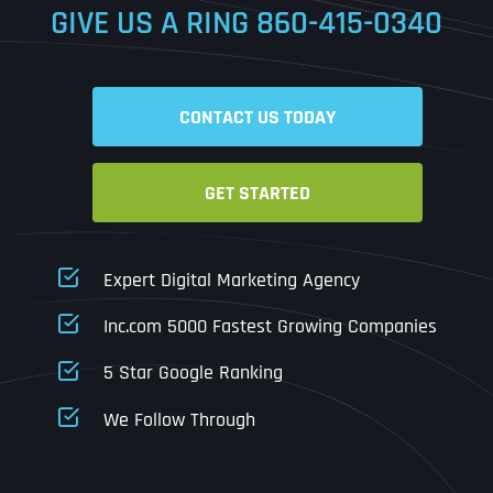
GIVE US A RING
860-415-0340
Date
Time
CONTACT US TODAY
Time Zone
GET STARTED
Business Name
Business Name
Business Name
*
*
*
Address
*
Expert Digital Marketing Agency
Business Address
Business Address
Business Address
*
*
*
Inc.com 5000 Fastest Growing Companies
Address Line 1
5 Star Google Ranking
Address Line 1
Address Line 1
Address Line 1
We Follow Through
City