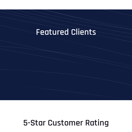
Featured Clients
5-Star Customer Rating