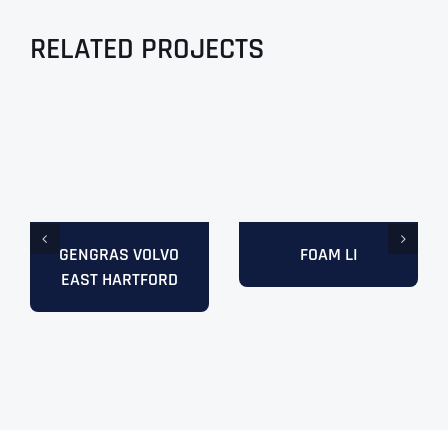
RELATED PROJECTS
GENGRAS VOLVO
FOAM LI
EAST HARTFORD