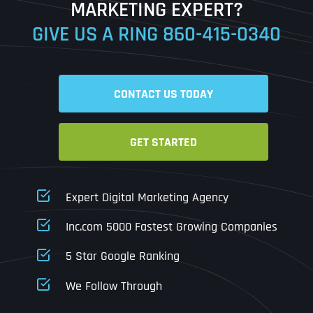
MARKETING EXPERT?
GIVE US A RING
860-415-0340
Date
Time
CONTACT US TODAY
Time Zone
GET STARTED
Business Name
Business Name
Business Name
*
*
*
Address
*
Expert Digital Marketing Agency
Business Address
Business Address
Business Address
*
*
*
Inc.com 5000 Fastest Growing Companies
Address Line 1
5 Star Google Ranking
Address Line 1
Address Line 1
Address Line 1
We Follow Through
City