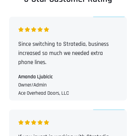
Since switching to Stratedia, business
increased so much we needed extra
phone lines.
Amanda Ljubicic
Owner/Admin
Ace Overhead Doors, LLC