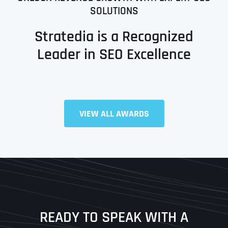
SOLUTIONS
Stratedia is a Recognized
Leader in SEO Excellence
VIEW ALL AWARDS
Full Name
*
First
Last
READY TO SPEAK WITH A
Ready to Book a Free Call?