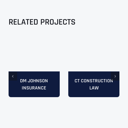
RELATED PROJECTS
DM JOHNSON
CT CONSTRUCTION
INSURANCE
LAW