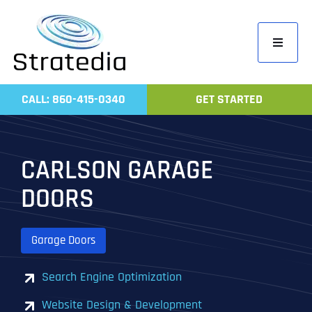
Skip
to
Toggle
content
Navigati
Home
CALL: 860-415-0340
GET STARTED
Compa
Servic
CARLSON GARAGE
Work
DOORS
Revie
Contac
Garage Doors
Search Engine Optimization
Website Design & Development