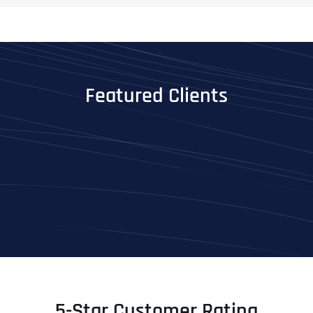
Featured Clients
5-Star Customer Rating