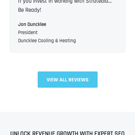
If you invest in working with Stratedia…
Be Ready!
Jon Duncklee
President
Duncklee Cooling & Heating
VIEW ALL REVIEWS
UNLOCK REVENUE GROWTH WITH EXPERT SEO