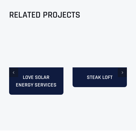
RELATED PROJECTS
LOVE SOLAR
STEAK LOFT
ENERGY SERVICES