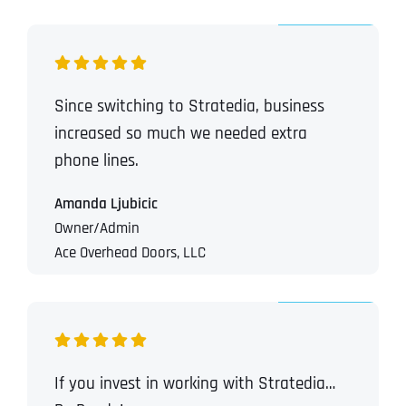
Since switching to Stratedia, business
increased so much we needed extra
phone lines.
Amanda Ljubicic
Owner/Admin
Ace Overhead Doors, LLC
If you invest in working with Stratedia…