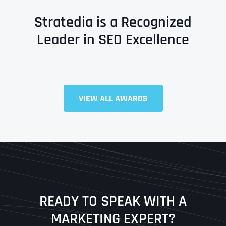
Stratedia is a Recognized
Leader in SEO Excellence
VIEW ALL AWARDS
Full Name
*
First
Last
READY TO SPEAK WITH A
Ready to Book a Free Call?
MARKETING EXPERT?