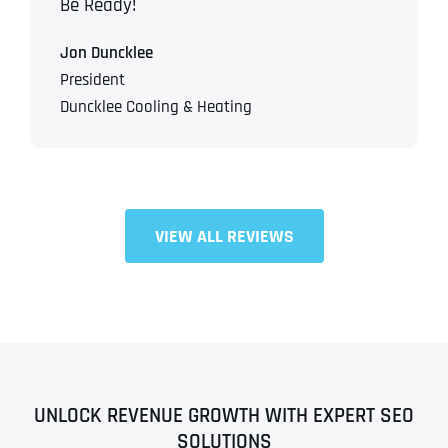
Be Ready!
Jon Duncklee
President
Duncklee Cooling & Heating
VIEW ALL REVIEWS
UNLOCK REVENUE GROWTH WITH EXPERT SEO
SOLUTIONS