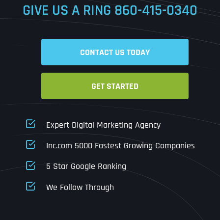
GIVE US A RING
860-415-0340
Date
Time
CONTACT US TODAY
Time Zone
GET STARTED
Business Name
Business Name
Business Name
*
*
*
Address
*
Expert Digital Marketing Agency
Business Address
Business Address
Business Address
*
*
*
Inc.com 5000 Fastest Growing Companies
Address Line 1
5 Star Google Ranking
Address Line 1
Address Line 1
Address Line 1
We Follow Through
City