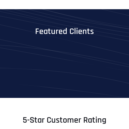
Featured Clients
5-Star Customer Rating