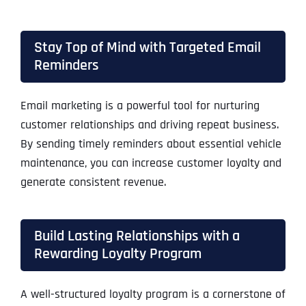
Stay Top of Mind with Targeted Email
Reminders
Email marketing is a powerful tool for nurturing
customer relationships and driving repeat business.
By sending timely reminders about essential vehicle
maintenance, you can increase customer loyalty and
generate consistent revenue.
Build Lasting Relationships with a
Rewarding Loyalty Program
A well-structured loyalty program is a cornerstone of