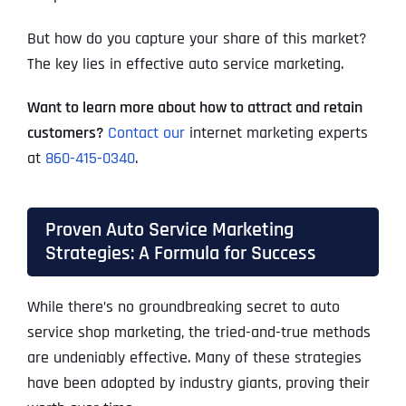
But how do you capture your share of this market?
The key lies in effective auto service marketing.
Want to learn more about how to attract and retain
customers?
Contact our
internet marketing experts
at
860-415-0340
.
Proven Auto Service Marketing
Strategies: A Formula for Success
While there’s no groundbreaking secret to auto
service shop marketing, the tried-and-true methods
are undeniably effective. Many of these strategies
have been adopted by industry giants, proving their