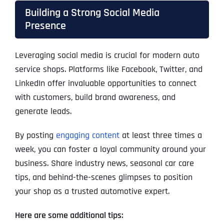
Building a Strong Social Media
Presence
Leveraging social media is crucial for modern auto
service shops. Platforms like Facebook, Twitter, and
LinkedIn offer invaluable opportunities to connect
with customers, build brand awareness, and
generate leads.
By posting
engaging content
at least three times a
week, you can foster a loyal community around your
business. Share industry news, seasonal car care
tips, and behind-the-scenes glimpses to position
your shop as a trusted automotive expert.
Here are some additional tips: