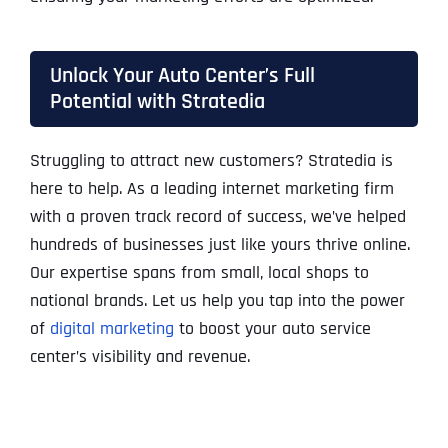
Unlock Your Auto Center’s Full
Potential with Stratedia
Struggling to attract new customers? Stratedia is
here to help. As a leading internet marketing firm
with a proven track record of success, we’ve helped
hundreds of businesses just like yours thrive online.
Our expertise spans from small, local shops to
national brands. Let us help you tap into the power
of
digital marketing
to boost your auto service
center’s visibility and revenue.