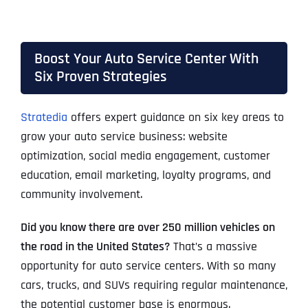
Boost Your Auto Service Center With
Six Proven Strategies
Stratedia
offers expert guidance on six key areas to
grow your auto service business: website
optimization, social media engagement, customer
education, email marketing, loyalty programs, and
community involvement.
Did you know there are over 250 million vehicles on
the road in the United States?
That’s a massive
opportunity for auto service centers. With so many
cars, trucks, and SUVs requiring regular maintenance,
the potential customer base is enormous.