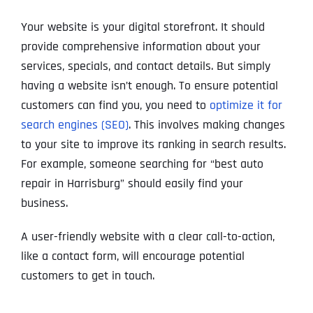
Your website is your digital storefront. It should
provide comprehensive information about your
services, specials, and contact details. But simply
having a website isn’t enough. To ensure potential
customers can find you, you need to
optimize it for
search engines (SEO)
. This involves making changes
to your site to improve its ranking in search results.
For example, someone searching for “best auto
repair in Harrisburg” should easily find your
business.
A user-friendly website with a clear call-to-action,
like a contact form, will encourage potential
customers to get in touch.