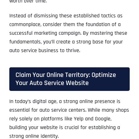
worth over time.
Instead of dismissing these established tactics as
commonplace, consider them the foundation of a
successful marketing campaign. By mastering these
fundamentals, you’ll create a strong base for your
auto service business to thrive.
Claim Your Online Territory: Optimize
Your Auto Service Website
In today’s digital age, a strong online presence is
essential for auto service centers. While many shops
rely solely on platforms like Yelp and Google,
building your website is crucial for establishing a
strong online identity.