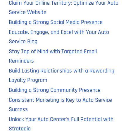
Claim Your Online Territory: Optimize Your Auto
Service Website
Building a Strong Social Media Presence
Educate, Engage, and Excel with Your Auto
Service Blog
Stay Top of Mind with Targeted Email
Reminders
Build Lasting Relationships with a Rewarding
Loyalty Program
Building a Strong Community Presence
Consistent Marketing is Key to Auto Service
Success
Unlock Your Auto Center’s Full Potential with
Stratedia