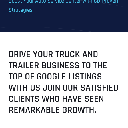
Boost Your Auto Service Center with Six Proven
Strategies
DRIVE YOUR TRUCK AND
TRAILER BUSINESS TO THE
TOP OF GOOGLE LISTINGS
WITH US JOIN OUR SATISFIED
CLIENTS WHO HAVE SEEN
REMARKABLE GROWTH.