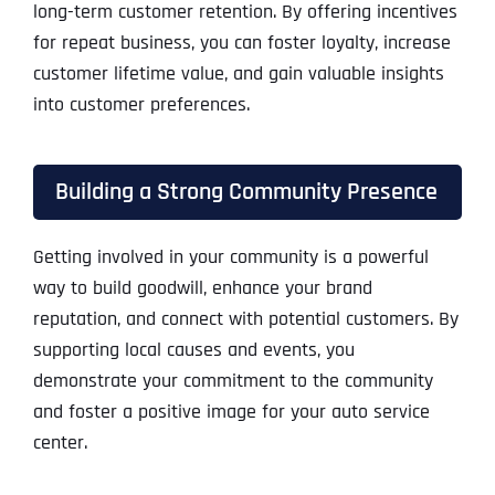
long-term customer retention. By offering incentives
for repeat business, you can foster loyalty, increase
customer lifetime value, and gain valuable insights
into customer preferences.
Building a Strong Community Presence
Getting involved in your community is a powerful
way to build goodwill, enhance your brand
reputation, and connect with potential customers. By
supporting local causes and events, you
demonstrate your commitment to the community
and foster a positive image for your auto service
center.