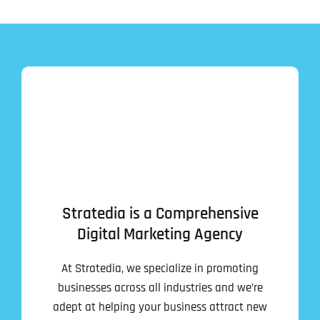
Stratedia is a Comprehensive
Digital Marketing Agency
At Stratedia, we specialize in promoting
businesses across all industries and we’re
adept at helping your business attract new