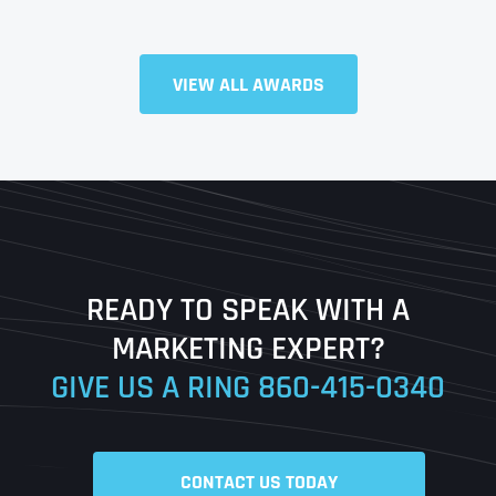
Full Name
*
VIEW ALL AWARDS
First
Last
READY TO SPEAK WITH A
Ready to Book a Free Call?
MARKETING EXPERT?
GIVE US A RING
860-415-0340
Date
Time
CONTACT US TODAY
Time Zone