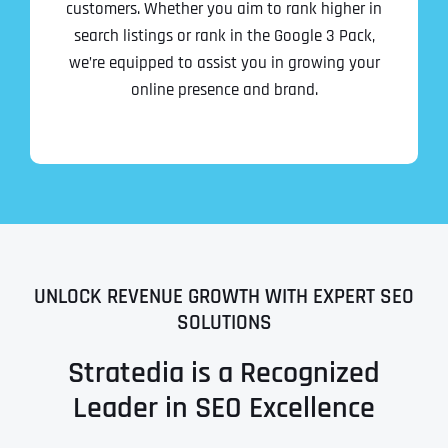
customers. Whether you aim to rank higher in
search listings or rank in the Google 3 Pack,
we’re equipped to assist you in growing your
online presence and brand.
UNLOCK REVENUE GROWTH WITH EXPERT SEO
SOLUTIONS
Stratedia is a Recognized
Leader in SEO Excellence