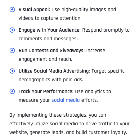
Visual Appeal:
Use high-quality images and
videos to capture attention.
Engage with Your Audience:
Respond promptly to
comments and messages.
Run Contests and Giveaways:
Increase
engagement and reach.
Utilize Social Media Advertising:
Target specific
demographics with paid ads.
Track Your Performance:
Use analytics to
measure your
social media
efforts.
By implementing these strategies, you can
effectively utilize social media to drive traffic to your
website, generate leads, and build customer loyalty.