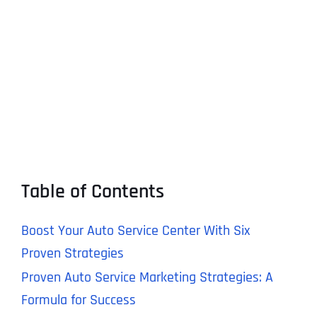
Table of Contents
Boost Your Auto Service Center With Six
Proven Strategies
Proven Auto Service Marketing Strategies: A
Formula for Success