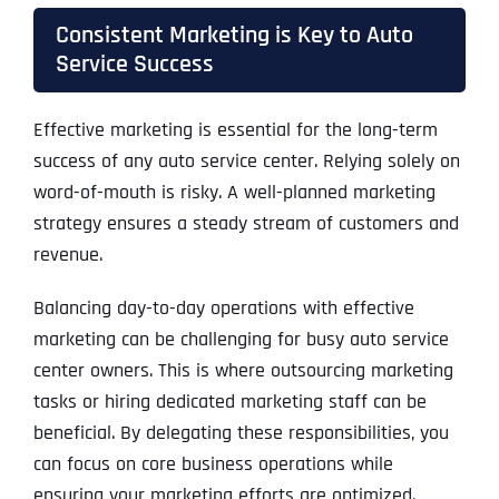
Consistent Marketing is Key to Auto
Service Success
Effective marketing is essential for the long-term
success of any auto service center. Relying solely on
word-of-mouth is risky. A well-planned marketing
strategy ensures a steady stream of customers and
revenue.
Balancing day-to-day operations with effective
marketing can be challenging for busy auto service
center owners. This is where outsourcing marketing
tasks or hiring dedicated marketing staff can be
beneficial. By delegating these responsibilities, you
can focus on core business operations while
ensuring your marketing efforts are optimized.