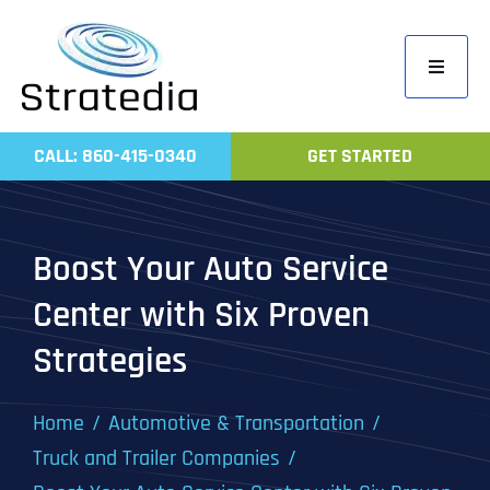
Skip
to
Toggle
content
Navigati
Home
CALL: 860-415-0340
GET STARTED
Compa
Servic
Boost Your Auto Service
Work
Center with Six Proven
Revie
Strategies
Contac
Home
Automotive & Transportation
Truck and Trailer Companies