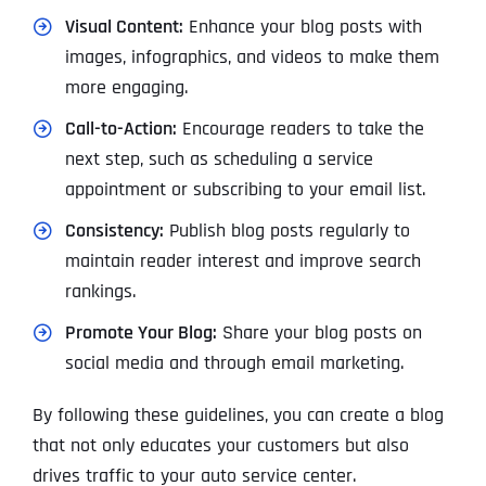
Visual Content:
Enhance your blog posts with
images, infographics, and videos to make them
more engaging.
Call-to-Action:
Encourage readers to take the
next step, such as scheduling a service
appointment or subscribing to your email list.
Consistency:
Publish blog posts regularly to
maintain reader interest and improve search
rankings.
Promote Your Blog:
Share your blog posts on
social media and through email marketing.
By following these guidelines, you can create a blog
that not only educates your customers but also
drives traffic to your auto service center.