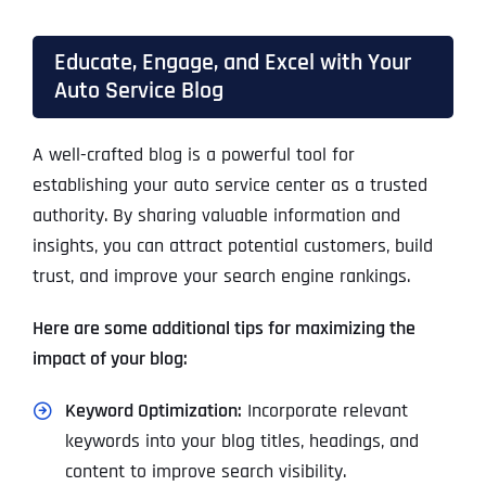
Educate, Engage, and Excel with Your
Auto Service Blog
A well-crafted blog is a powerful tool for
establishing your auto service center as a trusted
authority. By sharing valuable information and
insights, you can attract potential customers, build
trust, and improve your search engine rankings.
Here are some additional tips for maximizing the
impact of your blog:
Keyword Optimization:
Incorporate relevant
keywords into your blog titles, headings, and
content to improve search visibility.