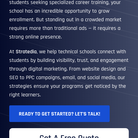
students seeking specialized career training, your
school has an incredible opportunity to grow
enrollment. But standing out in a crowded market
requires more than traditional ads — it requires a
strong online presence.
At
Stratedia
, we help technical schools connect with
students by building visibility, trust, and engagement
through digital marketing. From website design and
SEO to PPC campaigns, email, and social media, our
strategies ensure your programs get noticed by the
right learners.
READY TO GET STARTED? LET’S TALK!