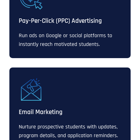
Pay-Per-Click (PPC) Advertising
Run ads on Google or social platforms to
instantly reach motivated students.
Email Marketing
Nurture prospective students with updates,
program details, and application reminders.