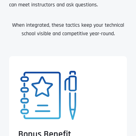
can meet instructors and ask questions.
When integrated, these tactics keep your technical
school visible and competitive year-round.
Bonus Benefit