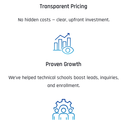
Transparent Pricing
No hidden costs — clear, upfront investment.
Proven Growth
We’ve helped technical schools boost leads, inquiries,
and enrollment.