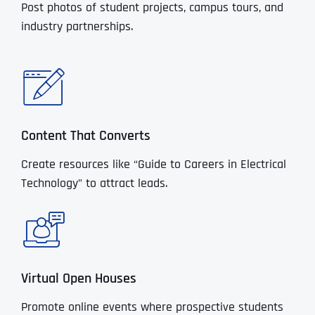
Post photos of student projects, campus tours, and
industry partnerships.
Content That Converts
Create resources like “Guide to Careers in Electrical
Technology” to attract leads.
Virtual Open Houses
Promote online events where prospective students