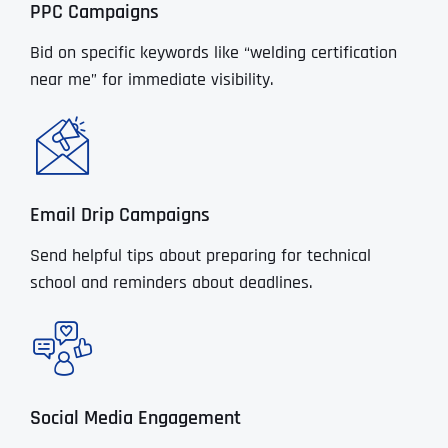
PPC Campaigns
Bid on specific keywords like “welding certification
near me” for immediate visibility.
Email Drip Campaigns
Send helpful tips about preparing for technical
school and reminders about deadlines.
Social Media Engagement