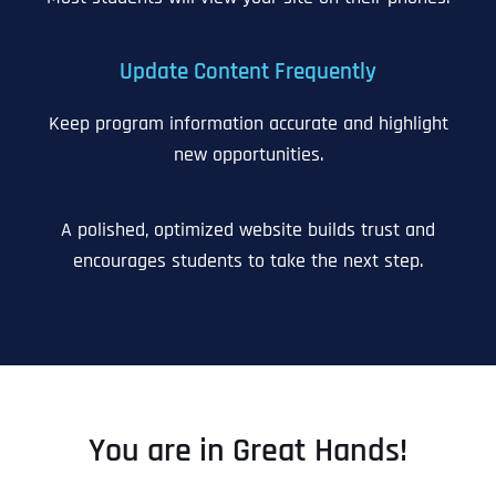
Update Content Frequently
Keep program information accurate and highlight
new opportunities.
A polished, optimized website builds trust and
encourages students to take the next step.
You are in Great Hands!