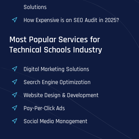
T
T
Solutions
E
E
How did you know about us?
How did you know about us?
How did you know about us?
*
*
*
L
L
How Expensive is an SEO Audit in 2025?
L
L
U
U
S
S
Most Popular Services for
M
M
O
O
Technical Schools Industry
R
R
E
E
SUBMIT FORM
SUBMIT FORM
SUBMIT
SUBMIT
SUBMIT
Digital Marketing Solutions
Search Engine Optimization
Website Design & Development
Pay-Per-Click Ads
Social Media Management