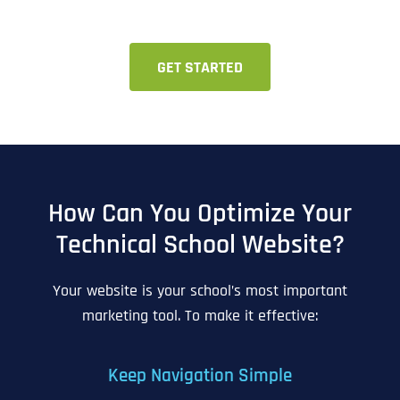
GET STARTED
How Can You Optimize Your
Technical School Website?
Your website is your school’s most important
marketing tool. To make it effective:
Keep Navigation Simple