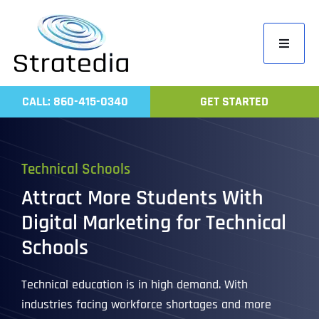
Skip
to
Toggle
content
Navigati
Home
CALL: 860-415-0340
GET STARTED
Compa
Servic
Technical Schools
Work
Attract More Students With
Revie
Digital Marketing for Technical
Contac
Schools
Technical education is in high demand. With
industries facing workforce shortages and more