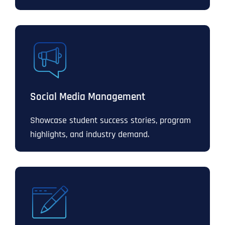
Social Media Management
Showcase student success stories, program
highlights, and industry demand.