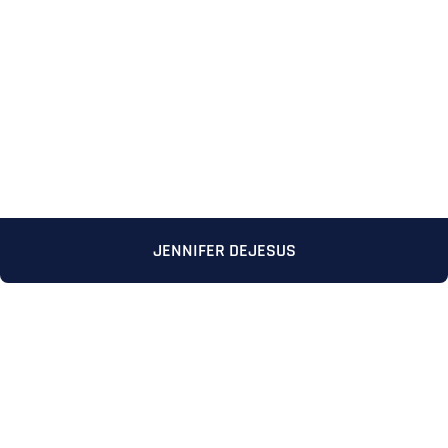
JENNIFER DEJESUS