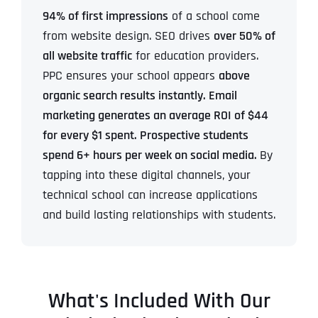
94% of first impressions
of a school come
from website design. SEO drives
over 50% of
all website traffic
for education providers.
PPC ensures your school appears
above
organic search results instantly. Email
marketing generates an average ROI of $44
for every $1 spent. Prospective students
spend 6+ hours per week on social media.
By
tapping into these digital channels, your
technical school can increase applications
and build lasting relationships with students.
What's Included With Our