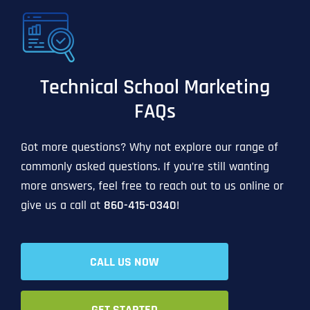
Technical School Marketing
FAQs
Got more questions? Why not explore our range of
commonly asked questions. If you’re still wanting
more answers, feel free to reach out to us online or
give us a call at
860-415-0340
!
CALL US NOW
GET STARTED