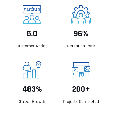
5.0
96%
Customer Rating
Retention Rate
483%
200+
3 Year Growth
Projects Completed