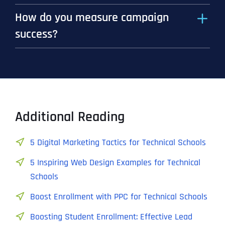
How do you measure campaign
success?
Additional Reading
5 Digital Marketing Tactics for Technical Schools
5 Inspiring Web Design Examples for Technical
Schools
Boost Enrollment with PPC for Technical Schools
Boosting Student Enrollment: Effective Lead