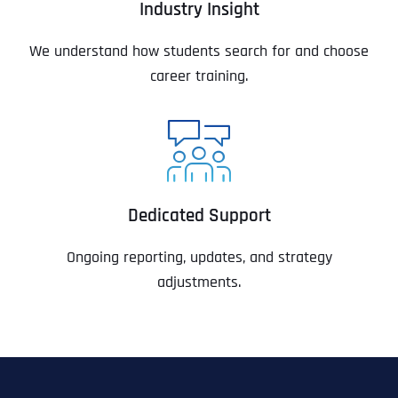
Industry Insight
We understand how students search for and choose
career training.
Dedicated Support
Ongoing reporting, updates, and strategy
adjustments.