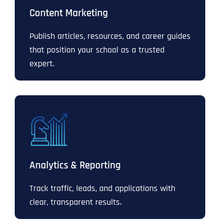
Content Marketing
Publish articles, resources, and career guides
that position your school as a trusted
expert.
Analytics & Reporting
Track traffic, leads, and applications with
clear, transparent results.