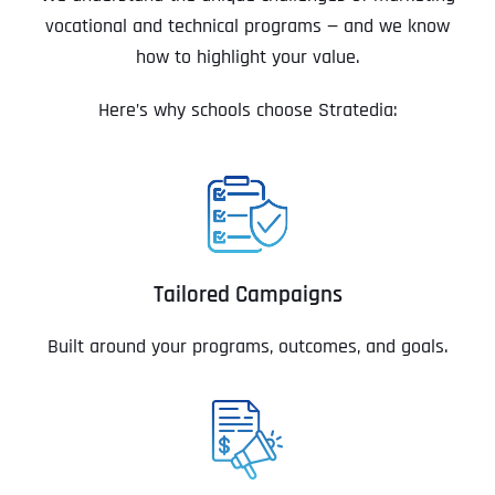
vocational and technical programs — and we know
how to highlight your value.
Here’s why schools choose Stratedia:
Tailored Campaigns
Built around your programs, outcomes, and goals.