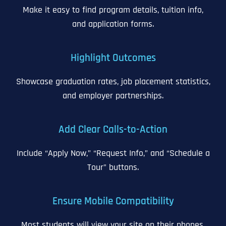
Make it easy to find program details, tuition info,
and application forms.
Highlight Outcomes
Showcase graduation rates, job placement statistics,
and employer partnerships.
Add Clear Calls-to-Action
Include “Apply Now,” “Request Info,” and “Schedule a
Tour” buttons.
Ensure Mobile Compatibility
Most students will view your site on their phones.