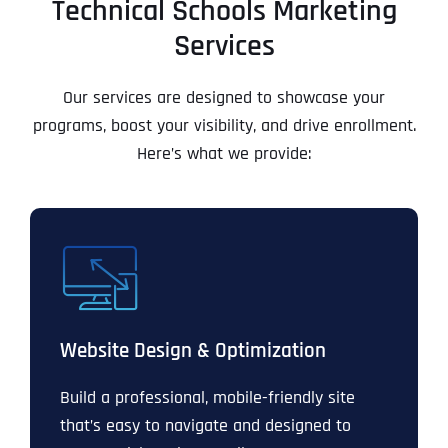
Technical Schools Marketing
Services
Our services are designed to showcase your
programs, boost your visibility, and drive enrollment.
Here’s what we provide:
Website Design & Optimization
Build a professional, mobile-friendly site
that’s easy to navigate and designed to