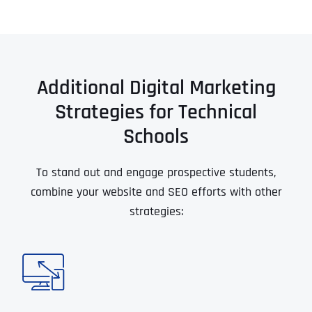
Additional Digital Marketing
Strategies for Technical
Schools
To stand out and engage prospective students,
combine your website and SEO efforts with other
strategies: