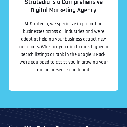
Stratedia is a Comprehensive
Digital Marketing Agency
Address Line 2
Address Line 2
Address Line 2
State
At Stratedia, we specialize in promoting
businesses across all industries and we’re
adept at helping your business attract new
City
City
City
Zip Code
customers. Whether you aim to rank higher in
search listings or rank in the Google 3 Pack,
Business Name
*
we’re equipped to assist you in growing your
State
State
State
online presence and brand.
N
a
m
First
e
Email
*
Zip Code
Zip Code
Zip Code
*
Last
Contact Person
Contact Person
Contact Person
*
*
*
E
m
a
i
Phone
*
C