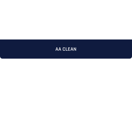
AA CLEAN
Full Name
*
First
Last