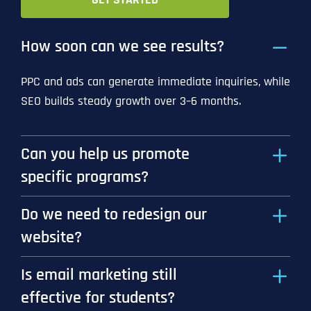
How soon can we see results?
PPC and ads can generate immediate inquiries, while
SEO builds steady growth over 3–6 months.
Can you help us promote
specific programs?
Do we need to redesign our
website?
Is email marketing still
effective for students?