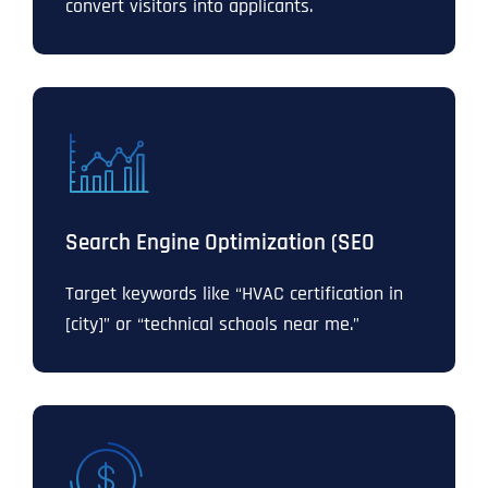
convert visitors into applicants.
Search Engine Optimization (SEO
Target keywords like “HVAC certification in
[city]” or “technical schools near me.”