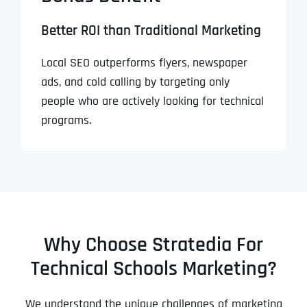
Better ROI than Traditional Marketing
Local SEO outperforms flyers, newspaper
ads, and cold calling by targeting only
people who are actively looking for technical
programs.
Why Choose Stratedia For
Technical Schools Marketing?
We understand the unique challenges of marketing