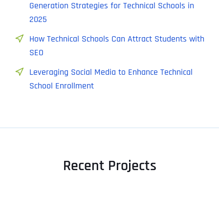
Generation Strategies for Technical Schools in
2025
How Technical Schools Can Attract Students with
SEO
Leveraging Social Media to Enhance Technical
School Enrollment
Recent Projects