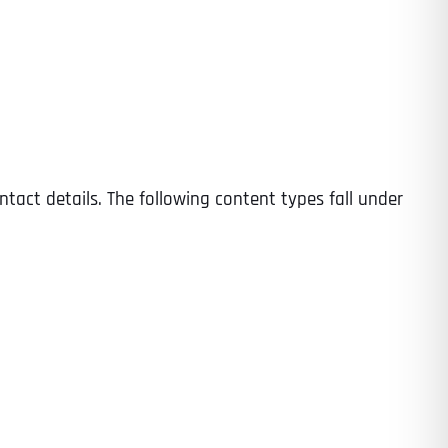
Time
ntact details. The following content types fall under
State
State
State
State