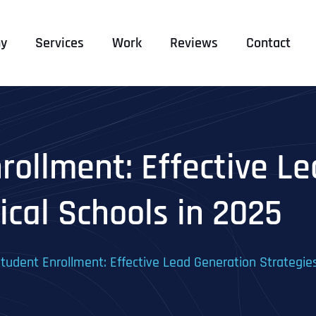
y
Services
Work
Reviews
Contact
rollment: Effective L
ical Schools in 2025
tudent Enrollment: Effective Lead Generation Strategies