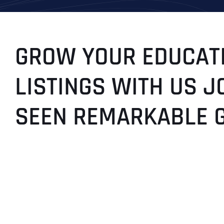
GROW YOUR EDUCATI
LISTINGS WITH US J
SEEN REMARKABLE 