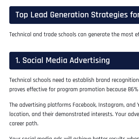
Top Lead Generation Strategies for
Technical and trade schools can generate the most ef
1. Social Media Advertising
Technical schools need to establish brand recognitio
proves effective for program promotion because 86% o
The advertising platforms Facebook, Instagram, and 
location, and their demonstrated interests. Your adve
career path.