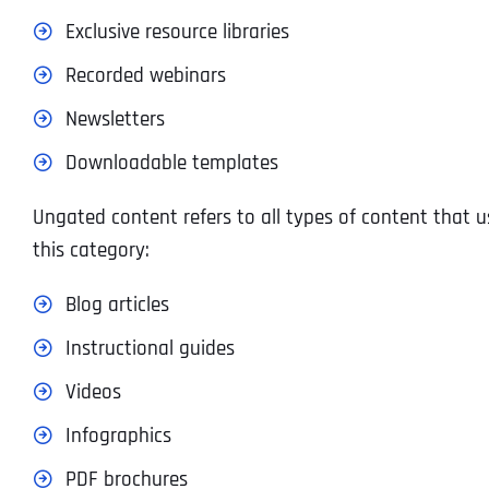
Exclusive resource libraries
Recorded webinars
Newsletters
Downloadable templates
Ungated content refers to all types of content that us
this category:
Blog articles
Instructional guides
Videos
Infographics
PDF brochures