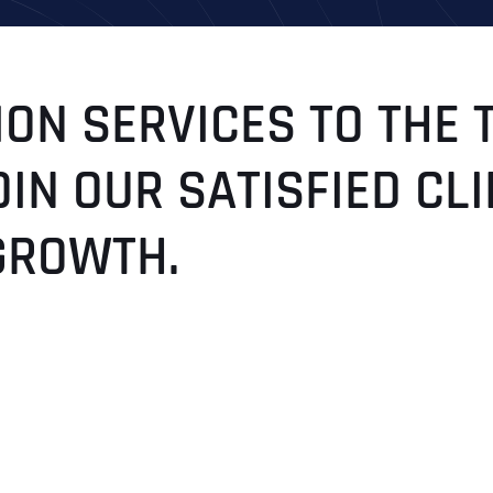
ON SERVICES TO THE 
OIN OUR SATISFIED C
GROWTH.