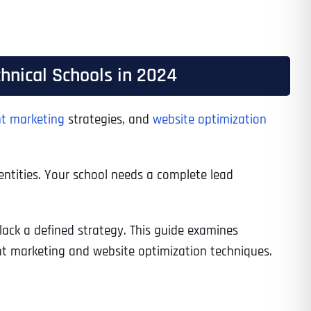
hnical Schools in 2024
t marketing
strategies, and
website optimization
entities. Your school needs a complete lead
lack a defined strategy. This guide examines
nt marketing and website optimization techniques.