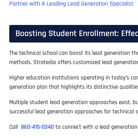
Partner with A Leading Lead Generation Specialist
Boosting Student Enrollment: Effec
The technical school can boost its lead generation th
methods. Stratedia offers customized lead generation 
Higher education institutions operating in today’s c
generation plan that highlights its distinctive qualitie
Multiple student lead generation approaches exist, b
successful lead generation approaches for technical 
Call
860-415-0340
to connect with a lead generation