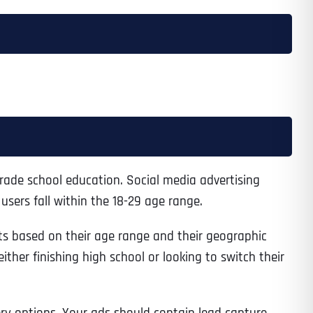
rade school education. Social media advertising
sers fall within the 18-29 age range.
ts based on their age range and their geographic
ther finishing high school or looking to switch their