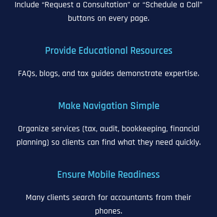
Include “Request a Consultation” or “Schedule a Call”
buttons on every page.
Provide Educational Resources
FAQs, blogs, and tax guides demonstrate expertise.
Make Navigation Simple
Organize services (tax, audit, bookkeeping, financial
planning) so clients can find what they need quickly.
Ensure Mobile Readiness
Many clients search for accountants from their
phones.