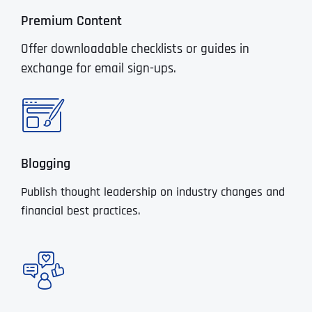
Premium Content
Offer downloadable checklists or guides in
exchange for email sign-ups.
Blogging
Publish thought leadership on industry changes and
financial best practices.