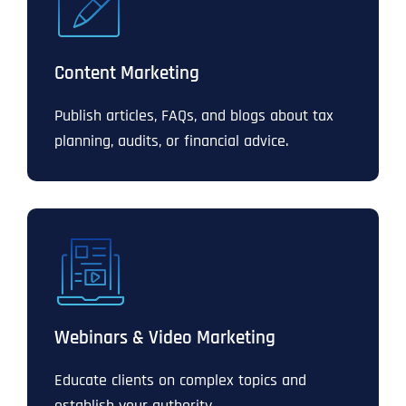
Content Marketing
Publish articles, FAQs, and blogs about tax
planning, audits, or financial advice.
Webinars & Video Marketing
Educate clients on complex topics and
establish your authority.