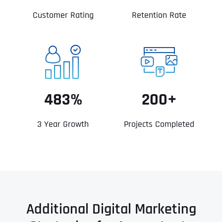
Customer Rating
Retention Rate
483%
200+
3 Year Growth
Projects Completed
Additional Digital Marketing