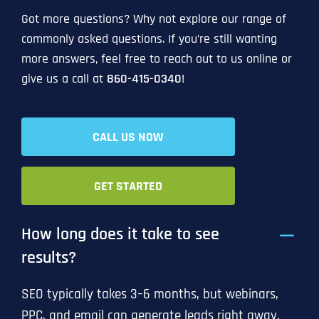
Got more questions? Why not explore our range of
commonly asked questions. If you’re still wanting
more answers, feel free to reach out to us online or
give us a call at
860-415-0340
!
CALL US NOW
GET STARTED
How long does it take to see
results?
SEO typically takes 3–6 months, but webinars,
PPC, and email can generate leads right away.