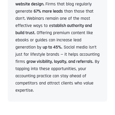
website design.
Firms that blog regularly
generate
67% more leads
than those that
don’t. Webinars remain one of the most
effective ways to e
stablish authority and
build trust.
Offering premium content like
ebooks or guides can increase lead
generation by
up to 45%.
Social media isn’t
just for lifestyle brands — it helps accounting
firms
grow visibility, loyalty, and referrals.
By
tapping into these opportunities, your
accounting practice can stay ahead of
competitors and attract clients who value
expertise.