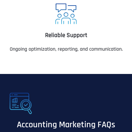
Reliable Support
Ongoing optimization, reporting, and communication.
Accounting Marketing FAQs