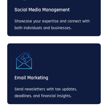
Social Media Management
Showcase your expertise and connect with
both individuals and businesses.
Email Marketing
Send newsletters with tax updates,
deadlines, and financial insights.