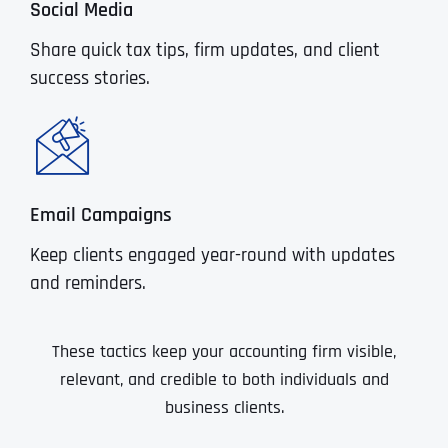
Social Media
Share quick tax tips, firm updates, and client
success stories.
Email Campaigns
Keep clients engaged year-round with updates
and reminders.
These tactics keep your accounting firm visible,
relevant, and credible to both individuals and
business clients.