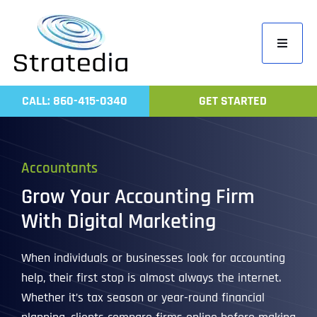
Skip
to
Toggle
content
Navigati
Home
CALL: 860-415-0340
GET STARTED
Compa
Servic
Accountants
Work
Grow Your Accounting Firm
Revie
With Digital Marketing
Contac
When individuals or businesses look for accounting
help, their first stop is almost always the internet.
Whether it’s tax season or year-round financial