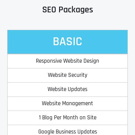
SEO Packages
Address Line 2
Address Line 2
Address Line 2
State
BASIC
City
City
City
Zip Code
Responsive Website Design
Business Name
*
State
State
State
Website Security
N
a
m
Website Updates
First
e
Email
*
Zip Code
Zip Code
Zip Code
*
Website Management
Last
Contact Person
Contact Person
Contact Person
*
*
*
E
1 Blog Per Month on Site
m
a
Google Business Updates
i
Phone
*
C