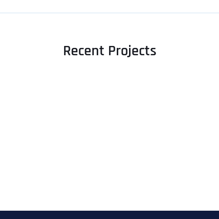
Recent Projects