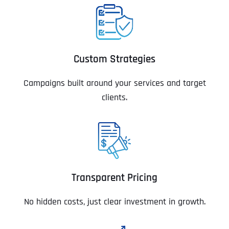
Custom Strategies
Campaigns built around your services and target
clients.
Transparent Pricing
No hidden costs, just clear investment in growth.