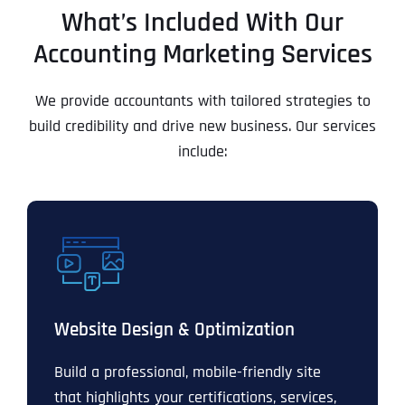
What’s Included With Our
Accounting Marketing Services
We provide accountants with tailored strategies to
build credibility and drive new business. Our services
include:
Website Design & Optimization
Build a professional, mobile-friendly site
that highlights your certifications, services,