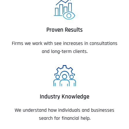
Proven Results
Firms we work with see increases in consultations
and long-term clients.
Industry Knowledge
We understand how individuals and businesses
search for financial help.