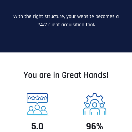
With the right structure, your website becomes a
24/7 client acquisition tool.
You are in Great Hands!
5.0
96%