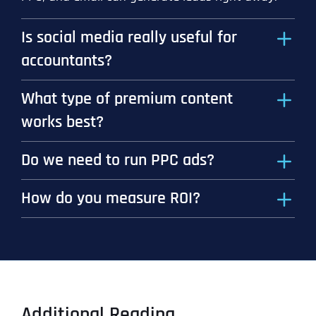
Is social media really useful for
accountants?
What type of premium content
works best?
Do we need to run PPC ads?
How do you measure ROI?
Additional Reading