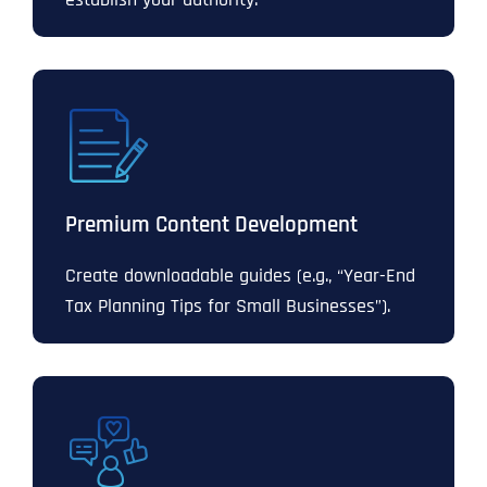
Premium Content Development
Create downloadable guides (e.g., “Year-End
Tax Planning Tips for Small Businesses”).