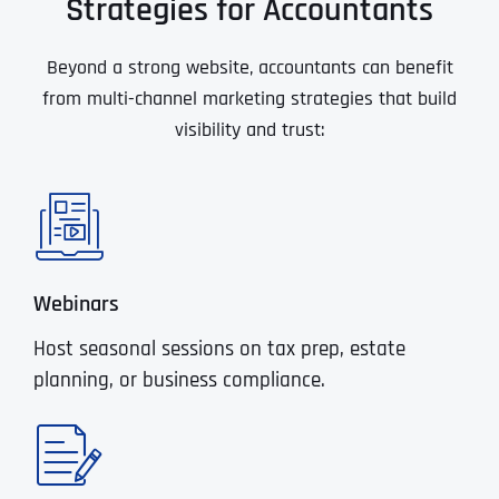
Strategies for Accountants
Beyond a strong website, accountants can benefit
from multi-channel marketing strategies that build
visibility and trust:
Webinars
Host seasonal sessions on tax prep, estate
planning, or business compliance.