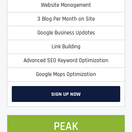
T
T
Website Management
E
E
How did you know about us?
How did you know about us?
How did you know about us?
*
*
*
L
L
3 Blog Per Month on Site
L
L
U
U
S
S
Google Business Updates
M
M
O
O
Link Building
R
R
E
E
SUBMIT FORM
SUBMIT FORM
SUBMIT
SUBMIT
SUBMIT
Advanced SEO Keyword Optimization
Google Maps Optimization
SIGN UP NOW
PEAK