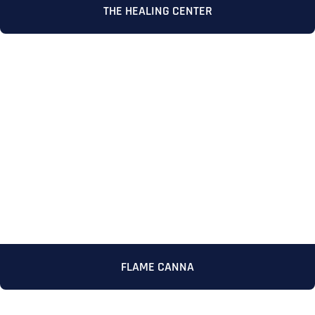
THE HEALING CENTER
Full Name
*
First
FLAME CANNA
Last