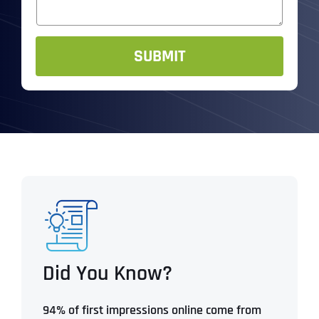
s
R
*
a
*
g
e
SUBMIT
Did You Know?
94% of first impressions online come from