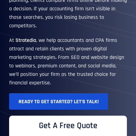
planning, clients compare firms online before making
a decision. If your accounting firm isn’t visible in
those searches, you risk losing business to
competitors.
At
Stratedia
, we help accountants and CPA firms
attract and retain clients with proven digital
marketing strategies. From SEO and website design
to webinars, premium content, and social media,
we’ll position your firm as the trusted choice for
financial expertise.
READY TO GET STARTED? LET’S TALK!
Get A Free Quote