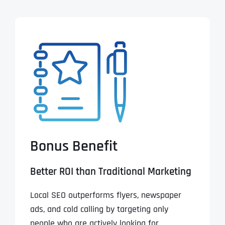
Bonus Benefit
Better ROI than Traditional Marketing
Local SEO outperforms flyers, newspaper
ads, and cold calling by targeting only
people who are actively looking for