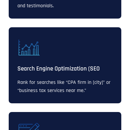
and testimonials.
Search Engine Optimization (SEO
Rank for searches like “CPA firm in [city]” or
“business tax services near me.”