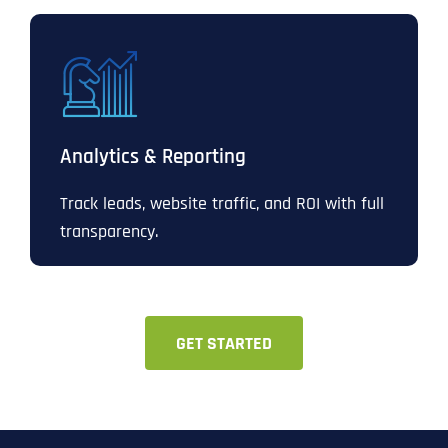
Analytics & Reporting
Track leads, website traffic, and ROI with full
transparency.
GET STARTED