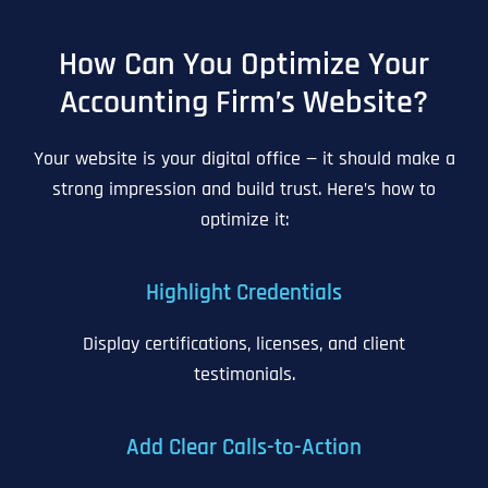
How Can You Optimize Your
Accounting Firm’s Website?
Your website is your digital office — it should make a
strong impression and build trust. Here’s how to
optimize it:
Highlight Credentials
Display certifications, licenses, and client
testimonials.
Add Clear Calls-to-Action