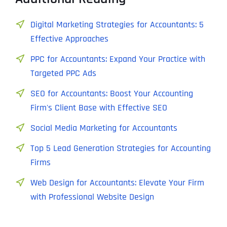
Digital Marketing Strategies for Accountants: 5
Effective Approaches
PPC for Accountants: Expand Your Practice with
Targeted PPC Ads
SEO for Accountants: Boost Your Accounting
Firm's Client Base with Effective SEO
Social Media Marketing for Accountants
Top 5 Lead Generation Strategies for Accounting
Firms
Web Design for Accountants: Elevate Your Firm
with Professional Website Design