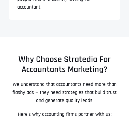
accountant.
Why Choose Stratedia For
Accountants Marketing?
We understand that accountants need more than
flashy ads — they need strategies that build trust
and generate quality leads.
Here’s why accounting firms partner with us: