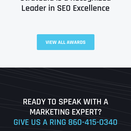
Leader in SEO Excellence
Full Name
*
VIEW ALL AWARDS
First
Last
READY TO SPEAK WITH A
Ready to Book a Free Call?
MARKETING EXPERT?
GIVE US A RING
860-415-0340
Date
Time