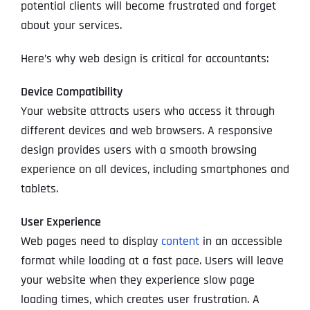
potential clients will become frustrated and forget
about your services.
Here’s why web design is critical for accountants:
Device Compatibility
Your website attracts users who access it through
different devices and web browsers. A responsive
design provides users with a smooth browsing
experience on all devices, including smartphones and
tablets.
User Experience
Web pages need to display
content
in an accessible
format while loading at a fast pace. Users will leave
your website when they experience slow page
loading times, which creates user frustration. A