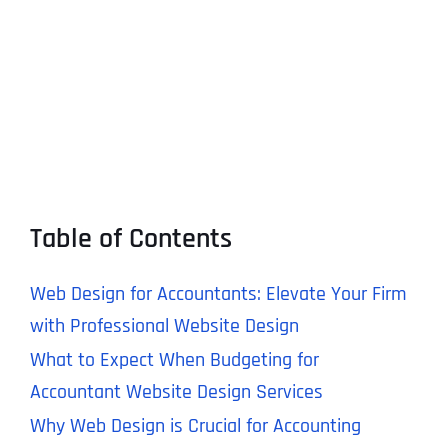
Table of Contents
Web Design for Accountants: Elevate Your Firm
with Professional Website Design
What to Expect When Budgeting for
Accountant Website Design Services
Why Web Design is Crucial for Accounting