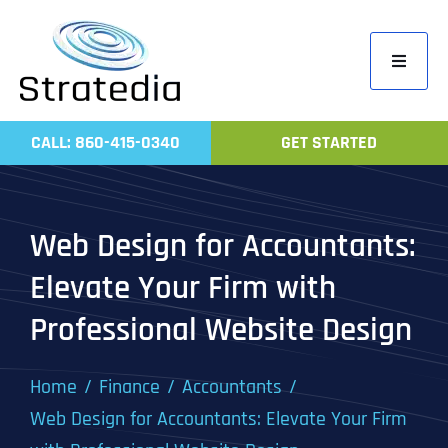
Skip
to
Toggle
content
Navigati
Home
CALL: 860-415-0340
GET STARTED
Compa
Servic
Web Design for Accountants:
Work
Elevate Your Firm with
Revie
Professional Website Design
Contac
Home
Finance
Accountants
Web Design for Accountants: Elevate Your Firm