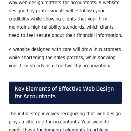
why web design matters for accountants. A website
designed by professionals will establish your
credibility while showing clients that your firm
maintains high reliability standards, which clients
need to feel secure about their financial information.
A website designed with care will draw in customers
while shortening the sales process, while showing
your firm stands as a trustworthy organization.
Key Elements of Effective Web Design
for Accountants
The initial step involves recognizing that web design
plays a vital role for accountants. Your website
needs these fundamental elements to achieve