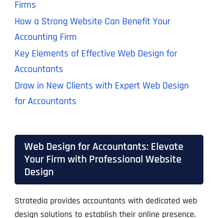
Firms
How a Strong Website Can Benefit Your
Accounting Firm
Key Elements of Effective Web Design for
Accountants
Draw in New Clients with Expert Web Design
for Accountants
Web Design for Accountants: Elevate
Your Firm with Professional Website
Design
Stratedia provides accountants with dedicated web
design solutions to establish their online presence.