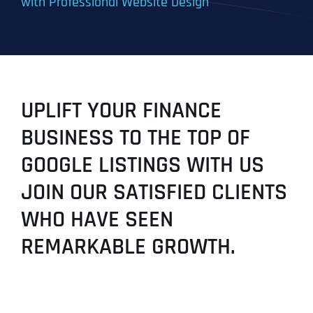
with Professional Website Design
UPLIFT YOUR FINANCE
BUSINESS TO THE TOP OF
GOOGLE LISTINGS WITH US
JOIN OUR SATISFIED CLIENTS
WHO HAVE SEEN
REMARKABLE GROWTH.