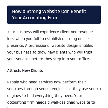
How a Strong Website Can Benefit
Your Accounting Firm
Your business will experience client and revenue
loss when you fail to establish a strong online
presence. A professional website design enables
your business to draw new clients who will trust
your services before they step into your office.
Attracts New Clients
People who need services now perform their
searches through search engines, as they use search
engines to find everything they need. Your
accounting firm needs a well-designed website to