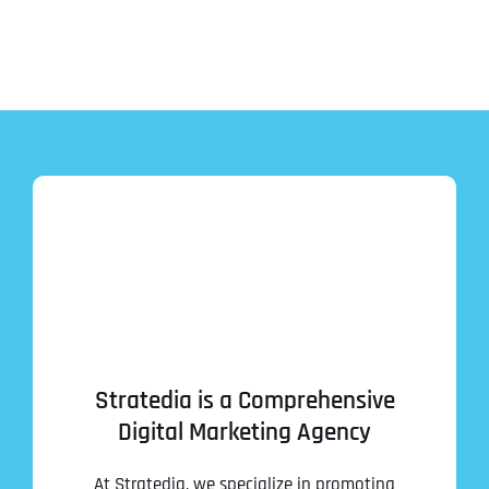
Stratedia is a Comprehensive
Digital Marketing Agency
At Stratedia, we specialize in promoting