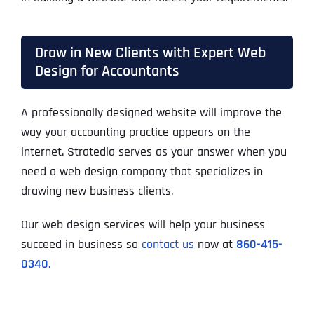
Draw in New Clients with Expert Web
Design for Accountants
A professionally designed website will improve the
way your accounting practice appears on the
internet. Stratedia serves as your answer when you
need a web design company that specializes in
drawing new business clients.
Our web design services will help your business
succeed in business so
contact us
now at
860-415-
0340.