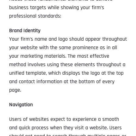
business targets while showing your firm’s
professional standards:
Brand Identity
Your firm’s name and logo should appear throughout
your website with the same prominence as in all
your marketing materials. The most effective
method involves using these elements throughout a
unified template, which displays the logo at the top
and contact information at the bottom of every
page.
Navigation
Users of websites expect to experience a smooth
and quick process when they visit a website. Users