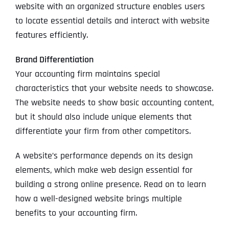
website with an organized structure enables users
to locate essential details and interact with website
features efficiently.
Brand Differentiation
Your accounting firm maintains special
characteristics that your website needs to showcase.
The website needs to show basic accounting content,
but it should also include unique elements that
differentiate your firm from other competitors.
A website’s performance depends on its design
elements, which make web design essential for
building a strong online presence. Read on to learn
how a well-designed website brings multiple
benefits to your accounting firm.