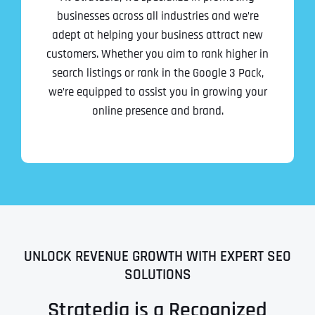
businesses across all industries and we’re
adept at helping your business attract new
customers. Whether you aim to rank higher in
search listings or rank in the Google 3 Pack,
we’re equipped to assist you in growing your
online presence and brand.
UNLOCK REVENUE GROWTH WITH EXPERT SEO
SOLUTIONS
Stratedia is a Recognized