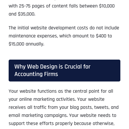
with 25-75 pages of content falls between $10,000
and $35,000.
The initial website development costs do not include
maintenance expenses, which amount to $400 to
$15,000 annually.
Why Web Design is Crucial for
Accounting Firms
Your website functions as the central point for all
your online marketing activities. Your website
receives all traffic from your blog posts, tweets, and
email marketing campaigns. Your website needs to
support these efforts properly because otherwise,