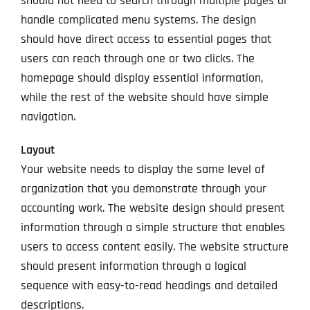
should not need to search through multiple pages or
handle complicated menu systems. The design
should have direct access to essential pages that
users can reach through one or two clicks. The
homepage should display essential information,
while the rest of the website should have simple
navigation.
Layout
Your website needs to display the same level of
organization that you demonstrate through your
accounting work. The website design should present
information through a simple structure that enables
users to access content easily. The website structure
should present information through a logical
sequence with easy-to-read headings and detailed
descriptions.