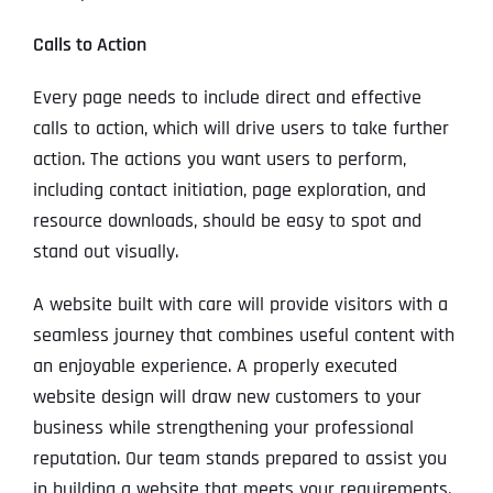
Calls to Action
Every page needs to include direct and effective
calls to action, which will drive users to take further
action. The actions you want users to perform,
including contact initiation, page exploration, and
resource downloads, should be easy to spot and
stand out visually.
A website built with care will provide visitors with a
seamless journey that combines useful content with
an enjoyable experience. A properly executed
website design will draw new customers to your
business while strengthening your professional
reputation. Our team stands prepared to assist you
in building a website that meets your requirements.