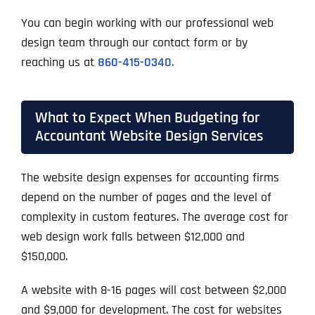
You can begin working with our professional web
design team through our contact form or by
reaching us at
860-415-0340.
What to Expect When Budgeting for
Accountant Website Design Services
The website design expenses for accounting firms
depend on the number of pages and the level of
complexity in custom features. The average cost for
web design work falls between $12,000 and
$150,000.
A website with 8-16 pages will cost between $2,000
and $9,000 for development. The cost for websites