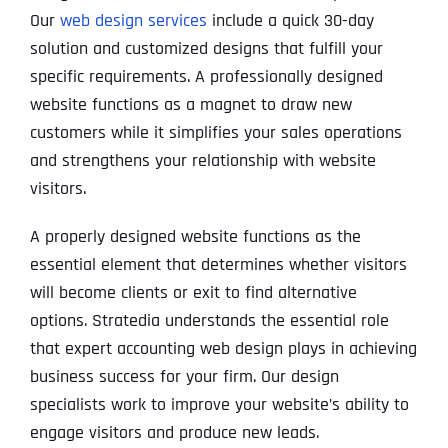
Our
web design services
include a quick 30-day
solution and customized designs that fulfill your
specific requirements. A professionally designed
website functions as a magnet to draw new
customers while it simplifies your sales operations
and strengthens your relationship with website
visitors.
A properly designed website functions as the
essential element that determines whether visitors
will become clients or exit to find alternative
options. Stratedia understands the essential role
that expert accounting web design plays in achieving
business success for your firm. Our design
specialists work to improve your website’s ability to
engage visitors and produce new leads.