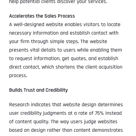
help potential clients discover your services.
Accelerates the Sales Process
A well-designed website enables visitors to locate
necessary information and establish contact with
your firm through simple steps. The website
presents vital details to users while enabling them
to request information, get quotes, and establish
direct contact, which shortens the client acquisition
process.
Builds Trust and Credibility
Research indicates that website design determines
user credibility judgments at a rate of 75% instead
of content quality. The way users judge websites
based on design rather than content demonstrates