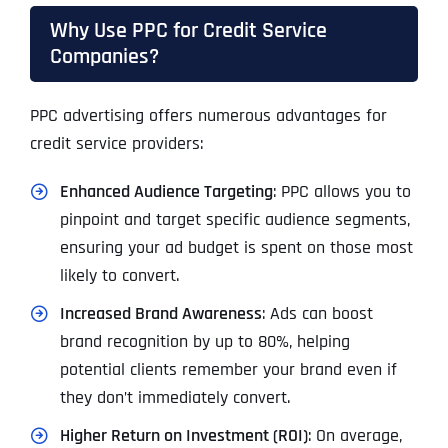
Why Use PPC for Credit Service
Companies?
PPC advertising offers numerous advantages for
credit service providers:
Enhanced Audience Targeting
: PPC allows you to
pinpoint and target specific audience segments,
ensuring your ad budget is spent on those most
likely to convert.
Increased Brand Awareness
: Ads can boost
brand recognition by up to 80%, helping
potential clients remember your brand even if
they don’t immediately convert.
Higher Return on Investment (ROI)
: On average,