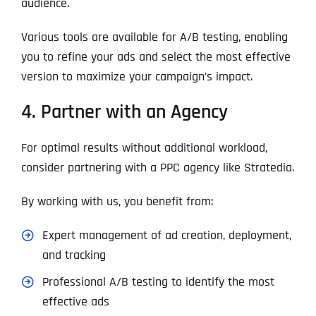
audience.
Various tools are available for A/B testing, enabling
you to refine your ads and select the most effective
version to maximize your campaign’s impact.
4. Partner with an Agency
For optimal results without additional workload,
consider partnering with a PPC agency like Stratedia.
By working with us, you benefit from:
Expert management of ad creation, deployment,
and tracking
Professional A/B testing to identify the most
effective ads