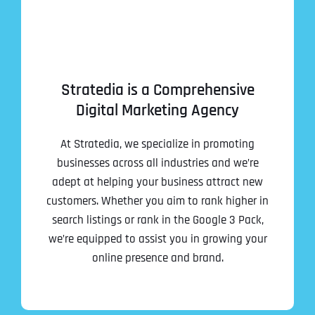
Stratedia is a Comprehensive
Digital Marketing Agency
At Stratedia, we specialize in promoting
businesses across all industries and we’re
adept at helping your business attract new
customers. Whether you aim to rank higher in
search listings or rank in the Google 3 Pack,
we’re equipped to assist you in growing your
online presence and brand.