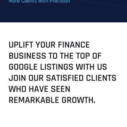
More Clients with Precision
UPLIFT YOUR FINANCE
BUSINESS TO THE TOP OF
GOOGLE LISTINGS WITH US
JOIN OUR SATISFIED CLIENTS
WHO HAVE SEEN
REMARKABLE GROWTH.