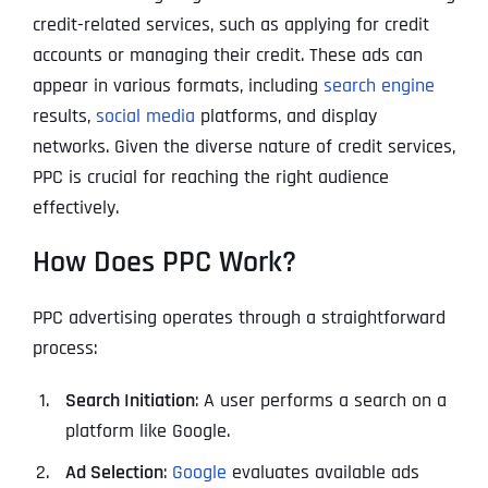
credit-related services, such as applying for credit
accounts or managing their credit. These ads can
appear in various formats, including
search engine
results,
social media
platforms, and display
networks. Given the diverse nature of credit services,
PPC is crucial for reaching the right audience
effectively.
How Does PPC Work?
PPC advertising operates through a straightforward
process:
Search Initiation
: A user performs a search on a
platform like Google.
Ad Selection
:
Google
evaluates available ads