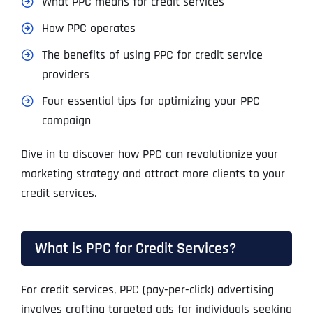
What PPC means for credit services
How PPC operates
The benefits of using PPC for credit service
providers
Four essential tips for optimizing your PPC
campaign
Dive in to discover how PPC can revolutionize your
marketing strategy and attract more clients to your
credit services.
What is PPC for Credit Services?
For credit services, PPC (pay-per-click) advertising
involves crafting targeted ads for individuals seeking