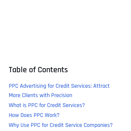
Table of Contents
PPC Advertising for Credit Services: Attract
More Clients with Precision
What is PPC for Credit Services?
How Does PPC Work?
Why Use PPC for Credit Service Companies?