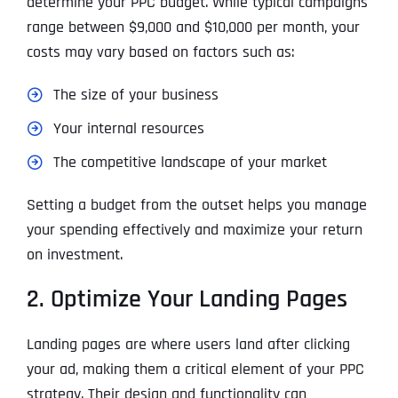
determine your PPC budget. While typical campaigns
range between $9,000 and $10,000 per month, your
costs may vary based on factors such as:
The size of your business
Your internal resources
The competitive landscape of your market
Setting a budget from the outset helps you manage
your spending effectively and maximize your return
on investment.
2. Optimize Your Landing Pages
Landing pages are where users land after clicking
your ad, making them a critical element of your PPC
strategy. Their design and functionality can