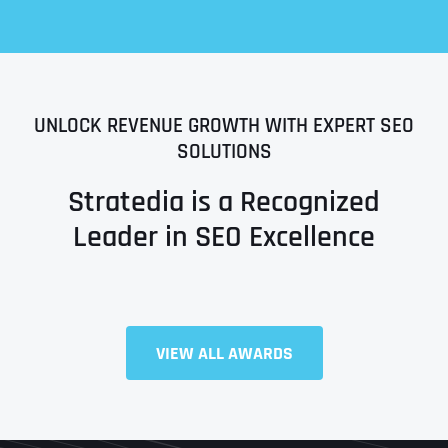
UNLOCK REVENUE GROWTH WITH EXPERT SEO
SOLUTIONS
Stratedia is a Recognized
Leader in SEO Excellence
Full Name
*
VIEW ALL AWARDS
First