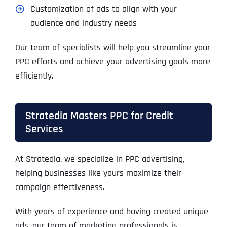
Customization of ads to align with your
audience and industry needs
Our team of specialists will help you streamline your
PPC efforts and achieve your advertising goals more
efficiently.
Stratedia Masters PPC for Credit
Services
At Stratedia, we specialize in PPC advertising,
helping businesses like yours maximize their
campaign effectiveness.
With years of experience and having created unique
ads, our team of marketing professionals is