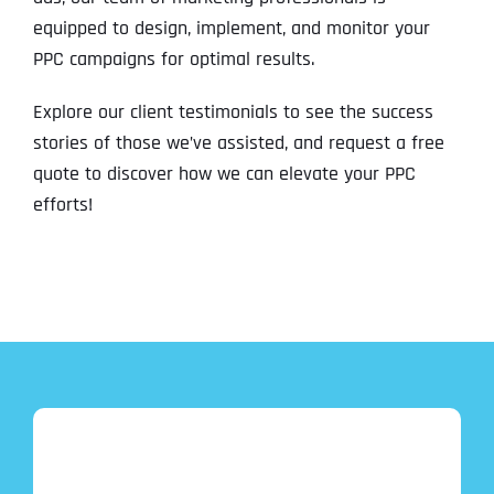
equipped to design, implement, and monitor your
PPC campaigns for optimal results.
Explore our client testimonials to see the success
stories of those we’ve assisted, and request a free
quote to discover how we can elevate your PPC
efforts!