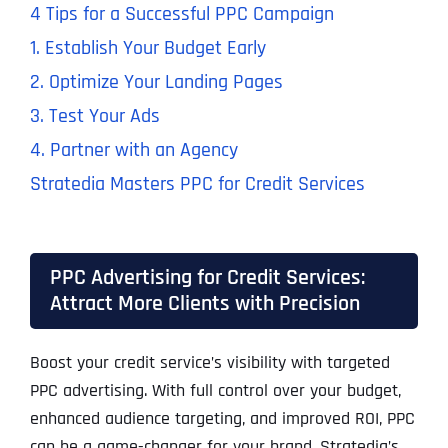
4 Tips for a Successful PPC Campaign
1. Establish Your Budget Early
2. Optimize Your Landing Pages
3. Test Your Ads
4. Partner with an Agency
Stratedia Masters PPC for Credit Services
PPC Advertising for Credit Services:
Attract More Clients with Precision
Boost your credit service’s visibility with targeted
PPC advertising. With full control over your budget,
enhanced audience targeting, and improved ROI, PPC
can be a game-changer for your brand. Stratedia’s