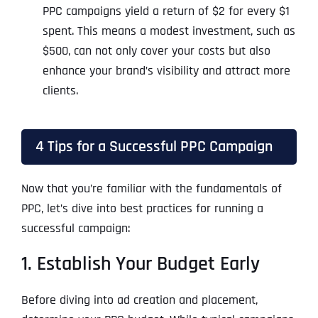
PPC campaigns yield a return of $2 for every $1
spent. This means a modest investment, such as
$500, can not only cover your costs but also
enhance your brand’s visibility and attract more
clients.
4 Tips for a Successful PPC Campaign
Now that you’re familiar with the fundamentals of
PPC, let’s dive into best practices for running a
successful campaign:
1. Establish Your Budget Early
Before diving into ad creation and placement,