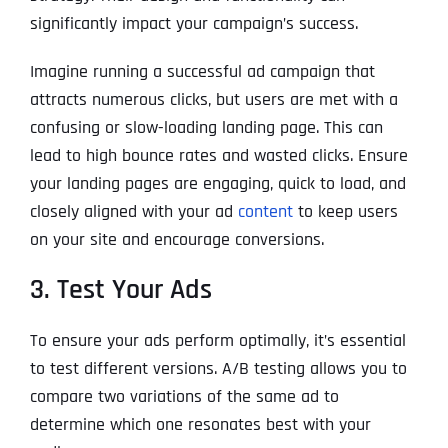
significantly impact your campaign’s success.
Imagine running a successful ad campaign that
attracts numerous clicks, but users are met with a
confusing or slow-loading landing page. This can
lead to high bounce rates and wasted clicks. Ensure
your landing pages are engaging, quick to load, and
closely aligned with your ad
content
to keep users
on your site and encourage conversions.
3. Test Your Ads
To ensure your ads perform optimally, it’s essential
to test different versions. A/B testing allows you to
compare two variations of the same ad to
determine which one resonates best with your