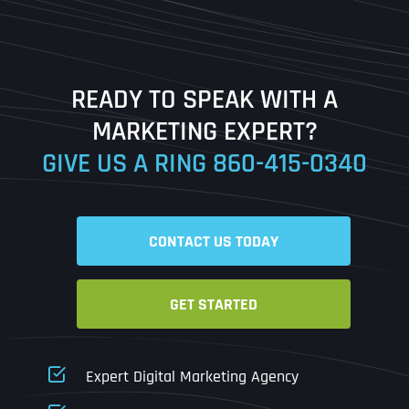
Last
READY TO SPEAK WITH A
Ready to Book a Free Call?
MARKETING EXPERT?
GIVE US A RING
860-415-0340
Date
Time
CONTACT US TODAY
Time Zone
GET STARTED
Business Name
Business Name
Business Name
*
*
*
Address
*
Expert Digital Marketing Agency