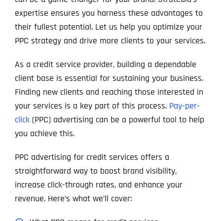
expertise ensures you harness these advantages to
their fullest potential. Let us help you optimize your
PPC strategy and drive more clients to your services.
As a credit service provider, building a dependable
client base is essential for sustaining your business.
Finding new clients and reaching those interested in
your services is a key part of this process.
Pay-per-
click
(PPC) advertising can be a powerful tool to help
you achieve this.
PPC advertising for credit services offers a
straightforward way to boost brand visibility,
increase click-through rates, and enhance your
revenue. Here’s what we’ll cover: