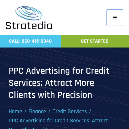
Skip
to
Toggle
content
Navigati
Home
CALL: 860-415-0340
GET STARTED
Compa
Servic
PPC Advertising for Credit
Work
Services: Attract More
Revie
Clients with Precision
Contac
Home
Finance
Credit Services
PPC Advertising for Credit Services: Attract