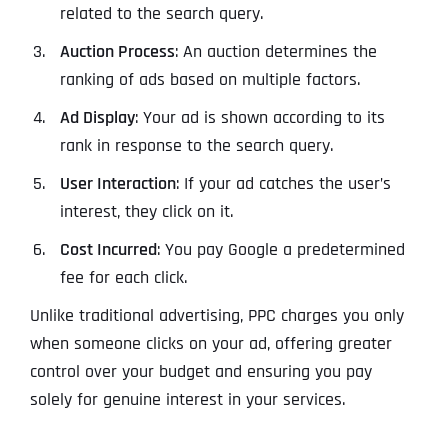
related to the search query.
Auction Process
: An auction determines the
ranking of ads based on multiple factors.
Ad Display
: Your ad is shown according to its
rank in response to the search query.
User Interaction
: If your ad catches the user’s
interest, they click on it.
Cost Incurred
: You pay Google a predetermined
fee for each click.
Unlike traditional advertising, PPC charges you only
when someone clicks on your ad, offering greater
control over your budget and ensuring you pay
solely for genuine interest in your services.