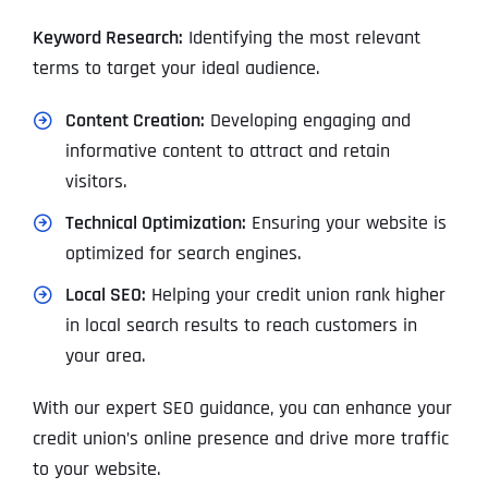
Keyword Research:
Identifying the most relevant
terms to target your ideal audience.
Content Creation:
Developing engaging and
informative content to attract and retain
visitors.
Technical Optimization:
Ensuring your website is
optimized for search engines.
Local SEO:
Helping your credit union rank higher
in local search results to reach customers in
your area.
With our expert SEO guidance, you can enhance your
credit union’s online presence and drive more traffic
to your website.