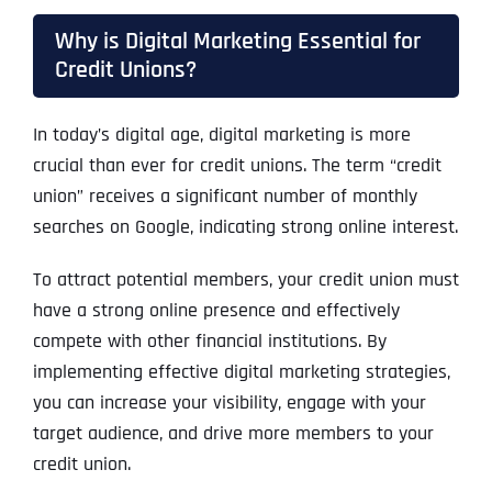
Why is Digital Marketing Essential for
Credit Unions?
In today’s digital age, digital marketing is more
crucial than ever for credit unions. The term “credit
union” receives a significant number of monthly
searches on Google, indicating strong online interest.
To attract potential members, your credit union must
have a strong online presence and effectively
compete with other financial institutions. By
implementing effective digital marketing strategies,
you can increase your visibility, engage with your
target audience, and drive more members to your
credit union.