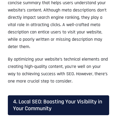
concise summary that helps users understand your
website’s content. Although meta descriptions don’t
directly impact search engine ranking, they play a
vital role in attracting clicks. A well-crafted meta
description can entice users to visit your website,
while a poorly written or missing description may
deter them.
By optimizing your website’s technical elements and
creating high-quality content, you’re well on your
way to achieving success with SEO. However, there’s
one more crucial step to consider.
4. Local SEO: Boosting Your Visibility in
Your Community