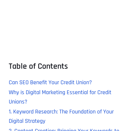
Table of Contents
Can SEO Benefit Your Credit Union?
Why is Digital Marketing Essential for Credit
Unions?
1. Keyword Research: The Foundation of Your
Digital Strategy