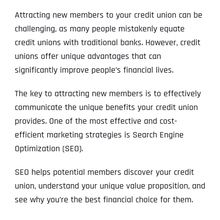
Attracting new members to your credit union can be
challenging, as many people mistakenly equate
credit unions with traditional banks. However, credit
unions offer unique advantages that can
significantly improve people’s financial lives.
The key to attracting new members is to effectively
communicate the unique benefits your credit union
provides. One of the most effective and cost-
efficient marketing strategies is Search Engine
Optimization (SEO).
SEO helps potential members discover your credit
union, understand your unique value proposition, and
see why you’re the best financial choice for them.