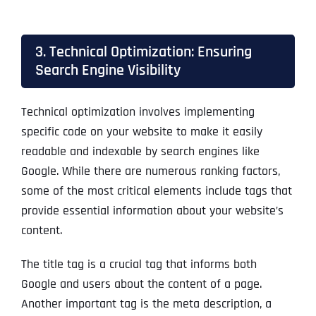
3. Technical Optimization: Ensuring
Search Engine Visibility
Technical optimization involves implementing
specific code on your website to make it easily
readable and indexable by search engines like
Google. While there are numerous ranking factors,
some of the most critical elements include tags that
provide essential information about your website’s
content.
The title tag is a crucial tag that informs both
Google and users about the content of a page.
Another important tag is the meta description, a