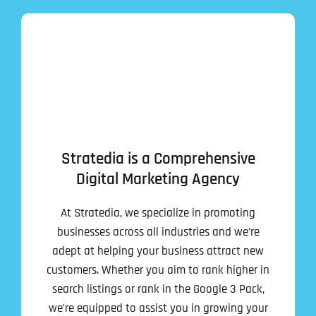
Stratedia is a Comprehensive
Digital Marketing Agency
At Stratedia, we specialize in promoting
businesses across all industries and we’re
adept at helping your business attract new
customers. Whether you aim to rank higher in
search listings or rank in the Google 3 Pack,
we’re equipped to assist you in growing your