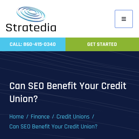
Skip
to
Toggle
content
Navigati
Home
CALL: 860-415-0340
GET STARTED
Compa
Servic
Work
Can SEO Benefit Your Credit
Revie
Union?
Contac
Home
Finance
Credit Unions
Can SEO Benefit Your Credit Union?