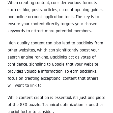
When creating content, consider various formats
such as blog posts, articles, account opening guides,
and online account application tools. The key is to
ensure your content directly targets your chosen
keywords to attract more potential members.
High-quality content can also lead to backlinks from
other websites, which can significantly boost your
search engine ranking. Backlinks act as votes of
confidence, signaling to Google that your website
provides valuable information. To earn backlinks,
focus on creating exceptional content that others
will want to link to.
While content creation is essential, it’s just one piece
of the SEO puzzle. Technical optimization is another
crucial factor to consider.