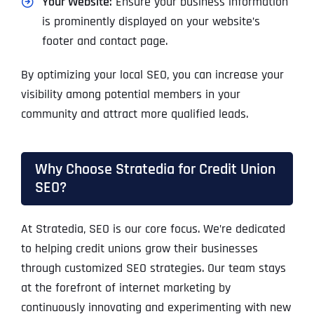
Your Website:
Ensure your business information
is prominently displayed on your website’s
footer and contact page.
By optimizing your local SEO, you can increase your
visibility among potential members in your
community and attract more qualified leads.
Why Choose Stratedia for Credit Union
SEO?
At Stratedia, SEO is our core focus. We’re dedicated
to helping credit unions grow their businesses
through customized SEO strategies. Our team stays
at the forefront of internet marketing by
continuously innovating and experimenting with new