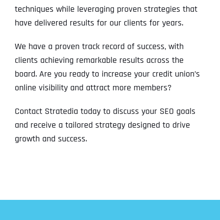
techniques while leveraging proven strategies that
have delivered results for our clients for years.
We have a proven track record of success, with
clients achieving remarkable results across the
board. Are you ready to increase your credit union’s
online visibility and attract more members?
Contact Stratedia today to discuss your SEO goals
and receive a tailored strategy designed to drive
growth and success.