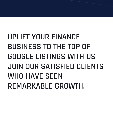
UPLIFT YOUR FINANCE
BUSINESS TO THE TOP OF
GOOGLE LISTINGS WITH US
JOIN OUR SATISFIED CLIENTS
WHO HAVE SEEN
REMARKABLE GROWTH.