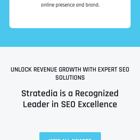
online presence and brand.
UNLOCK REVENUE GROWTH WITH EXPERT SEO
SOLUTIONS
Stratedia is a Recognized
Leader in SEO Excellence