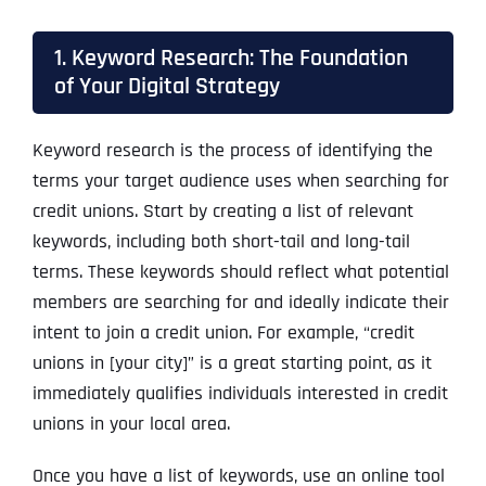
1. Keyword Research: The Foundation
of Your Digital Strategy
Keyword research is the process of identifying the
terms your target audience uses when searching for
credit unions. Start by creating a list of relevant
keywords, including both short-tail and long-tail
terms. These keywords should reflect what potential
members are searching for and ideally indicate their
intent to join a credit union. For example, “credit
unions in [your city]” is a great starting point, as it
immediately qualifies individuals interested in credit
unions in your local area.
Once you have a list of keywords, use an online tool