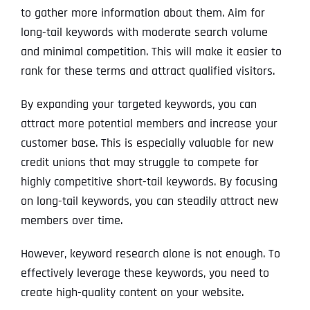
to gather more information about them. Aim for
long-tail keywords with moderate search volume
and minimal competition. This will make it easier to
rank for these terms and attract qualified visitors.
By expanding your targeted keywords, you can
attract more potential members and increase your
customer base. This is especially valuable for new
credit unions that may struggle to compete for
highly competitive short-tail keywords. By focusing
on long-tail keywords, you can steadily attract new
members over time.
However, keyword research alone is not enough. To
effectively leverage these keywords, you need to
create high-quality content on your website.