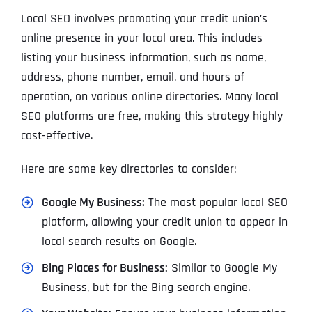
Local SEO involves promoting your credit union’s
online presence in your local area. This includes
listing your business information, such as name,
address, phone number, email, and hours of
operation, on various online directories. Many local
SEO platforms are free, making this strategy highly
cost-effective.
Here are some key directories to consider:
Google My Business:
The most popular local SEO
platform, allowing your credit union to appear in
local search results on Google.
Bing Places for Business:
Similar to Google My
Business, but for the Bing search engine.