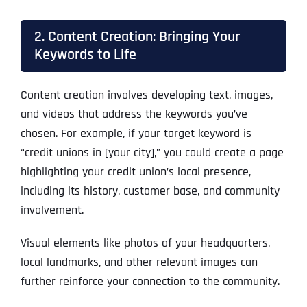
2. Content Creation: Bringing Your
Keywords to Life
Content creation involves developing text, images,
and videos that address the keywords you’ve
chosen. For example, if your target keyword is
“credit unions in [your city],” you could create a page
highlighting your credit union’s local presence,
including its history, customer base, and community
involvement.
Visual elements like photos of your headquarters,
local landmarks, and other relevant images can
further reinforce your connection to the community.