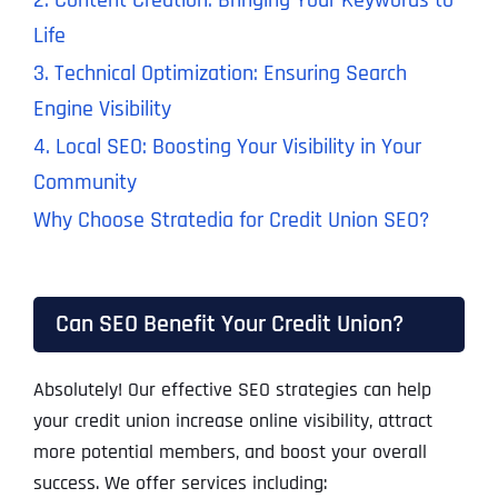
2. Content Creation: Bringing Your Keywords to
Life
3. Technical Optimization: Ensuring Search
Engine Visibility
4. Local SEO: Boosting Your Visibility in Your
Community
Why Choose Stratedia for Credit Union SEO?
Can SEO Benefit Your Credit Union?
Absolutely! Our effective SEO strategies can help
your credit union increase online visibility, attract
more potential members, and boost your overall
success. We offer services including: