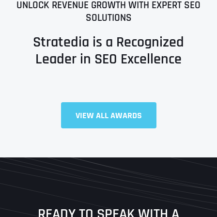
UNLOCK REVENUE GROWTH WITH EXPERT SEO
SOLUTIONS
Stratedia is a Recognized
Leader in SEO Excellence
Full Name
*
VIEW ALL AWARDS
First
Last
READY TO SPEAK WITH A
Ready to Book a Free Call?