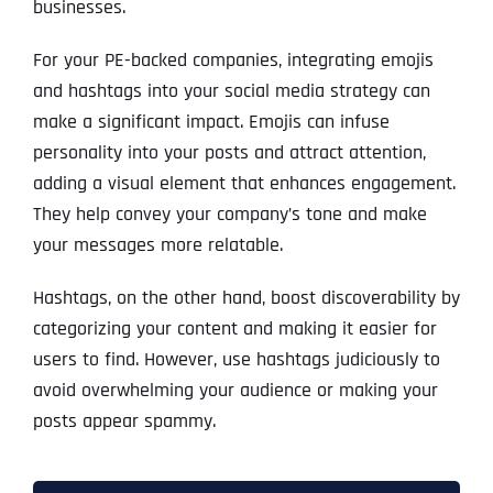
businesses.
For your PE-backed companies, integrating emojis
and hashtags into your social media strategy can
make a significant impact. Emojis can infuse
personality into your posts and attract attention,
adding a visual element that enhances engagement.
They help convey your company’s tone and make
your messages more relatable.
Hashtags, on the other hand, boost discoverability by
categorizing your content and making it easier for
users to find. However, use hashtags judiciously to
avoid overwhelming your audience or making your
posts appear spammy.