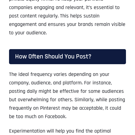
companies engaging and relevant, it’s essential to
post content regularly. This helps sustain
engagement and ensures your brands remain visible
to your audience.
How Often Should You Post?
The ideal frequency varies depending on your
company, audience, and platform. For instance,
posting daily might be effective for some audiences
but overwhelming for others. Similarly, while posting
frequently on Pinterest may be acceptable, it could
be too much on Facebook.
Experimentation will help you find the optimal