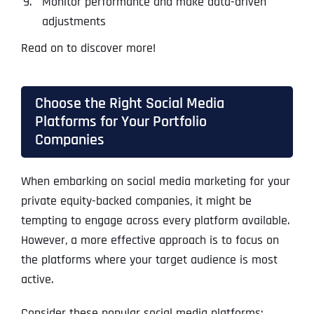
Monitor performance and make data-driven
adjustments
Read on to discover more!
Choose the Right Social Media
Platforms for Your Portfolio
Companies
When embarking on social media marketing for your
private equity-backed companies, it might be
tempting to engage across every platform available.
However, a more effective approach is to focus on
the platforms where your target audience is most
active.
Consider these popular social media platforms: