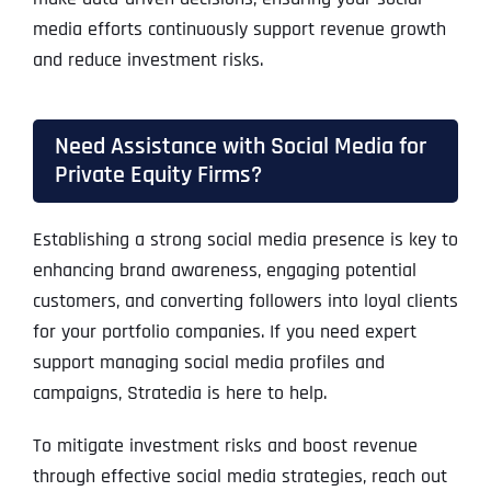
media efforts continuously support revenue growth
and reduce investment risks.
Need Assistance with Social Media for
Private Equity Firms?
Establishing a strong social media presence is key to
enhancing brand awareness, engaging potential
customers, and converting followers into loyal clients
for your portfolio companies. If you need expert
support managing social media profiles and
campaigns, Stratedia is here to help.
To mitigate investment risks and boost revenue
through effective social media strategies, reach out