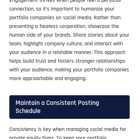
Engagement thrives when people feel a personal
connection, so it’s important to humanize your
portfolio companies on social media. Rather than
presenting a faceless corporation, showcase the
human side of your brands. Share stories about your
team, highlight company culture, and interact with
your audience in a relatable manner. This approach
helps build trust and fosters stronger relationships
with your audience, making your portfolio companies
more approachable and engaging.
Maintain a Consistent Posting
Schedule
Consistency is key when managing social media for
private equity firms. To keep your portfolio