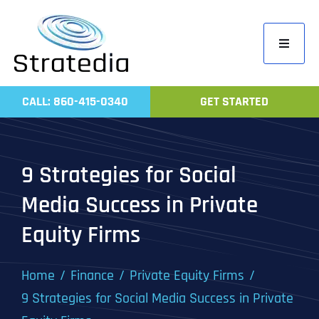
Skip
to
Toggle
content
Navigati
Home
CALL: 860-415-0340
GET STARTED
Compa
Servic
9 Strategies for Social
Work
Media Success in Private
Revie
Equity Firms
Contac
Home
Finance
Private Equity Firms
9 Strategies for Social Media Success in Private