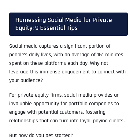
Harnessing Social Media for Private
Equity: 9 Essential Tips
Social media captures a significant portion of
people’s daily lives, with an average of 151 minutes
spent on these platforms each day. Why not
leverage this immense engagement to connect with
your audience?
For private equity firms, social media provides an
invaluable opportunity for portfolio companies to
engage with potential customers, fostering
relationships that can turn into loyal, paying clients.
But how do you get started?