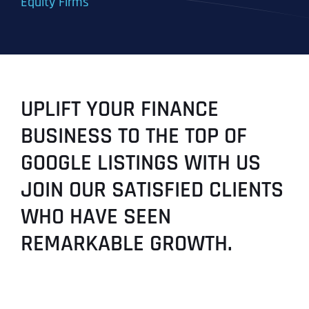
Equity Firms
UPLIFT YOUR FINANCE
BUSINESS TO THE TOP OF
GOOGLE LISTINGS WITH US
JOIN OUR SATISFIED CLIENTS
WHO HAVE SEEN
REMARKABLE GROWTH.