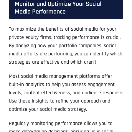
Monitor and Optimize Your Social
Media Performance
To maximize the benefits of social media for your
private equity firms, tracking performance is crucial.
By analyzing how your portfolio companies’ social
media efforts are performing, you can identify which
strategies are effective and which aren’t.
Most social media management platforms offer
built-in analytics to help you assess engagement
levels, content effectiveness, and audience response.
Use these insights to refine your approach and
optimize your social media strategy.
Regularly monitoring performance allows you to
make data-driven decisions, ensuring your social