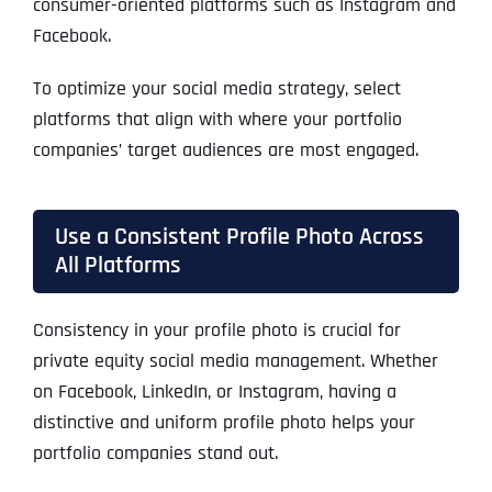
consumer-oriented platforms such as Instagram and
Facebook.
To optimize your social media strategy, select
platforms that align with where your portfolio
companies’ target audiences are most engaged.
Use a Consistent Profile Photo Across
All Platforms
Consistency in your profile photo is crucial for
private equity social media management. Whether
on Facebook, LinkedIn, or Instagram, having a
distinctive and uniform profile photo helps your
portfolio companies stand out.