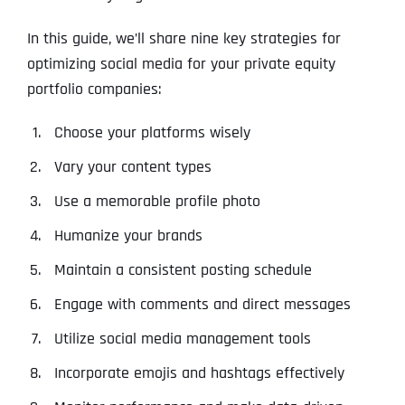
In this guide, we’ll share nine key strategies for
optimizing social media for your private equity
portfolio companies:
Choose your platforms wisely
Vary your content types
Use a memorable profile photo
Humanize your brands
Maintain a consistent posting schedule
Engage with comments and direct messages
Utilize social media management tools
Incorporate emojis and hashtags effectively