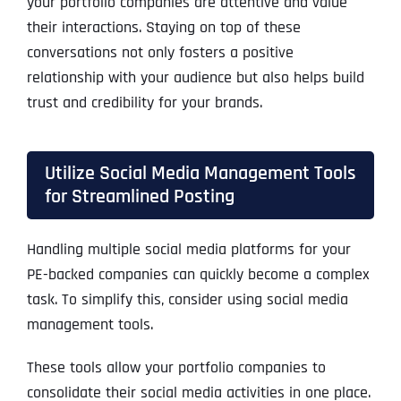
your portfolio companies are attentive and value
their interactions. Staying on top of these
conversations not only fosters a positive
relationship with your audience but also helps build
trust and credibility for your brands.
Utilize Social Media Management Tools
for Streamlined Posting
Handling multiple social media platforms for your
PE-backed companies can quickly become a complex
task. To simplify this, consider using social media
management tools.
These tools allow your portfolio companies to
consolidate their social media activities in one place.