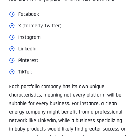
Facebook
X (formerly Twitter)
Instagram
LinkedIn
Pinterest
TikTok
Each portfolio company has its own unique
characteristics, meaning not every platform will be
suitable for every business. For instance, a clean
energy company might benefit from a professional
network like LinkedIn, while a business specializing
in baby products would likely find greater success on