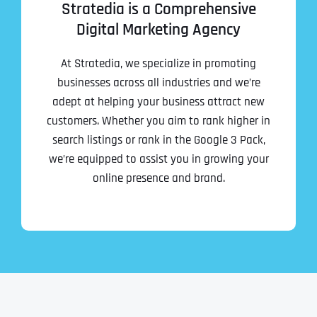
Stratedia is a Comprehensive
Digital Marketing Agency
At Stratedia, we specialize in promoting
businesses across all industries and we’re
adept at helping your business attract new
customers. Whether you aim to rank higher in
search listings or rank in the Google 3 Pack,
we’re equipped to assist you in growing your
online presence and brand.