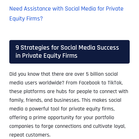
Need Assistance with Social Media for Private
Equity Firms?
9 Strategies for Social Media Success
in Private Equity Firms
Did you know that there are over 5 billion social
media users worldwide? From Facebook to TikTok,
these platforms are hubs for people to connect with
family, friends, and businesses. This makes social
media a powerful tool for private equity firms,
offering a prime opportunity for your portfolio
companies to forge connections and cultivate loyal,
repeat customers.