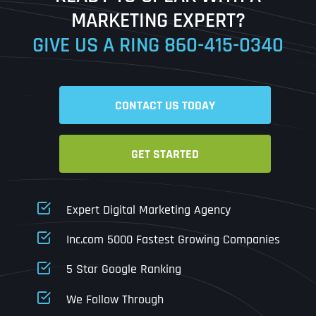
MARKETING EXPERT?
GIVE US A RING
860-415-0340
Date
Time
CONTACT US TODAY
Time Zone
GET STARTED
Business Name
Business Name
Business Name
*
*
*
Address
*
Expert Digital Marketing Agency
Business Address
Business Address
Business Address
*
*
*
Inc.com 5000 Fastest Growing Companies
Address Line 1
5 Star Google Ranking
Address Line 1
Address Line 1
Address Line 1
We Follow Through
City