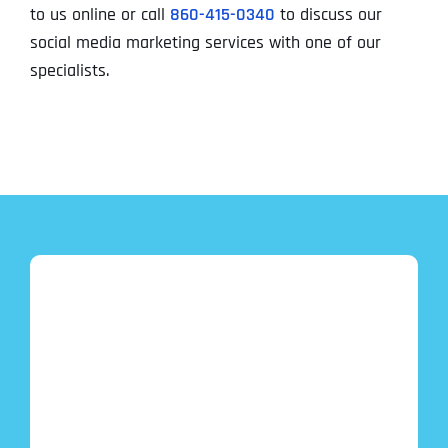
to us online or call
860-415-0340
to discuss our
social media marketing services with one of our
specialists.