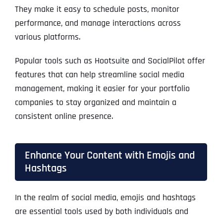
They make it easy to schedule posts, monitor
performance, and manage interactions across
various platforms.
Popular tools such as Hootsuite and SocialPilot offer
features that can help streamline social media
management, making it easier for your portfolio
companies to stay organized and maintain a
consistent online presence.
Enhance Your Content with Emojis and
Hashtags
In the realm of social media, emojis and hashtags
are essential tools used by both individuals and