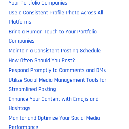
Your Portfolio Companies
Use a Consistent Profile Photo Across All
Platforms
Bring a Human Touch to Your Portfolio
Companies
Maintain a Consistent Posting Schedule
How Often Should You Post?
Respond Promptly to Comments and DMs
Utilize Social Media Management Tools for
Streamlined Posting
Enhance Your Content with Emojis and
Hashtags
Monitor and Optimize Your Social Media
Performance