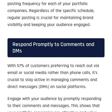
posting frequency for each of your portfolio
companies. Regardless of the specific schedule,
regular posting is crucial for maintaining brand
visibility and keeping your audience engaged.
Respond Promptly to Comments and
DMs
With 57% of customers preferring to reach out via
email or social media rather than phone calls, it’s
crucial to stay active in managing comments and
direct messages (DMs) on social platforms.
Engage with your audience by promptly responding
to their comments and messages. This shows that