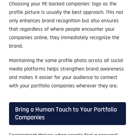
Choosing your PE-backed companies’ logo as the
profile picture is usually the best approach. This not
only enhances brand recognition but also ensures
that regardless of where people encounter your
companies online, they immediately recognize the
brand.
Maintaining the same profile photo across all social
media platforms helps strengthen brand awareness
and makes it easier for your audience to connect
with your portfolio companies wherever they are.
Bring a Human Touch to Your Portfolio
Companies