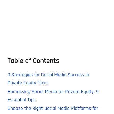
Table of Contents
9 Strategies for Social Media Success in
Private Equity Firms
Harnessing Social Media for Private Equity: 9
Essential Tips
Choose the Right Social Media Platforms for