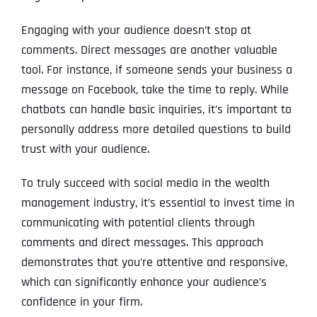
Engaging with your audience doesn’t stop at
comments. Direct messages are another valuable
tool. For instance, if someone sends your business a
message on Facebook, take the time to reply. While
chatbots can handle basic inquiries, it’s important to
personally address more detailed questions to build
trust with your audience.
To truly succeed with social media in the wealth
management industry, it’s essential to invest time in
communicating with potential clients through
comments and direct messages. This approach
demonstrates that you’re attentive and responsive,
which can significantly enhance your audience’s
confidence in your firm.