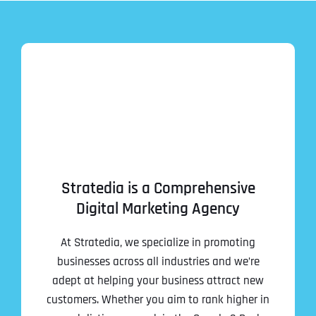
Stratedia is a Comprehensive
Digital Marketing Agency
At Stratedia, we specialize in promoting
businesses across all industries and we’re
adept at helping your business attract new
customers. Whether you aim to rank higher in