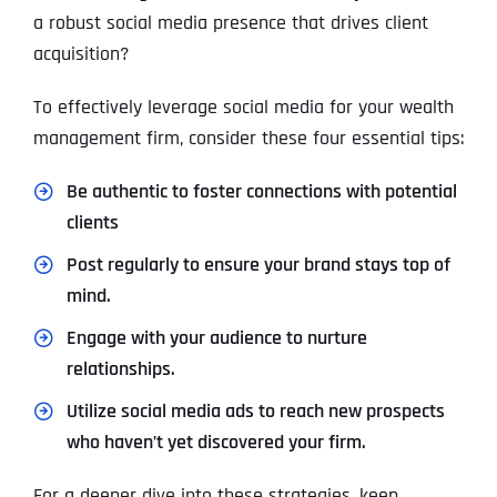
a robust social media presence that drives client
acquisition?
To effectively leverage social media for your wealth
management firm, consider these four essential tips:
Be authentic to foster connections with potential
clients
Post regularly to ensure your brand stays top of
mind.
Engage with your audience to nurture
relationships.
Utilize social media ads to reach new prospects
who haven’t yet discovered your firm.
For a deeper dive into these strategies, keep