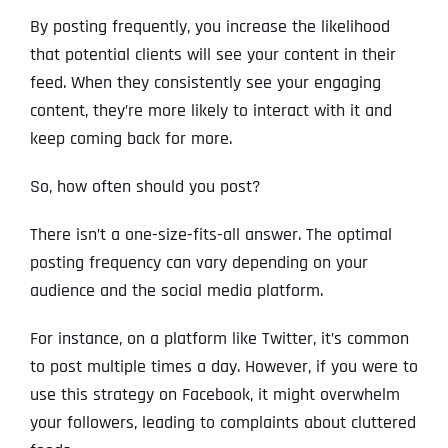
By posting frequently, you increase the likelihood
that potential clients will see your content in their
feed. When they consistently see your engaging
content, they’re more likely to interact with it and
keep coming back for more.
So, how often should you post?
There isn’t a one-size-fits-all answer. The optimal
posting frequency can vary depending on your
audience and the social media platform.
For instance, on a platform like Twitter, it’s common
to post multiple times a day. However, if you were to
use this strategy on Facebook, it might overwhelm
your followers, leading to complaints about cluttered