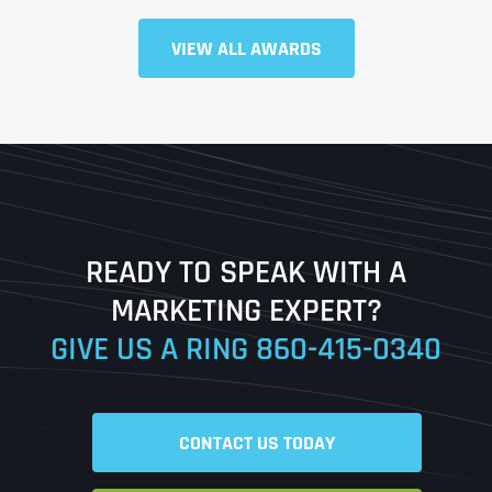
Full Name
*
VIEW ALL AWARDS
First
Last
READY TO SPEAK WITH A
Ready to Book a Free Call?
MARKETING EXPERT?
GIVE US A RING
860-415-0340
Date
Time
CONTACT US TODAY
Time Zone