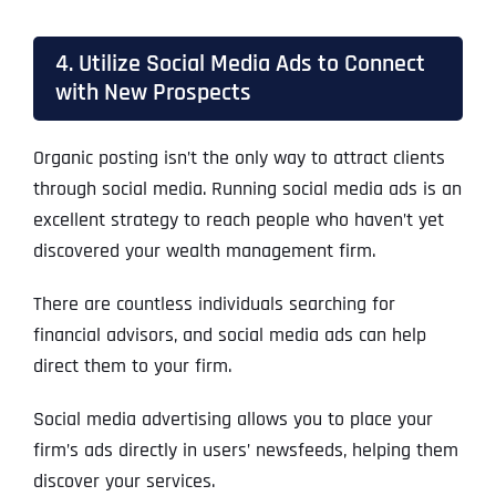
4. Utilize Social Media Ads to Connect
with New Prospects
Organic posting isn’t the only way to attract clients
through social media. Running social media ads is an
excellent strategy to reach people who haven’t yet
discovered your wealth management firm.
There are countless individuals searching for
financial advisors, and social media ads can help
direct them to your firm.
Social media advertising allows you to place your
firm’s ads directly in users’ newsfeeds, helping them
discover your services.