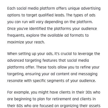
Each social media platform offers unique advertising
options to target qualified leads. The types of ads
you can run will vary depending on the platform.
Once you’ve identified the platforms your audience
frequents, explore the available ad formats to
maximize your reach.
When setting up your ads, it’s crucial to leverage the
advanced targeting features that social media
platforms offer. These tools allow you to refine your
targeting, ensuring your ad content and messaging
resonate with specific segments of your audience.
For example, you might have clients in their 30s who
are beginning to plan for retirement and clients in
their 60s who are focused on organizing their assets