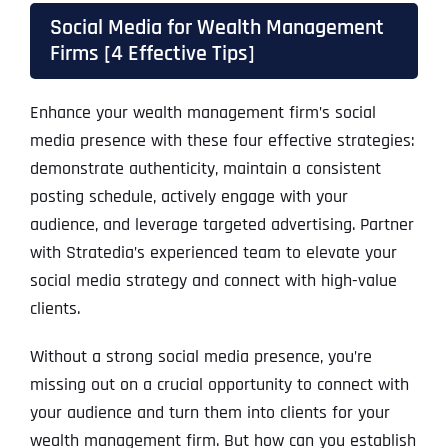
Social Media for Wealth Management
Firms [4 Effective Tips]
Enhance your wealth management firm’s social
media presence with these four effective strategies:
demonstrate authenticity, maintain a consistent
posting schedule, actively engage with your
audience, and leverage targeted advertising. Partner
with Stratedia’s experienced team to elevate your
social media strategy and connect with high-value
clients.
Without a strong social media presence, you’re
missing out on a crucial opportunity to connect with
your audience and turn them into clients for your
wealth management firm. But how can you establish