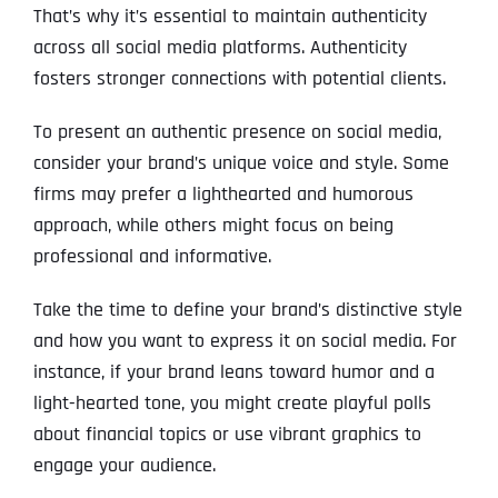
That’s why it’s essential to maintain authenticity
across all social media platforms. Authenticity
fosters stronger connections with potential clients.
To present an authentic presence on social media,
consider your brand’s unique voice and style. Some
firms may prefer a lighthearted and humorous
approach, while others might focus on being
professional and informative.
Take the time to define your brand’s distinctive style
and how you want to express it on social media. For
instance, if your brand leans toward humor and a
light-hearted tone, you might create playful polls
about financial topics or use vibrant graphics to
engage your audience.