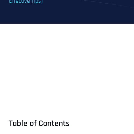
Effective Tips]
Table of Contents