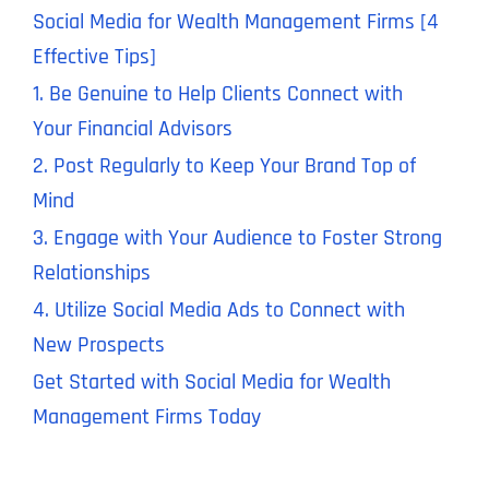
Social Media for Wealth Management Firms [4
Effective Tips]
1. Be Genuine to Help Clients Connect with
Your Financial Advisors
2. Post Regularly to Keep Your Brand Top of
Mind
3. Engage with Your Audience to Foster Strong
Relationships
4. Utilize Social Media Ads to Connect with
New Prospects
Get Started with Social Media for Wealth
Management Firms Today