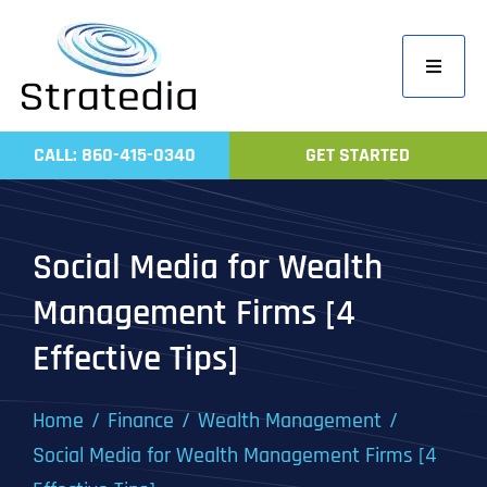
Skip
to
Toggle
content
Navigati
Home
CALL: 860-415-0340
GET STARTED
Compa
Servic
Social Media for Wealth
Work
Management Firms [4
Revie
Effective Tips]
Contac
Home
Finance
Wealth Management
Social Media for Wealth Management Firms [4