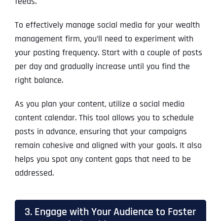
feeds.
To effectively manage social media for your wealth
management firm, you’ll need to experiment with
your posting frequency. Start with a couple of posts
per day and gradually increase until you find the
right balance.
As you plan your content, utilize a social media
content calendar. This tool allows you to schedule
posts in advance, ensuring that your campaigns
remain cohesive and aligned with your goals. It also
helps you spot any content gaps that need to be
addressed.
3. Engage with Your Audience to Foster