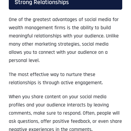
Strong Relationships
One of the greatest advantages of social media for
wealth management firms is the ability to build
meaningful relationships with your audience. Unlike
many other marketing strategies, social media
allows you to connect with your audience on a
personal level.
The most effective way to nurture these
relationships is through active engagement.
When you share content on your social media
profiles and your audience interacts by leaving
comments, make sure to respond. Often, people will
ask questions, offer positive feedback, or even share
negative experiences in the comments.