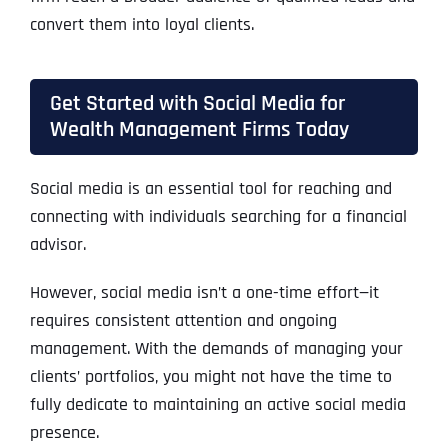
convert them into loyal clients.
Get Started with Social Media for
Wealth Management Firms Today
Social media is an essential tool for reaching and
connecting with individuals searching for a financial
advisor.
However, social media isn’t a one-time effort—it
requires consistent attention and ongoing
management. With the demands of managing your
clients’ portfolios, you might not have the time to
fully dedicate to maintaining an active social media
presence.