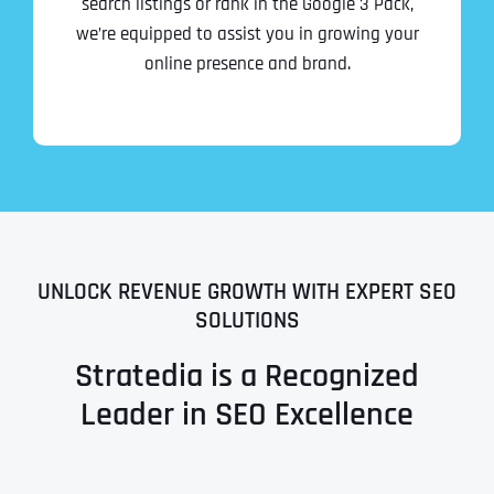
search listings or rank in the Google 3 Pack,
we’re equipped to assist you in growing your
online presence and brand.
UNLOCK REVENUE GROWTH WITH EXPERT SEO
SOLUTIONS
Stratedia is a Recognized
Leader in SEO Excellence