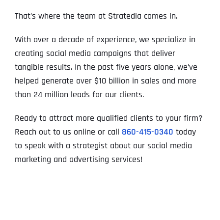
That’s where the team at Stratedia comes in.
With over a decade of experience, we specialize in
creating social media campaigns that deliver
tangible results. In the past five years alone, we’ve
helped generate over $10 billion in sales and more
than 24 million leads for our clients.
Ready to attract more qualified clients to your firm?
Reach out to us online or call
860-415-0340
today
to speak with a strategist about our social media
marketing and advertising services!