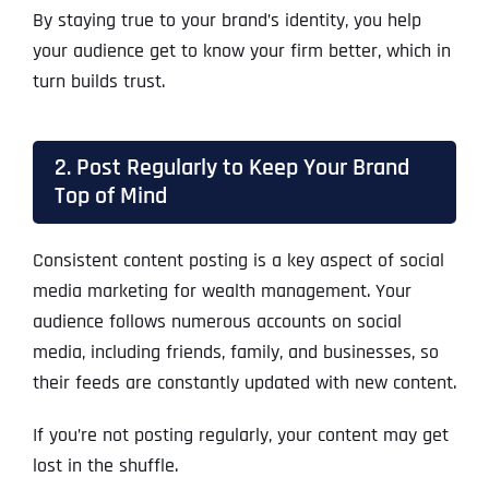
By staying true to your brand’s identity, you help
your audience get to know your firm better, which in
turn builds trust.
2. Post Regularly to Keep Your Brand
Top of Mind
Consistent content posting is a key aspect of social
media marketing for wealth management. Your
audience follows numerous accounts on social
media, including friends, family, and businesses, so
their feeds are constantly updated with new content.
If you’re not posting regularly, your content may get
lost in the shuffle.