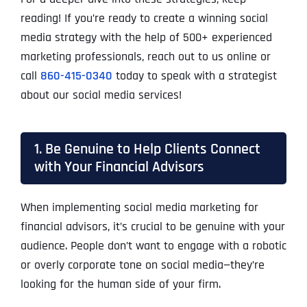
reading! If you’re ready to create a winning social
media strategy with the help of 500+ experienced
marketing professionals, reach out to us online or
call
860-415-0340
today to speak with a strategist
about our social media services!
1. Be Genuine to Help Clients Connect
with Your Financial Advisors
When implementing social media marketing for
financial advisors, it’s crucial to be genuine with your
audience. People don’t want to engage with a robotic
or overly corporate tone on social media—they’re
looking for the human side of your firm.