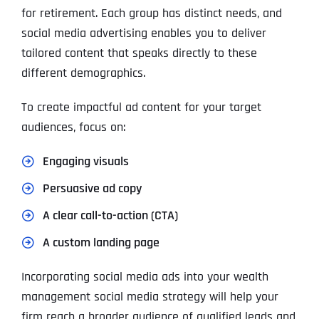
for retirement. Each group has distinct needs, and
social media advertising enables you to deliver
tailored content that speaks directly to these
different demographics.
To create impactful ad content for your target
audiences, focus on:
Engaging visuals
Persuasive ad copy
A clear call-to-action (CTA)
A custom landing page
Incorporating social media ads into your wealth
management social media strategy will help your
firm reach a broader audience of qualified leads and