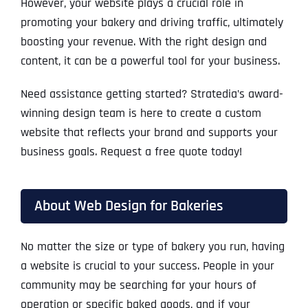
However, your website plays a crucial role in
promoting your bakery and driving traffic, ultimately
boosting your revenue. With the right design and
content, it can be a powerful tool for your business.
Need assistance getting started? Stratedia’s award-
winning design team is here to create a custom
website that reflects your brand and supports your
business goals. Request a free quote today!
About Web Design for Bakeries
No matter the size or type of bakery you run, having
a website is crucial to your success. People in your
community may be searching for your hours of
operation or specific baked goods, and if your