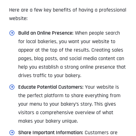
Here are a few key benefits of having a professional
website:
Build an Online Presence:
When people search
for local bakeries, you want your website to
appear at the top of the results. Creating sales
pages, blog posts, and social media content can
help you establish a strong online presence that
drives traffic to your bakery.
Educate Potential Customers:
Your website is
the perfect platform to share everything from
your menu to your bakery’s story. This gives
visitors a comprehensive overview of what
makes your bakery unique.
Share Important Information:
Customers are