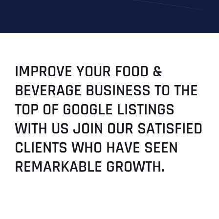
IMPROVE YOUR FOOD &
BEVERAGE BUSINESS TO THE
TOP OF GOOGLE LISTINGS
WITH US JOIN OUR SATISFIED
CLIENTS WHO HAVE SEEN
REMARKABLE GROWTH.