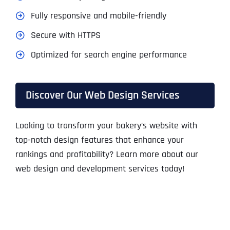
Fully responsive and mobile-friendly
Secure with HTTPS
Optimized for search engine performance
Discover Our Web Design Services
Looking to transform your bakery’s website with
top-notch design features that enhance your
rankings and profitability? Learn more about our
web design and development services today!