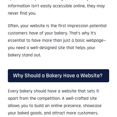
information isn’t easily accessible online, they may
never find you.
Often, your website is the first impression potential
customers have of your bakery. That’s why it’s
essential to have more than just a basic webpage—
you need a well-designed site that helps your
bakery stand out.
Why Should a Bakery Have a Website?
Every bakery should have a website that sets it
apart from the competition. A well-crafted site
allows you to build an online presence, showcase
your baked goods, and attract more customers.