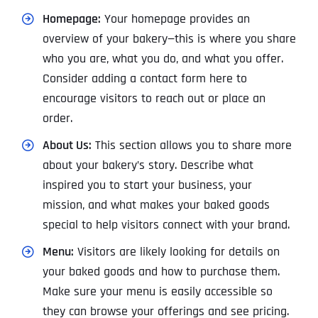
Homepage:
Your homepage provides an
overview of your bakery—this is where you share
who you are, what you do, and what you offer.
Consider adding a contact form here to
encourage visitors to reach out or place an
order.
About Us:
This section allows you to share more
about your bakery’s story. Describe what
inspired you to start your business, your
mission, and what makes your baked goods
special to help visitors connect with your brand.
Menu:
Visitors are likely looking for details on
your baked goods and how to purchase them.
Make sure your menu is easily accessible so
they can browse your offerings and see pricing.