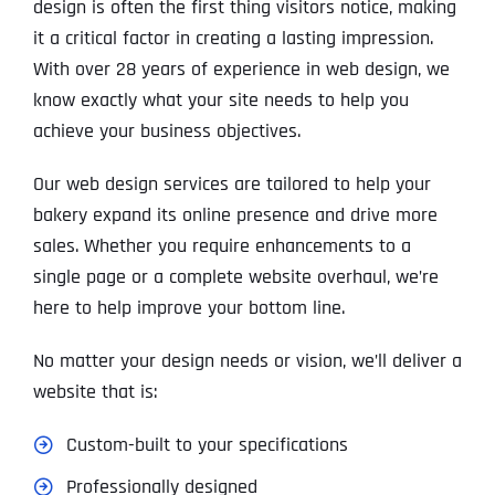
design is often the first thing visitors notice, making
it a critical factor in creating a lasting impression.
With over 28 years of experience in web design, we
know exactly what your site needs to help you
achieve your business objectives.
Our web design services are tailored to help your
bakery expand its online presence and drive more
sales. Whether you require enhancements to a
single page or a complete website overhaul, we’re
here to help improve your bottom line.
No matter your design needs or vision, we’ll deliver a
website that is:
Custom-built to your specifications
Professionally designed