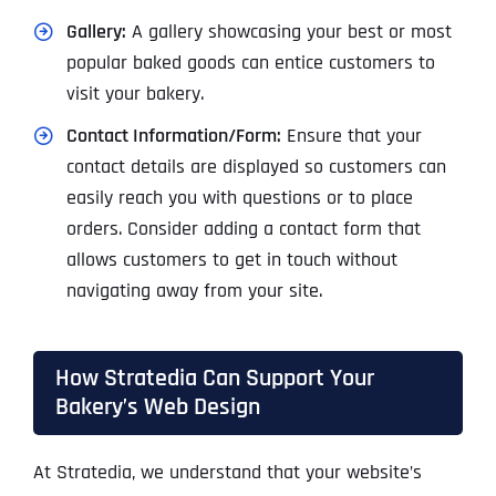
Gallery:
A gallery showcasing your best or most
popular baked goods can entice customers to
visit your bakery.
Contact Information/Form:
Ensure that your
contact details are displayed so customers can
easily reach you with questions or to place
orders. Consider adding a contact form that
allows customers to get in touch without
navigating away from your site.
How Stratedia Can Support Your
Bakery’s Web Design
At Stratedia, we understand that your website’s