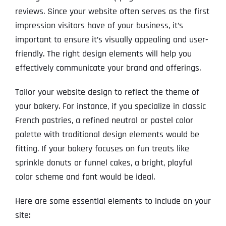
reviews. Since your website often serves as the first
impression visitors have of your business, it’s
important to ensure it’s visually appealing and user-
friendly. The right design elements will help you
effectively communicate your brand and offerings.
Tailor your website design to reflect the theme of
your bakery. For instance, if you specialize in classic
French pastries, a refined neutral or pastel color
palette with traditional design elements would be
fitting. If your bakery focuses on fun treats like
sprinkle donuts or funnel cakes, a bright, playful
color scheme and font would be ideal.
Here are some essential elements to include on your
site: