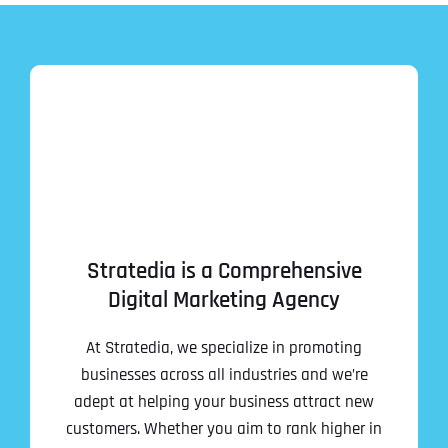
Stratedia is a Comprehensive
Digital Marketing Agency
At Stratedia, we specialize in promoting
businesses across all industries and we’re
adept at helping your business attract new
customers. Whether you aim to rank higher in