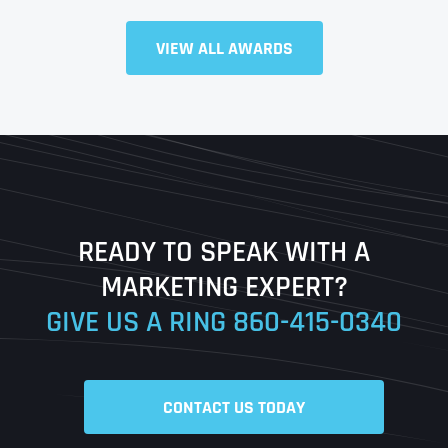
Full Name
*
VIEW ALL AWARDS
First
Last
READY TO SPEAK WITH A
Ready to Book a Free Call?
MARKETING EXPERT?
GIVE US A RING
860-415-0340
Date
Time
CONTACT US TODAY
Time Zone