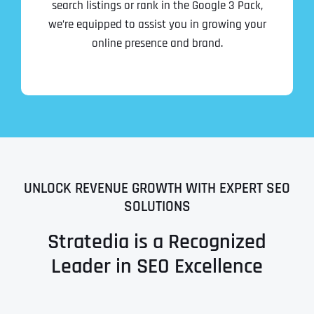
search listings or rank in the Google 3 Pack,
we’re equipped to assist you in growing your
online presence and brand.
UNLOCK REVENUE GROWTH WITH EXPERT SEO
SOLUTIONS
Stratedia is a Recognized
Leader in SEO Excellence