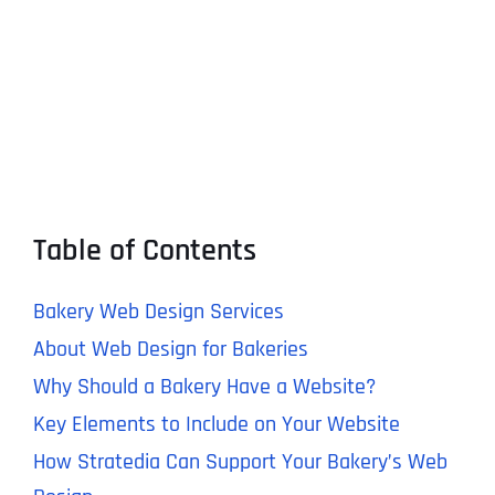
Table of Contents
Bakery Web Design Services
About Web Design for Bakeries
Why Should a Bakery Have a Website?
Key Elements to Include on Your Website
How Stratedia Can Support Your Bakery’s Web