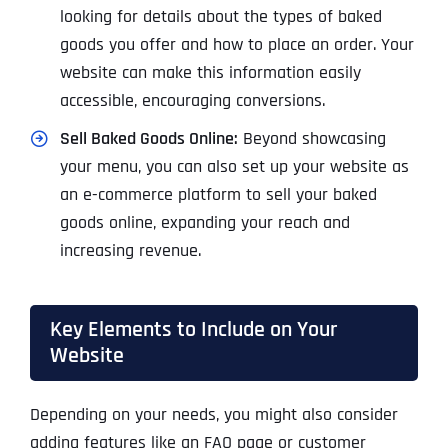
looking for details about the types of baked
goods you offer and how to place an order. Your
website can make this information easily
accessible, encouraging conversions.
Sell Baked Goods Online:
Beyond showcasing
your menu, you can also set up your website as
an e-commerce platform to sell your baked
goods online, expanding your reach and
increasing revenue.
Key Elements to Include on Your
Website
Depending on your needs, you might also consider
adding features like an FAQ page or customer