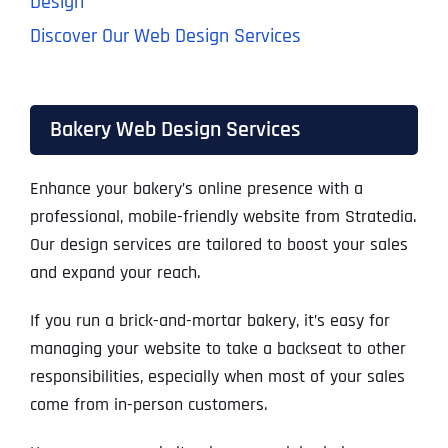
Design
Discover Our Web Design Services
Bakery Web Design Services
Enhance your bakery’s online presence with a
professional, mobile-friendly website from Stratedia.
Our design services are tailored to boost your sales
and expand your reach.
If you run a brick-and-mortar bakery, it’s easy for
managing your website to take a backseat to other
responsibilities, especially when most of your sales
come from in-person customers.