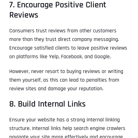
7. Encourage Positive Client
Reviews
Consumers trust reviews from other customers
more than they trust direct company messaging.
Encourage satisfied clients to leave positive reviews
on platforms like Yelp, Facebook, and Google.
However, never resort to buying reviews or writing
them yourself, as this can lead to penalties from
review sites and damage your reputation.
8. Build Internal Links
Ensure your website has a strong internal linking
structure. Internal links help search engine crawlers
navigate your site more effectively and encourage