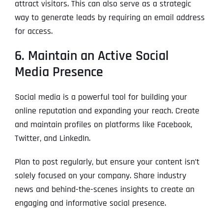
attract visitors. This can also serve as a strategic
way to generate leads by requiring an email address
for access.
6. Maintain an Active Social
Media Presence
Social media is a powerful tool for building your
online reputation and expanding your reach. Create
and maintain profiles on platforms like Facebook,
Twitter, and LinkedIn.
Plan to post regularly, but ensure your content isn’t
solely focused on your company. Share industry
news and behind-the-scenes insights to create an
engaging and informative social presence.