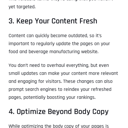
yet targeted.
3. Keep Your Content Fresh
Content can quickly become outdated, so it’s
important to regularly update the pages on your
food and beverage manufacturing website.
You don’t need to overhaul everything, but even
small updates can make your content more relevant
and engaging for visitors. These changes can also
prompt search engines to reindex your refreshed
pages, potentially boosting your rankings.
4. Optimize Beyond Body Copy
While optimizing the body copy of your pages is