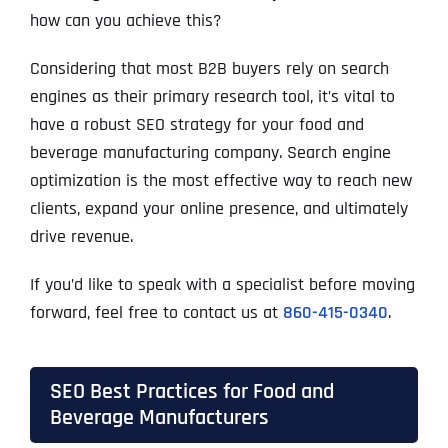
how can you achieve this?
Considering that most B2B buyers rely on search
engines as their primary research tool, it’s vital to
have a robust SEO strategy for your food and
beverage manufacturing company. Search engine
optimization is the most effective way to reach new
clients, expand your online presence, and ultimately
drive revenue.
If you’d like to speak with a specialist before moving
forward, feel free to contact us at
860-415-0340
.
SEO Best Practices for Food and
Beverage Manufacturers