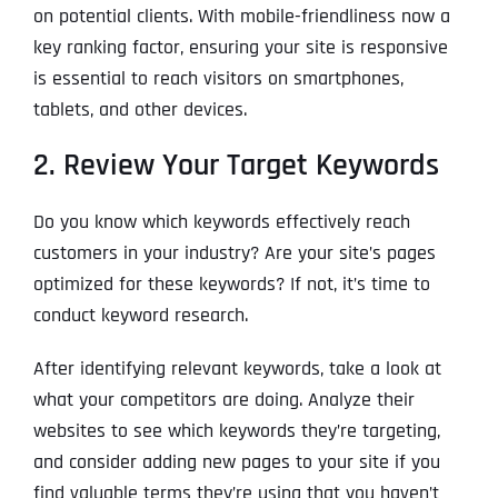
on potential clients. With mobile-friendliness now a
key ranking factor, ensuring your site is responsive
is essential to reach visitors on smartphones,
tablets, and other devices.
2. Review Your Target Keywords
Do you know which keywords effectively reach
customers in your industry? Are your site’s pages
optimized for these keywords? If not, it’s time to
conduct keyword research.
After identifying relevant keywords, take a look at
what your competitors are doing. Analyze their
websites to see which keywords they’re targeting,
and consider adding new pages to your site if you
find valuable terms they’re using that you haven’t