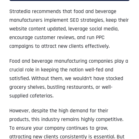
Stratedia recommends that food and beverage
manufacturers implement SEO strategies, keep their
website content updated, leverage social media,
encourage customer reviews, and run PPC
campaigns to attract new clients effectively.
Food and beverage manufacturing companies play a
crucial role in keeping the nation well-fed and
satisfied. Without them, we wouldn’t have stocked
grocery shelves, bustling restaurants, or well-
supplied cafeterias.
However, despite the high demand for their
products, this industry remains highly competitive.
To ensure your company continues to grow,
attracting new clients consistently is essential. But