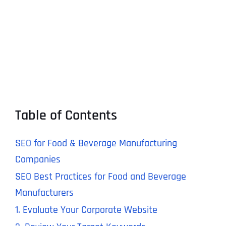
Table of Contents
SEO for Food & Beverage Manufacturing
Companies
SEO Best Practices for Food and Beverage
Manufacturers
1. Evaluate Your Corporate Website