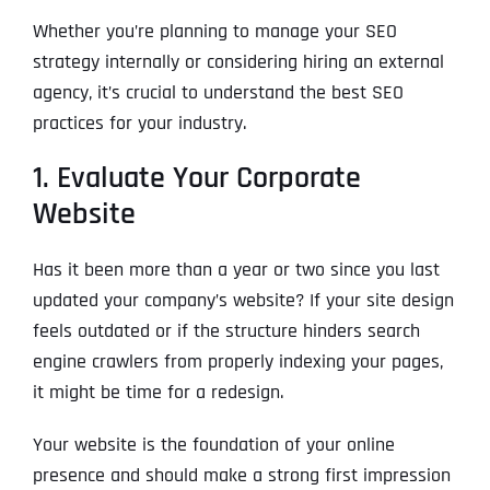
Whether you’re planning to manage your SEO
strategy internally or considering hiring an external
agency, it’s crucial to understand the best SEO
practices for your industry.
1. Evaluate Your Corporate
Website
Has it been more than a year or two since you last
updated your company’s website? If your site design
feels outdated or if the structure hinders search
engine crawlers from properly indexing your pages,
it might be time for a redesign.
Your website is the foundation of your online
presence and should make a strong first impression