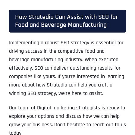
How Stratedia Can Assist with SEO for
Food and Beverage Manufacturing
Implementing a robust SEO strategy is essential for
driving success in the competitive food and
beverage manufacturing industry. When executed
effectively, SEO can deliver outstanding results for
companies like yours. If you’re interested in learning
more about how Stratedia can help you craft a
winning SEO strategy, we’re here to assist.
Our team of Digital marketing strategists is ready to
explore your options and discuss how we can help
grow your business. Don’t hesitate to reach out to us
today!