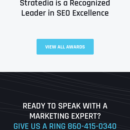
Stratedia is a Recognized
Leader in SEO Excellence
Full Name
*
VIEW ALL AWARDS
First
Last
READY TO SPEAK WITH A
Ready to Book a Free Call?
MARKETING EXPERT?
GIVE US A RING
860-415-0340