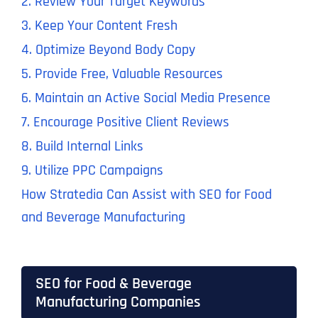
2. Review Your Target Keywords
3. Keep Your Content Fresh
4. Optimize Beyond Body Copy
5. Provide Free, Valuable Resources
6. Maintain an Active Social Media Presence
7. Encourage Positive Client Reviews
8. Build Internal Links
9. Utilize PPC Campaigns
How Stratedia Can Assist with SEO for Food
and Beverage Manufacturing
SEO for Food & Beverage
Manufacturing Companies