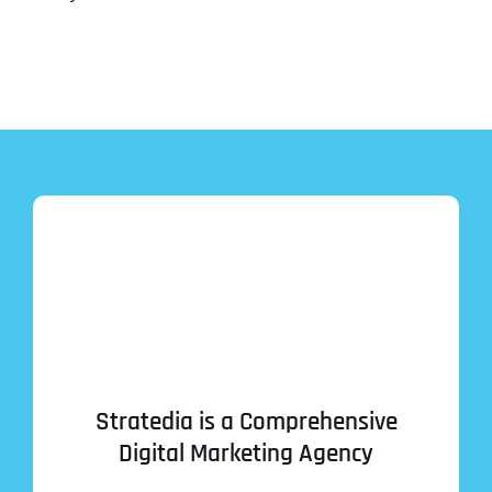
Stratedia is a Comprehensive
Digital Marketing Agency