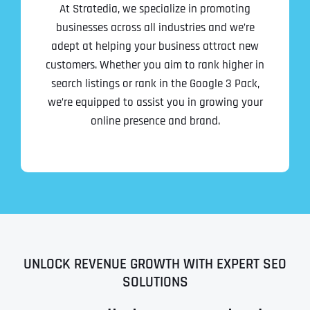
At Stratedia, we specialize in promoting
businesses across all industries and we’re
adept at helping your business attract new
customers. Whether you aim to rank higher in
search listings or rank in the Google 3 Pack,
we’re equipped to assist you in growing your
online presence and brand.
UNLOCK REVENUE GROWTH WITH EXPERT SEO
SOLUTIONS