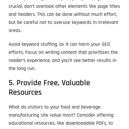
crucial, don’t overlook other elements like page titles
and headers. This can be done without much effort,
but be careful not to overuse keywords in irrelevant
areas.
Avoid keyword stuffing, as it can harm your SEO
efforts. Focus on writing content that prioritizes the
reader’s experience, and you’ll see better results in
the long run.
5. Provide Free, Valuable
Resources
What do visitors to your food and beverage
manufacturing site value most? Consider offering
educational resources, like downloadable PDFs, to