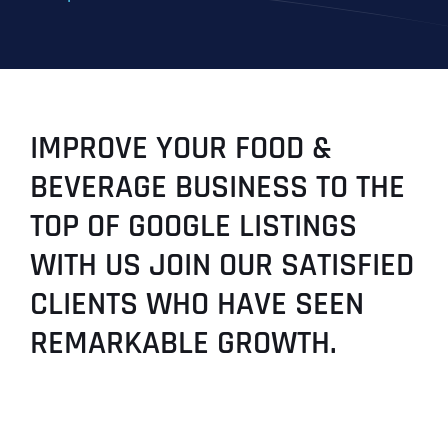
IMPROVE YOUR FOOD &
BEVERAGE BUSINESS TO THE
TOP OF GOOGLE LISTINGS
WITH US JOIN OUR SATISFIED
CLIENTS WHO HAVE SEEN
REMARKABLE GROWTH.