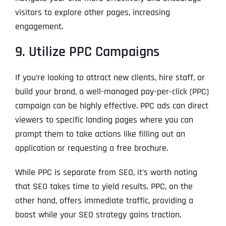
visitors to explore other pages, increasing
engagement.
9. Utilize PPC Campaigns
If you’re looking to attract new clients, hire staff, or
build your brand, a well-managed pay-per-click (PPC)
campaign can be highly effective. PPC ads can direct
viewers to specific landing pages where you can
prompt them to take actions like filling out an
application or requesting a free brochure.
While PPC is separate from SEO, it’s worth noting
that SEO takes time to yield results. PPC, on the
other hand, offers immediate traffic, providing a
boost while your SEO strategy gains traction.