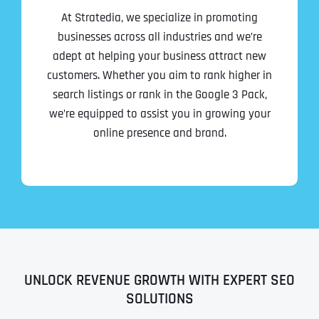
At Stratedia, we specialize in promoting
businesses across all industries and we’re
adept at helping your business attract new
customers. Whether you aim to rank higher in
search listings or rank in the Google 3 Pack,
we’re equipped to assist you in growing your
online presence and brand.
UNLOCK REVENUE GROWTH WITH EXPERT SEO
SOLUTIONS