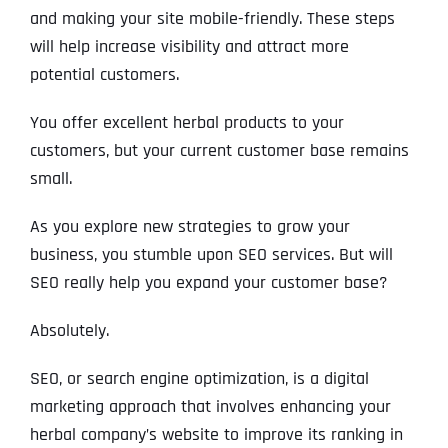
and making your site mobile-friendly. These steps
will help increase visibility and attract more
potential customers.
You offer excellent herbal products to your
customers, but your current customer base remains
small.
As you explore new strategies to grow your
business, you stumble upon SEO services. But will
SEO really help you expand your customer base?
Absolutely.
SEO, or search engine optimization, is a digital
marketing approach that involves enhancing your
herbal company’s website to improve its ranking in