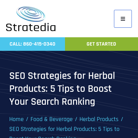
Skip
to
Toggle
content
Navigati
Home
CALL: 860-415-0340
GET STARTED
Compa
Servic
SEO Strategies for Herbal
Work
Products: 5 Tips to Boost
Revie
Your Search Ranking
Contac
Home
Food & Beverage
Herbal Products
SEO Strategies for Herbal Products: 5 Tips to