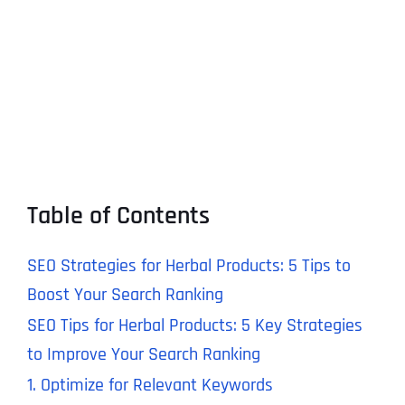
Table of Contents
SEO Strategies for Herbal Products: 5 Tips to
Boost Your Search Ranking
SEO Tips for Herbal Products: 5 Key Strategies
to Improve Your Search Ranking
1. Optimize for Relevant Keywords