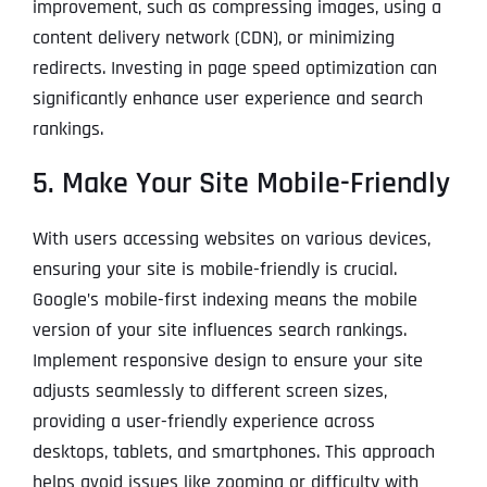
improvement, such as compressing images, using a
content delivery network (CDN), or minimizing
redirects. Investing in page speed optimization can
significantly enhance user experience and search
rankings.
5. Make Your Site Mobile-Friendly
With users accessing websites on various devices,
ensuring your site is mobile-friendly is crucial.
Google’s mobile-first indexing means the mobile
version of your site influences search rankings.
Implement responsive design to ensure your site
adjusts seamlessly to different screen sizes,
providing a user-friendly experience across
desktops, tablets, and smartphones. This approach
helps avoid issues like zooming or difficulty with