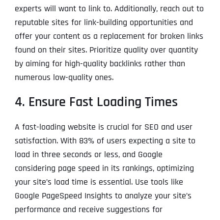
experts will want to link to. Additionally, reach out to
reputable sites for link-building opportunities and
offer your content as a replacement for broken links
found on their sites. Prioritize quality over quantity
by aiming for high-quality backlinks rather than
numerous low-quality ones.
4. Ensure Fast Loading Times
A fast-loading website is crucial for SEO and user
satisfaction. With 83% of users expecting a site to
load in three seconds or less, and Google
considering page speed in its rankings, optimizing
your site’s load time is essential. Use tools like
Google PageSpeed Insights to analyze your site’s
performance and receive suggestions for