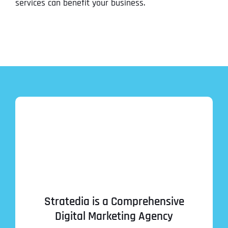
services can benefit your business.
Stratedia is a Comprehensive
Digital Marketing Agency