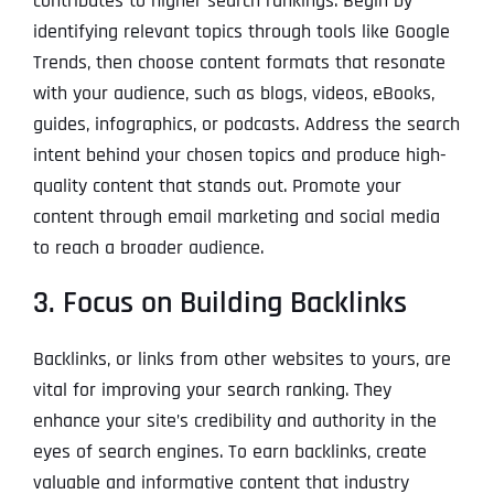
contributes to higher search rankings. Begin by
identifying relevant topics through tools like Google
Trends, then choose content formats that resonate
with your audience, such as blogs, videos, eBooks,
guides, infographics, or podcasts. Address the search
intent behind your chosen topics and produce high-
quality content that stands out. Promote your
content through email marketing and social media
to reach a broader audience.
3. Focus on Building Backlinks
Backlinks, or links from other websites to yours, are
vital for improving your search ranking. They
enhance your site’s credibility and authority in the
eyes of search engines. To earn backlinks, create
valuable and informative content that industry