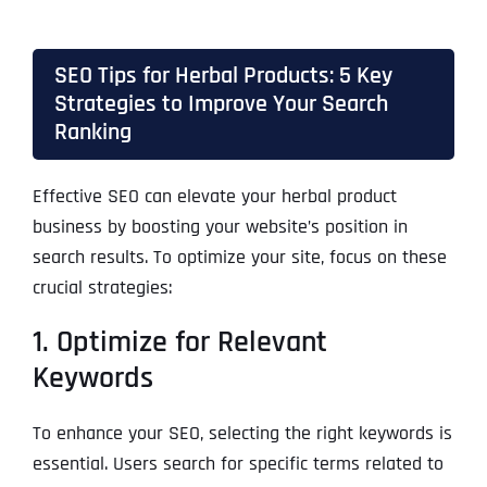
SEO Tips for Herbal Products: 5 Key
Strategies to Improve Your Search
Ranking
Effective SEO can elevate your herbal product
business by boosting your website’s position in
search results. To optimize your site, focus on these
crucial strategies:
1. Optimize for Relevant
Keywords
To enhance your SEO, selecting the right keywords is
essential. Users search for specific terms related to