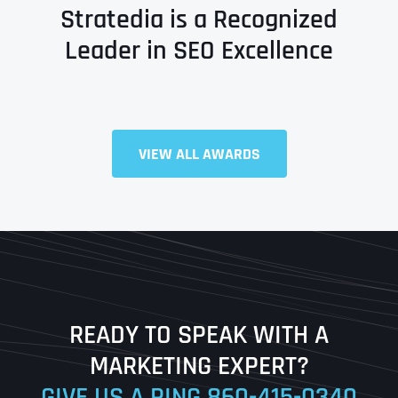
Stratedia is a Recognized
Leader in SEO Excellence
Full Name
*
VIEW ALL AWARDS
First
Last
READY TO SPEAK WITH A
Ready to Book a Free Call?
MARKETING EXPERT?
GIVE US A RING
860-415-0340