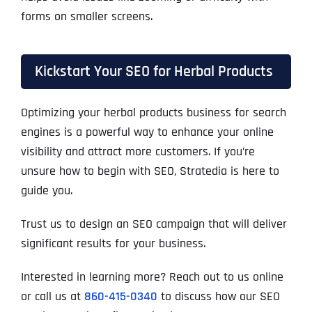
forms on smaller screens.
Kickstart Your SEO for Herbal Products
Optimizing your herbal products business for search
engines is a powerful way to enhance your online
visibility and attract more customers. If you’re
unsure how to begin with SEO, Stratedia is here to
guide you.
Trust us to design an SEO campaign that will deliver
significant results for your business.
Interested in learning more? Reach out to us online
or call us at
860-415-0340
to discuss how our SEO