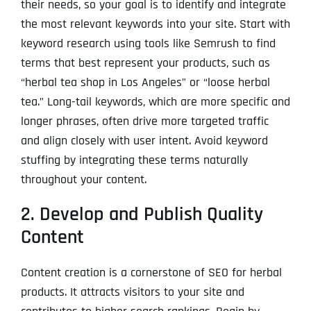
their needs, so your goal is to identify and integrate
the most relevant keywords into your site. Start with
keyword research using tools like Semrush to find
terms that best represent your products, such as
“herbal tea shop in Los Angeles” or “loose herbal
tea.” Long-tail keywords, which are more specific and
longer phrases, often drive more targeted traffic
and align closely with user intent. Avoid keyword
stuffing by integrating these terms naturally
throughout your content.
2. Develop and Publish Quality
Content
Content creation is a cornerstone of SEO for herbal
products. It attracts visitors to your site and