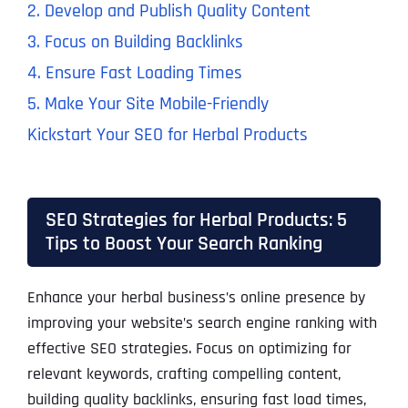
2. Develop and Publish Quality Content
3. Focus on Building Backlinks
4. Ensure Fast Loading Times
5. Make Your Site Mobile-Friendly
Kickstart Your SEO for Herbal Products
SEO Strategies for Herbal Products: 5
Tips to Boost Your Search Ranking
Enhance your herbal business’s online presence by
improving your website’s search engine ranking with
effective SEO strategies. Focus on optimizing for
relevant keywords, crafting compelling content,
building quality backlinks, ensuring fast load times,