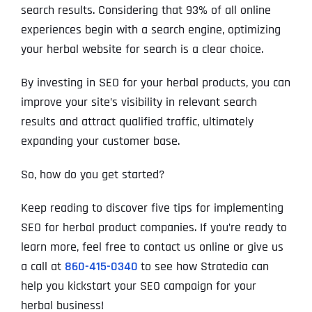
search results. Considering that 93% of all online
experiences begin with a search engine, optimizing
your herbal website for search is a clear choice.
By investing in SEO for your herbal products, you can
improve your site’s visibility in relevant search
results and attract qualified traffic, ultimately
expanding your customer base.
So, how do you get started?
Keep reading to discover five tips for implementing
SEO for herbal product companies. If you’re ready to
learn more, feel free to contact us online or give us
a call at
860-415-0340
to see how Stratedia can
help you kickstart your SEO campaign for your
herbal business!