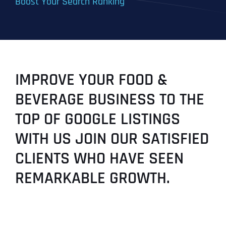
Boost Your Search Ranking
IMPROVE YOUR FOOD &
BEVERAGE BUSINESS TO THE
TOP OF GOOGLE LISTINGS
WITH US JOIN OUR SATISFIED
CLIENTS WHO HAVE SEEN
REMARKABLE GROWTH.