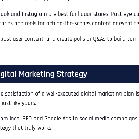
Ready to Book a Free Call?
k and Instagram are best for liquor stores. Post eye-catc
stories and reels for behind-the-scenes content or event te
Business Address
Business Address
Business Address
*
*
*
Date
st user content, and create polls or Q&As to build comm
Time Zone
Address Line 1
Address Line 1
Address Line 1
igital Marketing Strategy
Address
*
Address Line 2
Address Line 2
Address Line 2
he satisfaction of a well-executed digital marketing plan
just like yours.
Address Line 1
City
City
City
om local SEO and Google Ads to social media campaigns 
tegy that truly works.
City
Zip Code
Zip Code
Zip Code