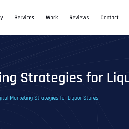
y
Services
Work
Reviews
Contact
ing Strategies for Liq
gital Marketing Strategies for Liquor Stores