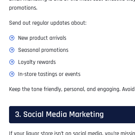
promotions.
Send out regular updates about:
New product arrivals
Seasonal promotions
Loyalty rewards
In-store tastings or events
Keep the tone friendly, personal, and engaging. Avoid
3. Social Media Marketing
If your liquor store isn’t on social media, you’re mi