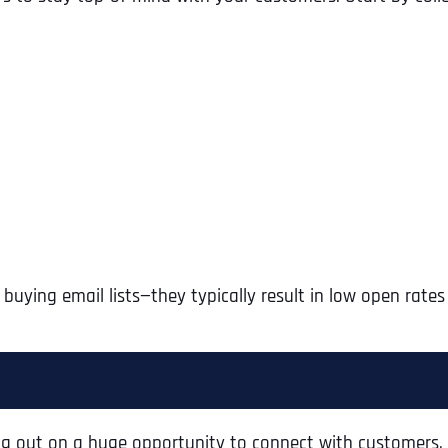
 buying email lists—they typically result in low open rate
Full Name
*
First
ssing out on a huge opportunity to connect with customers.
Business Name
Business Name
Business Name
*
*
*