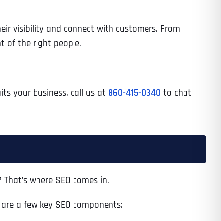
eir visibility and connect with customers. From
t of the right people.
uits your business, call us at
860-415-0340
to chat
? That’s where SEO comes in.
re are a few key SEO components: