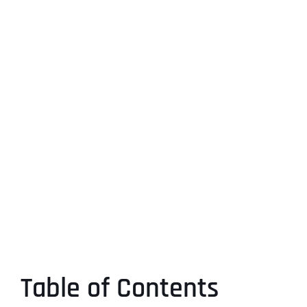
Table of Contents