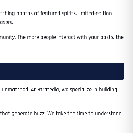
hing photos of featured spirits, limited-edition
asers.
Time
unity. The more people interact with your posts, the
 is unmatched. At
Stratedia
, we specialize in building
State
State
State
that generate buzz. We take the time to understand
State