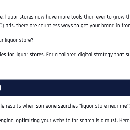
e, liquor stores now have more tools than ever to grow th
C) ads, there are countless ways to get your brand in fron
ur liquor store?
es for liquor stores
. For a tailored digital strategy that s
)
gle results when someone searches “liquor store near me”
engine, optimizing your website for search is a must. He