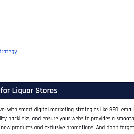
Strategy
for Liquor Stores
evel with smart digital marketing strategies like SEO, ema
ity backlinks, and ensure your website provides a smooth
 new products and exclusive promotions. And don’t forg