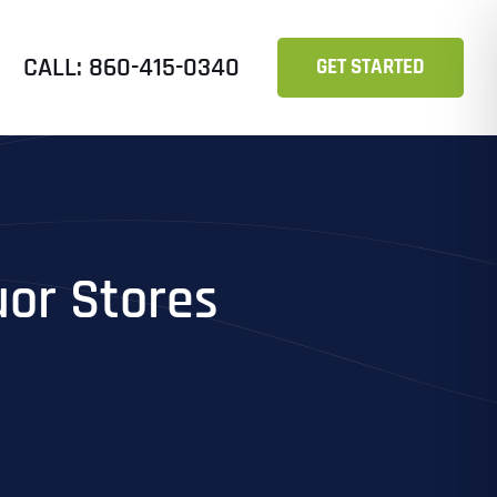
CALL: 860-415-0340
GET STARTED
uor Stores