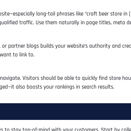
ite—especially long-tail phrases like “craft beer store in 
alified traffic. Use them naturally in page titles, meta 
, or partner blogs builds your website’s authority and cred
 want to link to.
navigate. Visitors should be able to quickly find store hou
ed—it also boosts your rankings in search results.
s to stay top-of-mind with your customers. Start by colle