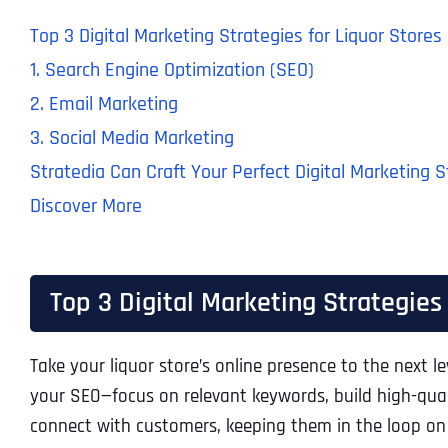
Top 3 Digital Marketing Strategies for Liquor Stores
1. Search Engine Optimization (SEO)
2. Email Marketing
3. Social Media Marketing
Stratedia Can Craft Your Perfect Digital Marketing 
Discover More
Top 3 Digital Marketing Strategies 
Take your liquor store’s online presence to the next l
your SEO—focus on relevant keywords, build high-qual
connect with customers, keeping them in the loop on