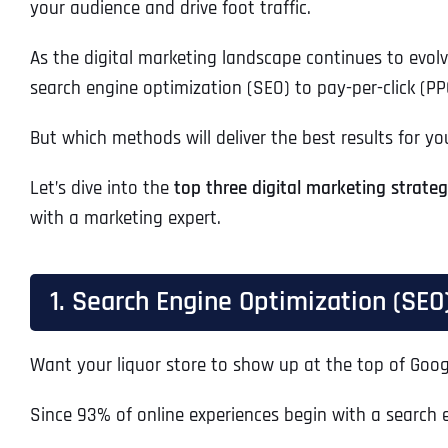
your audience and drive foot traffic.
As the digital marketing landscape continues to evolv
search engine optimization (SEO) to pay-per-click (PP
But which methods will deliver the best results for yo
Let’s dive into the
top three digital marketing strategi
with a marketing expert.
1. Search Engine Optimization (SEO
Want your liquor store to show up at the top of Goo
Since 93% of online experiences begin with a search 