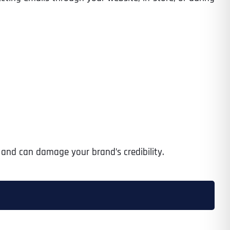
s and can damage your brand’s credibility.
Last