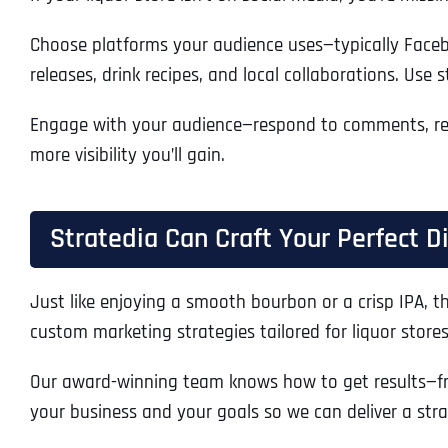
Choose platforms your audience uses—typically Faceboo
releases, drink recipes, and local collaborations. Use 
Engage with your audience—respond to comments, repo
more visibility you’ll gain.
Stratedia Can Craft Your Perfect D
Just like enjoying a smooth bourbon or a crisp IPA, t
custom marketing strategies tailored for liquor stores 
Our award-winning team knows how to get results—fr
your business and your goals so we can deliver a stra