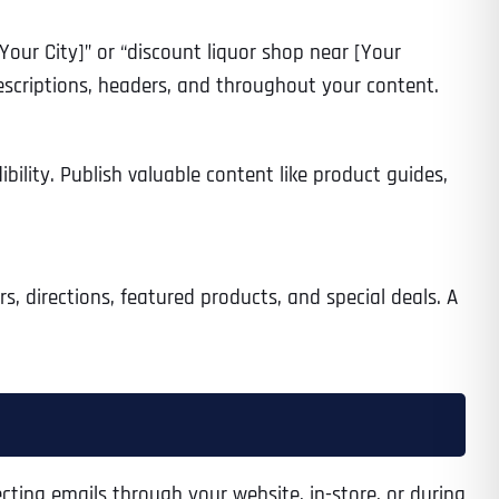
[Your City]” or “discount liquor shop near [Your
descriptions, headers, and throughout your content.
ibility. Publish valuable content like product guides,
rs, directions, featured products, and special deals. A
cting emails through your website, in-store, or during