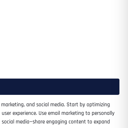
il marketing, and social media. Start by optimizing
 user experience. Use email marketing to personally
et social media—share engaging content to expand