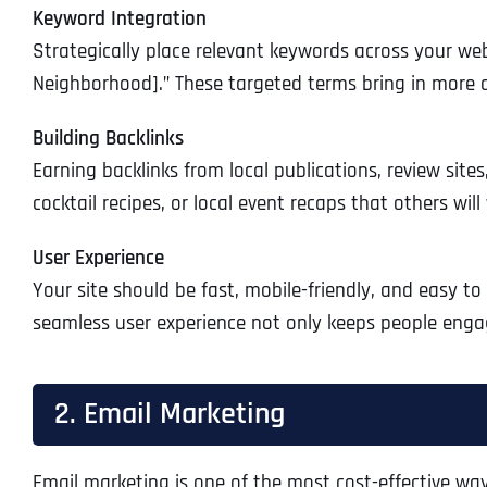
Keyword Integration
Strategically place relevant keywords across your webs
Neighborhood].” These targeted terms bring in more qu
Building Backlinks
Earning backlinks from local publications, review sites
cocktail recipes, or local event recaps that others will
User Experience
Your site should be fast, mobile-friendly, and easy to 
seamless user experience not only keeps people engag
2. Email Marketing
Email marketing is one of the most cost-effective way