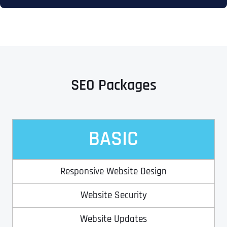
SEO Packages
BASIC
Responsive Website Design
Website Security
Website Updates