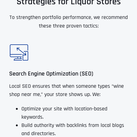
Strategies for Liquor Stores
To strengthen portfolio performance, we recommend
these three proven tactics:
Search Engine Optimization (SEO)
Local SEO ensures that when someone types “wine
shop near me,” your store shows up. We:
Optimize your site with location-based
keywords.
Build authority with backlinks from local blogs
and directories.