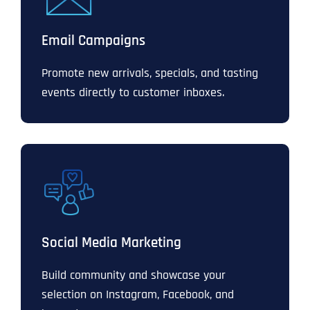
Email Campaigns
Promote new arrivals, specials, and tasting
events directly to customer inboxes.
Social Media Marketing
Build community and showcase your
selection on Instagram, Facebook, and