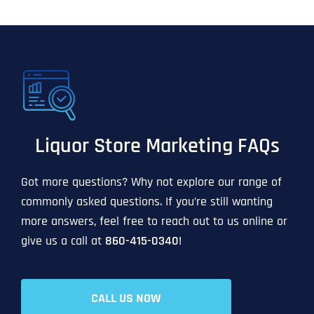
Liquor Store Marketing FAQs
Got more questions? Why not explore our range of
commonly asked questions. If you’re still wanting
more answers, feel free to reach out to us online or
give us a call at
860-415-0340
!
CALL US NOW