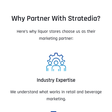
Why Partner With Stratedia?
Here’s why liquor stores choose us as their
marketing partner:
Industry Expertise
We understand what works in retail and beverage
marketing.