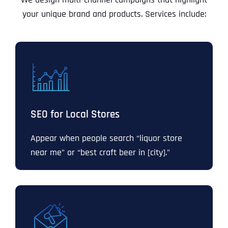
your unique brand and products. Services include:
SEO for Local Stores
Appear when people search “liquor store
near me” or “best craft beer in [city].”