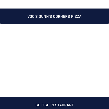
VOC’S DUNN’S CORNERS PIZZA
GO FISH RESTAURANT