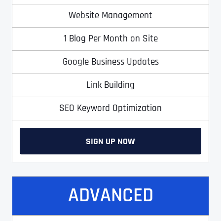
Website Management
1 Blog Per Month on Site
Google Business Updates
Link Building
SEO Keyword Optimization
SIGN UP NOW
ADVANCED