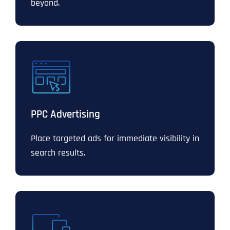
beyond.
PPC Advertising
Place targeted ads for immediate visibility in
search results.