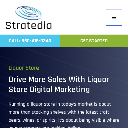
Skip
to
Toggle
content
Navigati
Home
CALL: 860-415-0340
GET STARTED
Compa
Servic
Liquor Store
Work
Drive More Sales With Liquor
Revie
Store Digital Marketing
Contac
Running a liquor store in today’s market is about
more than stocking shelves with the latest craft
beers, wines, or spirits—it’s about being visible where