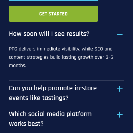
GET STARTED
How soon will I see results?
PPC delivers immediate visibility, while SEO and
content strategies build lasting growth over 3–6
months.
Can you help promote in-store
events like tastings?
Which social media platform
works best?