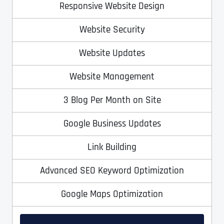
Responsive Website Design
Website Security
Website Updates
Website Management
3 Blog Per Month on Site
Full Name
*
Google Business Updates
Link Building
First
Advanced SEO Keyword Optimization
Google Maps Optimization
Last