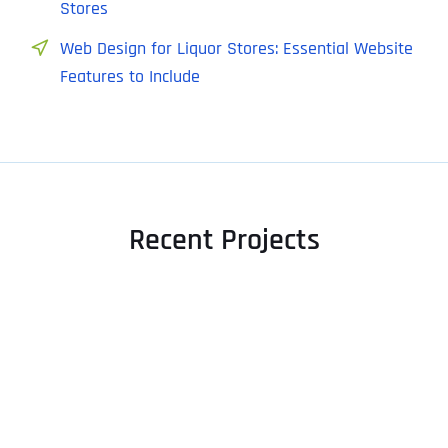
Stores
Web Design for Liquor Stores: Essential Website
Features to Include
Recent Projects