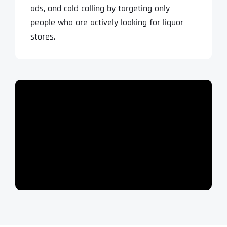
ads, and cold calling by targeting only
people who are actively looking for
liquor
stores.