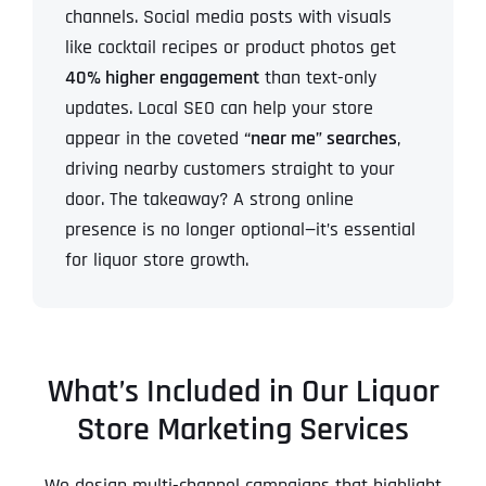
channels. Social media posts with visuals
like cocktail recipes or product photos get
40% higher engagement
than text-only
updates. Local SEO can help your store
appear in the coveted
“near me” searches
,
driving nearby customers straight to your
door. The takeaway? A strong online
presence is no longer optional—it’s essential
for liquor store growth.
What’s Included in Our Liquor
Store Marketing Services
We design multi-channel campaigns that highlight