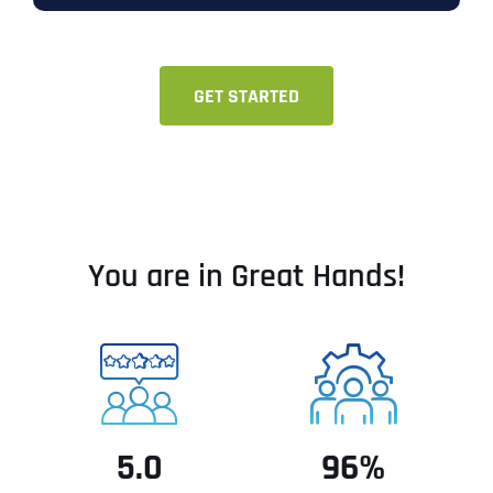
GET STARTED
You are in Great Hands!
5.0
96%