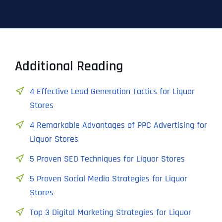
Additional Reading
4 Effective Lead Generation Tactics for Liquor
Stores
4 Remarkable Advantages of PPC Advertising for
Liquor Stores
5 Proven SEO Techniques for Liquor Stores
5 Proven Social Media Strategies for Liquor
Stores
Top 3 Digital Marketing Strategies for Liquor