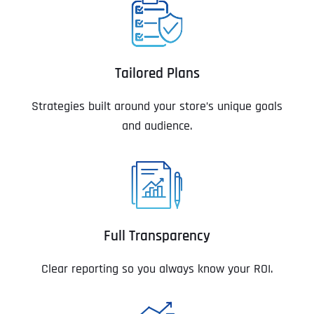
Tailored Plans
Strategies built around your store’s unique goals
and audience.
Full Transparency
Clear reporting so you always know your ROI.