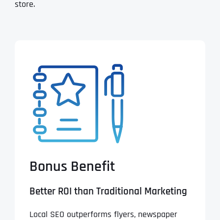
store.
Bonus Benefit
Better ROI than Traditional Marketing
Local SEO outperforms flyers, newspaper