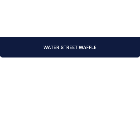
WATER STREET WAFFLE