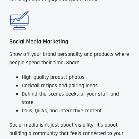
Social Media Marketing
Show off your brand personality and products where
people spend their time. Share:
High-quality product photos
Cocktail recipes and pairing ideas
Behind-the-scenes peeks of your staff and
store
Polls, Q&As, and interactive content
Social media isn’t just about visibility—it’s about
building a community that feels connected to your