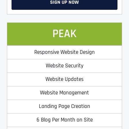
Ready to Book a Free Call?
SIGN UP NOW
Date
Time
PEAK
Time Zone
Responsive Website Design
Website Security
Business Name
Business Name
Business Name
*
*
*
Address
*
Website Updates
Website Management
Business Address
Business Address
Business Address
*
*
*
Address Line 1
Landing Page Creation
6 Blog Per Month on Site
Address Line 1
Address Line 1
Address Line 1
City