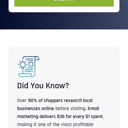
Did You Know?
Over
90% of shoppers research local
businesses online
before visiting.
Email
marketing delivers $36 for every $1 spent
,
making it one of the most profitable