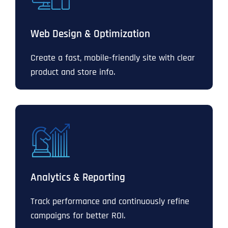
Web Design & Optimization
Create a fast, mobile-friendly site with clear
product and store info.
Analytics & Reporting
Track performance and continuously refine
campaigns for better ROI.