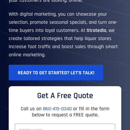
your customers are looking: online.
With digital marketing, you can showcase your
selection, promote seasonal specials, and turn one-
time buyers into loyal customers. At
Stratedia
, we
create tailored strategies that help liquor stores
increase foot traffic and boost sales through smart
online marketing.
READY TO GET STARTED? LET’S TALK!
Get A Free Quote
Call us on
860-415-0340
or fill in the form
below to request a FREE quote.
F