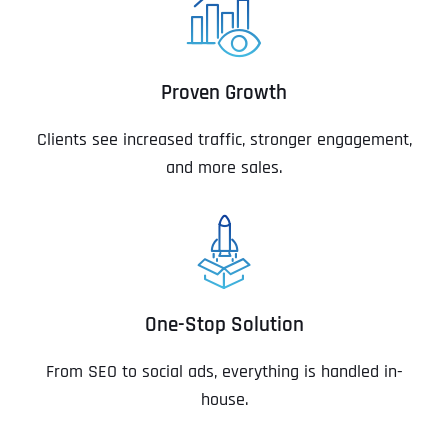
Proven Growth
Clients see increased traffic, stronger engagement,
and more sales.
One-Stop Solution
From SEO to social ads, everything is handled in-
house.