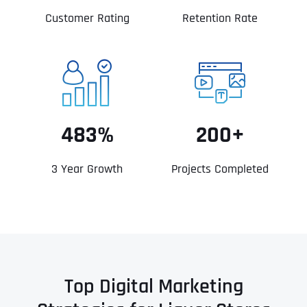
Customer Rating
Retention Rate
483%
200+
3 Year Growth
Projects Completed
Top Digital Marketing