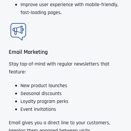
Improve user experience with mobile-friendly,
fast-loading pages.
Email Marketing
Stay top-of-mind with regular newsletters that
feature:
New product launches
Seasonal discounts
Loyalty program perks
Event invitations
Email gives you a direct line to your customers,
keeping them engaged between visits.