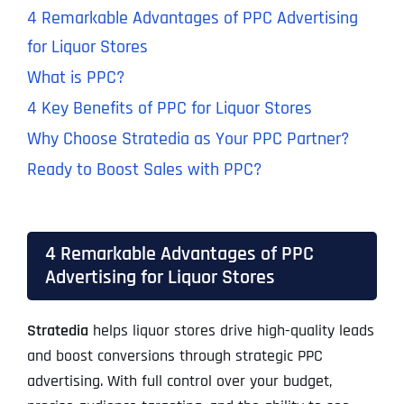
4 Remarkable Advantages of PPC Advertising
for Liquor Stores
What is PPC?
4 Key Benefits of PPC for Liquor Stores
Why Choose Stratedia as Your PPC Partner?
Ready to Boost Sales with PPC?
4 Remarkable Advantages of PPC
Advertising for Liquor Stores
Stratedia
helps liquor stores drive high-quality leads
and boost conversions through strategic PPC
advertising. With full control over your budget,