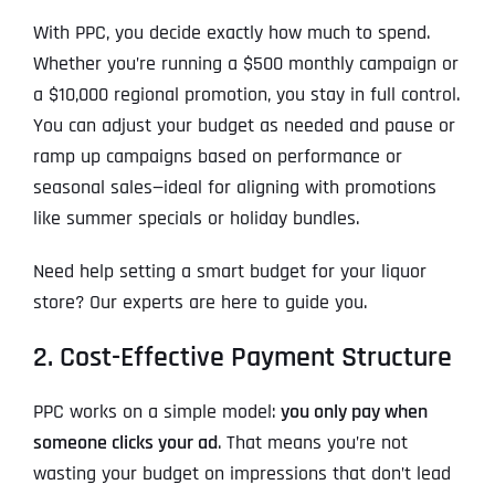
With PPC, you decide exactly how much to spend.
Whether you’re running a $500 monthly campaign or
a $10,000 regional promotion, you stay in full control.
You can adjust your budget as needed and pause or
ramp up campaigns based on performance or
seasonal sales—ideal for aligning with promotions
like summer specials or holiday bundles.
Need help setting a smart budget for your liquor
store? Our experts are here to guide you.
2. Cost-Effective Payment Structure
PPC works on a simple model:
you only pay when
someone clicks your ad
. That means you’re not
wasting your budget on impressions that don’t lead