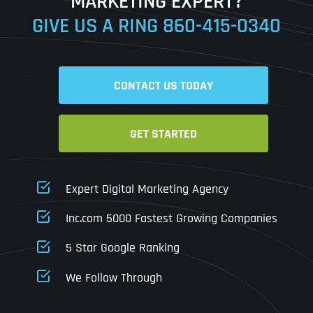
MARKETING EXPERT?
GIVE US A RING
860-415-0340
Date
Time
CONTACT US TODAY
Time Zone
GET STARTED
Business Name
Business Name
Business Name
*
*
*
Address
*
Expert Digital Marketing Agency
Business Address
Business Address
Business Address
*
*
*
Inc.com 5000 Fastest Growing Companies
Address Line 1
5 Star Google Ranking
Address Line 1
Address Line 1
Address Line 1
We Follow Through
City