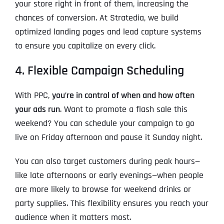
your store right in front of them, increasing the
chances of conversion. At Stratedia, we build
optimized landing pages and lead capture systems
to ensure you capitalize on every click.
4. Flexible Campaign Scheduling
With PPC,
you’re in control of when and how often
your ads run
. Want to promote a flash sale this
weekend? You can schedule your campaign to go
live on Friday afternoon and pause it Sunday night.
You can also target customers during peak hours—
like late afternoons or early evenings—when people
are more likely to browse for weekend drinks or
party supplies. This flexibility ensures you reach your
audience when it matters most.