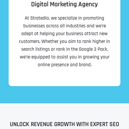
Digital Marketing Agency
At Stratedia, we specialize in promoting
businesses across all industries and we’re
adept at helping your business attract new
customers. Whether you aim to rank higher in
search listings or rank in the Google 3 Pack,
we’re equipped to assist you in growing your
online presence and brand.
UNLOCK REVENUE GROWTH WITH EXPERT SEO