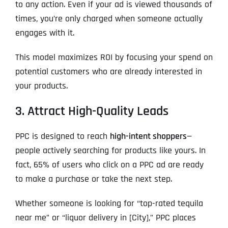
to any action. Even if your ad is viewed thousands of
times, you’re only charged when someone actually
engages with it.
This model maximizes ROI by focusing your spend on
potential customers who are already interested in
your products.
3. Attract High-Quality Leads
PPC is designed to reach
high-intent shoppers
—
people actively searching for products like yours. In
fact, 65% of users who click on a PPC ad are ready
to make a purchase or take the next step.
Whether someone is looking for “top-rated tequila
near me” or “liquor delivery in [City],” PPC places