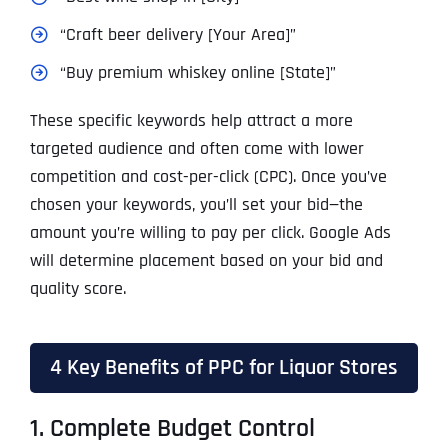
“Craft beer delivery [Your Area]”
“Buy premium whiskey online [State]”
These specific keywords help attract a more
targeted audience and often come with lower
competition and cost-per-click (CPC). Once you’ve
chosen your keywords, you’ll set your bid—the
amount you’re willing to pay per click. Google Ads
will determine placement based on your bid and
quality score.
4 Key Benefits of PPC for Liquor Stores
1. Complete Budget Control