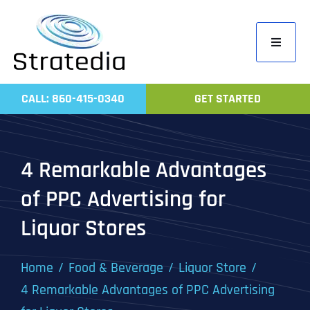
Skip
to
Toggle
content
Navigati
Home
CALL: 860-415-0340
GET STARTED
Compa
Servic
4 Remarkable Advantages
Work
of PPC Advertising for
Revie
Liquor Stores
Contac
Home
Food & Beverage
Liquor Store
4 Remarkable Advantages of PPC Advertising