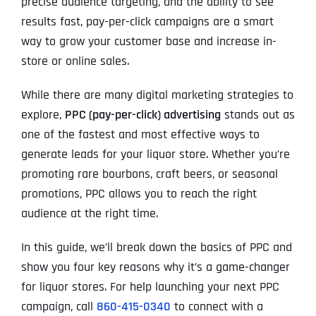
precise audience targeting, and the ability to see
results fast, pay-per-click campaigns are a smart
way to grow your customer base and increase in-
store or online sales.
While there are many digital marketing strategies to
explore,
PPC (pay-per-click) advertising
stands out as
one of the fastest and most effective ways to
generate leads for your liquor store. Whether you’re
promoting rare bourbons, craft beers, or seasonal
promotions, PPC allows you to reach the right
audience at the right time.
In this guide, we’ll break down the basics of PPC and
show you four key reasons why it’s a game-changer
for liquor stores. For help launching your next PPC
campaign, call
860-415-0340
to connect with a