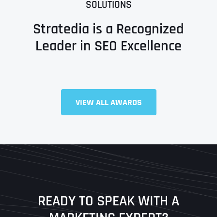
SOLUTIONS
Stratedia is a Recognized
Leader in SEO Excellence
Full Name
*
VIEW ALL AWARDS
First
Last
READY TO SPEAK WITH A
Ready to Book a Free Call?