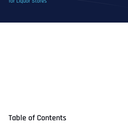
for Liquor Stores
Table of Contents