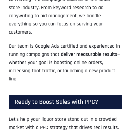
store industry. From keyword research to ad
copywriting to bid management, we handle
everything so you can focus on serving your
customers.
Our team is Google Ads certified and experienced in
running campaigns that
deliver measurable results
—
whether your goal is boosting online orders,
increasing foot traffic, or launching a new product
line.
Ready to Boost Sales with PPC?
Let’s help your liquor store stand out in a crowded
market with a PPC strategy that drives real results.