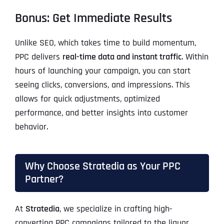
Bonus: Get Immediate Results
Unlike SEO, which takes time to build momentum,
PPC delivers
real-time data and instant traffic
. Within
hours of launching your campaign, you can start
seeing clicks, conversions, and impressions. This
allows for quick adjustments, optimized
performance, and better insights into customer
behavior.
Why Choose Stratedia as Your PPC
Partner?
At
Stratedia
, we specialize in crafting high-
converting PPC campaigns tailored to the liquor