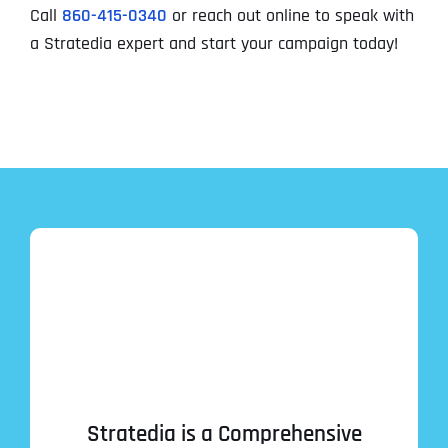
Call
860-415-0340
or reach out online to speak with
a Stratedia expert and start your campaign today!
Stratedia is a Comprehensive