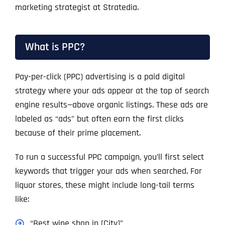
marketing strategist at Stratedia.
What is PPC?
Pay-per-click (PPC) advertising is a paid digital
strategy where your ads appear at the top of search
engine results—above organic listings. These ads are
labeled as “ads” but often earn the first clicks
because of their prime placement.
To run a successful PPC campaign, you’ll first select
keywords that trigger your ads when searched. For
liquor stores, these might include long-tail terms
like:
“Best wine shop in [City]”