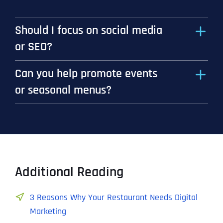
Should I focus on social media
or SEO?
Can you help promote events
or seasonal menus?
Additional Reading
3 Reasons Why Your Restaurant Needs Digital
Marketing