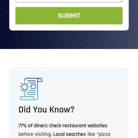
g
e
SUBMIT
Did You Know?
77% of diners check restaurant websites
before visiting.
Local searches
like “pizza