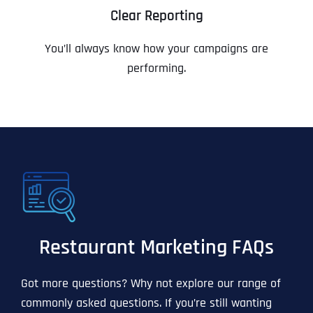
Clear Reporting
You’ll always know how your campaigns are
performing.
Restaurant Marketing FAQs
Got more questions? Why not explore our range of
commonly asked questions. If you’re still wanting