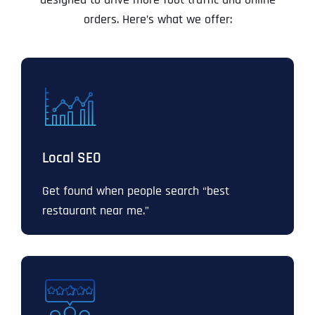
orders. Here’s what we offer:
Local SEO
Get found when people search “best
restaurant near me.”