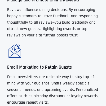
Manage and Promote Online Reviews
Reviews influence dining decisions. By encouraging
happy customers to leave feedback—and responding
thoughtfully to all reviews—you build credibility and
attract new guests. Highlighting awards or top
reviews on your site further boosts trust.
Email Marketing to Retain Guests
Email newsletters are a simple way to stay top-of-
mind with your audience. Share weekly specials,
seasonal menus, and upcoming events. Personalized
offers, such as birthday discounts or loyalty rewards,
encourage repeat visits.