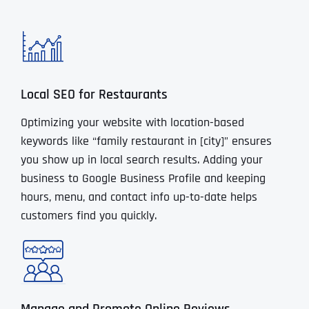
Local SEO for Restaurants
Optimizing your website with location-based
keywords like “family restaurant in [city]” ensures
you show up in local search results. Adding your
business to Google Business Profile and keeping
hours, menu, and contact info up-to-date helps
customers find you quickly.