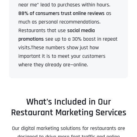
near me” lead to purchases within hours.
88% of consumers trust online reviews
as
much as personal recommendations.
Restaurants that use
social media
promotions
see up to a 30% boost in repeat
visits.These numbers show just how
important it is to meet your customers
where they already are—online.
What’s Included in Our
Restaurant Marketing Services
Our digital marketing solutions for restaurants are
designed to drive more foot traffic and online