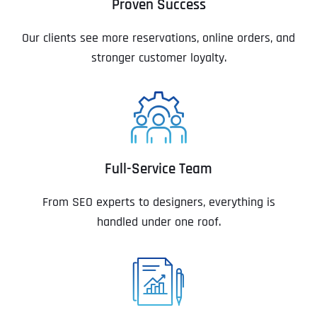
Proven Success
Our clients see more reservations, online orders, and
stronger customer loyalty.
Full-Service Team
From SEO experts to designers, everything is
handled under one roof.