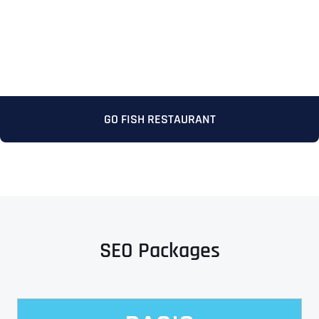
GO FISH RESTAURANT
SEO Packages