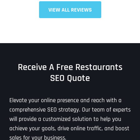
T
T
VIEW ALL REVIEWS
E
E
How did you know about us?
How did you know about us?
How did you know about us?
*
*
*
L
L
L
L
U
U
S
S
M
M
O
O
R
R
E
E
SUBMIT FORM
SUBMIT FORM
SUBMIT
SUBMIT
SUBMIT
Receive A Free Restaurants
SEO Quote
Elevate your online presence and reach with a
comprehensive SEO strategy. Our team of experts
will provide a customized solution to help you
achieve your goals, drive online traffic, and boost
sales for your business.