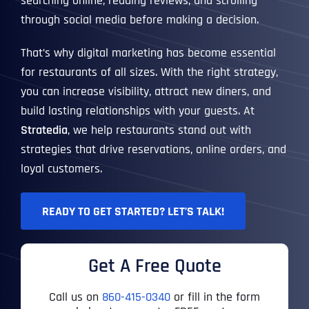
searching online, reading reviews, and scrolling
through social media before making a decision.
That’s why digital marketing has become essential
for restaurants of all sizes. With the right strategy,
you can increase visibility, attract new diners, and
build lasting relationships with your guests. At
Stratedia
, we help restaurants stand out with
strategies that drive reservations, online orders, and
loyal customers.
READY TO GET STARTED? LET’S TALK!
Get A Free Quote
Call us on
860-415-0340
or fill in the form