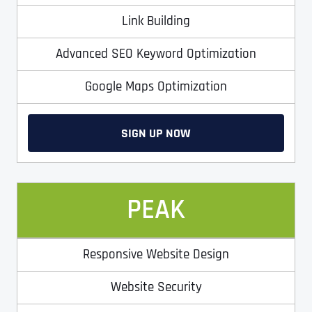
Link Building
Advanced SEO Keyword Optimization
Google Maps Optimization
SIGN UP NOW
Full Name
*
PEAK
First
Responsive Website Design
Website Security
Last