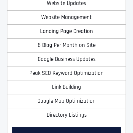
Ready to Book a Free Call?
Website Updates
Website Management
Date
Time
Landing Page Creation
6 Blog Per Month on Site
Time Zone
Google Business Updates
Business Name
Business Name
Business Name
*
*
*
Peak SEO Keyword Optimization
Address
*
Link Building
Business Address
Business Address
Business Address
*
*
*
Google Map Optimization
Address Line 1
Directory Listings
Address Line 1
Address Line 1
Address Line 1
City