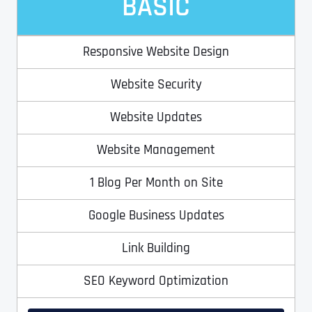
BASIC
Responsive Website Design
Website Security
Website Updates
Website Management
1 Blog Per Month on Site
Google Business Updates
Link Building
SEO Keyword Optimization