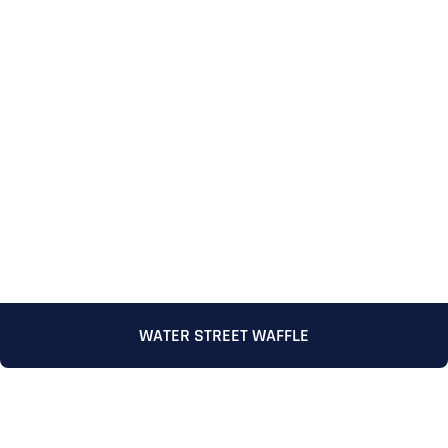
WATER STREET WAFFLE