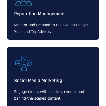
Reputation Management
Monitor and respond to reviews on Google,
Yelp, and TripAdvisor.
Social Media Marketing
Engage diners with specials, events, and
behind-the-scenes content.