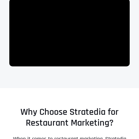
Why Choose Stratedia for
Restaurant Marketing?
When it comes to restaurant marketing, Stratedia