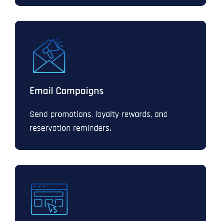
Email Campaigns
Send promotions, loyalty rewards, and
reservation reminders.