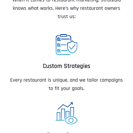
knows what works. Here’s why restaurant owners
trust us:
Custom Strategies
Every restaurant is unique, and we tailor campaigns
to fit your goals.