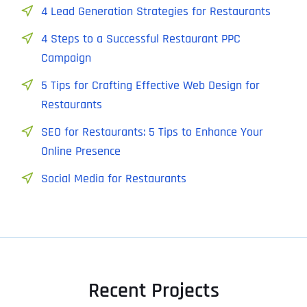
4 Lead Generation Strategies for Restaurants
4 Steps to a Successful Restaurant PPC
Campaign
5 Tips for Crafting Effective Web Design for
Restaurants
SEO for Restaurants: 5 Tips to Enhance Your
Online Presence
Social Media for Restaurants
Recent Projects