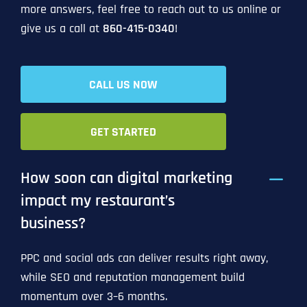
more answers, feel free to reach out to us online or
give us a call at
860-415-0340
!
CALL US NOW
GET STARTED
How soon can digital marketing
impact my restaurant’s
business?
PPC and social ads can deliver results right away,
while SEO and reputation management build
momentum over 3–6 months.