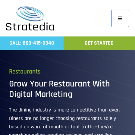
Skip
to
Toggle
content
Navigati
Home
CALL: 860-415-0340
GET STARTED
Compa
Servic
Restaurants
Work
Grow Your Restaurant With
Revie
Digital Marketing
Contac
The dining industry is more competitive than ever.
Diners are no longer choosing restaurants solely
based on word of mouth or foot traffic—they’re