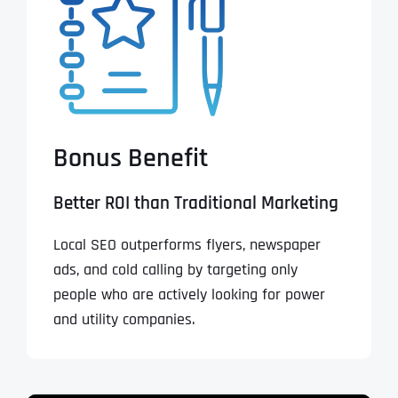
Bonus Benefit
Better ROI than Traditional Marketing
Local SEO outperforms flyers, newspaper
ads, and cold calling by targeting only
people who are actively looking for power
and utility companies.