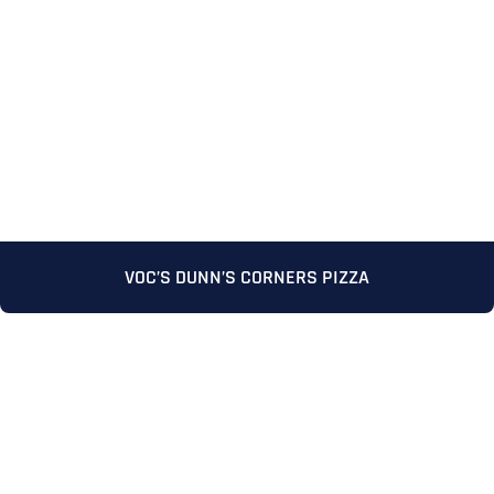
VOC’S DUNN’S CORNERS PIZZA