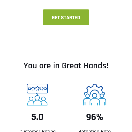
GET STARTED
You are in Great Hands!
5.0
96%
Customer Rating
Retention Rate