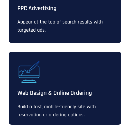
PPC Advertising
Appear at the top of search results with
targeted ads.
Web Design & Online Ordering
Build a fast, mobile-friendly site with
reservation or ordering options.