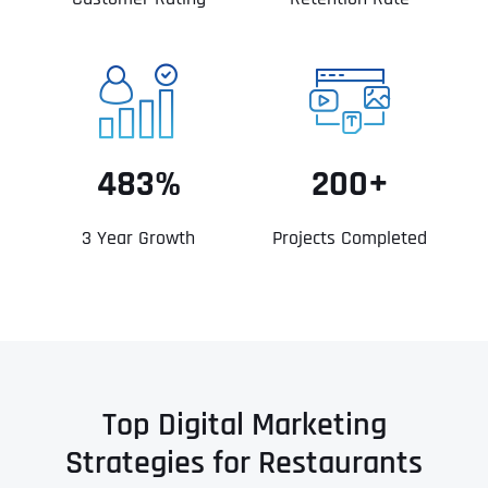
483%
200+
3 Year Growth
Projects Completed
Top Digital Marketing
Strategies for Restaurants