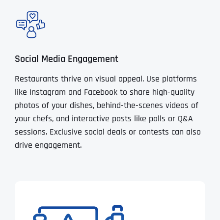
Social Media Engagement
Restaurants thrive on visual appeal. Use platforms
like Instagram and Facebook to share high-quality
photos of your dishes, behind-the-scenes videos of
your chefs, and interactive posts like polls or Q&A
sessions. Exclusive social deals or contests can also
drive engagement.