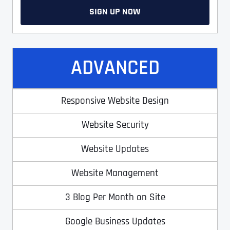
SIGN UP NOW
ADVANCED
Responsive Website Design
Website Security
Website Updates
Website Management
3 Blog Per Month on Site
Google Business Updates