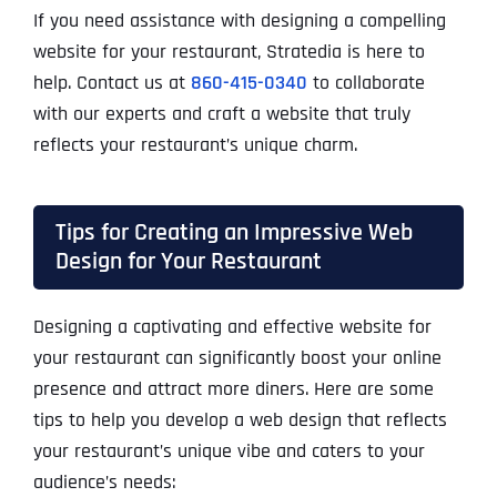
If you need assistance with designing a compelling
website for your restaurant, Stratedia is here to
help. Contact us at
860-415-0340
to collaborate
with our experts and craft a website that truly
reflects your restaurant’s unique charm.
Tips for Creating an Impressive Web
Design for Your Restaurant
Designing a captivating and effective website for
your restaurant can significantly boost your online
presence and attract more diners. Here are some
tips to help you develop a web design that reflects
your restaurant’s unique vibe and caters to your
audience’s needs: