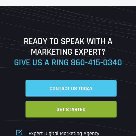
First
Last
READY TO SPEAK WITH A
Ready to Book a Free Call?
MARKETING EXPERT?
GIVE US A RING
860-415-0340
Date
Time
CONTACT US TODAY
Time Zone
GET STARTED
Business Name
Business Name
Business Name
*
*
*
Address
*
Expert Digital Marketing Agency