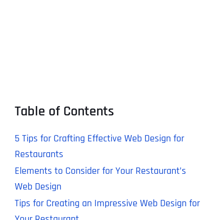
Table of Contents
5 Tips for Crafting Effective Web Design for
Restaurants
Elements to Consider for Your Restaurant’s
Web Design
Tips for Creating an Impressive Web Design for
Your Restaurant