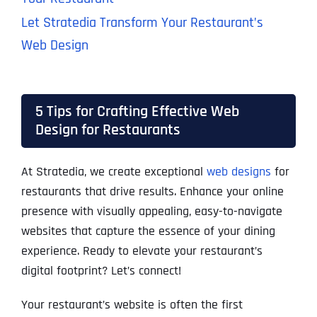
Let Stratedia Transform Your Restaurant’s
Web Design
5 Tips for Crafting Effective Web
Design for Restaurants
At Stratedia, we create exceptional
web designs
for
restaurants that drive results. Enhance your online
presence with visually appealing, easy-to-navigate
websites that capture the essence of your dining
experience. Ready to elevate your restaurant’s
digital footprint? Let’s connect!
Your restaurant’s website is often the first