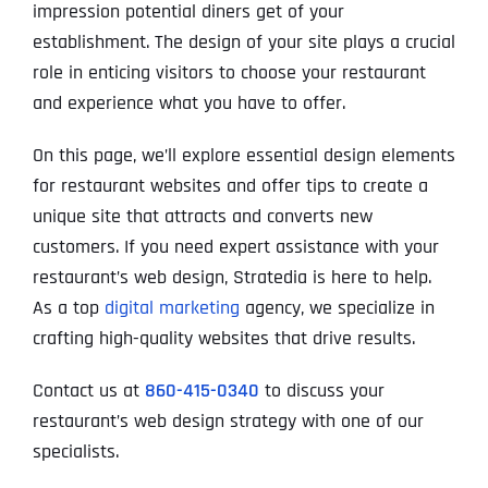
impression potential diners get of your
establishment. The design of your site plays a crucial
role in enticing visitors to choose your restaurant
and experience what you have to offer.
On this page, we’ll explore essential design elements
for restaurant websites and offer tips to create a
unique site that attracts and converts new
customers. If you need expert assistance with your
restaurant’s web design, Stratedia is here to help.
As a top
digital marketing
agency, we specialize in
crafting high-quality websites that drive results.
Contact us at
860-415-0340
to discuss your
restaurant’s web design strategy with one of our
specialists.