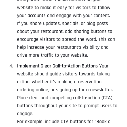
website to make it easy for visitors to follow
your accounts and engage with your content.
If you share updates, specials, or blog posts
about your restaurant, add sharing buttons to
encourage visitors to spread the word. This can
help increase your restaurant’s visibility and
drive more traffic to your website.
Implement Clear Call-to-Action Buttons
Your
website should guide visitors towards taking
action, whether it’s making a reservation,
ordering online, or signing up for a newsletter.
Place clear and compelling call-to-action (CTA)
buttons throughout your site to prompt users to
engage.
For example, include CTA buttons for “Book a