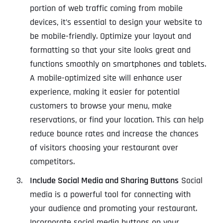
portion of web traffic coming from mobile
devices, it’s essential to design your website to
be mobile-friendly. Optimize your layout and
formatting so that your site looks great and
functions smoothly on smartphones and tablets.
A mobile-optimized site will enhance user
experience, making it easier for potential
customers to browse your menu, make
reservations, or find your location. This can help
reduce bounce rates and increase the chances
of visitors choosing your restaurant over
competitors.
Include Social Media and Sharing Buttons
Social
media is a powerful tool for connecting with
your audience and promoting your restaurant.
Incorporate social media buttons on your