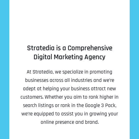
Stratedia is a Comprehensive
Digital Marketing Agency
At Stratedia, we specialize in promoting
businesses across all industries and we’re
adept at helping your business attract new
customers. Whether you aim to rank higher in
search listings or rank in the Google 3 Pack,
we’re equipped to assist you in growing your
online presence and brand.