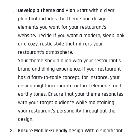
Develop a Theme and Plan
Start with a clear
plan that includes the theme and design
elements you want for your restaurant’s
website. Decide if you want a modern, sleek look
or a cozy, rustic style that mirrors your
restaurant’s atmosphere.
Your theme should align with your restaurant’s
brand and dining experience. If your restaurant
has a farm-to-table concept, for instance, your
design might incorporate natural elements and
earthy tones. Ensure that your theme resonates
with your target audience while maintaining
your restaurant’s personality throughout the
design.
Ensure Mobile-Friendly Design
With a significant