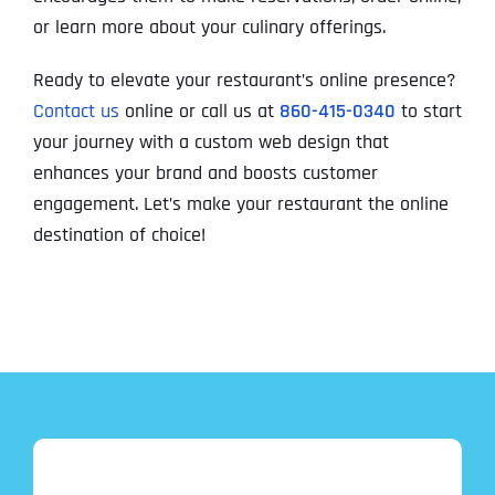
or learn more about your culinary offerings.
Ready to elevate your restaurant’s online presence?
Contact us
online or call us at
860-415-0340
to start
your journey with a custom web design that
enhances your brand and boosts customer
engagement. Let’s make your restaurant the online
destination of choice!