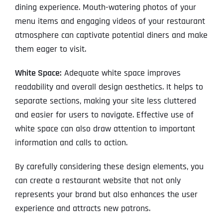
dining experience. Mouth-watering photos of your
menu items and engaging videos of your restaurant
atmosphere can captivate potential diners and make
them eager to visit.
White Space:
Adequate white space improves
readability and overall design aesthetics. It helps to
separate sections, making your site less cluttered
and easier for users to navigate. Effective use of
white space can also draw attention to important
information and calls to action.
By carefully considering these design elements, you
can create a restaurant website that not only
represents your brand but also enhances the user
experience and attracts new patrons.