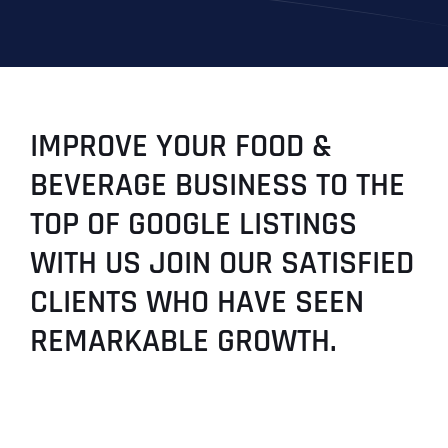
IMPROVE YOUR FOOD &
BEVERAGE BUSINESS TO THE
TOP OF GOOGLE LISTINGS
WITH US JOIN OUR SATISFIED
CLIENTS WHO HAVE SEEN
REMARKABLE GROWTH.