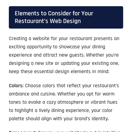
Elements to Consider for Your
Restaurant’s Web Design
Creating a website for your restaurant presents an
exciting opportunity to showcase your dining
experience and attract new guests. Whether you’re
designing a new site or updating your existing one,
keep these essential design elements in mind:
Colors:
Choose colors that reflect your restaurant’s
ambiance and cuisine. Whether you opt for warm
tones to evoke a cozy atmosphere or vibrant hues
to highlight a lively dining experience, your color
palette should align with your brand’s identity.