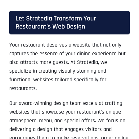
Let Stratedia Transform Your
Restaurant’s Web Design
Your restaurant deserves a website that not only
captures the essence of your dining experience but
also attracts more guests. At Stratedia, we
specialize in creating visually stunning and
functional websites tailored specifically for
restaurants.
Our award-winning design team excels at crafting
websites that showcase your restaurant’s unique
atmosphere, menu, and special offers. We focus on
delivering a design that engages visitors and
encourages them to make reservations, order online,