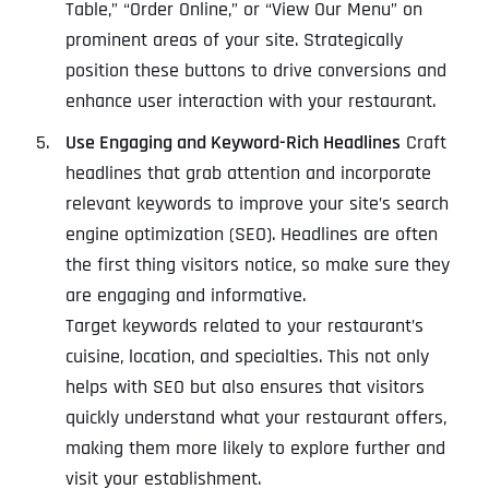
Table,” “Order Online,” or “View Our Menu” on
prominent areas of your site. Strategically
position these buttons to drive conversions and
enhance user interaction with your restaurant.
Use Engaging and Keyword-Rich Headlines
Craft
headlines that grab attention and incorporate
relevant keywords to improve your site’s search
engine optimization (SEO). Headlines are often
the first thing visitors notice, so make sure they
are engaging and informative.
Target keywords related to your restaurant’s
cuisine, location, and specialties. This not only
helps with SEO but also ensures that visitors
quickly understand what your restaurant offers,
making them more likely to explore further and
visit your establishment.