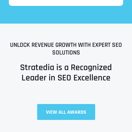
UNLOCK REVENUE GROWTH WITH EXPERT SEO
SOLUTIONS
Stratedia is a Recognized
Leader in SEO Excellence
Full Name
*
VIEW ALL AWARDS