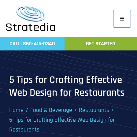
Skip
to
Toggle
content
Navigati
Home
CALL: 860-415-0340
GET STARTED
Compa
Servic
Work
5 Tips for Crafting Effective
Revie
Web Design for Restaurants
Contac
Home
Food & Beverage
Restaurants
5 Tips for Crafting Effective Web Design for
Restaurants