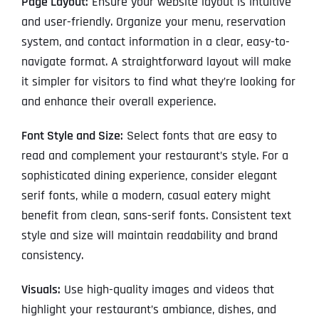
Page Layout:
Ensure your website layout is intuitive
and user-friendly. Organize your menu, reservation
system, and contact information in a clear, easy-to-
navigate format. A straightforward layout will make
it simpler for visitors to find what they’re looking for
and enhance their overall experience.
Font Style and Size:
Select fonts that are easy to
read and complement your restaurant’s style. For a
sophisticated dining experience, consider elegant
serif fonts, while a modern, casual eatery might
benefit from clean, sans-serif fonts. Consistent text
style and size will maintain readability and brand
consistency.
Visuals:
Use high-quality images and videos that
highlight your restaurant’s ambiance, dishes, and