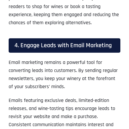
readers to shop for wines or book a tasting
experience, keeping them engaged and reducing the
chances of them exploring alternatives.
4. Engage Leads with Email Marketing
Email marketing remains a powerful tool for
converting leads into customers. By sending regular
newsletters, you keep your winery at the forefront
of your subscribers’ minds.
Emails featuring exclusive deals, limited-edition
releases, and wine-tasting tips encourage leads to
revisit your website and make a purchase.
Consistent communication maintains interest and