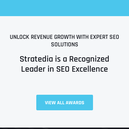
UNLOCK REVENUE GROWTH WITH EXPERT SEO
SOLUTIONS
Stratedia is a Recognized
Leader in SEO Excellence
Full Name
*
VIEW ALL AWARDS
First