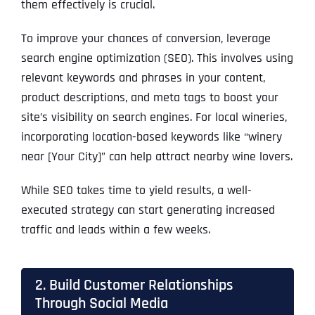
them effectively is crucial.
To improve your chances of conversion, leverage
search engine optimization (SEO). This involves using
relevant keywords and phrases in your content,
product descriptions, and meta tags to boost your
site’s visibility on search engines. For local wineries,
incorporating location-based keywords like “winery
near [Your City]” can help attract nearby wine lovers.
While SEO takes time to yield results, a well-
executed strategy can start generating increased
traffic and leads within a few weeks.
2. Build Customer Relationships
Through Social Media