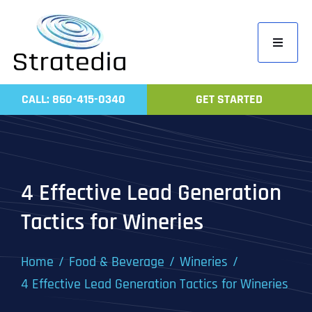
Skip
to
Toggle
content
Navigati
Home
CALL: 860-415-0340
GET STARTED
Compa
Servic
Work
4 Effective Lead Generation
Revie
Tactics for Wineries
Contac
Home
Food & Beverage
Wineries
4 Effective Lead Generation Tactics for Wineries