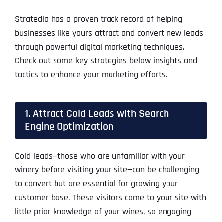
Stratedia has a proven track record of helping
businesses like yours attract and convert new leads
through powerful digital marketing techniques.
Check out some key strategies below insights and
tactics to enhance your marketing efforts.
1. Attract Cold Leads with Search
Engine Optimization
Cold leads—those who are unfamiliar with your
winery before visiting your site—can be challenging
to convert but are essential for growing your
customer base. These visitors come to your site with
little prior knowledge of your wines, so engaging