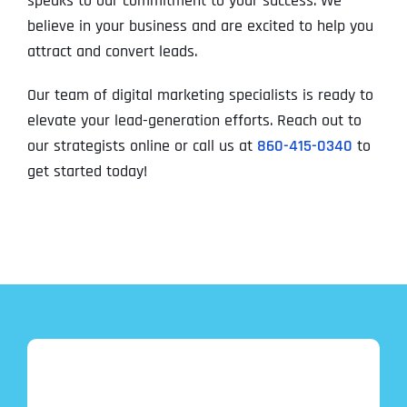
speaks to our commitment to your success. We
believe in your business and are excited to help you
attract and convert leads.
Our team of digital marketing specialists is ready to
elevate your lead-generation efforts. Reach out to
our strategists online or call us at
860-415-0340
to
get started today!