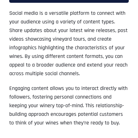
Social media is a versatile platform to connect with
your audience using a variety of content types.
Share updates about your latest wine releases, post
videos showcasing vineyard tours, and create
infographics highlighting the characteristics of your
wines. By using different content formats, you can
appeal to a broader audience and extend your reach
across multiple social channels.
Engaging content allows you to interact directly with
followers, fostering personal connections and
keeping your winery top-of-mind. This relationship-
building approach encourages potential customers
to think of your wines when they’re ready to buy.