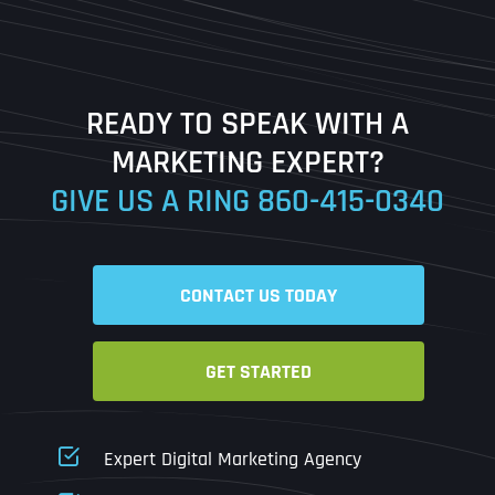
Last
READY TO SPEAK WITH A
Ready to Book a Free Call?
MARKETING EXPERT?
GIVE US A RING
860-415-0340
Date
Time
CONTACT US TODAY
Time Zone
GET STARTED
Business Name
Business Name
Business Name
*
*
*
Address
*
Expert Digital Marketing Agency