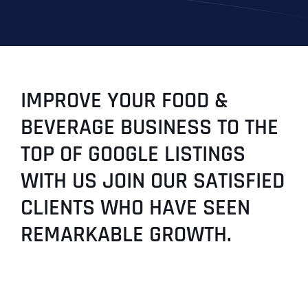
IMPROVE YOUR FOOD &
BEVERAGE BUSINESS TO THE
TOP OF GOOGLE LISTINGS
WITH US JOIN OUR SATISFIED
CLIENTS WHO HAVE SEEN
REMARKABLE GROWTH.