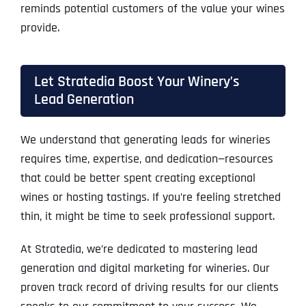
reminds potential customers of the value your wines
provide.
Let Stratedia Boost Your Winery’s
Lead Generation
We understand that generating leads for wineries
requires time, expertise, and dedication—resources
that could be better spent creating exceptional
wines or hosting tastings. If you’re feeling stretched
thin, it might be time to seek professional support.
At Stratedia, we’re dedicated to mastering lead
generation and digital marketing for wineries. Our
proven track record of driving results for our clients