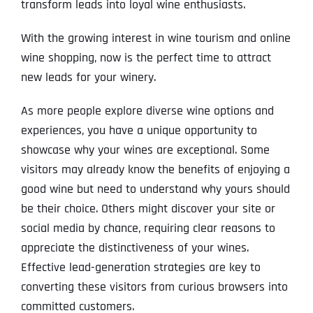
transform leads into loyal wine enthusiasts.
With the growing interest in wine tourism and online
wine shopping, now is the perfect time to attract
new leads for your winery.
As more people explore diverse wine options and
experiences, you have a unique opportunity to
showcase why your wines are exceptional. Some
visitors may already know the benefits of enjoying a
good wine but need to understand why yours should
be their choice. Others might discover your site or
social media by chance, requiring clear reasons to
appreciate the distinctiveness of your wines.
Effective lead-generation strategies are key to
converting these visitors from curious browsers into
committed customers.