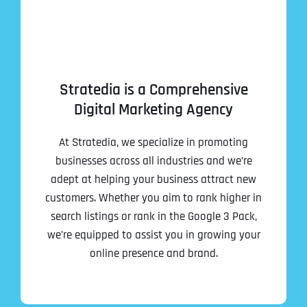
Stratedia is a Comprehensive
Digital Marketing Agency
At Stratedia, we specialize in promoting
businesses across all industries and we’re
adept at helping your business attract new
customers. Whether you aim to rank higher in
search listings or rank in the Google 3 Pack,
we’re equipped to assist you in growing your
online presence and brand.