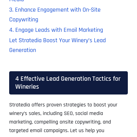
3. Enhance Engagement with On-Site
Copywriting
4. Engage Leads with Email Marketing
Let Stratedia Boost Your Winery’s Lead
Generation
4 Effective Lead Generation Tactics for
Wineries
Stratedia offers proven strategies to boost your
winery’s sales, including SEO, social media
marketing, compelling onsite copywriting, and
targeted email campaigns. Let us help you