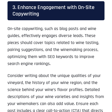
3. Enhance Engagement with On-Site
Copywriting
On-site copywriting, such as blog posts and wine
guides, effectively engages diverse leads. These
pieces should cover topics related to wine tasting,
pairing suggestions, and the winemaking process,
optimizing them with SEO keywords to improve
search engine rankings.
Consider writing about the unique qualities of your
vineyard, the history of your wine region, and the
science behind your wine’s flavor profiles. Detailed
descriptions of your wine varieties and insights from
your winemakers can also add value. Ensure each
post includes a clear call-to-action (CTA) that directs