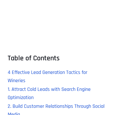
Table of Contents
4 Effective Lead Generation Tactics for
Wineries
1. Attract Cold Leads with Search Engine
Optimization
2. Build Customer Relationships Through Social
Media