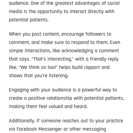
audience. One of the greatest advantages of social
media is the opportunity to interact directly with
potential patients.
When you post content, encourage followers to
comment, and make sure to respond to them. Even
simple interactions, like acknowledging a comment
that says, “That’s interesting,” with a friendly reply
like, “We think so too!” helps build rapport and
shows that you’re listening.
Engaging with your audience is a powerful way to
create a positive relationship with potential patients,
making them feel valued and heard.
Additionally, if someone reaches out to your practice
via Facebook Messenger or other messaging