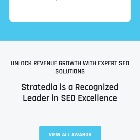
UNLOCK REVENUE GROWTH WITH EXPERT SEO
SOLUTIONS
Stratedia is a Recognized
Leader in SEO Excellence
Full Name
*
VIEW ALL AWARDS