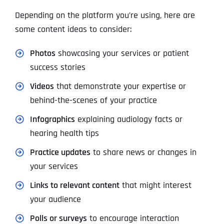
Depending on the platform you’re using, here are
some content ideas to consider:
Photos
showcasing your services or patient
success stories
Videos
that demonstrate your expertise or
behind-the-scenes of your practice
Infographics
explaining audiology facts or
hearing health tips
Practice updates
to share news or changes in
your services
Links to relevant content
that might interest
your audience
Polls or surveys
to encourage interaction