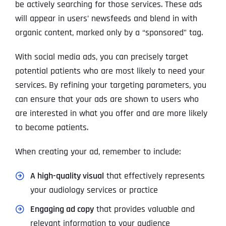
be actively searching for those services. These ads
will appear in users’ newsfeeds and blend in with
organic content, marked only by a “sponsored” tag.
With social media ads, you can precisely target
potential patients who are most likely to need your
services. By refining your targeting parameters, you
can ensure that your ads are shown to users who
are interested in what you offer and are more likely
to become patients.
When creating your ad, remember to include:
A high-quality visual
that effectively represents
your audiology services or practice
Engaging ad copy
that provides valuable and
relevant information to your audience