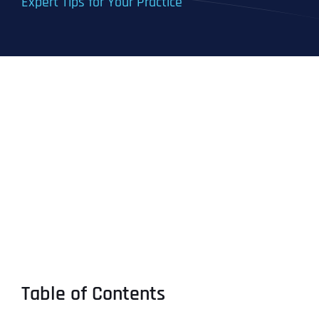
Expert Tips for Your Practice
Table of Contents