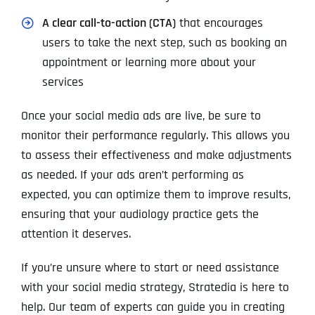
A clear call-to-action (CTA)
that encourages
users to take the next step, such as booking an
appointment or learning more about your
services
Once your social media ads are live, be sure to
monitor their performance regularly. This allows you
to assess their effectiveness and make adjustments
as needed. If your ads aren’t performing as
expected, you can optimize them to improve results,
ensuring that your audiology practice gets the
attention it deserves.
If you’re unsure where to start or need assistance
with your social media strategy, Stratedia is here to
help. Our team of experts can guide you in creating