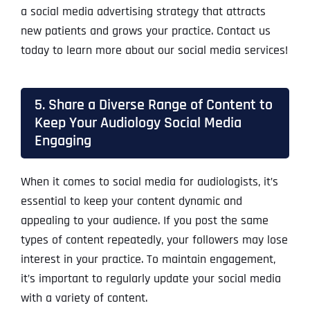
a social media advertising strategy that attracts
new patients and grows your practice. Contact us
today to learn more about our social media services!
5. Share a Diverse Range of Content to
Keep Your Audiology Social Media
Engaging
When it comes to social media for audiologists, it’s
essential to keep your content dynamic and
appealing to your audience. If you post the same
types of content repeatedly, your followers may lose
interest in your practice. To maintain engagement,
it’s important to regularly update your social media
with a variety of content.