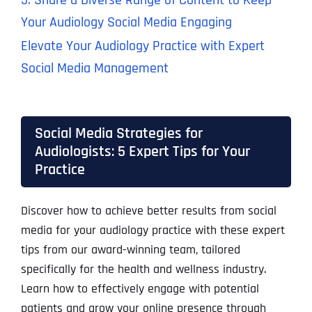
5. Share a Diverse Range of Content to Keep
Your Audiology Social Media Engaging
Elevate Your Audiology Practice with Expert
Social Media Management
Social Media Strategies for
Audiologists: 5 Expert Tips for Your
Practice
Discover how to achieve better results from social
media for your audiology practice with these expert
tips from our award-winning team, tailored
specifically for the health and wellness industry.
Learn how to effectively engage with potential
patients and grow your online presence through