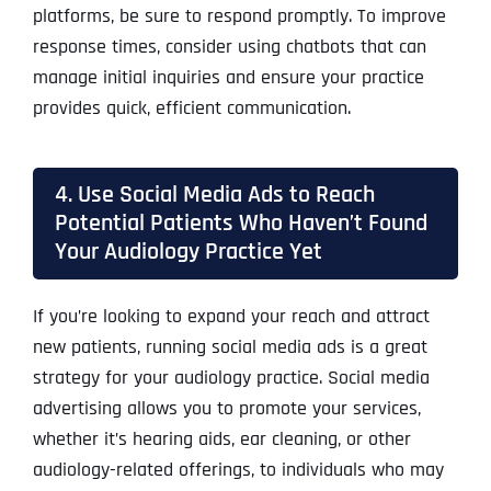
platforms, be sure to respond promptly. To improve
response times, consider using chatbots that can
manage initial inquiries and ensure your practice
provides quick, efficient communication.
4. Use Social Media Ads to Reach
Potential Patients Who Haven’t Found
Your Audiology Practice Yet
If you’re looking to expand your reach and attract
new patients, running social media ads is a great
strategy for your audiology practice. Social media
advertising allows you to promote your services,
whether it’s hearing aids, ear cleaning, or other
audiology-related offerings, to individuals who may