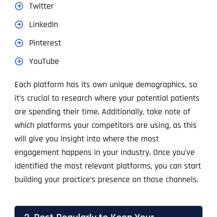
Twitter
LinkedIn
Pinterest
YouTube
Each platform has its own unique demographics, so
it’s crucial to research where your potential patients
are spending their time. Additionally, take note of
which platforms your competitors are using, as this
will give you insight into where the most
engagement happens in your industry. Once you’ve
identified the most relevant platforms, you can start
building your practice’s presence on those channels.