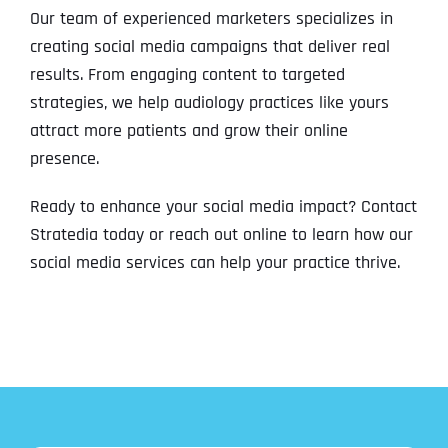
Our team of experienced marketers specializes in
creating social media campaigns that deliver real
results. From engaging content to targeted
strategies, we help audiology practices like yours
attract more patients and grow their online
presence.
Ready to enhance your social media impact? Contact
Stratedia today or reach out online to learn how our
social media services can help your practice thrive.