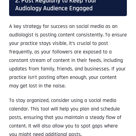
2. Post Regularly to Keep Your
Audiology Audience Engaged
A key strategy for success on social media as an
audiologist is posting content consistently. To ensure
your practice stays visible, it’s crucial to post
frequently, as your followers are exposed to a
constant stream of content in their feeds, including
updates from family, friends, and businesses. If your
practice isn’t posting often enough, your content
may get lost in the noise.
To stay organized, consider using a social media
calendar. This tool will help you plan and schedule
posts, ensuring that you maintain a steady flow of
content. It will also allow you to spot gaps where
you might need additional posts.