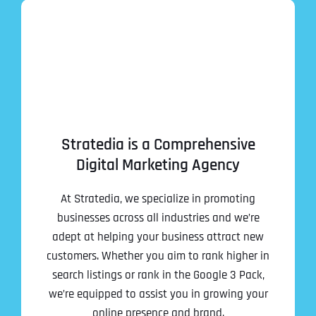
Stratedia is a Comprehensive
Digital Marketing Agency
At Stratedia, we specialize in promoting
businesses across all industries and we’re
adept at helping your business attract new
customers. Whether you aim to rank higher in
search listings or rank in the Google 3 Pack,
we’re equipped to assist you in growing your
online presence and brand.