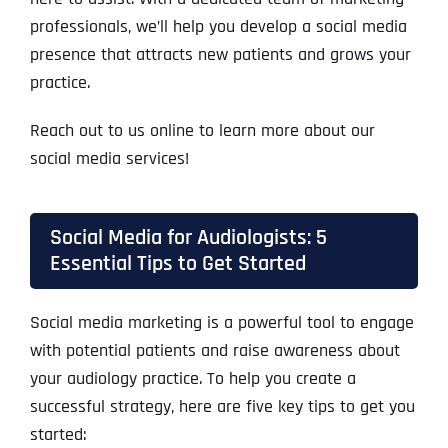
professionals, we’ll help you develop a social media
presence that attracts new patients and grows your
practice.
Reach out to us online to learn more about our
social media services!
Social Media for Audiologists: 5
Essential Tips to Get Started
Social media marketing is a powerful tool to engage
with potential patients and raise awareness about
your audiology practice. To help you create a
successful strategy, here are five key tips to get you
started: