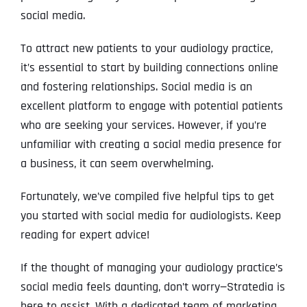
social media.
To attract new patients to your audiology practice,
it’s essential to start by building connections online
and fostering relationships. Social media is an
excellent platform to engage with potential patients
who are seeking your services. However, if you’re
unfamiliar with creating a social media presence for
a business, it can seem overwhelming.
Fortunately, we’ve compiled five helpful tips to get
you started with social media for audiologists. Keep
reading for expert advice!
If the thought of managing your audiology practice’s
social media feels daunting, don’t worry—Stratedia is
here to assist. With a dedicated team of marketing