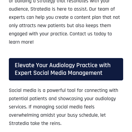
or building a strategy that resonates with your
audience, Stratedia is here to assist. Our team of
experts can help you create a content plan that not
only attracts new patients but also keeps them
engaged with your practice. Contact us today to
learn more!
Elevate Your Audiology Practice with
Expert Social Media Management
Social media is a powerful tool for connecting with
potential patients and showcasing your audiology
services. If managing social media feels
overwhelming amidst your busy schedule, let
Stratedia take the reins.