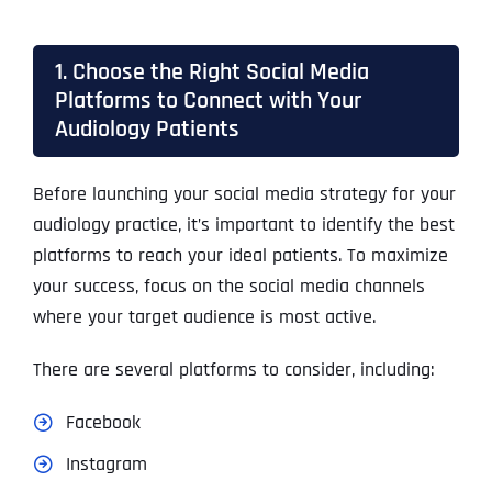
1. Choose the Right Social Media
Platforms to Connect with Your
Audiology Patients
Before launching your social media strategy for your
audiology practice, it’s important to identify the best
platforms to reach your ideal patients. To maximize
your success, focus on the social media channels
where your target audience is most active.
There are several platforms to consider, including:
Facebook
Instagram