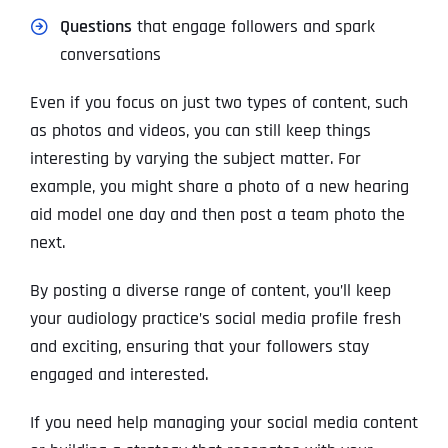
Questions
that engage followers and spark
conversations
Even if you focus on just two types of content, such
as photos and videos, you can still keep things
interesting by varying the subject matter. For
example, you might share a photo of a new hearing
aid model one day and then post a team photo the
next.
By posting a diverse range of content, you’ll keep
your audiology practice’s social media profile fresh
and exciting, ensuring that your followers stay
engaged and interested.
If you need help managing your social media content