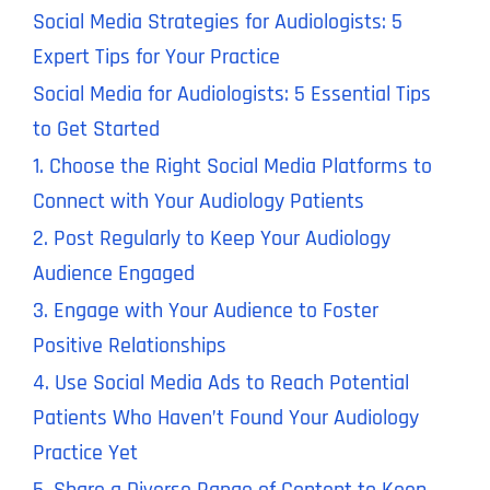
Social Media Strategies for Audiologists: 5
Expert Tips for Your Practice
Social Media for Audiologists: 5 Essential Tips
to Get Started
1. Choose the Right Social Media Platforms to
Connect with Your Audiology Patients
2. Post Regularly to Keep Your Audiology
Audience Engaged
3. Engage with Your Audience to Foster
Positive Relationships
4. Use Social Media Ads to Reach Potential
Patients Who Haven’t Found Your Audiology
Practice Yet