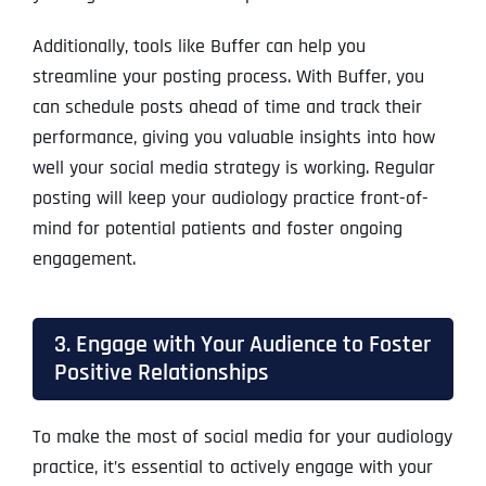
Additionally, tools like Buffer can help you
streamline your posting process. With Buffer, you
can schedule posts ahead of time and track their
performance, giving you valuable insights into how
well your social media strategy is working. Regular
posting will keep your audiology practice front-of-
mind for potential patients and foster ongoing
engagement.
3. Engage with Your Audience to Foster
Positive Relationships
To make the most of social media for your audiology
practice, it’s essential to actively engage with your