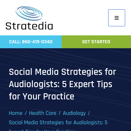
Skip
to
Toggle
content
Navigati
Home
CALL: 860-415-0340
GET STARTED
Compa
Servic
Social Media Strategies for
Work
Audiologists: 5 Expert Tips
Revie
for Your Practice
Contac
Home
Health Care
Audiology
Social Media Strategies for Audiologists: 5