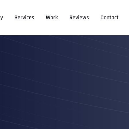
y
Services
Work
Reviews
Contact