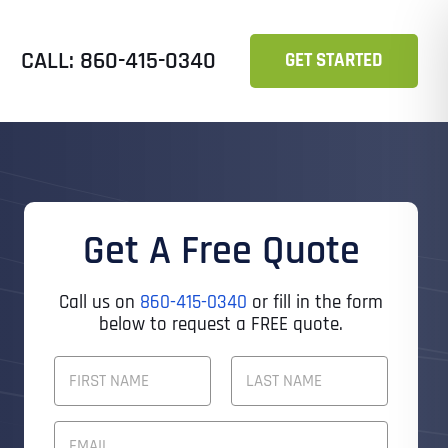
CALL: 860-415-0340
GET STARTED
Get A Free Quote
Call us on
860-415-0340
or fill in the form
below to request a FREE quote.
F
U
L
First
Last
L
E
N