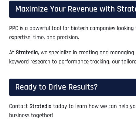
Maximize Your Revenue with Strate
PPC is a powerful tool for biotech companies looking 
expertise, time, and precision.
At
Stratedia
, we specialize in creating and managing
keyword research to performance tracking, our tailo
Ready to Drive Results?
Contact
Stratedia
today to learn how we can help yo
business together!