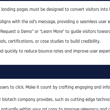
our landing pages must be designed to convert visitors into
aligns with the ad’s message, providing a seamless user e
 “Request a Demo” or “Learn More” to guide visitors toward
s, certifications, or case studies to build credibility.
ad quickly to reduce bounce rates and improve user exper
ers to click. Make it count by crafting engaging and info
r biotech company provides, such as cutting-edge technolo
 naturally within your ad copy to improve relevancy and c