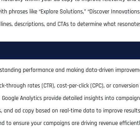
with phrases like “Explore Solutions,” “Discover Innovation
dlines, descriptions, and CTAs to determine what resonate
erstanding performance and making data-driven improvem
ck-through rates (CTR), cost-per-click (CPC), or conversion 
d Google Analytics provide detailed insights into campaig
Full Name
*
s, and ad copy based on real-time data to improve results
nd to ensure your campaigns are driving revenue efficientl
First
Business Name
Business Name
Business Name
*
*
*