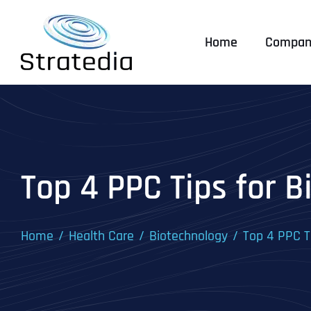
Skip
to
Home
Compan
content
Top 4 PPC Tips for 
Home
Health Care
Biotechnology
Top 4 PPC T