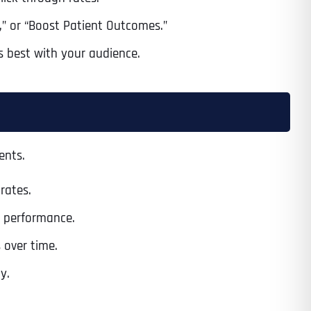
s,” or “Boost Patient Outcomes.”
s best with your audience.
ents.
rates.
n performance.
 over time.
y.
Last