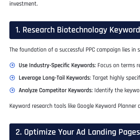
investment.
1. Research Biotechnology Keywor
The foundation of a successful PPC campaign lies in s
Use Industry-Specific Keywords
: Focus on terms r
Leverage Long-Tail Keywords
: Target highly specif
Analyze Competitor Keywords
: Identify the keyw
Keyword research tools like Google Keyword Planner o
2. Optimize Your Ad Landing Pages