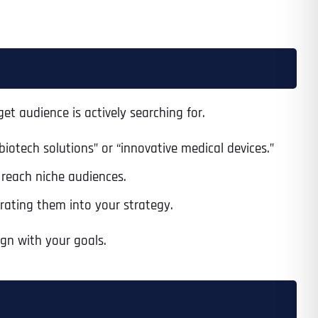
et audience is actively searching for.
biotech solutions” or “innovative medical devices.”
to reach niche audiences.
rating them into your strategy.
gn with your goals.