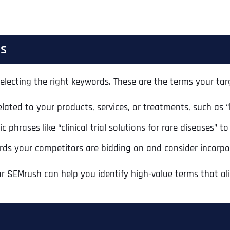
ds
electing the right keywords. These are the terms your targ
elated to your products, services, or treatments, such as “
ic phrases like “clinical trial solutions for rare diseases” 
ords your competitors are bidding on and consider incorpo
r SEMrush can help you identify high-value terms that ali