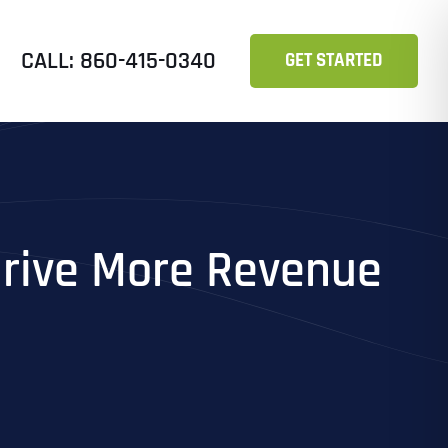
CALL: 860-415-0340
GET STARTED
Drive More Revenue