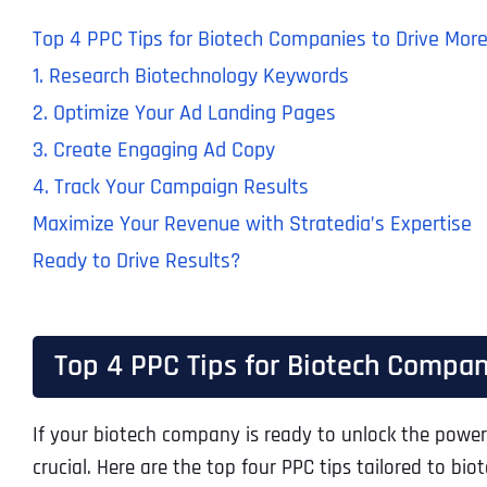
Top 4 PPC Tips for Biotech Companies to Drive Mor
1. Research Biotechnology Keywords
2. Optimize Your Ad Landing Pages
3. Create Engaging Ad Copy
4. Track Your Campaign Results
Maximize Your Revenue with Stratedia’s Expertise
Ready to Drive Results?
Top 4 PPC Tips for Biotech Compan
If your biotech company is ready to unlock the power 
crucial. Here are the top four PPC tips tailored to 