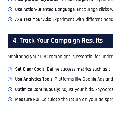
Use Action-Oriented Language
: Encourage clicks 
A/B Test Your Ads
: Experiment with different hea
4. Track Your Campaign Results
Monitoring your PPC campaigns is essential for und
Set Clear Goals
: Define success metrics such as cli
Use Analytics Tools
: Platforms like Google Ads an
Optimize Continuously
: Adjust your bids, keyword
Measure ROI
: Calculate the return on your ad spe