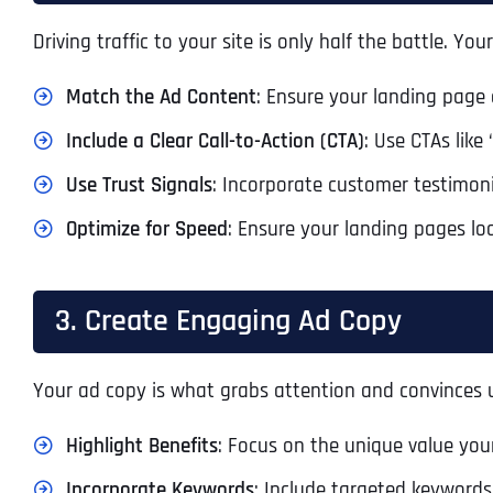
Driving traffic to your site is only half the battle. Y
Match the Ad Content
: Ensure your landing page 
Include a Clear Call-to-Action (CTA)
: Use CTAs like
Use Trust Signals
: Incorporate customer testimonial
Optimize for Speed
: Ensure your landing pages lo
3. Create Engaging Ad Copy
Your ad copy is what grabs attention and convinces us
Highlight Benefits
: Focus on the unique value you
Incorporate Keywords
: Include targeted keywords