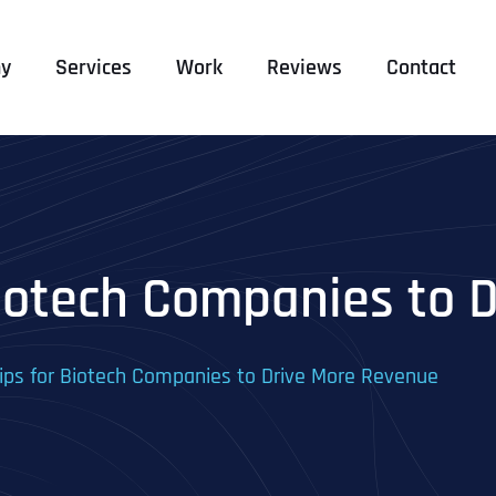
y
Services
Work
Reviews
Contact
Biotech Companies to 
ips for Biotech Companies to Drive More Revenue