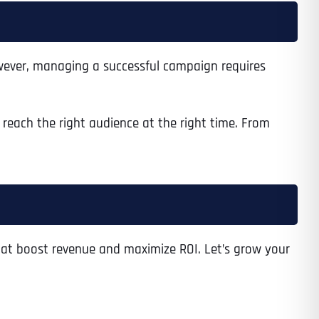
However, managing a successful campaign requires
Time
reach the right audience at the right time. From
at boost revenue and maximize ROI. Let’s grow your
State
State
State
State