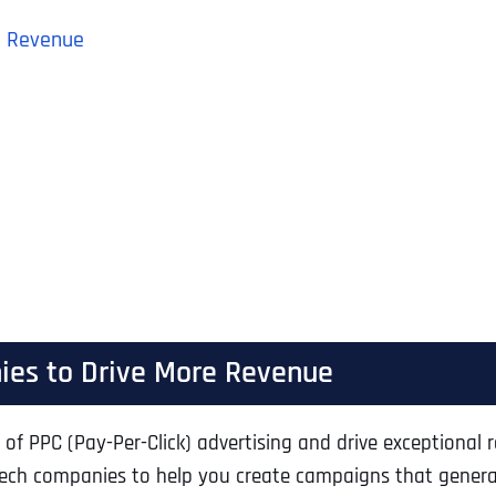
e Revenue
ies to Drive More Revenue
of PPC (Pay-Per-Click) advertising and drive exceptional 
biotech companies to help you create campaigns that gene