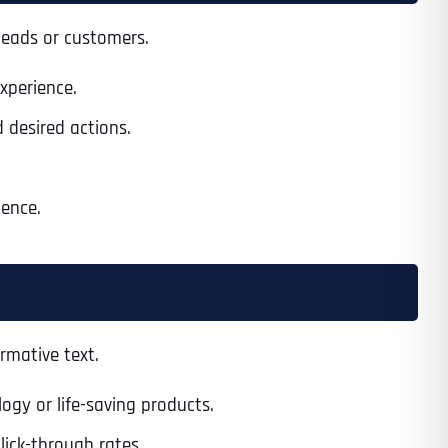
 leads or customers.
xperience.
 desired actions.
ience.
rmative text.
gy or life-saving products.
lick-through rates.