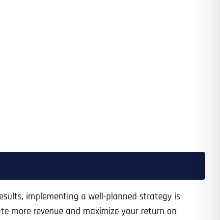
results, implementing a well-planned strategy is
rate more revenue and maximize your return on