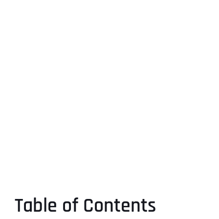
Table of Contents