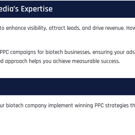
Ready to Book a Free Call?
dia’s Expertise
to enhance visibility, attract leads, and drive revenue. 
Business Address
Business Address
Business Address
*
*
*
Date
Time Zone
 PPC campaigns for biotech businesses, ensuring your ads 
Address Line 1
Address Line 1
Address Line 1
red approach helps you achieve measurable success.
Address
*
Address Line 2
Address Line 2
Address Line 2
ur biotech company implement winning PPC strategies th
Address Line 1
City
City
City
City
Zip Code
Zip Code
Zip Code