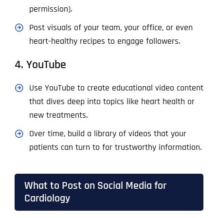
permission).
Post visuals of your team, your office, or even
heart-healthy recipes to engage followers.
4. YouTube
Use YouTube to create educational video content
that dives deep into topics like heart health or
new treatments.
Over time, build a library of videos that your
patients can turn to for trustworthy information.
What to Post on Social Media for
Cardiology