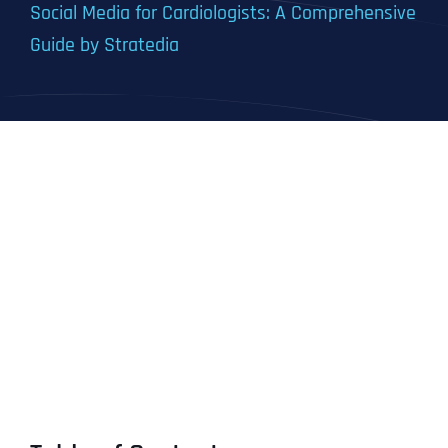
Social Media for Cardiologists: A Comprehensive
Guide by Stratedia