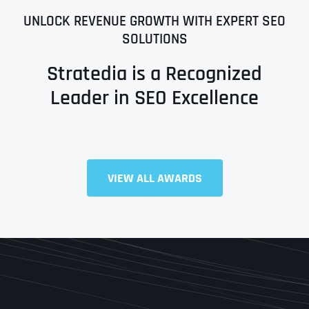
UNLOCK REVENUE GROWTH WITH EXPERT SEO
SOLUTIONS
Stratedia is a Recognized
Leader in SEO Excellence
Full Name
*
VIEW ALL AWARDS
First
Last