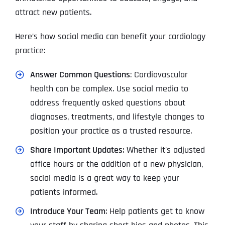
attract new patients.
Here’s how social media can benefit your cardiology
practice:
Answer Common Questions
: Cardiovascular
health can be complex. Use social media to
address frequently asked questions about
diagnoses, treatments, and lifestyle changes to
position your practice as a trusted resource.
Share Important Updates
: Whether it’s adjusted
office hours or the addition of a new physician,
social media is a great way to keep your
patients informed.
Introduce Your Team
: Help patients get to know