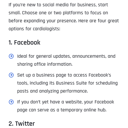
If you’re new to social media for business, start
small. Choose one or two platforms to focus on
before expanding your presence. Here are four great
options for cardiologists:
1. Facebook
Ideal for general updates, announcements, and
sharing office information.
Set up a business page to access Facebook’s
tools, including its Business Suite for scheduling
posts and analyzing performance.
If you don’t yet have a website, your Facebook
page can serve as a temporary online hub.
2. Twitter