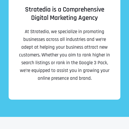
Stratedia is a Comprehensive
Digital Marketing Agency
At Stratedia, we specialize in promoting
businesses across all industries and we’re
adept at helping your business attract new
customers. Whether you aim to rank higher in
search listings or rank in the Google 3 Pack,
we’re equipped to assist you in growing your
online presence and brand.