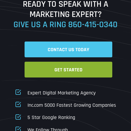
READY TO SPEAK WITH A
Ready to Book a Free Call?
MARKETING EXPERT?
GIVE US A RING
860-415-0340
Date
Time
CONTACT US TODAY
Time Zone
GET STARTED
Business Name
Business Name
Business Name
*
*
*
Address
*
Expert Digital Marketing Agency
Business Address
Business Address
Business Address
*
*
*
Inc.com 5000 Fastest Growing Companies
Address Line 1
5 Star Google Ranking
Address Line 1
Address Line 1
Address Line 1
We Follow Through
City