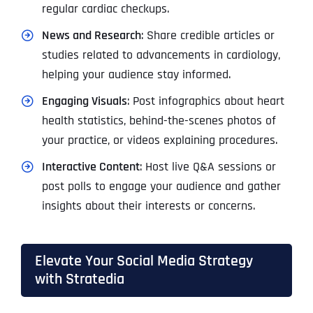
regular cardiac checkups.
News and Research
: Share credible articles or
studies related to advancements in cardiology,
helping your audience stay informed.
Engaging Visuals
: Post infographics about heart
health statistics, behind-the-scenes photos of
your practice, or videos explaining procedures.
Interactive Content
: Host live Q&A sessions or
post polls to engage your audience and gather
insights about their interests or concerns.
Elevate Your Social Media Strategy
with Stratedia