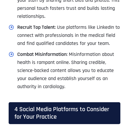
your staff by sharing short bios and photos. This
personal touch fosters trust and builds lasting
relationships.
Recruit Top Talent
: Use platforms like LinkedIn to
connect with professionals in the medical field
and find qualified candidates for your team.
Combat Misinformation
: Misinformation about
health is rampant online. Sharing credible,
science-backed content allows you to educate
your audience and establish yourself as an
authority in cardiology.
4 Social Media Platforms to Consider
for Your Practice