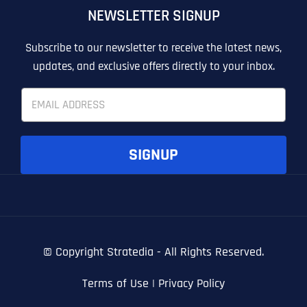
NEWSLETTER SIGNUP
T
T
E
E
How did you know about us?
How did you know about us?
How did you know about us?
*
*
*
L
L
Subscribe to our newsletter to receive the latest news,
L
L
updates, and exclusive offers directly to your inbox.
U
U
S
S
E
M
M
m
O
O
a
R
R
i
E
E
SUBMIT FORM
SUBMIT FORM
SUBMIT
SUBMIT
SUBMIT
l
SIGNUP
*
© Copyright
Stratedia - All Rights Reserved.
Terms of Use
|
Privacy Policy