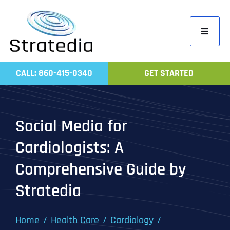
Skip
to
Toggle
content
Navigati
Home
CALL: 860-415-0340
GET STARTED
Compa
Servic
Social Media for
Work
Cardiologists: A
Revie
Comprehensive Guide by
Contac
Stratedia
Home
Health Care
Cardiology