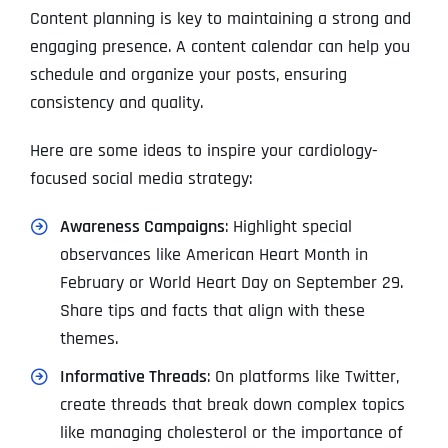
Content planning is key to maintaining a strong and
engaging presence. A content calendar can help you
schedule and organize your posts, ensuring
consistency and quality.
Here are some ideas to inspire your cardiology-
focused social media strategy:
Awareness Campaigns
: Highlight special
observances like American Heart Month in
February or World Heart Day on September 29.
Share tips and facts that align with these
themes.
Informative Threads
: On platforms like Twitter,
create threads that break down complex topics
like managing cholesterol or the importance of