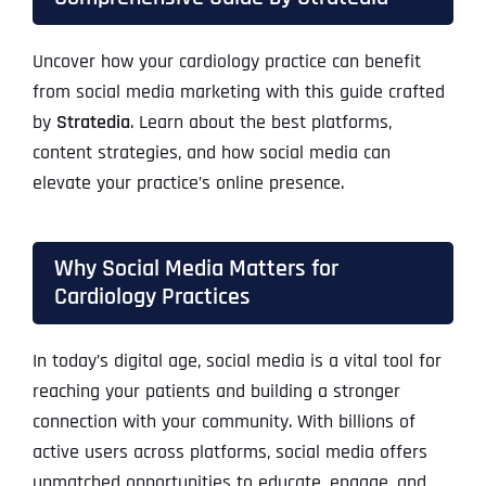
Uncover how your cardiology practice can benefit
from social media marketing with this guide crafted
by
Stratedia
. Learn about the best platforms,
content strategies, and how social media can
elevate your practice’s online presence.
Why Social Media Matters for
Cardiology Practices
In today’s digital age, social media is a vital tool for
reaching your patients and building a stronger
connection with your community. With billions of
active users across platforms, social media offers
unmatched opportunities to educate, engage, and