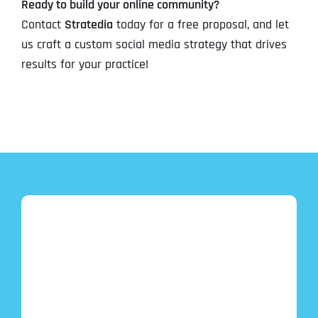
Ready to build your online community?
Contact
Stratedia
today for a free proposal, and let
us craft a custom social media strategy that drives
results for your practice!