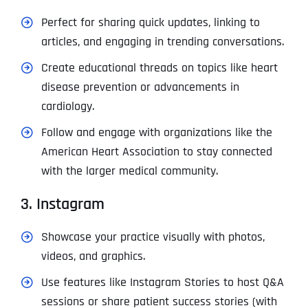
Perfect for sharing quick updates, linking to
articles, and engaging in trending conversations.
Create educational threads on topics like heart
disease prevention or advancements in
cardiology.
Follow and engage with organizations like the
American Heart Association to stay connected
with the larger medical community.
3. Instagram
Showcase your practice visually with photos,
videos, and graphics.
Use features like Instagram Stories to host Q&A
sessions or share patient success stories (with