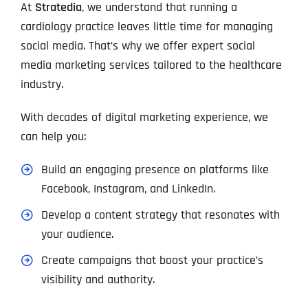
At
Stratedia
, we understand that running a
cardiology practice leaves little time for managing
social media. That’s why we offer expert social
media marketing services tailored to the healthcare
industry.
With decades of digital marketing experience, we
can help you:
Build an engaging presence on platforms like
Facebook, Instagram, and LinkedIn.
Develop a content strategy that resonates with
your audience.
Create campaigns that boost your practice’s
visibility and authority.