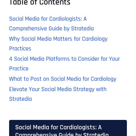
Table of Contents
Social Media for Cardiologists: A
Comprehensive Guide by Stratedia
Why Social Media Matters for Cardiology
Practices
4 Social Media Platforms to Consider for Your
Practice
What to Post on Social Media for Cardiology
Elevate Your Social Media Strategy with
Stratedia
Social Media for Cardiologists: A
Comprehensive Guide by Stratedia