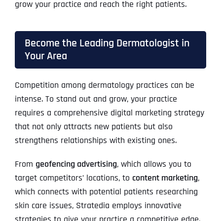
grow your practice and reach the right patients.
Become the Leading Dermatologist in
Your Area
Competition among dermatology practices can be
intense. To stand out and grow, your practice
requires a comprehensive digital marketing strategy
that not only attracts new patients but also
strengthens relationships with existing ones.
From
geofencing advertising
, which allows you to
target competitors’ locations, to
content marketing
,
which connects with potential patients researching
skin care issues, Stratedia employs innovative
strategies to give your practice a competitive edge.