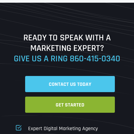
First
Last
READY TO SPEAK WITH A
Ready to Book a Free Call?
MARKETING EXPERT?
GIVE US A RING
860-415-0340
Date
Time
CONTACT US TODAY
Time Zone
GET STARTED
Business Name
Business Name
Business Name
*
*
*
Address
*
Expert Digital Marketing Agency