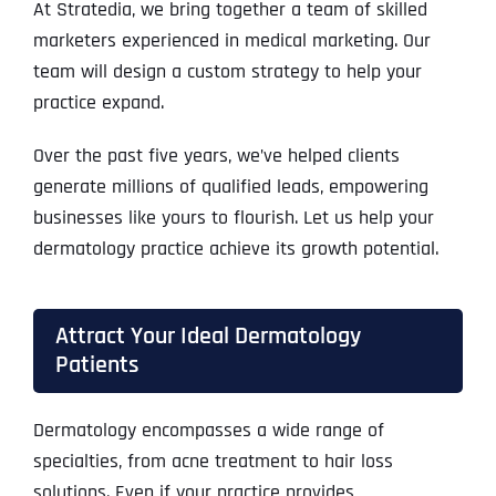
At Stratedia, we bring together a team of skilled
marketers experienced in medical marketing. Our
team will design a custom strategy to help your
practice expand.
Over the past five years, we’ve helped clients
generate millions of qualified leads, empowering
businesses like yours to flourish. Let us help your
dermatology practice achieve its growth potential.
Attract Your Ideal Dermatology
Patients
Dermatology encompasses a wide range of
specialties, from acne treatment to hair loss
solutions. Even if your practice provides