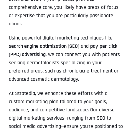
comprehensive care, you likely have areas of focus
or expertise that you are particularly passionate
about.
Using powerful digital marketing techniques like
search engine optimization (SEO)
and
pay-per-click
(PPC) advertising
, we can connect you with patients
seeking dermatologists specializing in your
preferred areas, such as chronic acne treatment or
advanced cosmetic dermatology.
At Stratedia, we enhance these efforts with a
custom marketing plan tailored to your goals,
audience, and competitive landscape. Our diverse
digital marketing services—ranging from SEO to
social media advertising—ensure you’re positioned to