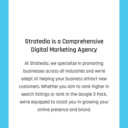
Stratedia is a Comprehensive
Digital Marketing Agency
At Stratedia, we specialize in promoting
businesses across all industries and we’re
adept at helping your business attract new
customers. Whether you aim to rank higher in
search listings or rank in the Google 3 Pack,
we’re equipped to assist you in growing your
online presence and brand.