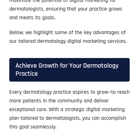
maximize the potential of digital marketing for
dermatologists, ensuring that your practice grows
and meets its goals.
Below, we highlight some of the key advantages of
our tailored dermatology digital marketing services.
Achieve Growth for Your Dermatology
Practice
Every dermatology practice aspires to grow—to reach
more patients in the community and deliver
exceptional care. With a strategic digital marketing
plan tailored to dermatologists, you can accomplish
this goal seamlessly.