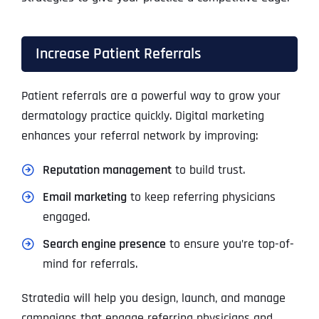
Increase Patient Referrals
Patient referrals are a powerful way to grow your
dermatology practice quickly. Digital marketing
enhances your referral network by improving:
Reputation management
to build trust.
Email marketing
to keep referring physicians
engaged.
Search engine presence
to ensure you’re top-of-
mind for referrals.
Stratedia will help you design, launch, and manage
campaigns that engage referring physicians and