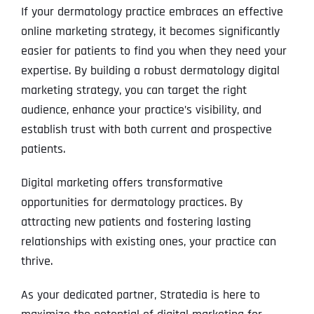
If your dermatology practice embraces an effective
online marketing strategy, it becomes significantly
easier for patients to find you when they need your
expertise. By building a robust dermatology digital
marketing strategy, you can target the right
audience, enhance your practice’s visibility, and
establish trust with both current and prospective
patients.
Digital marketing offers transformative
opportunities for dermatology practices. By
attracting new patients and fostering lasting
relationships with existing ones, your practice can
thrive.
As your dedicated partner, Stratedia is here to