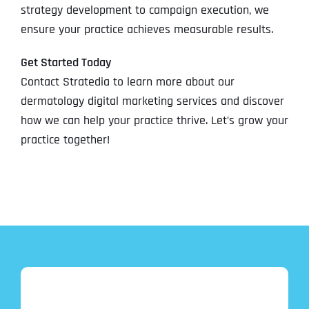
strategy development to campaign execution, we
ensure your practice achieves measurable results.
Get Started Today
Contact Stratedia to learn more about our
dermatology digital marketing services and discover
how we can help your practice thrive. Let’s grow your
practice together!