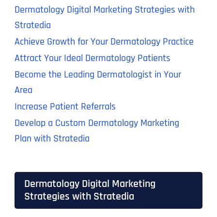
Dermatology Digital Marketing Strategies with
Stratedia
Achieve Growth for Your Dermatology Practice
Attract Your Ideal Dermatology Patients
Become the Leading Dermatologist in Your
Area
Increase Patient Referrals
Develop a Custom Dermatology Marketing
Plan with Stratedia
Dermatology Digital Marketing
Strategies with Stratedia