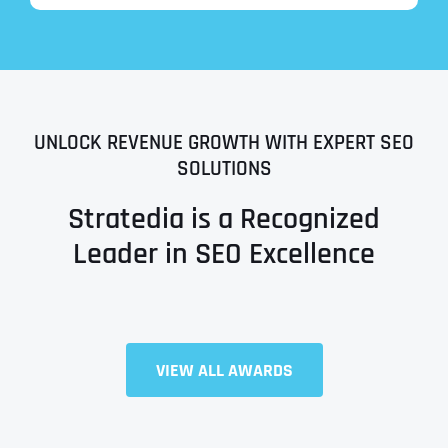
UNLOCK REVENUE GROWTH WITH EXPERT SEO
SOLUTIONS
Stratedia is a Recognized
Leader in SEO Excellence
Full Name
*
VIEW ALL AWARDS