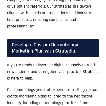
drive patient referrals. Our strategies are always
aligned with healthcare regulations and industry
best practices, ensuring compliance and
professionalism.
Develop a Custom Dermatology
Marketing Plan with Stratedia
If you’re ready to leverage digital channels to reach
new patients and strengthen your practice, Stratedia
is here to help.
Our team brings years of experience crafting custom
digital marketing plans tailored to the healthcare
industry, including dermatology practices. From