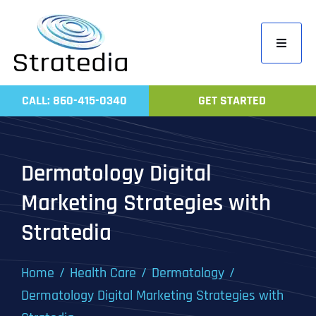
Skip
to
Toggle
content
Navigati
Home
CALL: 860-415-0340
GET STARTED
Compa
Servic
Dermatology Digital
Work
Marketing Strategies with
Revie
Stratedia
Contac
Home
Health Care
Dermatology
Dermatology Digital Marketing Strategies with