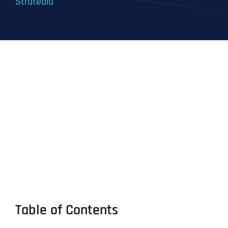
Stratedia
Table of Contents