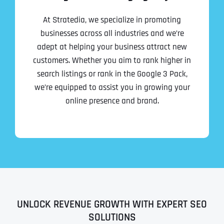
At Stratedia, we specialize in promoting
businesses across all industries and we’re
adept at helping your business attract new
customers. Whether you aim to rank higher in
search listings or rank in the Google 3 Pack,
we’re equipped to assist you in growing your
online presence and brand.
UNLOCK REVENUE GROWTH WITH EXPERT SEO
SOLUTIONS