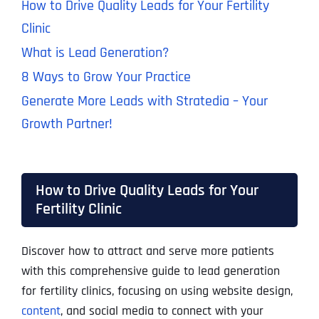
How to Drive Quality Leads for Your Fertility
Clinic
What is Lead Generation?
8 Ways to Grow Your Practice
Generate More Leads with Stratedia – Your
Growth Partner!
How to Drive Quality Leads for Your
Fertility Clinic
Discover how to attract and serve more patients
with this comprehensive guide to lead generation
for fertility clinics, focusing on using website design,
content
, and social media to connect with your