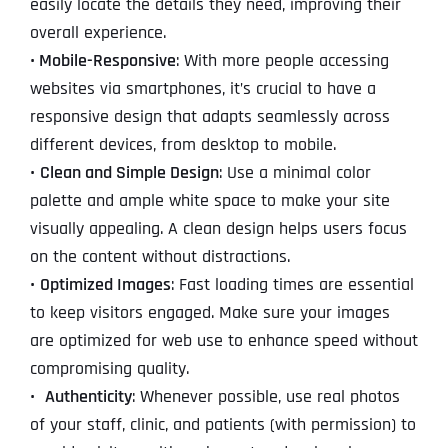
easily locate the details they need, improving their
overall experience.
• Mobile-Responsive
: With more people accessing
websites via smartphones, it’s crucial to have a
responsive design that adapts seamlessly across
different devices, from desktop to mobile.
•
Clean and Simple Design
: Use a minimal color
palette and ample white space to make your site
visually appealing. A clean design helps users focus
on the content without distractions.
•
Optimized Images
: Fast loading times are essential
to keep visitors engaged. Make sure your images
are optimized for web use to enhance speed without
compromising quality.
•
Authenticity
: Whenever possible, use real photos
of your staff, clinic, and patients (with permission) to