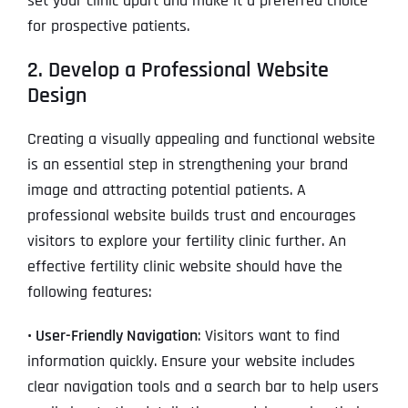
set your clinic apart and make it a preferred choice
for prospective patients.
2. Develop a Professional Website
Design
Creating a visually appealing and functional website
is an essential step in strengthening your brand
image and attracting potential patients. A
professional website builds trust and encourages
visitors to explore your fertility clinic further. An
effective fertility clinic website should have the
following features:
• User-Friendly Navigation
: Visitors want to find
information quickly. Ensure your website includes
clear navigation tools and a search bar to help users