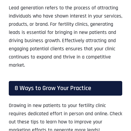
Lead generation refers to the process of attracting
individuals who have shown interest in your services,
products, or brand. For fertility clinics, generating
leads is essential for bringing in new patients and
driving business growth. Effectively attracting and
engaging potential clients ensures that your clinic
continues to expand and thrive in a competitive
market.
8 Ways to Grow Your Practice
Drawing in new patients to your fertility clinic
requires dedicated effort in person and online. Check
out these tips to learn how to improve your
marketing efforts to generate more leads!