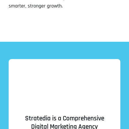
smarter, stronger growth.
Stratedia is a Comprehensive
Digital Marketing Agency