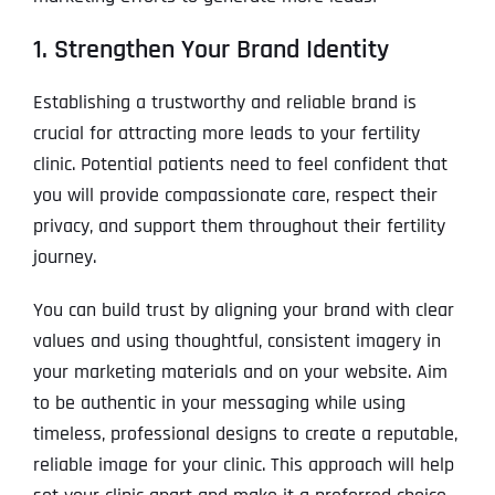
1. Strengthen Your Brand Identity
Establishing a trustworthy and reliable brand is
crucial for attracting more leads to your fertility
clinic. Potential patients need to feel confident that
you will provide compassionate care, respect their
privacy, and support them throughout their fertility
journey.
You can build trust by aligning your brand with clear
values and using thoughtful, consistent imagery in
your marketing materials and on your website. Aim
to be authentic in your messaging while using
timeless, professional designs to create a reputable,
reliable image for your clinic. This approach will help