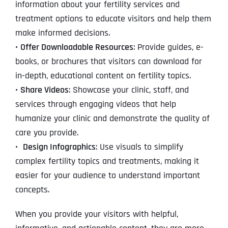
information about your fertility services and
treatment options to educate visitors and help them
make informed decisions.
•
Offer Downloadable Resources
: Provide guides, e-
books, or brochures that visitors can download for
in-depth, educational content on fertility topics.
•
Share Videos
: Showcase your clinic, staff, and
services through engaging videos that help
humanize your clinic and demonstrate the quality of
care you provide.
•
Design Infographics
: Use visuals to simplify
complex fertility topics and treatments, making it
easier for your audience to understand important
concepts.
When you provide your visitors with helpful,