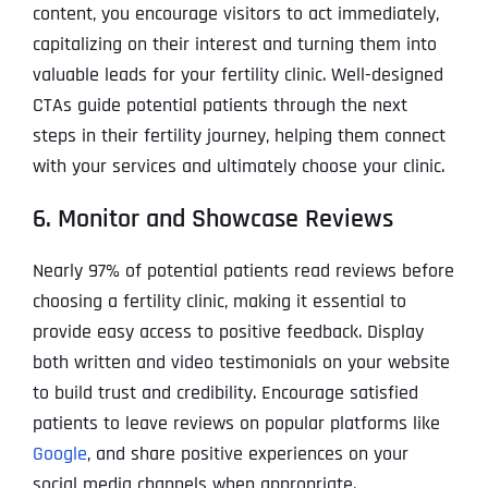
content, you encourage visitors to act immediately,
capitalizing on their interest and turning them into
valuable leads for your fertility clinic. Well-designed
CTAs guide potential patients through the next
steps in their fertility journey, helping them connect
with your services and ultimately choose your clinic.
6. Monitor and Showcase Reviews
Nearly 97% of potential patients read reviews before
choosing a fertility clinic, making it essential to
provide easy access to positive feedback. Display
both written and video testimonials on your website
to build trust and credibility. Encourage satisfied
patients to leave reviews on popular platforms like
Google
, and share positive experiences on your
social media channels when appropriate.