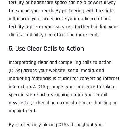
fertility or healthcare space can be a powerful way
to expand your reach. By partnering with the right
influencer, you can educate your audience about
fertility topics or your services, further building your
clinic’s credibility and attracting more leads.
5. Use Clear Calls to Action
Incorporating clear and compelling calls to action
(CTAs) across your website, social media, and
marketing materials is crucial for converting interest
into action. A CTA prompts your audience to take a
specific step, such as signing up for your email
newsletter, scheduling a consultation, or booking an
appointment.
By strategically placing CTAs throughout your