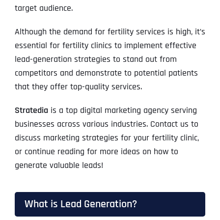
target audience.
Although the demand for fertility services is high, it’s
essential for fertility clinics to implement effective
lead-generation strategies to stand out from
competitors and demonstrate to potential patients
that they offer top-quality services.
Stratedia
is a top digital marketing agency serving
businesses across various industries. Contact us to
discuss marketing strategies for your fertility clinic,
or continue reading for more ideas on how to
generate valuable leads!
What is Lead Generation?