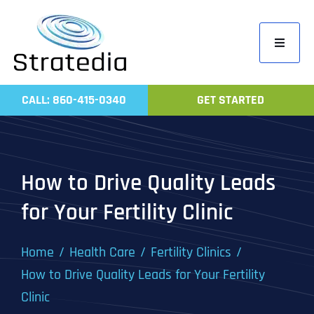
Skip
to
Toggle
content
Navigati
Home
CALL: 860-415-0340
GET STARTED
Compa
Servic
Work
How to Drive Quality Leads
Revie
for Your Fertility Clinic
Contac
Home
Health Care
Fertility Clinics
How to Drive Quality Leads for Your Fertility
Clinic