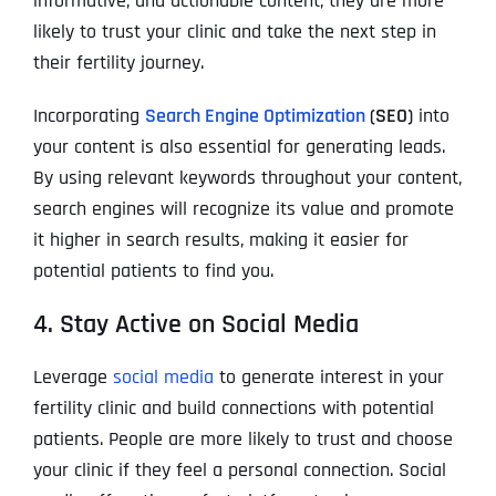
informative, and actionable content, they are more
likely to trust your clinic and take the next step in
their fertility journey.
Incorporating
Search Engine Optimization
(SEO)
into
your content is also essential for generating leads.
By using relevant keywords throughout your content,
search engines will recognize its value and promote
it higher in search results, making it easier for
potential patients to find you.
4. Stay Active on Social Media
Leverage
social media
to generate interest in your
fertility clinic and build connections with potential
patients. People are more likely to trust and choose
your clinic if they feel a personal connection. Social