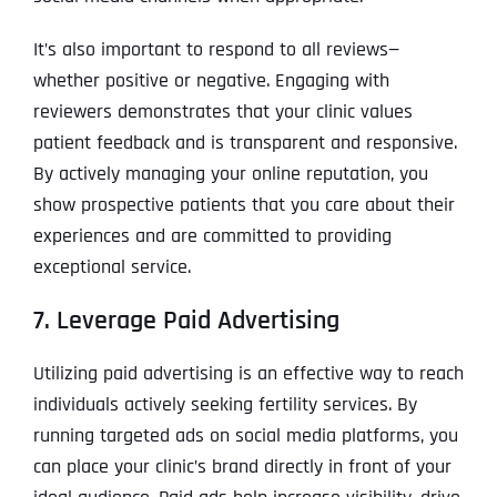
It’s also important to respond to all reviews—
whether positive or negative. Engaging with
reviewers demonstrates that your clinic values
patient feedback and is transparent and responsive.
By actively managing your online reputation, you
show prospective patients that you care about their
experiences and are committed to providing
exceptional service.
7. Leverage Paid Advertising
Utilizing paid advertising is an effective way to reach
individuals actively seeking fertility services. By
running targeted ads on social media platforms, you
can place your clinic’s brand directly in front of your