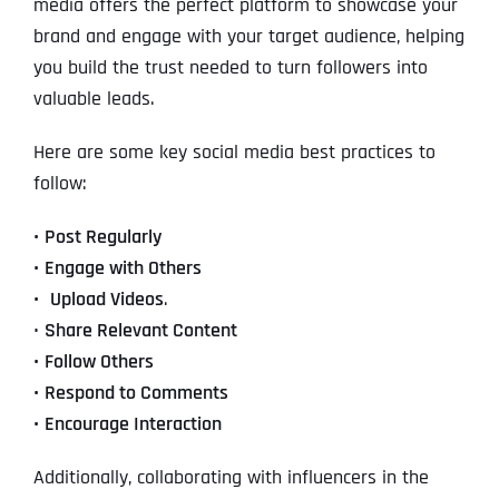
media offers the perfect platform to showcase your
brand and engage with your target audience, helping
you build the trust needed to turn followers into
valuable leads.
Here are some key social media best practices to
follow:
•
Post Regularly
•
Engage with Others
•
Upload Videos
.
•
Share Relevant Content
•
Follow Others
•
Respond to Comments
•
Encourage Interaction
Additionally, collaborating with influencers in the