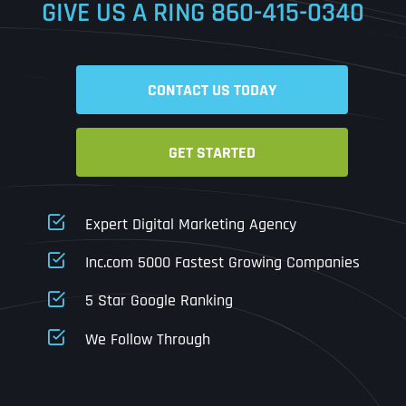
GIVE US A RING
860-415-0340
Date
Time
CONTACT US TODAY
Time Zone
GET STARTED
Business Name
Business Name
Business Name
*
*
*
Address
*
Expert Digital Marketing Agency
Business Address
Business Address
Business Address
*
*
*
Inc.com 5000 Fastest Growing Companies
Address Line 1
5 Star Google Ranking
Address Line 1
Address Line 1
Address Line 1
We Follow Through
City