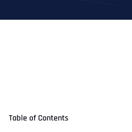
Table of Contents