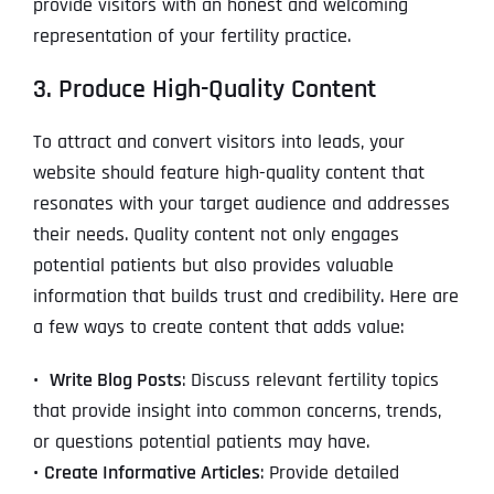
provide visitors with an honest and welcoming
representation of your fertility practice.
3. Produce High-Quality Content
To attract and convert visitors into leads, your
website should feature high-quality content that
resonates with your target audience and addresses
their needs. Quality content not only engages
potential patients but also provides valuable
information that builds trust and credibility. Here are
a few ways to create content that adds value:
•
Write Blog Posts
: Discuss relevant fertility topics
that provide insight into common concerns, trends,
or questions potential patients may have.
•
Create Informative Articles
: Provide detailed