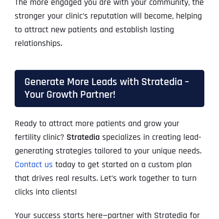
The more engaged you are with your community, the
stronger your clinic’s reputation will become, helping
to attract new patients and establish lasting
relationships.
Generate More Leads with Stratedia –
Your Growth Partner!
Ready to attract more patients and grow your
fertility clinic?
Stratedia
specializes in creating lead-
generating strategies tailored to your unique needs.
Contact us
today to get started on a custom plan
that drives real results. Let’s work together to turn
clicks into clients!
Your success starts here—partner with Stratedia for