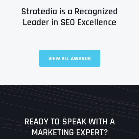
Stratedia is a Recognized
Leader in SEO Excellence
Full Name
*
VIEW ALL AWARDS
First
Last
READY TO SPEAK WITH A
Ready to Book a Free Call?
MARKETING EXPERT?