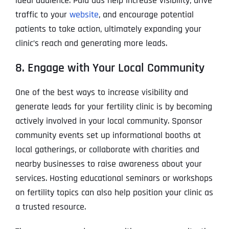
ideal audience. Paid ads help increase visibility, drive
traffic to your
website
, and encourage potential
patients to take action, ultimately expanding your
clinic’s reach and generating more leads.
8. Engage with Your Local Community
One of the best ways to increase visibility and
generate leads for your fertility clinic is by becoming
actively involved in your local community. Sponsor
community events set up informational booths at
local gatherings, or collaborate with charities and
nearby businesses to raise awareness about your
services. Hosting educational seminars or workshops
on fertility topics can also help position your clinic as
a trusted resource.