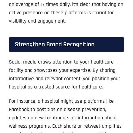
an average of 17 times daily, it’s clear that having an
active presence on these platforms is crucial for
visibility and engagement.
Strengthen Brand Recognition
Social media draws attention to your healthcare
facility and showcases your expertise. By sharing
informative and relevant content, you position your
hospital as a trusted source for healthcare.
For instance, a hospital might use platforms like
Facebook to post tips on disease prevention,
updates on new treatments, or information about
wellness programs. Each share or retweet amplifies