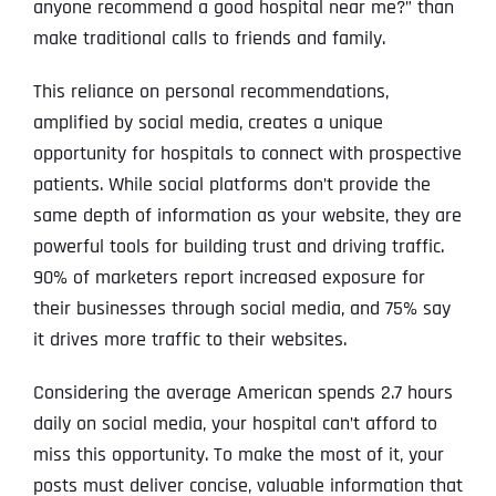
anyone recommend a good hospital near me?” than
make traditional calls to friends and family.
This reliance on personal recommendations,
amplified by social media, creates a unique
opportunity for hospitals to connect with prospective
patients. While social platforms don’t provide the
same depth of information as your website, they are
powerful tools for building trust and driving traffic.
90% of marketers report increased exposure for
their businesses through social media, and 75% say
it drives more traffic to their websites.
Considering the average American spends 2.7 hours
daily on social media, your hospital can’t afford to
miss this opportunity. To make the most of it, your
posts must deliver concise, valuable information that