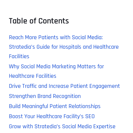
Table of Contents
Reach More Patients with Social Media:
Stratedia’s Guide for Hospitals and Healthcare
Facilities
Why Social Media Marketing Matters for
Healthcare Facilities
Drive Traffic and Increase Patient Engagement
Strengthen Brand Recognition
Build Meaningful Patient Relationships
Boost Your Healthcare Facility’s SEO
Grow with Stratedia’s Social Media Expertise