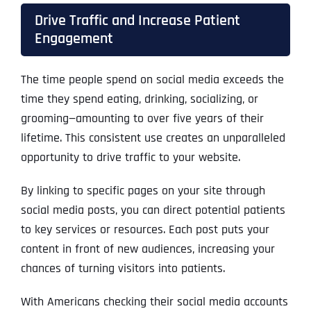
Drive Traffic and Increase Patient
Engagement
The time people spend on social media exceeds the
time they spend eating, drinking, socializing, or
grooming—amounting to over five years of their
lifetime. This consistent use creates an unparalleled
opportunity to drive traffic to your website.
By linking to specific pages on your site through
social media posts, you can direct potential patients
to key services or resources. Each post puts your
content in front of new audiences, increasing your
chances of turning visitors into patients.
With Americans checking their social media accounts