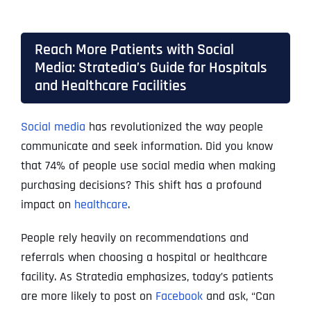
Reach More Patients with Social
Media: Stratedia’s Guide for Hospitals
and Healthcare Facilities
Social media
has revolutionized the way people
communicate and seek information. Did you know
that 74% of people use social media when making
purchasing decisions? This shift has a profound
impact on
healthcare
.
People rely heavily on recommendations and
referrals when choosing a hospital or healthcare
facility. As Stratedia emphasizes, today’s patients
are more likely to post on
Facebook
and ask, “Can