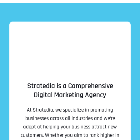
Stratedia is a Comprehensive
Digital Marketing Agency
At Stratedia, we specialize in promoting
businesses across all industries and we’re
adept at helping your business attract new
customers. Whether you aim to rank higher in