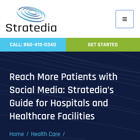
Skip
to
Toggle
content
Navigati
Home
CALL: 860-415-0340
GET STARTED
Compa
Servic
Reach More Patients with
Work
Social Media: Stratedia’s
Revie
Guide for Hospitals and
Contac
Healthcare Facilities
Home
Health Care