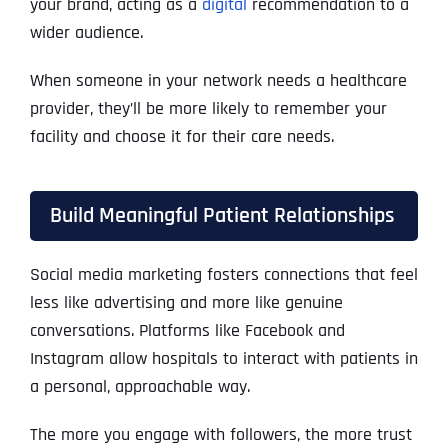
your brand, acting as a
digital
recommendation to a
wider audience.
When someone in your network needs a healthcare
provider, they’ll be more likely to remember your
facility and choose it for their care needs.
Build Meaningful Patient Relationships
Social media marketing fosters connections that feel
less like advertising and more like genuine
conversations. Platforms like Facebook and
Instagram allow hospitals to interact with patients in
a personal, approachable way.
The more you engage with followers, the more trust