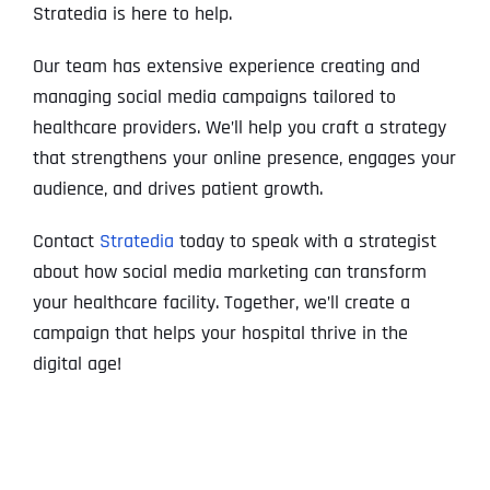
Stratedia is here to help.
Our team has extensive experience creating and
managing social media campaigns tailored to
healthcare providers. We’ll help you craft a strategy
that strengthens your online presence, engages your
audience, and drives patient growth.
Contact
Stratedia
today to speak with a strategist
about how social media marketing can transform
your healthcare facility. Together, we’ll create a
campaign that helps your hospital thrive in the
digital age!