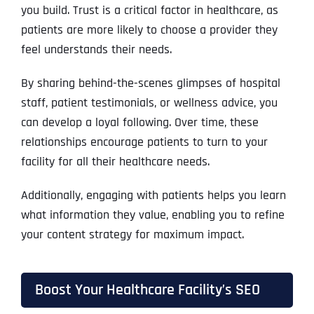
you build. Trust is a critical factor in healthcare, as
patients are more likely to choose a provider they
feel understands their needs.
By sharing behind-the-scenes glimpses of hospital
staff, patient testimonials, or wellness advice, you
can develop a loyal following. Over time, these
relationships encourage patients to turn to your
facility for all their healthcare needs.
Additionally, engaging with patients helps you learn
what information they value, enabling you to refine
your content strategy for maximum impact.
Boost Your Healthcare Facility’s SEO