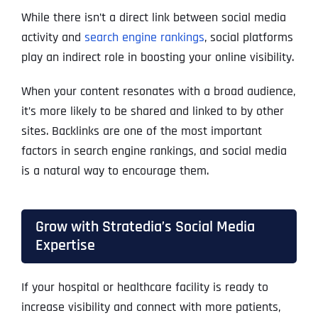
While there isn’t a direct link between social media
activity and
search engine rankings
, social platforms
play an indirect role in boosting your online visibility.
When your content resonates with a broad audience,
it’s more likely to be shared and linked to by other
sites. Backlinks are one of the most important
factors in search engine rankings, and social media
is a natural way to encourage them.
Grow with Stratedia’s Social Media
Expertise
If your hospital or healthcare facility is ready to
increase visibility and connect with more patients,