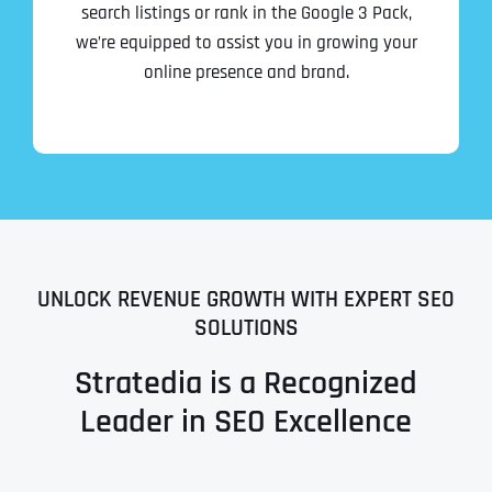
search listings or rank in the Google 3 Pack,
we’re equipped to assist you in growing your
online presence and brand.
UNLOCK REVENUE GROWTH WITH EXPERT SEO
SOLUTIONS
Stratedia is a Recognized
Leader in SEO Excellence