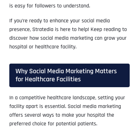
is easy for followers to understand.
If you’re ready to enhance your social media
presence, Stratedia is here to help! Keep reading to
discover how social media marketing can grow your
hospital or healthcare facility.
Why Social Media Marketing Matters
for Healthcare Facilities
In a competitive healthcare landscape, setting your
facility apart is essential. Social media marketing
offers several ways to make your hospital the
preferred choice for potential patients.