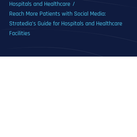
Hospitals and Healthcare
Reach More Patients with Social Media:
Stratedia’s Guide for Hospitals and Healthcare
Facilities