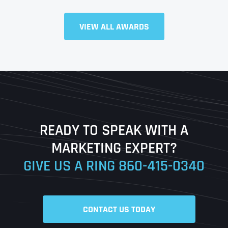
Full Name
*
VIEW ALL AWARDS
First
Last
READY TO SPEAK WITH A
Ready to Book a Free Call?
MARKETING EXPERT?
GIVE US A RING
860-415-0340
Date
Time
CONTACT US TODAY
Time Zone