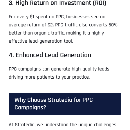
3. High Return on Investment (ROI)
For every $1 spent on PPC, businesses see an
average return of $2. PPC traffic also converts 50%
better than organic traffic, making it a highly
effective lead-generation tool.
4. Enhanced Lead Generation
PPC campaigns can generate high-quality leads,
driving more patients to your practice.
Why Choose Stratedia for PPC
Campaigns?
At Stratedia, we understand the unique challenges