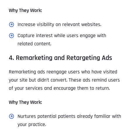
Why They Work:
Increase visibility on relevant websites.
Capture interest while users engage with
related content.
4. Remarketing and Retargeting Ads
Remarketing ads reengage users who have visited
your site but didn’t convert. These ads remind users
of your services and encourage them to return.
Why They Work:
Nurtures potential patients already familiar with
your practice.