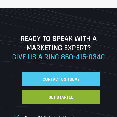
First
Last
READY TO SPEAK WITH A
Ready to Book a Free Call?
MARKETING EXPERT?
GIVE US A RING
860-415-0340
Date
Time
CONTACT US TODAY
Time Zone
GET STARTED
Business Name
Business Name
Business Name
*
*
*
Address
*