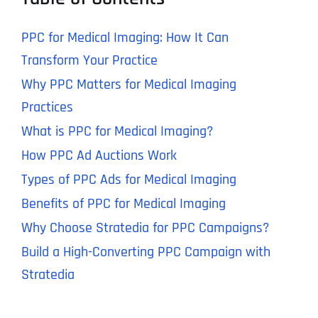
PPC for Medical Imaging: How It Can
Transform Your Practice
Why PPC Matters for Medical Imaging
Practices
What is PPC for Medical Imaging?
How PPC Ad Auctions Work
Types of PPC Ads for Medical Imaging
Benefits of PPC for Medical Imaging
Why Choose Stratedia for PPC Campaigns?
Build a High-Converting PPC Campaign with
Stratedia