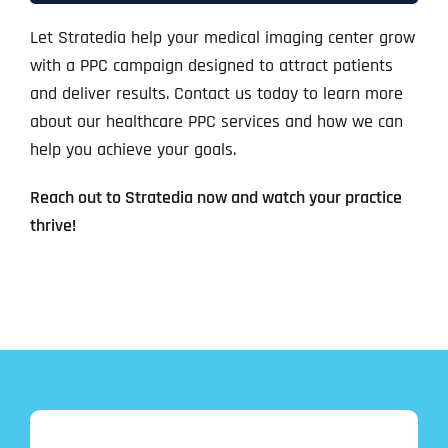
Let Stratedia help your medical imaging center grow
with a PPC campaign designed to attract patients
and deliver results. Contact us today to learn more
about our healthcare PPC services and how we can
help you achieve your goals.
Reach out to Stratedia now and watch your practice
thrive!