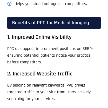
Helps you stand out against competitors.
Benefits of PPC for Medical Imaging
1. Improved Online Visibility
PPC ads appear in prominent positions on SERPs,
ensuring potential patients notice your practice
before competitors.
2. Increased Website Traffic
By bidding on relevant keywords, PPC drives
targeted traffic to your site from users actively
searching for your services.