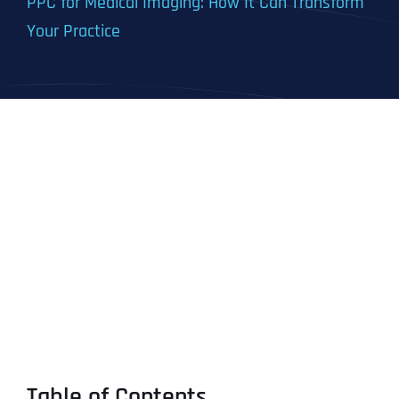
PPC for Medical Imaging: How It Can Transform
Your Practice
Table of Contents