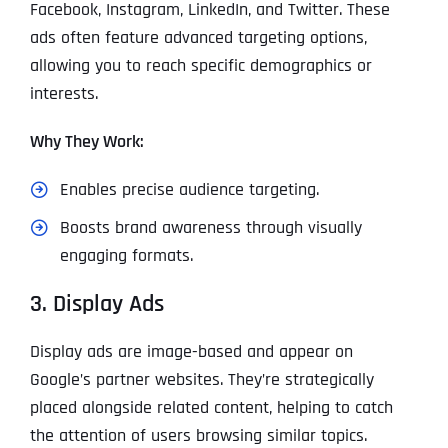
Facebook, Instagram, LinkedIn, and Twitter. These
ads often feature advanced targeting options,
allowing you to reach specific demographics or
interests.
Why They Work:
Enables precise audience targeting.
Boosts brand awareness through visually
engaging formats.
3. Display Ads
Display ads are image-based and appear on
Google’s partner websites. They’re strategically
placed alongside related content, helping to catch
the attention of users browsing similar topics.