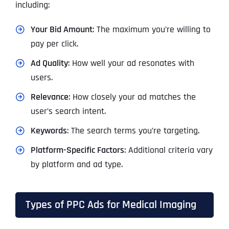
including:
Your Bid Amount
: The maximum you’re willing to
pay per click.
Ad Quality
: How well your ad resonates with
users.
Relevance
: How closely your ad matches the
user’s search intent.
Keywords
: The search terms you’re targeting.
Platform-Specific Factors
: Additional criteria vary
by platform and ad type.
Types of PPC Ads for Medical Imaging