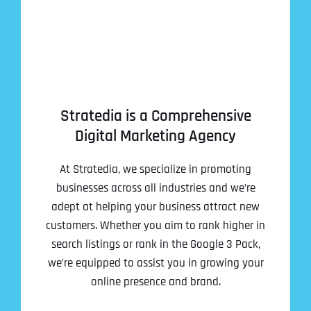
Stratedia is a Comprehensive
Digital Marketing Agency
At Stratedia, we specialize in promoting
businesses across all industries and we’re
adept at helping your business attract new
customers. Whether you aim to rank higher in
search listings or rank in the Google 3 Pack,
we’re equipped to assist you in growing your
online presence and brand.