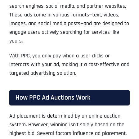
search engines, social media, and partner websites.
These ads come in various formats—text, videos,
images, and social media posts—and are designed to
engage users actively searching for services like
yours.
With PPC, you only pay when a user clicks or
interacts with your ad, making it a cost-effective and
targeted advertising solution.
How PPC Ad Auctions Work
Ad placement is determined by an online auction
system. However, winning isn’t solely based on the
highest bid. Several factors influence ad placement,