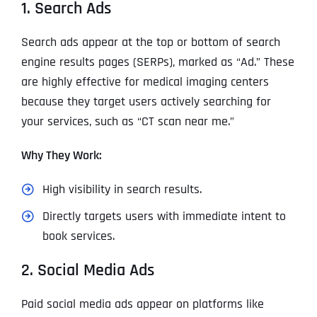
1. Search Ads
Search ads appear at the top or bottom of search
engine results pages (SERPs), marked as “Ad.” These
are highly effective for medical imaging centers
because they target users actively searching for
your services, such as “CT scan near me.”
Why They Work:
High visibility in search results.
Directly targets users with immediate intent to
book services.
2. Social Media Ads
Paid social media ads appear on platforms like