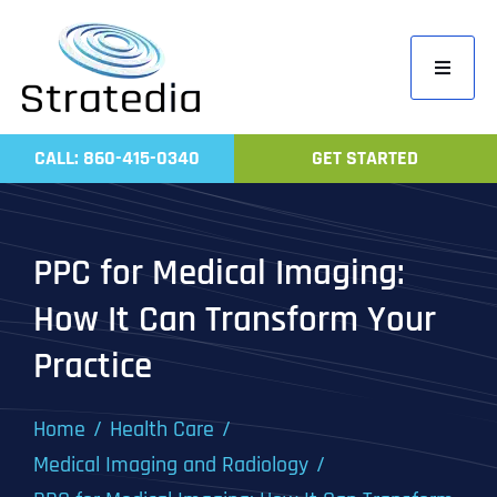
Skip
to
Toggle
content
Navigati
Home
CALL: 860-415-0340
GET STARTED
Compa
Servic
PPC for Medical Imaging:
Work
How It Can Transform Your
Revie
Practice
Contac
Home
Health Care
Medical Imaging and Radiology