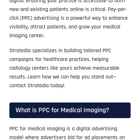
digital, ensuring your practice is accessible to both
new and existing patients online is critical. Pay-per-
click (PPC) advertising is a powerful way to enhance
visibility, attract patients, and grow your medical
imaging center.
Stratedia specializes in building tailored PPC
campaigns for healthcare practices, helping
radiology centers like yours achieve measurable
results. Learn how we can help you stand out—
contact Stratedia today!
What is PPC for Medical Imaging?
PPC for medical imaging is a digital advertising
model where advertisers bid for ad placements on