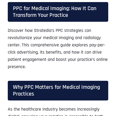
PPC for Medical Imaging: How It Can
Transform Your Practice
Discover how Stratedia’s PPC strategies can
revolutionize your medical imaging and radiology
center. This comprehensive guide explores pay-per-
click advertising, its benefits, and how it can drive
patient engagement and boost your practice’s online
presence.
Why PPC Matters for Medical Imaging
Practices
As the healthcare industry becomes increasingly