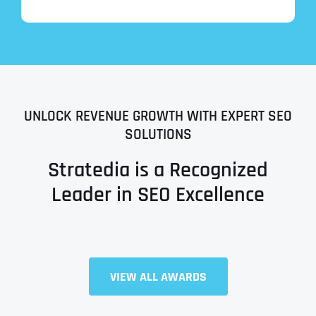
UNLOCK REVENUE GROWTH WITH EXPERT SEO
SOLUTIONS
Stratedia is a Recognized
Leader in SEO Excellence
VIEW ALL AWARDS
Full Name
*