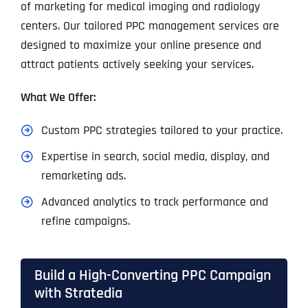
of marketing for medical imaging and radiology
centers. Our tailored PPC management services are
designed to maximize your online presence and
attract patients actively seeking your services.
What We Offer:
Custom PPC strategies tailored to your practice.
Expertise in search, social media, display, and
remarketing ads.
Advanced analytics to track performance and
refine campaigns.
Build a High-Converting PPC Campaign
with Stratedia