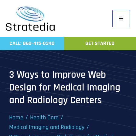
Skip
to
Toggle
content
Navigati
Home
CALL: 860-415-0340
GET STARTED
Compa
Servic
3 Ways to Improve Web
Work
Design for Medical Imaging
Revie
and Radiology Centers
Contac
Home
Health Care
Medical Imaging and Radiology