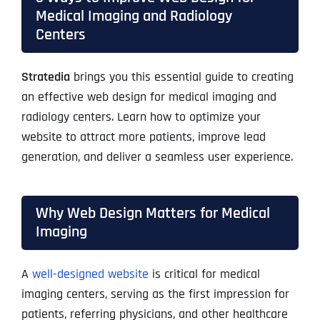
Medical Imaging and Radiology
Centers
Stratedia
brings you this essential guide to creating
an effective web design for medical imaging and
radiology centers. Learn how to optimize your
website to attract more patients, improve lead
generation, and deliver a seamless user experience.
Why Web Design Matters for Medical
Imaging
A
well-designed website
is critical for medical
imaging centers, serving as the first impression for
patients, referring physicians, and other healthcare