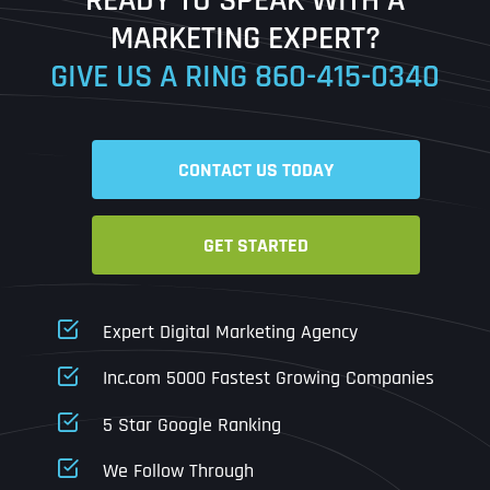
Ready to Book a Free Call?
MARKETING EXPERT?
GIVE US A RING
860-415-0340
Date
Time
CONTACT US TODAY
Time Zone
GET STARTED
Business Name
Business Name
Business Name
*
*
*
Address
*
Expert Digital Marketing Agency
Business Address
Business Address
Business Address
*
*
*
Inc.com 5000 Fastest Growing Companies
Address Line 1
5 Star Google Ranking
Address Line 1
Address Line 1
Address Line 1
We Follow Through
City