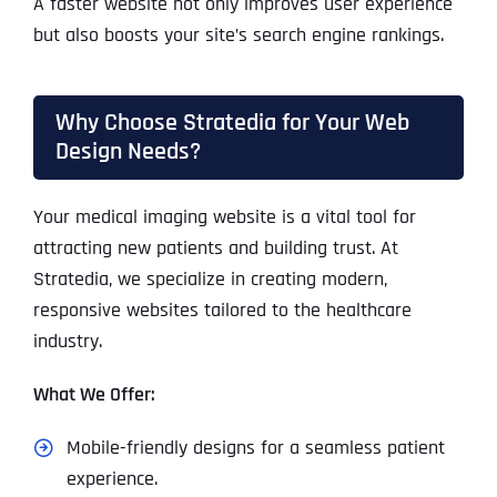
A faster website not only improves user experience
but also boosts your site’s search engine rankings.
Why Choose Stratedia for Your Web
Design Needs?
Your medical imaging website is a vital tool for
attracting new patients and building trust. At
Stratedia, we specialize in creating modern,
responsive websites tailored to the healthcare
industry.
What We Offer:
Mobile-friendly designs for a seamless patient
experience.