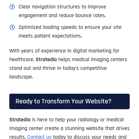
Clear navigation structures to improve
engagement and reduce bounce rates.
Optimized loading speeds to ensure your site
meets patient expectations.
With years of experience in digital marketing for
healthcare,
Stratedia
helps medical imaging centers
stand out and thrive in today’s competitive
landscape.
Ready to Transform Your Website?
Stratedia
is here to help your radiology or medical
imaging center create a stunning website that drives
results.
Contact us
today to discuss your needs and