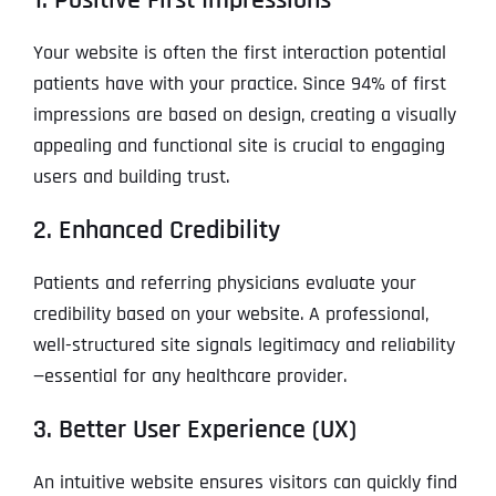
Your website is often the first interaction potential
patients have with your practice. Since 94% of first
impressions are based on design, creating a visually
appealing and functional site is crucial to engaging
users and building trust.
2. Enhanced Credibility
Patients and referring physicians evaluate your
credibility based on your website. A professional,
well-structured site signals legitimacy and reliability
—essential for any healthcare provider.
3. Better User Experience (UX)
An intuitive website ensures visitors can quickly find