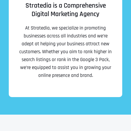
Stratedia is a Comprehensive
Digital Marketing Agency
At Stratedia, we specialize in promoting
businesses across all industries and we’re
adept at helping your business attract new
customers. Whether you aim to rank higher in
search listings or rank in the Google 3 Pack,
we’re equipped to assist you in growing your
online presence and brand.