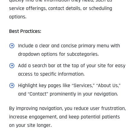
service offerings, contact details, or scheduling
options.
Best Practices:
Include a clear and concise primary menu with
dropdown options for subcategories.
Add a search bar at the top of your site for easy
access to specific information.
Highlight key pages like “Services,” “About Us,”
and “Contact” prominently in your navigation.
By improving navigation, you reduce user frustration,
increase engagement, and keep potential patients
on your site longer.