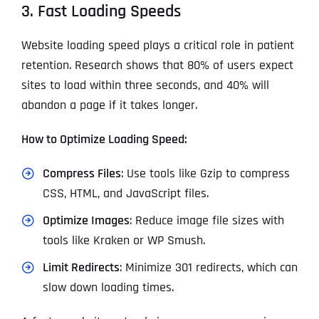
3. Fast Loading Speeds
Website loading speed plays a critical role in patient
retention. Research shows that 80% of users expect
sites to load within three seconds, and 40% will
abandon a page if it takes longer.
How to Optimize Loading Speed:
Compress Files
: Use tools like Gzip to compress
CSS, HTML, and JavaScript files.
Optimize Images
: Reduce image file sizes with
tools like Kraken or WP Smush.
Limit Redirects
: Minimize 301 redirects, which can
slow down loading times.