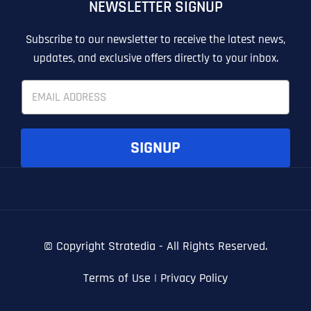
NEWSLETTER SIGNUP
T
T
E
E
How did you know about us?
How did you know about us?
How did you know about us?
*
*
*
L
L
Subscribe to our newsletter to receive the latest news,
L
L
updates, and exclusive offers directly to your inbox.
U
U
S
S
E
M
M
m
O
O
a
R
R
i
E
E
SUBMIT FORM
SUBMIT FORM
SUBMIT
SUBMIT
SUBMIT
l
SIGNUP
*
© Copyright
Stratedia - All Rights Reserved.
Terms of Use
|
Privacy Policy