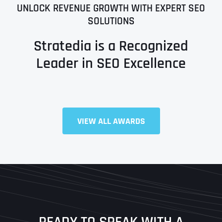
UNLOCK REVENUE GROWTH WITH EXPERT SEO
SOLUTIONS
Stratedia is a Recognized
Leader in SEO Excellence
VIEW ALL AWARDS
Full Name
*
First
Last
READY TO SPEAK WITH A