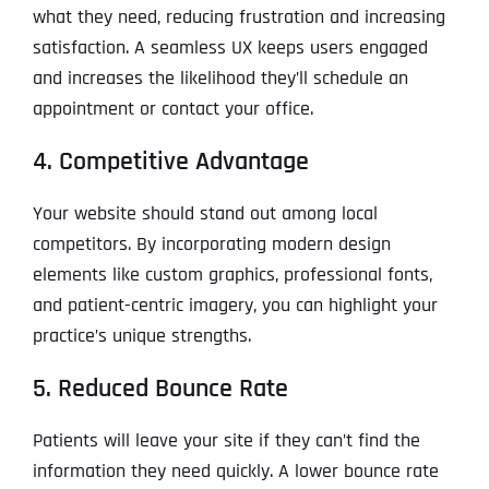
what they need, reducing frustration and increasing
satisfaction. A seamless UX keeps users engaged
and increases the likelihood they’ll schedule an
appointment or contact your office.
4. Competitive Advantage
Your website should stand out among local
competitors. By incorporating modern design
elements like custom graphics, professional fonts,
and patient-centric imagery, you can highlight your
practice’s unique strengths.
5. Reduced Bounce Rate
Patients will leave your site if they can’t find the
information they need quickly. A lower bounce rate