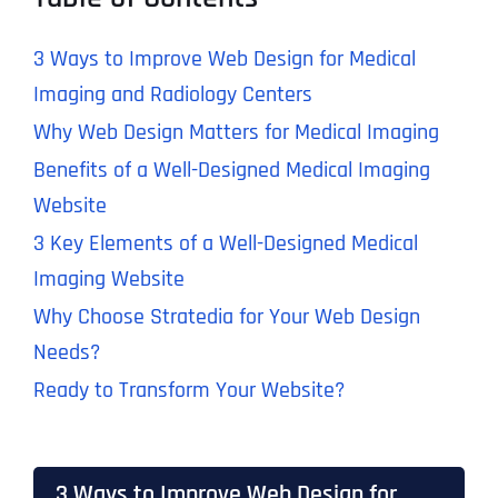
3 Ways to Improve Web Design for Medical
Imaging and Radiology Centers
Why Web Design Matters for Medical Imaging
Benefits of a Well-Designed Medical Imaging
Website
3 Key Elements of a Well-Designed Medical
Imaging Website
Why Choose Stratedia for Your Web Design
Needs?
Ready to Transform Your Website?
3 Ways to Improve Web Design for