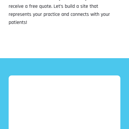
receive a free quote. Let’s build a site that
represents your practice and connects with your
patients!