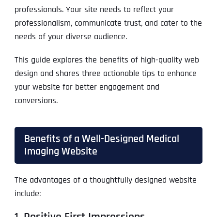
professionals. Your site needs to reflect your
professionalism, communicate trust, and cater to the
needs of your diverse audience.
This guide explores the benefits of high-quality web
design and shares three actionable tips to enhance
your website for better engagement and
conversions.
Benefits of a Well-Designed Medical
Imaging Website
The advantages of a thoughtfully designed website
include:
1. Positive First Impressions