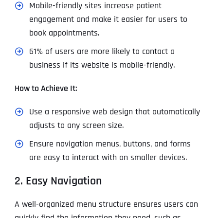
Mobile-friendly sites increase patient
engagement and make it easier for users to
book appointments.
61% of users are more likely to contact a
business if its website is mobile-friendly.
How to Achieve It:
Use a responsive web design that automatically
adjusts to any screen size.
Ensure navigation menus, buttons, and forms
are easy to interact with on smaller devices.
2. Easy Navigation
A well-organized menu structure ensures users can
quickly find the information they need, such as