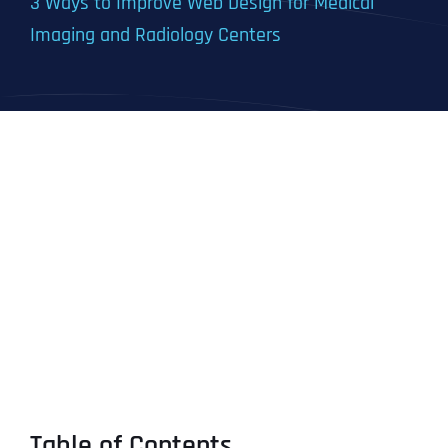
3 Ways to Improve Web Design for Medical
Imaging and Radiology Centers
Table of Contents