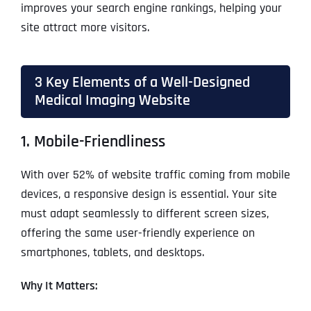
improves your search engine rankings, helping your
site attract more visitors.
3 Key Elements of a Well-Designed
Medical Imaging Website
1. Mobile-Friendliness
With over 52% of website traffic coming from mobile
devices, a responsive design is essential. Your site
must adapt seamlessly to different screen sizes,
offering the same user-friendly experience on
smartphones, tablets, and desktops.
Why It Matters: